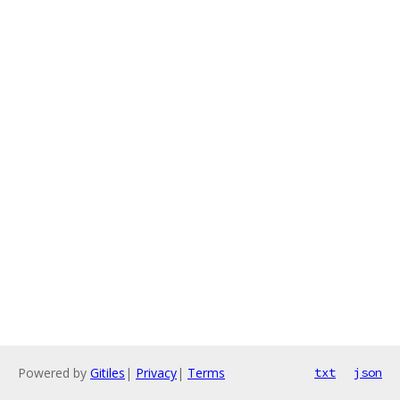
Powered by
Gitiles
|
Privacy
|
Terms
txt
json