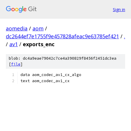
Sign in
aomedia
/
aom
/
dc2644ef7e1755f9e457828afeac9e63785ef421
/
.
/
av1
/
exports_enc
blob: dc4a9eae79042c7ce4a390829f8456f2451dc3ea
[
file
]
data aom_codec_av1_cx_algo
text aom_codec_av1_cx