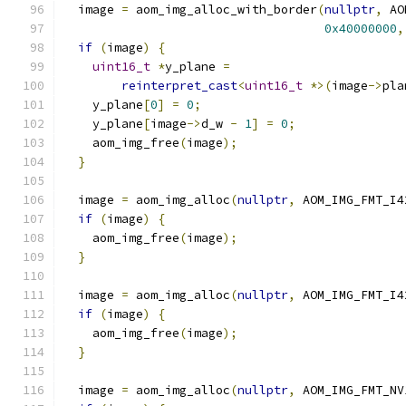
  image 
=
 aom_img_alloc_with_border
(
nullptr
,
 AO
0x40000000
,
if
(
image
)
{
uint16_t
*
y_plane 
=
reinterpret_cast
<
uint16_t
*>(
image
->
pla
    y_plane
[
0
]
=
0
;
    y_plane
[
image
->
d_w 
-
1
]
=
0
;
    aom_img_free
(
image
);
}
  image 
=
 aom_img_alloc
(
nullptr
,
 AOM_IMG_FMT_I4
if
(
image
)
{
    aom_img_free
(
image
);
}
  image 
=
 aom_img_alloc
(
nullptr
,
 AOM_IMG_FMT_I4
if
(
image
)
{
    aom_img_free
(
image
);
}
  image 
=
 aom_img_alloc
(
nullptr
,
 AOM_IMG_FMT_NV