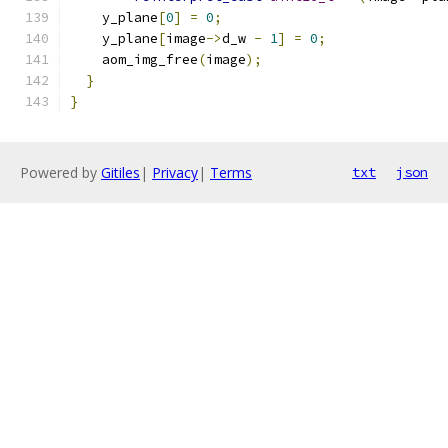
    y_plane
[
0
]
=
0
;
    y_plane
[
image
->
d_w 
-
1
]
=
0
;
    aom_img_free
(
image
);
}
}
Powered by
Gitiles
|
Privacy
|
Terms
txt
json