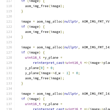
if
(
image
)
{
    aom_img_free
(
image
);
}
  image 
=
 aom_img_alloc
(
nullptr
,
 AOM_IMG_FMT_YV
if
(
image
)
{
    aom_img_free
(
image
);
}
  image 
=
 aom_img_alloc
(
nullptr
,
 AOM_IMG_FMT_I4
if
(
image
)
{
uint16_t
*
y_plane 
=
reinterpret_cast
<
uint16_t
*>(
image
->
pla
    y_plane
[
0
]
=
0
;
    y_plane
[
image
->
d_w 
-
1
]
=
0
;
    aom_img_free
(
image
);
}
  image 
=
 aom_img_alloc
(
nullptr
,
 AOM_IMG_FMT_I4
if
(
image
)
{
uint16_t
*
y_plane 
=
reinterpret_cast
<
uint16_t
*>(
image
->
pla