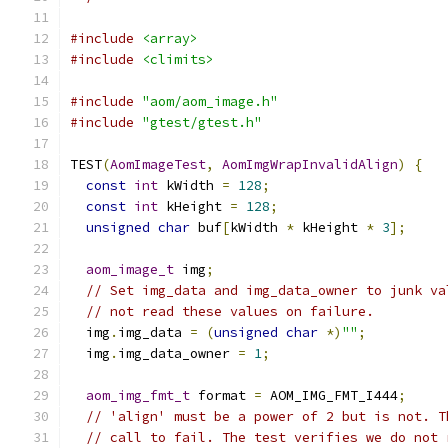
#include
<array>
#include
<climits>
#include
"aom/aom_image.h"
#include
"gtest/gtest.h"
TEST
(
AomImageTest
,
AomImgWrapInvalidAlign
)
{
const
int
 kWidth 
=
128
;
const
int
 kHeight 
=
128
;
unsigned
char
 buf
[
kWidth 
*
 kHeight 
*
3
];
aom_image_t
 img
;
// Set img_data and img_data_owner to junk va
// not read these values on failure.
  img
.
img_data 
=
(
unsigned
char
*)
""
;
  img
.
img_data_owner 
=
1
;
aom_img_fmt_t
 format 
=
 AOM_IMG_FMT_I444
;
// 'align' must be a power of 2 but is not. T
// call to fail. The test verifies we do not 