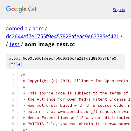
Sign in
aomedia
/
aom
/
dc2644ef7e1755f9e457828afeac9e63785ef421
/
.
/
test
/
aom_image_test.cc
blob: 6c0059b0fdeecfb600a26cfa22fd2d830a8fb4e9
[
file
]
/*
 * Copyright (c) 2021, Alliance for Open Media.
 *
 * This source code is subject to the terms of 
 * the Alliance for Open Media Patent License 1
 * was not distributed with this source code in
 * obtain it at www.aomedia.org/license/softwar
 * Media Patent License 1.0 was not distributed
 * PATENTS file, you can obtain it at www.aomed
 */