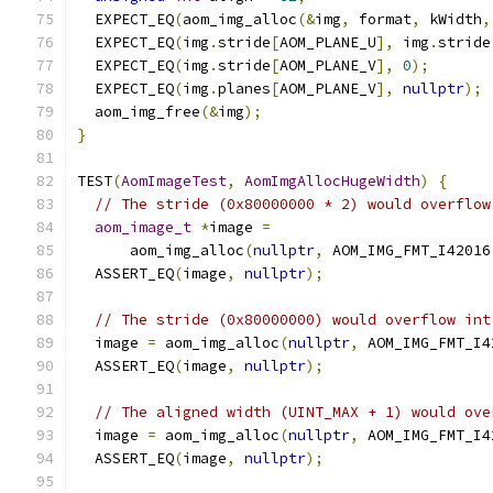
  EXPECT_EQ
(
aom_img_alloc
(&
img
,
 format
,
 kWidth
,
  EXPECT_EQ
(
img
.
stride
[
AOM_PLANE_U
],
 img
.
stride
  EXPECT_EQ
(
img
.
stride
[
AOM_PLANE_V
],
0
);
  EXPECT_EQ
(
img
.
planes
[
AOM_PLANE_V
],
nullptr
);
  aom_img_free
(&
img
);
}
TEST
(
AomImageTest
,
AomImgAllocHugeWidth
)
{
// The stride (0x80000000 * 2) would overflow
aom_image_t
*
image 
=
      aom_img_alloc
(
nullptr
,
 AOM_IMG_FMT_I42016
  ASSERT_EQ
(
image
,
nullptr
);
// The stride (0x80000000) would overflow int
  image 
=
 aom_img_alloc
(
nullptr
,
 AOM_IMG_FMT_I4
  ASSERT_EQ
(
image
,
nullptr
);
// The aligned width (UINT_MAX + 1) would ove
  image 
=
 aom_img_alloc
(
nullptr
,
 AOM_IMG_FMT_I4
  ASSERT_EQ
(
image
,
nullptr
);