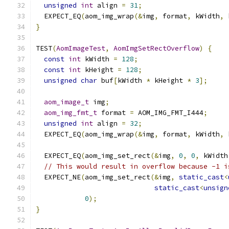
unsigned
int
 align 
=
31
;
  EXPECT_EQ
(
aom_img_wrap
(&
img
,
 format
,
 kWidth
,
 
}
TEST
(
AomImageTest
,
AomImgSetRectOverflow
)
{
const
int
 kWidth 
=
128
;
const
int
 kHeight 
=
128
;
unsigned
char
 buf
[
kWidth 
*
 kHeight 
*
3
];
aom_image_t
 img
;
aom_img_fmt_t
 format 
=
 AOM_IMG_FMT_I444
;
unsigned
int
 align 
=
32
;
  EXPECT_EQ
(
aom_img_wrap
(&
img
,
 format
,
 kWidth
,
 
  EXPECT_EQ
(
aom_img_set_rect
(&
img
,
0
,
0
,
 kWidth
// This would result in overflow because -1 i
  EXPECT_NE
(
aom_img_set_rect
(&
img
,
static_cast
<
static_cast
<
unsign
0
);
}