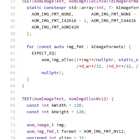
TEST
(
AomImageTest
,
AomImgAllocInvalidImageForma
static
constexpr
 std
::
array
<
int
,
7
>
 kImageFor
    AOM_IMG_FMT_NONE
,
       AOM_IMG_FMT_NONE 
-
    AOM_IMG_FMT_I42016 
-
1
,
 AOM_IMG_FMT_I44416 
    AOM_IMG_FMT_AOMI420
};
for
(
const
auto
 img_fmt 
:
 kImageFormats
)
{
    EXPECT_EQ
(
        aom_img_alloc
(
/*img=*/
nullptr
,
static_c
/*d_w=*/
32
,
/*d_h=*/
32
,
/
nullptr
);
}
}
TEST
(
AomImageTest
,
AomImgAllocNv12
)
{
const
int
 kWidth 
=
128
;
const
int
 kHeight 
=
128
;
aom_image_t
 img
;
aom_img_fmt_t
 format 
=
 AOM_IMG_FMT_NV12
;
unsigned
int
 align 
=
32
;