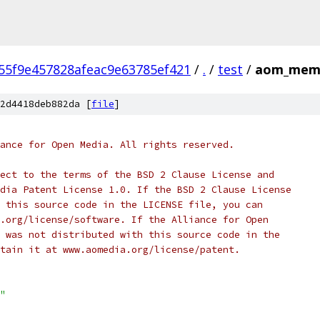
55f9e457828afeac9e63785ef421
/
.
/
test
/
aom_mem_
2d4418deb882da [
file
]
ance for Open Media. All rights reserved.
ect to the terms of the BSD 2 Clause License and
dia Patent License 1.0. If the BSD 2 Clause License
 this source code in the LICENSE file, you can
.org/license/software. If the Alliance for Open
 was not distributed with this source code in the
tain it at www.aomedia.org/license/patent.
"