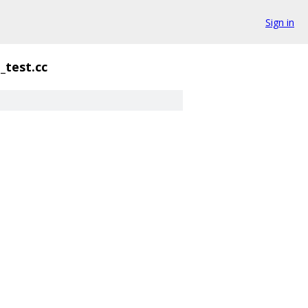
Sign in
test.cc