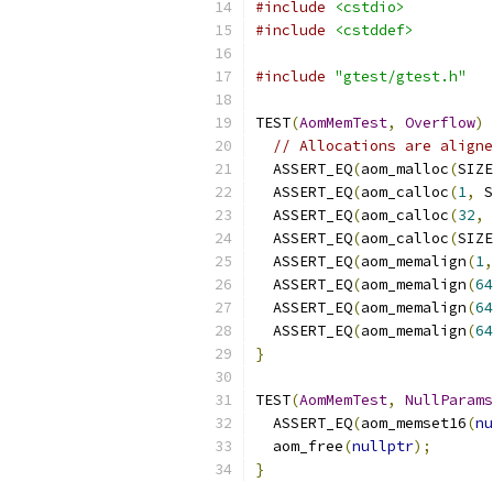
#include
<cstdio>
#include
<cstddef>
#include
"gtest/gtest.h"
TEST
(
AomMemTest
,
Overflow
)
// Allocations are aligne
  ASSERT_EQ
(
aom_malloc
(
SIZE
  ASSERT_EQ
(
aom_calloc
(
1
,
 S
  ASSERT_EQ
(
aom_calloc
(
32
,
 
  ASSERT_EQ
(
aom_calloc
(
SIZE
  ASSERT_EQ
(
aom_memalign
(
1
,
  ASSERT_EQ
(
aom_memalign
(
64
  ASSERT_EQ
(
aom_memalign
(
64
  ASSERT_EQ
(
aom_memalign
(
64
}
TEST
(
AomMemTest
,
NullParams
  ASSERT_EQ
(
aom_memset16
(
nu
  aom_free
(
nullptr
);
}