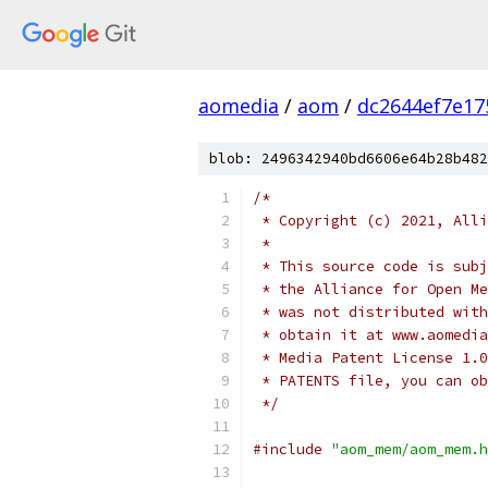
aomedia
/
aom
/
dc2644ef7e17
blob: 2496342940bd6606e64b28b482
/*
 * Copyright (c) 2021, Alli
 *
 * This source code is subj
 * the Alliance for Open Me
 * was not distributed with
 * obtain it at www.aomedia
 * Media Patent License 1.0
 * PATENTS file, you can ob
 */
#include
"aom_mem/aom_mem.h