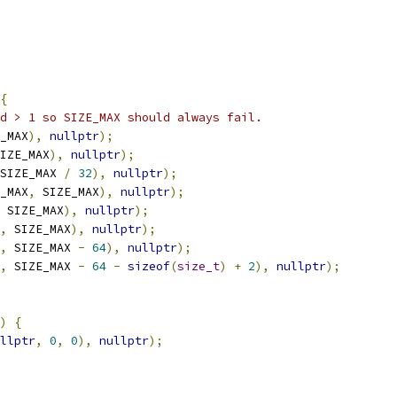
{
d > 1 so SIZE_MAX should always fail.
_MAX
),
nullptr
);
IZE_MAX
),
nullptr
);
SIZE_MAX 
/
32
),
nullptr
);
_MAX
,
 SIZE_MAX
),
nullptr
);
 SIZE_MAX
),
nullptr
);
,
 SIZE_MAX
),
nullptr
);
,
 SIZE_MAX 
-
64
),
nullptr
);
,
 SIZE_MAX 
-
64
-
sizeof
(
size_t
)
+
2
),
nullptr
);
)
{
llptr
,
0
,
0
),
nullptr
);