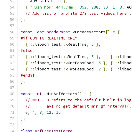
    AOM_BITS_8
,
0
},
{
"rush_hour_444.y4m"
,
352
,
288
,
30
,
1
,
8
,
 AO
// Add list of profile 2/3 test videos here .
};
const
TestEncodeParam
 kEncodeVectors
[]
=
{
#if CONFIG_REALTIME_ONLY
{
::
libaom_test
::
kRealTime
,
5
},
#else
{
::
libaom_test
::
kRealTime
,
5
},
{
::
libao
{
::
libaom_test
::
kOnePassGood
,
5
},
{
::
libao
{
::
libaom_test
::
kTwoPassGood
,
2
},
{
::
libao
#endif
};
const
int
 kMinArfVectors
[]
=
{
// NOTE: 0 refers to the default built-in log
//       av1_rc_get_default_min_gf_interval(.
0
,
4
,
8
,
12
,
15
};
class
ArfFreqTestLarge