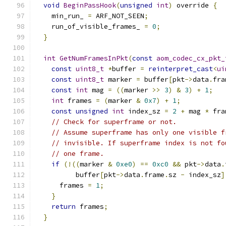
void
BeginPassHook
(
unsigned
int
)
 override 
{
    min_run_ 
=
 ARF_NOT_SEEN
;
    run_of_visible_frames_ 
=
0
;
}
int
GetNumFramesInPkt
(
const
aom_codec_cx_pkt_
const
uint8_t
*
buffer 
=
reinterpret_cast
<
ui
const
uint8_t
 marker 
=
 buffer
[
pkt
->
data
.
fra
const
int
 mag 
=
((
marker 
>>
3
)
&
3
)
+
1
;
int
 frames 
=
(
marker 
&
0x7
)
+
1
;
const
unsigned
int
 index_sz 
=
2
+
 mag 
*
 fra
// Check for superframe or not.
// Assume superframe has only one visible f
// invisible. If superframe index is not fo
// one frame.
if
(!((
marker 
&
0xe0
)
==
0xc0
&&
 pkt
->
data
.
          buffer
[
pkt
->
data
.
frame
.
sz 
-
 index_sz
]
      frames 
=
1
;
}
return
 frames
;
}