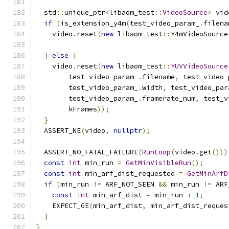
  std
::
unique_ptr
<
libaom_test
::
VideoSource
>
 vid
if
(
is_extension_y4m
(
test_video_param_
.
filena
    video
.
reset
(
new
 libaom_test
::
Y4mVideoSource
                                               
}
else
{
    video
.
reset
(
new
 libaom_test
::
YUVVideoSource
        test_video_param_
.
filename
,
 test_video_
        test_video_param_
.
width
,
 test_video_par
        test_video_param_
.
framerate_num
,
 test_v
        kFrames
));
}
  ASSERT_NE
(
video
,
nullptr
);
  ASSERT_NO_FATAL_FAILURE
(
RunLoop
(
video
.
get
()))
const
int
 min_run 
=
GetMinVisibleRun
();
const
int
 min_arf_dist_requested 
=
GetMinArfD
if
(
min_run 
!=
 ARF_NOT_SEEN 
&&
 min_run 
!=
 ARF
const
int
 min_arf_dist 
=
 min_run 
+
1
;
    EXPECT_GE
(
min_arf_dist
,
 min_arf_dist_reques
}
}