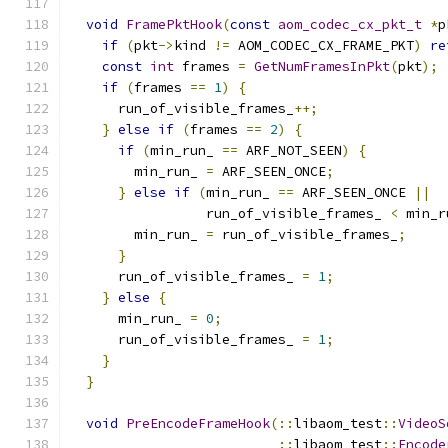
void
FramePktHook
(
const
aom_codec_cx_pkt_t
*
p
if
(
pkt
->
kind 
!=
 AOM_CODEC_CX_FRAME_PKT
)
re
const
int
 frames 
=
GetNumFramesInPkt
(
pkt
);
if
(
frames 
==
1
)
{
      run_of_visible_frames_
++;
}
else
if
(
frames 
==
2
)
{
if
(
min_run_ 
==
 ARF_NOT_SEEN
)
{
        min_run_ 
=
 ARF_SEEN_ONCE
;
}
else
if
(
min_run_ 
==
 ARF_SEEN_ONCE 
||
                 run_of_visible_frames_ 
<
 min_r
        min_run_ 
=
 run_of_visible_frames_
;
}
      run_of_visible_frames_ 
=
1
;
}
else
{
      min_run_ 
=
0
;
      run_of_visible_frames_ 
=
1
;
}
}
void
PreEncodeFrameHook
(::
libaom_test
::
VideoS
::
libaom_test
::
Encode