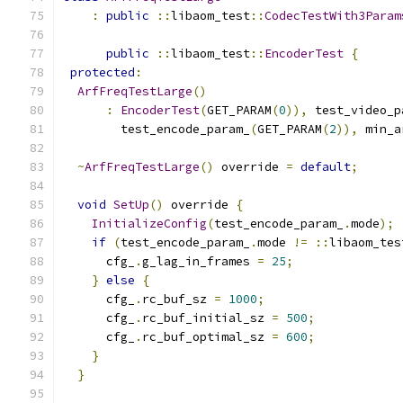
:
public
::
libaom_test
::
CodecTestWith3Param
public
::
libaom_test
::
EncoderTest
{
protected
:
ArfFreqTestLarge
()
:
EncoderTest
(
GET_PARAM
(
0
)),
 test_video_p
        test_encode_param_
(
GET_PARAM
(
2
)),
 min_a
~
ArfFreqTestLarge
()
 override 
=
default
;
void
SetUp
()
 override 
{
InitializeConfig
(
test_encode_param_
.
mode
);
if
(
test_encode_param_
.
mode 
!=
::
libaom_tes
      cfg_
.
g_lag_in_frames 
=
25
;
}
else
{
      cfg_
.
rc_buf_sz 
=
1000
;
      cfg_
.
rc_buf_initial_sz 
=
500
;
      cfg_
.
rc_buf_optimal_sz 
=
600
;
}
}