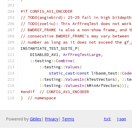
#if CONFIG_AV1_ENCODER
// TODO(angiebird): 25-29 fail in high bitdepth
// TODO(zoeliu): This ArfFreqTest does not work
// BWDREF_FRAME is also a non-show frame, and t
// consecutive BWDREF_FRAME's may vary between 
// number as long as it does not exceed the gf_
INSTANTIATE_TEST_SUITE_P
(
    DISABLED_AV1
,
ArfFreqTestLarge
,
::
testing
::
Combine
(
::
testing
::
Values
(
static_cast
<
const
 libaom_test
::
Code
::
testing
::
ValuesIn
(
kTestVectors
),
::
te
::
testing
::
ValuesIn
(
kMinArfVectors
)));
#endif
// CONFIG_AV1_ENCODER
}
// namespace
Powered by
Gitiles
|
Privacy
|
Terms
txt
json