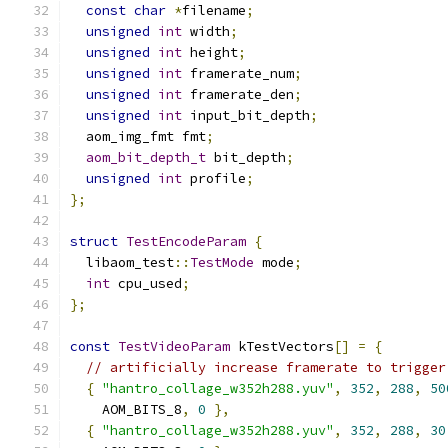
const
char
*
filename
;
unsigned
int
 width
;
unsigned
int
 height
;
unsigned
int
 framerate_num
;
unsigned
int
 framerate_den
;
unsigned
int
 input_bit_depth
;
  aom_img_fmt fmt
;
aom_bit_depth_t
 bit_depth
;
unsigned
int
 profile
;
};
struct
TestEncodeParam
{
  libaom_test
::
TestMode
 mode
;
int
 cpu_used
;
};
const
TestVideoParam
 kTestVectors
[]
=
{
// artificially increase framerate to trigger
{
"hantro_collage_w352h288.yuv"
,
352
,
288
,
50
    AOM_BITS_8
,
0
},
{
"hantro_collage_w352h288.yuv"
,
352
,
288
,
30