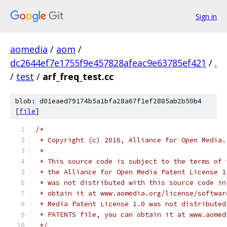
Sign in
aomedia
/
aom
/
dc2644ef7e1755f9e457828afeac9e63785ef421
/
.
/
test
/
arf_freq_test.cc
blob: d01eaed79174b5a1bfa28a67f1ef2885ab2b50b4
[
file
]
/*
 * Copyright (c) 2016, Alliance for Open Media.
 *
 * This source code is subject to the terms of 
 * the Alliance for Open Media Patent License 1
 * was not distributed with this source code in
 * obtain it at www.aomedia.org/license/softwar
 * Media Patent License 1.0 was not distributed
 * PATENTS file, you can obtain it at www.aomed
 */