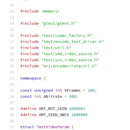
#include
<memory>
#include
"gtest/gtest.h"
#include
"test/codec_factory.h"
#include
"test/encode_test_driver.h"
#include
"test/util.h"
#include
"test/y4m_video_source.h"
#include
"test/yuv_video_source.h"
#include
"av1/encoder/ratectrl.h"
namespace
{
const
unsigned
int
 kFrames 
=
100
;
const
int
 kBitrate 
=
500
;
#define
 ARF_NOT_SEEN 
1000001
#define
 ARF_SEEN_ONCE 
1000000
struct
TestVideoParam
{