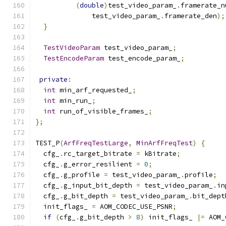
(
double
)
test_video_param_
.
framerate_n
              test_video_param_
.
framerate_den
);
}
TestVideoParam
 test_video_param_
;
TestEncodeParam
 test_encode_param_
;
private
:
int
 min_arf_requested_
;
int
 min_run_
;
int
 run_of_visible_frames_
;
};
TEST_P
(
ArfFreqTestLarge
,
MinArfFreqTest
)
{
  cfg_
.
rc_target_bitrate 
=
 kBitrate
;
  cfg_
.
g_error_resilient 
=
0
;
  cfg_
.
g_profile 
=
 test_video_param_
.
profile
;
  cfg_
.
g_input_bit_depth 
=
 test_video_param_
.
in
  cfg_
.
g_bit_depth 
=
 test_video_param_
.
bit_dept
  init_flags_ 
=
 AOM_CODEC_USE_PSNR
;
if
(
cfg_
.
g_bit_depth 
>
8
)
 init_flags_ 
|=
 AOM_