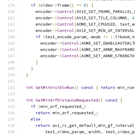
if
(
video
->
frame
()
==
0
)
{
      encoder
->
Control
(
AV1E_SET_FRAME_PARALLEL_
      encoder
->
Control
(
AV1E_SET_TILE_COLUMNS
,
4
      encoder
->
Control
(
AOME_SET_CPUUSED
,
 test_e
      encoder
->
Control
(
AV1E_SET_MIN_GF_INTERVAL
if
(
test_encode_param_
.
mode 
!=
::
libaom_t
        encoder
->
Control
(
AOME_SET_ENABLEAUTOALT
        encoder
->
Control
(
AOME_SET_ARNR_MAXFRAME
        encoder
->
Control
(
AOME_SET_ARNR_STRENGTH
}
}
}
int
GetMinVisibleRun
()
const
{
return
 min_run
int
GetMinArfDistanceRequested
()
const
{
if
(
min_arf_requested_
)
return
 min_arf_requested_
;
else
return
 av1_rc_get_default_min_gf_interval
          test_video_param_
.
width
,
 test_video_p