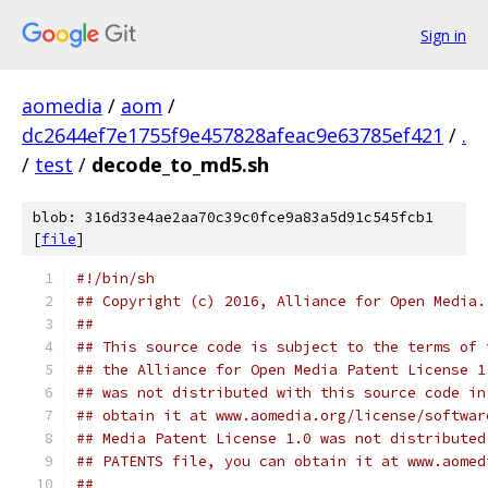
Sign in
aomedia
/
aom
/
dc2644ef7e1755f9e457828afeac9e63785ef421
/
.
/
test
/
decode_to_md5.sh
blob: 316d33e4ae2aa70c39c0fce9a83a5d91c545fcb1
[
file
]
#!/bin/sh
## Copyright (c) 2016, Alliance for Open Media.
##
## This source code is subject to the terms of 
## the Alliance for Open Media Patent License 1
## was not distributed with this source code in
## obtain it at www.aomedia.org/license/softwar
## Media Patent License 1.0 was not distributed
## PATENTS file, you can obtain it at www.aomed
##