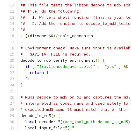
## This file tests the libaom decode_to_md5 exa
## file, do the following:
##   1. Write a shell function (this is your te
##   2. Add the function to decode_to_md5_tests
##
.
 $
(
dirname $0
)/
tools_common
.
sh
# Environment check: Make sure input is availab
#   $AV1_IVF_FILE is required.
decode_to_md5_verify_environment
()
{
if
[
"$(av1_encode_available)"
!=
"yes"
]
&&
return
1
fi
}
# Runs decode_to_md5 on $1 and captures the md5
# interpreted as codec name and used solely to 
# expected md5 sum: It must match that of the f
decode_to_md5
()
{
local
 decoder
=
"$(aom_tool_path decode_to_md5)
local
 input_file
=
"$1"