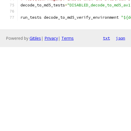
decode_to_md5_tests
=
"DISABLED_decode_to_md5_av1
run_tests decode_to_md5_verify_environment 
"${d
Powered by
Gitiles
|
Privacy
|
Terms
txt
json