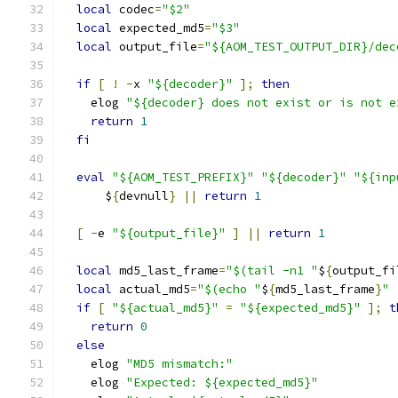
local
 codec
=
"$2"
local
 expected_md5
=
"$3"
local
 output_file
=
"${AOM_TEST_OUTPUT_DIR}/dec
if
[
!
-
x 
"${decoder}"
];
then
    elog 
"${decoder} does not exist or is not e
return
1
fi
eval
"${AOM_TEST_PREFIX}"
"${decoder}"
"${inp
      $
{
devnull
}
||
return
1
[
-
e 
"${output_file}"
]
||
return
1
local
 md5_last_frame
=
"$(tail -n1 "
$
{
output_fi
local
 actual_md5
=
"$(echo "
$
{
md5_last_frame
}
" 
if
[
"${actual_md5}"
=
"${expected_md5}"
];
t
return
0
else
    elog 
"MD5 mismatch:"
    elog 
"Expected: ${expected_md5}"