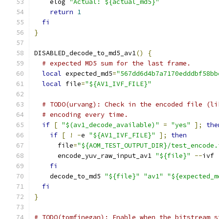
    elog 
"Actual: ${actual_md5}"
return
1
fi
}
DISABLED_decode_to_md5_av1
()
{
# expected MD5 sum for the last frame.
local
 expected_md5
=
"567dd6d4b7a7170edddbf58bb
local
 file
=
"${AV1_IVF_FILE}"
# TODO(urvang): Check in the encoded file (li
# encoding every time.
if
[
"$(av1_decode_available)"
=
"yes"
];
the
if
[
!
-
e 
"${AV1_IVF_FILE}"
];
then
      file
=
"${AOM_TEST_OUTPUT_DIR}/test_encode.
      encode_yuv_raw_input_av1 
"${file}"
--
ivf 
fi
    decode_to_md5 
"${file}"
"av1"
"${expected_m
fi
}
# TODO(tomfinegan): Enable when the bitstream s