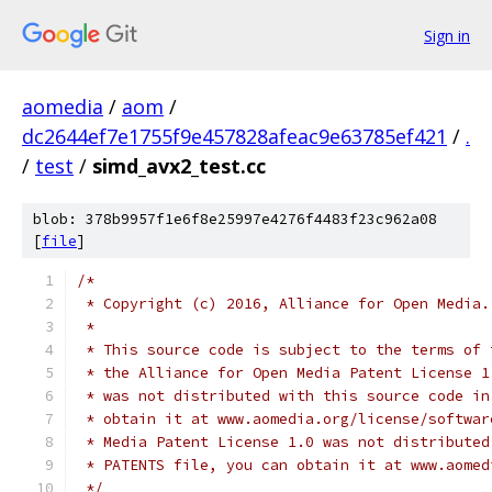
Sign in
aomedia
/
aom
/
dc2644ef7e1755f9e457828afeac9e63785ef421
/
.
/
test
/
simd_avx2_test.cc
blob: 378b9957f1e6f8e25997e4276f4483f23c962a08
[
file
]
/*
 * Copyright (c) 2016, Alliance for Open Media.
 *
 * This source code is subject to the terms of 
 * the Alliance for Open Media Patent License 1
 * was not distributed with this source code in
 * obtain it at www.aomedia.org/license/softwar
 * Media Patent License 1.0 was not distributed
 * PATENTS file, you can obtain it at www.aomed
 */