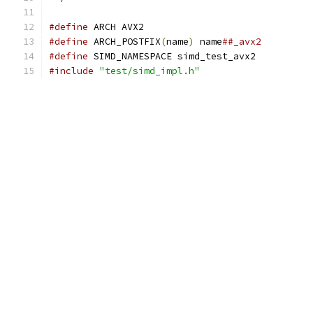
#define
 ARCH AVX2
#define
 ARCH_POSTFIX
(
name
)
 name
##_avx2
#define
 SIMD_NAMESPACE simd_test_avx2
#include
"test/simd_impl.h"