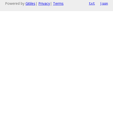
Powered by
Gitiles
|
Privacy
|
Terms
txt
json