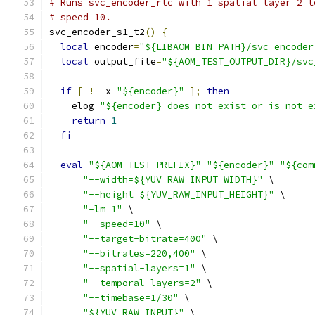
# Runs svc_encoder_rtc with 1 spatial layer 2 t
# speed 10.
svc_encoder_s1_t2
()
{
local
 encoder
=
"${LIBAOM_BIN_PATH}/svc_encoder
local
 output_file
=
"${AOM_TEST_OUTPUT_DIR}/svc
if
[
!
-
x 
"${encoder}"
];
then
    elog 
"${encoder} does not exist or is not e
return
1
fi
eval
"${AOM_TEST_PREFIX}"
"${encoder}"
"${com
"--width=${YUV_RAW_INPUT_WIDTH}"
 \
"--height=${YUV_RAW_INPUT_HEIGHT}"
 \
"-lm 1"
 \
"--speed=10"
 \
"--target-bitrate=400"
 \
"--bitrates=220,400"
 \
"--spatial-layers=1"
 \
"--temporal-layers=2"
 \
"--timebase=1/30"
 \
"${YUV_RAW_INPUT}"
 \