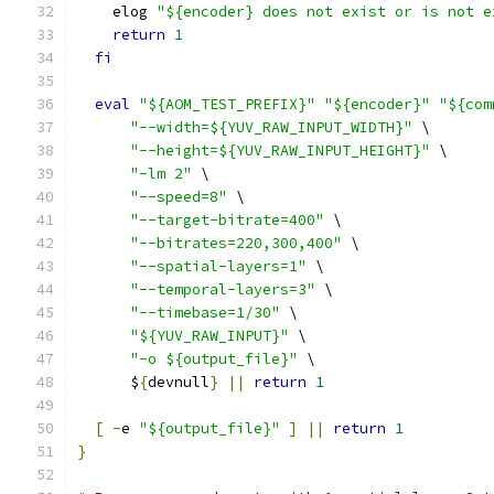
    elog 
"${encoder} does not exist or is not e
return
1
fi
eval
"${AOM_TEST_PREFIX}"
"${encoder}"
"${com
"--width=${YUV_RAW_INPUT_WIDTH}"
 \
"--height=${YUV_RAW_INPUT_HEIGHT}"
 \
"-lm 2"
 \
"--speed=8"
 \
"--target-bitrate=400"
 \
"--bitrates=220,300,400"
 \
"--spatial-layers=1"
 \
"--temporal-layers=3"
 \
"--timebase=1/30"
 \
"${YUV_RAW_INPUT}"
 \
"-o ${output_file}"
 \
      $
{
devnull
}
||
return
1
[
-
e 
"${output_file}"
]
||
return
1
}