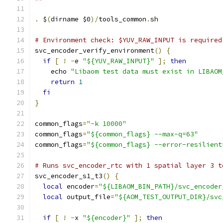
.
 $
(
dirname $0
)/
tools_common
.
sh
# Environment check: $YUV_RAW_INPUT is required
svc_encoder_verify_environment
()
{
if
[
!
-
e 
"${YUV_RAW_INPUT}"
];
then
    echo 
"Libaom test data must exist in LIBAOM
return
1
fi
}
common_flags
=
"-k 10000"
common_flags
=
"${common_flags} --max-q=63"
common_flags
=
"${common_flags} --error-resilient
# Runs svc_encoder_rtc with 1 spatial layer 3 t
svc_encoder_s1_t3
()
{
local
 encoder
=
"${LIBAOM_BIN_PATH}/svc_encoder
local
 output_file
=
"${AOM_TEST_OUTPUT_DIR}/svc
if
[
!
-
x 
"${encoder}"
];
then