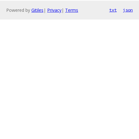
Powered by
Gitiles
|
Privacy
|
Terms
txt
json