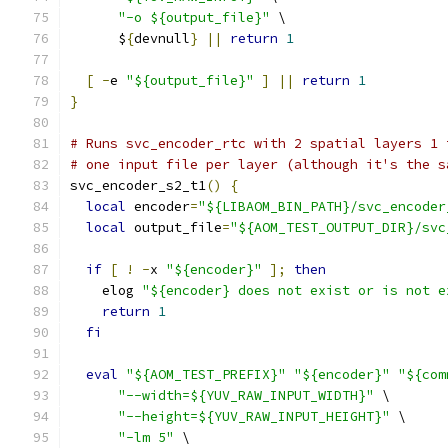
"-o ${output_file}"
 \
      $
{
devnull
}
||
return
1
[
-
e 
"${output_file}"
]
||
return
1
}
# Runs svc_encoder_rtc with 2 spatial layers 1 
# one input file per layer (although it's the s
svc_encoder_s2_t1
()
{
local
 encoder
=
"${LIBAOM_BIN_PATH}/svc_encoder
local
 output_file
=
"${AOM_TEST_OUTPUT_DIR}/svc
if
[
!
-
x 
"${encoder}"
];
then
    elog 
"${encoder} does not exist or is not e
return
1
fi
eval
"${AOM_TEST_PREFIX}"
"${encoder}"
"${com
"--width=${YUV_RAW_INPUT_WIDTH}"
 \
"--height=${YUV_RAW_INPUT_HEIGHT}"
 \
"-lm 5"
 \