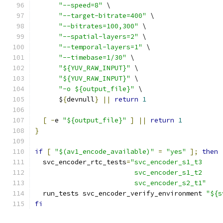
"--speed=8"
 \
"--target-bitrate=400"
 \
"--bitrates=100,300"
 \
"--spatial-layers=2"
 \
"--temporal-layers=1"
 \
"--timebase=1/30"
 \
"${YUV_RAW_INPUT}"
 \
"${YUV_RAW_INPUT}"
 \
"-o ${output_file}"
 \
      $
{
devnull
}
||
return
1
[
-
e 
"${output_file}"
]
||
return
1
}
if
[
"$(av1_encode_available)"
=
"yes"
];
then
  svc_encoder_rtc_tests
=
"svc_encoder_s1_t3
                         svc_encoder_s1_t2
                         svc_encoder_s2_t1"
  run_tests svc_encoder_verify_environment 
"${s
fi