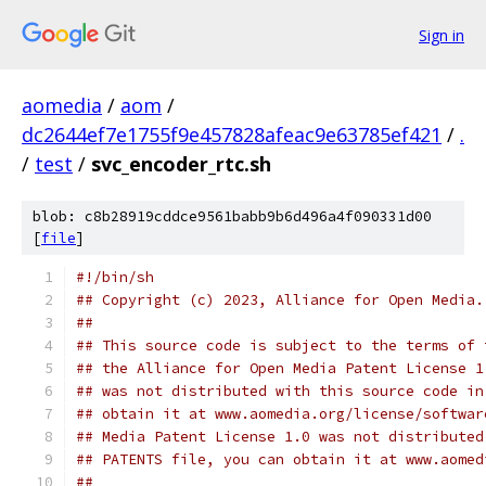
Sign in
aomedia
/
aom
/
dc2644ef7e1755f9e457828afeac9e63785ef421
/
.
/
test
/
svc_encoder_rtc.sh
blob: c8b28919cddce9561babb9b6d496a4f090331d00
[
file
]
#!/bin/sh
## Copyright (c) 2023, Alliance for Open Media.
##
## This source code is subject to the terms of 
## the Alliance for Open Media Patent License 1
## was not distributed with this source code in
## obtain it at www.aomedia.org/license/softwar
## Media Patent License 1.0 was not distributed
## PATENTS file, you can obtain it at www.aomed
##