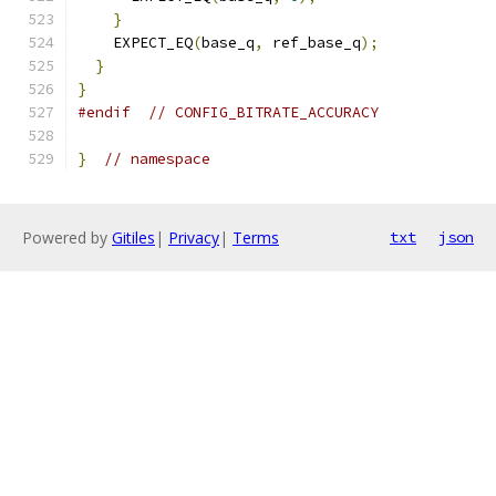
}
    EXPECT_EQ
(
base_q
,
 ref_base_q
);
}
}
#endif
// CONFIG_BITRATE_ACCURACY
}
// namespace
Powered by
Gitiles
|
Privacy
|
Terms
txt
json