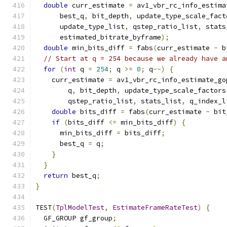
double
 curr_estimate 
=
 av1_vbr_rc_info_estima
      best_q
,
 bit_depth
,
 update_type_scale_fact
      update_type_list
,
 qstep_ratio_list
,
 stats
      estimated_bitrate_byframe
);
double
 min_bits_diff 
=
 fabs
(
curr_estimate 
-
 b
// Start at q = 254 because we already have a
for
(
int
 q 
=
254
;
 q 
>=
0
;
 q
--)
{
    curr_estimate 
=
 av1_vbr_rc_info_estimate_go
        q
,
 bit_depth
,
 update_type_scale_factors
        qstep_ratio_list
,
 stats_list
,
 q_index_l
double
 bits_diff 
=
 fabs
(
curr_estimate 
-
 bit
if
(
bits_diff 
<=
 min_bits_diff
)
{
      min_bits_diff 
=
 bits_diff
;
      best_q 
=
 q
;
}
}
return
 best_q
;
}
TEST
(
TplModelTest
,
EstimateFrameRateTest
)
{
  GF_GROUP gf_group
;