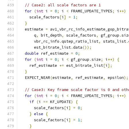
// Case2: all scale factors are 1
for
(
int
 i 
=
0
;
 i 
<
 FRAME_UPDATE_TYPES
;
 i
++)
    scale_factors
[
i
]
=
1
;
}
  estimate 
=
 av1_vbr_rc_info_estimate_gop_bitra
      q
,
 bit_depth
,
 scale_factors
,
 gf_group
.
siz
      vbr_rc_info
.
qstep_ratio_list
,
 stats_list
.
      est_bitrate_list
.
data
());
double
 ref_estimate 
=
0
;
for
(
int
 i 
=
0
;
 i 
<
 gf_group
.
size
;
 i
++)
{
    ref_estimate 
+=
 est_bitrate_list
[
i
];
}
  EXPECT_NEAR
(
estimate
,
 ref_estimate
,
 epsilon
);
// Case3: Key frame scale factor is 0 and oth
for
(
int
 i 
=
0
;
 i 
<
 FRAME_UPDATE_TYPES
;
 i
++)
if
(
i 
==
 KF_UPDATE
)
{
      scale_factors
[
i
]
=
0
;
}
else
{
      scale_factors
[
i
]
=
1
;
}