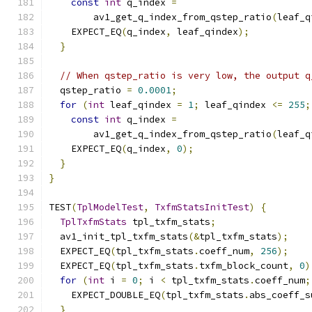
const
int
 q_index 
=
        av1_get_q_index_from_qstep_ratio
(
leaf_q
    EXPECT_EQ
(
q_index
,
 leaf_qindex
);
}
// When qstep_ratio is very low, the output q
  qstep_ratio 
=
0.0001
;
for
(
int
 leaf_qindex 
=
1
;
 leaf_qindex 
<=
255
;
const
int
 q_index 
=
        av1_get_q_index_from_qstep_ratio
(
leaf_q
    EXPECT_EQ
(
q_index
,
0
);
}
}
TEST
(
TplModelTest
,
TxfmStatsInitTest
)
{
TplTxfmStats
 tpl_txfm_stats
;
  av1_init_tpl_txfm_stats
(&
tpl_txfm_stats
);
  EXPECT_EQ
(
tpl_txfm_stats
.
coeff_num
,
256
);
  EXPECT_EQ
(
tpl_txfm_stats
.
txfm_block_count
,
0
)
for
(
int
 i 
=
0
;
 i 
<
 tpl_txfm_stats
.
coeff_num
;
    EXPECT_DOUBLE_EQ
(
tpl_txfm_stats
.
abs_coeff_s
}