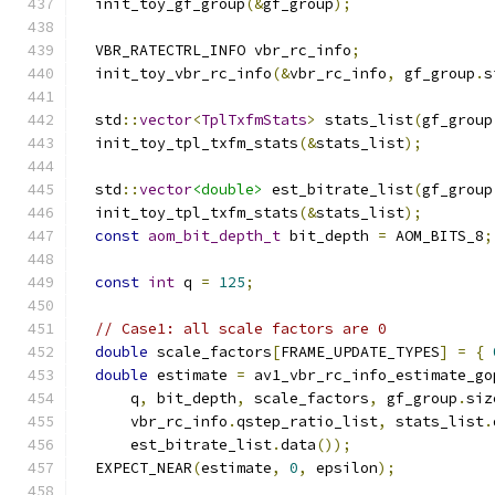
  init_toy_gf_group
(&
gf_group
);
  VBR_RATECTRL_INFO vbr_rc_info
;
  init_toy_vbr_rc_info
(&
vbr_rc_info
,
 gf_group
.
s
  std
::
vector
<
TplTxfmStats
>
 stats_list
(
gf_group
  init_toy_tpl_txfm_stats
(&
stats_list
);
  std
::
vector
<double>
 est_bitrate_list
(
gf_group
  init_toy_tpl_txfm_stats
(&
stats_list
);
const
aom_bit_depth_t
 bit_depth 
=
 AOM_BITS_8
;
const
int
 q 
=
125
;
// Case1: all scale factors are 0
double
 scale_factors
[
FRAME_UPDATE_TYPES
]
=
{
double
 estimate 
=
 av1_vbr_rc_info_estimate_go
      q
,
 bit_depth
,
 scale_factors
,
 gf_group
.
siz
      vbr_rc_info
.
qstep_ratio_list
,
 stats_list
.
      est_bitrate_list
.
data
());
  EXPECT_NEAR
(
estimate
,
0
,
 epsilon
);