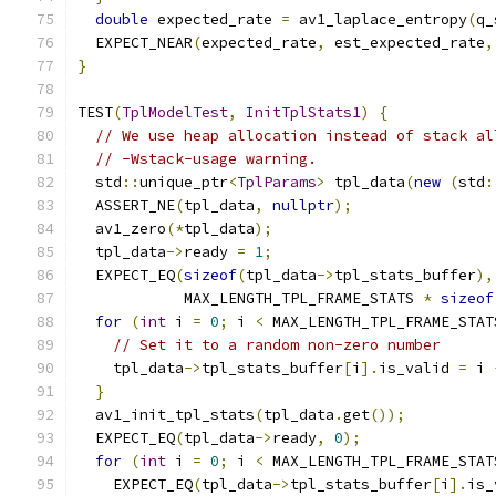
double
 expected_rate 
=
 av1_laplace_entropy
(
q_
  EXPECT_NEAR
(
expected_rate
,
 est_expected_rate
,
}
TEST
(
TplModelTest
,
InitTplStats1
)
{
// We use heap allocation instead of stack al
// -Wstack-usage warning.
  std
::
unique_ptr
<
TplParams
>
 tpl_data
(
new
(
std
:
  ASSERT_NE
(
tpl_data
,
nullptr
);
  av1_zero
(*
tpl_data
);
  tpl_data
->
ready 
=
1
;
  EXPECT_EQ
(
sizeof
(
tpl_data
->
tpl_stats_buffer
),
            MAX_LENGTH_TPL_FRAME_STATS 
*
sizeof
for
(
int
 i 
=
0
;
 i 
<
 MAX_LENGTH_TPL_FRAME_STAT
// Set it to a random non-zero number
    tpl_data
->
tpl_stats_buffer
[
i
].
is_valid 
=
 i 
}
  av1_init_tpl_stats
(
tpl_data
.
get
());
  EXPECT_EQ
(
tpl_data
->
ready
,
0
);
for
(
int
 i 
=
0
;
 i 
<
 MAX_LENGTH_TPL_FRAME_STAT
    EXPECT_EQ
(
tpl_data
->
tpl_stats_buffer
[
i
].
is_