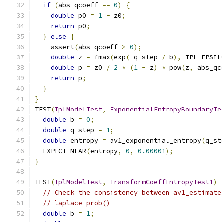
if
(
abs_qcoeff 
==
0
)
{
double
 p0 
=
1
-
 z0
;
return
 p0
;
}
else
{
    assert
(
abs_qcoeff 
>
0
);
double
 z 
=
 fmax
(
exp
(-
q_step 
/
 b
),
 TPL_EPSIL
double
 p 
=
 z0 
/
2
*
(
1
-
 z
)
*
 pow
(
z
,
 abs_qc
return
 p
;
}
}
TEST
(
TplModelTest
,
ExponentialEntropyBoundaryTe
double
 b 
=
0
;
double
 q_step 
=
1
;
double
 entropy 
=
 av1_exponential_entropy
(
q_st
  EXPECT_NEAR
(
entropy
,
0
,
0.00001
);
}
TEST
(
TplModelTest
,
TransformCoeffEntropyTest1
)
// Check the consistency between av1_estimate
// laplace_prob()
double
 b 
=
1
;