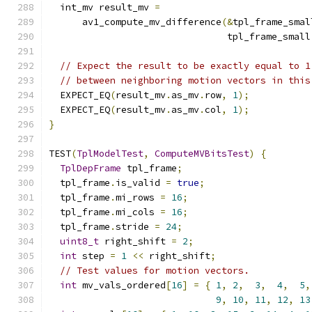
  int_mv result_mv 
=
      av1_compute_mv_difference
(&
tpl_frame_smal
                                tpl_frame_small
// Expect the result to be exactly equal to 1
// between neighboring motion vectors in this
  EXPECT_EQ
(
result_mv
.
as_mv
.
row
,
1
);
  EXPECT_EQ
(
result_mv
.
as_mv
.
col
,
1
);
}
TEST
(
TplModelTest
,
ComputeMVBitsTest
)
{
TplDepFrame
 tpl_frame
;
  tpl_frame
.
is_valid 
=
true
;
  tpl_frame
.
mi_rows 
=
16
;
  tpl_frame
.
mi_cols 
=
16
;
  tpl_frame
.
stride 
=
24
;
uint8_t
 right_shift 
=
2
;
int
 step 
=
1
<<
 right_shift
;
// Test values for motion vectors.
int
 mv_vals_ordered
[
16
]
=
{
1
,
2
,
3
,
4
,
5
,
9
,
10
,
11
,
12
,
13