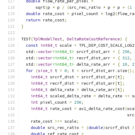
double
 flow_rate_per_pixel 
=
      sqrt
(
p 
*
 p 
/
(
src_rec_ratio 
*
 p 
*
 p 
+
(
1
double
 rate_cost 
=
 pixel_count 
*
 log2
(
flow_ra
return
 rate_cost
;
}
TEST
(
TplModelTest
,
DeltaRateCostReference
)
{
const
int64_t
 scale 
=
 TPL_DEP_COST_SCALE_LOG2
  std
::
vector
<int64_t>
 srcrf_dist_arr 
=
{
256
,
  std
::
vector
<int64_t>
 recrf_dist_arr 
=
{
512
,
  std
::
vector
<int64_t>
 delta_rate_arr 
=
{
10
,
2
for
(
size_t
 t 
=
0
;
 t 
<
 srcrf_dist_arr
.
size
();
int64_t
 srcrf_dist 
=
 srcrf_dist_arr
[
t
];
int64_t
 recrf_dist 
=
 recrf_dist_arr
[
t
];
int64_t
 delta_rate 
=
 delta_rate_arr
[
t
];
int64_t
 scaled_delta_rate 
=
 delta_rate 
<<
 s
int
 pixel_count 
=
256
;
int64_t
 rate_cost 
=
 av1_delta_rate_cost
(
sca
                                            src
    rate_cost 
>>=
 scale
;
double
 src_rec_ratio 
=
(
double
)
srcrf_dist 
/
double
 ref_rate_cost 
=