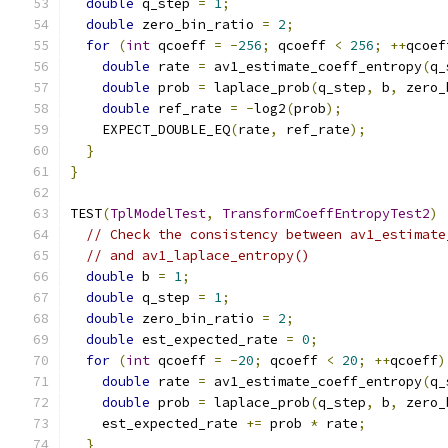
double
 q_step 
=
1
;
double
 zero_bin_ratio 
=
2
;
for
(
int
 qcoeff 
=
-
256
;
 qcoeff 
<
256
;
++
qcoef
double
 rate 
=
 av1_estimate_coeff_entropy
(
q_
double
 prob 
=
 laplace_prob
(
q_step
,
 b
,
 zero_
double
 ref_rate 
=
-
log2
(
prob
);
    EXPECT_DOUBLE_EQ
(
rate
,
 ref_rate
);
}
}
TEST
(
TplModelTest
,
TransformCoeffEntropyTest2
)
// Check the consistency between av1_estimate
// and av1_laplace_entropy()
double
 b 
=
1
;
double
 q_step 
=
1
;
double
 zero_bin_ratio 
=
2
;
double
 est_expected_rate 
=
0
;
for
(
int
 qcoeff 
=
-
20
;
 qcoeff 
<
20
;
++
qcoeff
)
double
 rate 
=
 av1_estimate_coeff_entropy
(
q_
double
 prob 
=
 laplace_prob
(
q_step
,
 b
,
 zero_
    est_expected_rate 
+=
 prob 
*
 rate
;
}