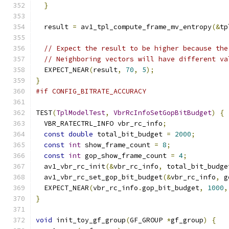
}
  result 
=
 av1_tpl_compute_frame_mv_entropy
(&
tp
// Expect the result to be higher because the
// Neighboring vectors will have different va
  EXPECT_NEAR
(
result
,
70
,
5
);
}
#if CONFIG_BITRATE_ACCURACY
TEST
(
TplModelTest
,
VbrRcInfoSetGopBitBudget
)
{
  VBR_RATECTRL_INFO vbr_rc_info
;
const
double
 total_bit_budget 
=
2000
;
const
int
 show_frame_count 
=
8
;
const
int
 gop_show_frame_count 
=
4
;
  av1_vbr_rc_init
(&
vbr_rc_info
,
 total_bit_budge
  av1_vbr_rc_set_gop_bit_budget
(&
vbr_rc_info
,
 g
  EXPECT_NEAR
(
vbr_rc_info
.
gop_bit_budget
,
1000
,
}
void
 init_toy_gf_group
(
GF_GROUP 
*
gf_group
)
{