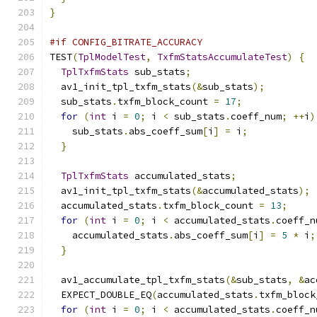
}
#if CONFIG_BITRATE_ACCURACY
TEST
(
TplModelTest
,
TxfmStatsAccumulateTest
)
{
TplTxfmStats
 sub_stats
;
  av1_init_tpl_txfm_stats
(&
sub_stats
);
  sub_stats
.
txfm_block_count 
=
17
;
for
(
int
 i 
=
0
;
 i 
<
 sub_stats
.
coeff_num
;
++
i
)
    sub_stats
.
abs_coeff_sum
[
i
]
=
 i
;
}
TplTxfmStats
 accumulated_stats
;
  av1_init_tpl_txfm_stats
(&
accumulated_stats
);
  accumulated_stats
.
txfm_block_count 
=
13
;
for
(
int
 i 
=
0
;
 i 
<
 accumulated_stats
.
coeff_n
    accumulated_stats
.
abs_coeff_sum
[
i
]
=
5
*
 i
;
}
  av1_accumulate_tpl_txfm_stats
(&
sub_stats
,
&
ac
  EXPECT_DOUBLE_EQ
(
accumulated_stats
.
txfm_block
for
(
int
 i 
=
0
;
 i 
<
 accumulated_stats
.
coeff_n