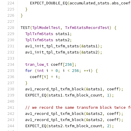
    EXPECT_DOUBLE_EQ
(
accumulated_stats
.
abs_coef
}
}
TEST
(
TplModelTest
,
TxfmStatsRecordTest
)
{
TplTxfmStats
 stats1
;
TplTxfmStats
 stats2
;
  av1_init_tpl_txfm_stats
(&
stats1
);
  av1_init_tpl_txfm_stats
(&
stats2
);
tran_low_t
 coeff
[
256
];
for
(
int
 i 
=
0
;
 i 
<
256
;
++
i
)
{
    coeff
[
i
]
=
 i
;
}
  av1_record_tpl_txfm_block
(&
stats1
,
 coeff
);
  EXPECT_EQ
(
stats1
.
txfm_block_count
,
1
);
// we record the same transform block twice f
  av1_record_tpl_txfm_block
(&
stats2
,
 coeff
);
  av1_record_tpl_txfm_block
(&
stats2
,
 coeff
);
  EXPECT_EQ
(
stats2
.
txfm_block_count
,
2
);