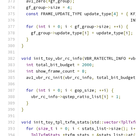
  av1_zero
(*
gf_group
);
  gf_group
->
size 
=
4
;
const
 FRAME_UPDATE_TYPE update_type
[
4
]
=
{
 KF
                                             IN
for
(
int
 i 
=
0
;
 i 
<
 gf_group
->
size
;
++
i
)
{
    gf_group
->
update_type
[
i
]
=
 update_type
[
i
];
}
}
void
 init_toy_vbr_rc_info
(
VBR_RATECTRL_INFO 
*
vb
int
 total_bit_budget 
=
2000
;
int
 show_frame_count 
=
8
;
  av1_vbr_rc_init
(
vbr_rc_info
,
 total_bit_budget
for
(
int
 i 
=
0
;
 i 
<
 gop_size
;
++
i
)
{
    vbr_rc_info
->
qstep_ratio_list
[
i
]
=
1
;
}
}
void
 init_toy_tpl_txfm_stats
(
std
::
vector
<
TplTxf
for
(
size_t
 i 
=
0
;
 i 
<
 stats_list
->
size
();
 i
+
TplTxfmStats
*
txfm_stats 
=
&
stats_list
->
at
(