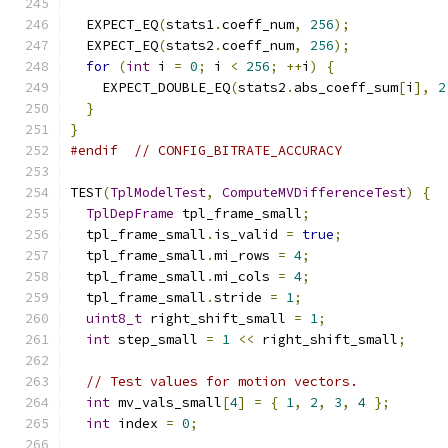
  EXPECT_EQ
(
stats1
.
coeff_num
,
256
);
  EXPECT_EQ
(
stats2
.
coeff_num
,
256
);
for
(
int
 i 
=
0
;
 i 
<
256
;
++
i
)
{
    EXPECT_DOUBLE_EQ
(
stats2
.
abs_coeff_sum
[
i
],
2
}
}
#endif
// CONFIG_BITRATE_ACCURACY
TEST
(
TplModelTest
,
ComputeMVDifferenceTest
)
{
TplDepFrame
 tpl_frame_small
;
  tpl_frame_small
.
is_valid 
=
true
;
  tpl_frame_small
.
mi_rows 
=
4
;
  tpl_frame_small
.
mi_cols 
=
4
;
  tpl_frame_small
.
stride 
=
1
;
uint8_t
 right_shift_small 
=
1
;
int
 step_small 
=
1
<<
 right_shift_small
;
// Test values for motion vectors.
int
 mv_vals_small
[
4
]
=
{
1
,
2
,
3
,
4
};
int
 index 
=
0
;