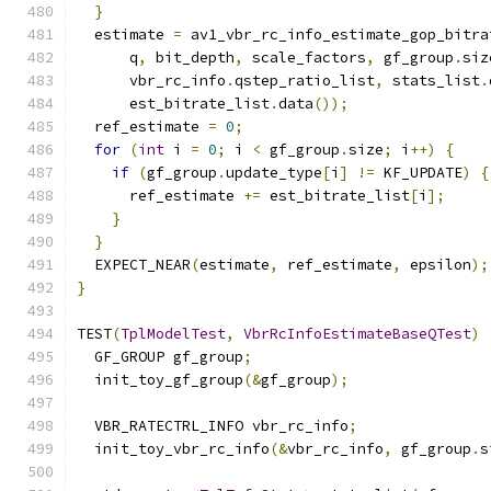
}
  estimate 
=
 av1_vbr_rc_info_estimate_gop_bitra
      q
,
 bit_depth
,
 scale_factors
,
 gf_group
.
siz
      vbr_rc_info
.
qstep_ratio_list
,
 stats_list
.
      est_bitrate_list
.
data
());
  ref_estimate 
=
0
;
for
(
int
 i 
=
0
;
 i 
<
 gf_group
.
size
;
 i
++)
{
if
(
gf_group
.
update_type
[
i
]
!=
 KF_UPDATE
)
{
      ref_estimate 
+=
 est_bitrate_list
[
i
];
}
}
  EXPECT_NEAR
(
estimate
,
 ref_estimate
,
 epsilon
);
}
TEST
(
TplModelTest
,
VbrRcInfoEstimateBaseQTest
)
  GF_GROUP gf_group
;
  init_toy_gf_group
(&
gf_group
);
  VBR_RATECTRL_INFO vbr_rc_info
;
  init_toy_vbr_rc_info
(&
vbr_rc_info
,
 gf_group
.
s