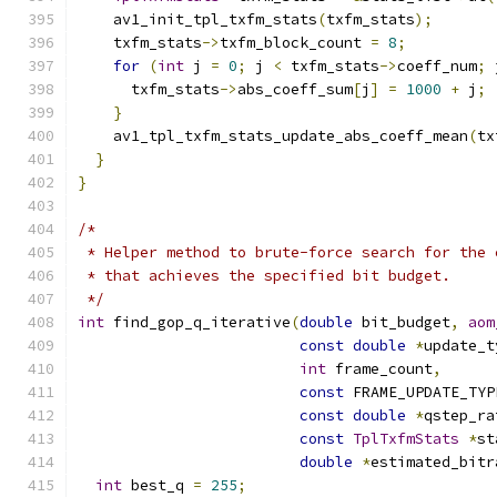
    av1_init_tpl_txfm_stats
(
txfm_stats
);
    txfm_stats
->
txfm_block_count 
=
8
;
for
(
int
 j 
=
0
;
 j 
<
 txfm_stats
->
coeff_num
;
 
      txfm_stats
->
abs_coeff_sum
[
j
]
=
1000
+
 j
;
}
    av1_tpl_txfm_stats_update_abs_coeff_mean
(
tx
}
}
/*
 * Helper method to brute-force search for the 
 * that achieves the specified bit budget.
 */
int
 find_gop_q_iterative
(
double
 bit_budget
,
aom
const
double
*
update_t
int
 frame_count
,
const
 FRAME_UPDATE_TYP
const
double
*
qstep_ra
const
TplTxfmStats
*
st
double
*
estimated_bitr
int
 best_q 
=
255
;