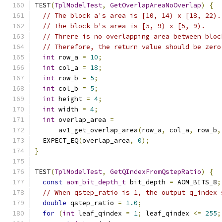
TEST
(
TplModelTest
,
GetOverlapAreaNoOverlap
)
{
// The block a's area is [10, 14) x [18, 22).
// The block b's area is [5, 9) x [5, 9).
// Threre is no overlapping area between bloc
// Therefore, the return value should be zero
int
 row_a 
=
10
;
int
 col_a 
=
18
;
int
 row_b 
=
5
;
int
 col_b 
=
5
;
int
 height 
=
4
;
int
 width 
=
4
;
int
 overlap_area 
=
      av1_get_overlap_area
(
row_a
,
 col_a
,
 row_b
,
  EXPECT_EQ
(
overlap_area
,
0
);
}
TEST
(
TplModelTest
,
GetQIndexFromQstepRatio
)
{
const
aom_bit_depth_t
 bit_depth 
=
 AOM_BITS_8
;
// When qstep_ratio is 1, the output q_index 
double
 qstep_ratio 
=
1.0
;
for
(
int
 leaf_qindex 
=
1
;
 leaf_qindex 
<=
255
;