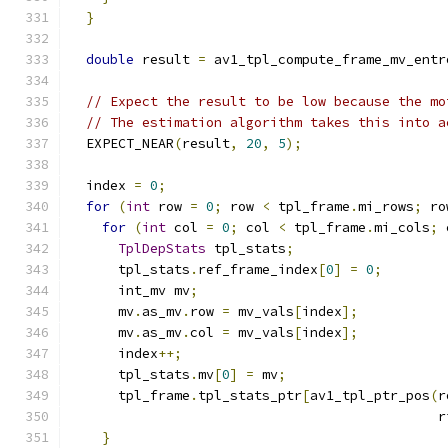
}
double
 result 
=
 av1_tpl_compute_frame_mv_entr
// Expect the result to be low because the mo
// The estimation algorithm takes this into a
  EXPECT_NEAR
(
result
,
20
,
5
);
  index 
=
0
;
for
(
int
 row 
=
0
;
 row 
<
 tpl_frame
.
mi_rows
;
 ro
for
(
int
 col 
=
0
;
 col 
<
 tpl_frame
.
mi_cols
;
 
TplDepStats
 tpl_stats
;
      tpl_stats
.
ref_frame_index
[
0
]
=
0
;
      int_mv mv
;
      mv
.
as_mv
.
row 
=
 mv_vals
[
index
];
      mv
.
as_mv
.
col 
=
 mv_vals
[
index
];
      index
++;
      tpl_stats
.
mv
[
0
]
=
 mv
;
      tpl_frame
.
tpl_stats_ptr
[
av1_tpl_ptr_pos
(
r
                                              r
}