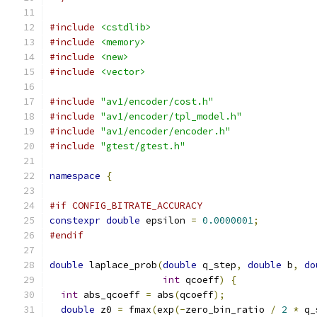
#include
<cstdlib>
#include
<memory>
#include
<new>
#include
<vector>
#include
"av1/encoder/cost.h"
#include
"av1/encoder/tpl_model.h"
#include
"av1/encoder/encoder.h"
#include
"gtest/gtest.h"
namespace
{
#if CONFIG_BITRATE_ACCURACY
constexpr
double
 epsilon 
=
0.0000001
;
#endif
double
 laplace_prob
(
double
 q_step
,
double
 b
,
do
int
 qcoeff
)
{
int
 abs_qcoeff 
=
 abs
(
qcoeff
);
double
 z0 
=
 fmax
(
exp
(-
zero_bin_ratio 
/
2
*
 q_