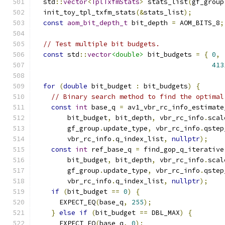
  std
::
vector
<
TplTxfmStats
>
 stats_list
(
gf_group
  init_toy_tpl_txfm_stats
(&
stats_list
);
const
aom_bit_depth_t
 bit_depth 
=
 AOM_BITS_8
;
// Test multiple bit budgets.
const
 std
::
vector
<double>
 bit_budgets 
=
{
0
,
413
for
(
double
 bit_budget 
:
 bit_budgets
)
{
// Binary search method to find the optimal
const
int
 base_q 
=
 av1_vbr_rc_info_estimate
        bit_budget
,
 bit_depth
,
 vbr_rc_info
.
scal
        gf_group
.
update_type
,
 vbr_rc_info
.
qstep
        vbr_rc_info
.
q_index_list
,
nullptr
);
const
int
 ref_base_q 
=
 find_gop_q_iterative
        bit_budget
,
 bit_depth
,
 vbr_rc_info
.
scal
        gf_group
.
update_type
,
 vbr_rc_info
.
qstep
        vbr_rc_info
.
q_index_list
,
nullptr
);
if
(
bit_budget 
==
0
)
{
      EXPECT_EQ
(
base_q
,
255
);
}
else
if
(
bit_budget 
==
 DBL_MAX
)
{
      EXPECT_EQ
(
base_q
,
0
);