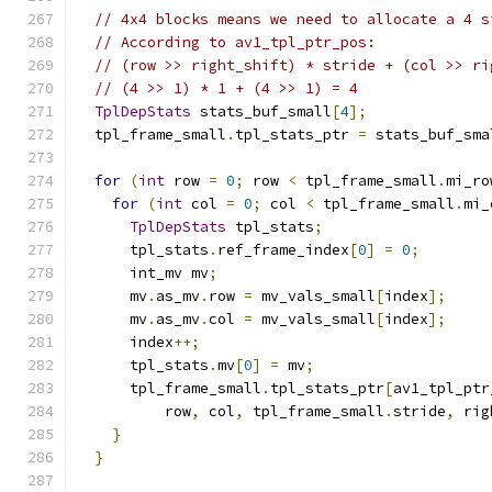
// 4x4 blocks means we need to allocate a 4 s
// According to av1_tpl_ptr_pos:
// (row >> right_shift) * stride + (col >> ri
// (4 >> 1) * 1 + (4 >> 1) = 4
TplDepStats
 stats_buf_small
[
4
];
  tpl_frame_small
.
tpl_stats_ptr 
=
 stats_buf_sma
for
(
int
 row 
=
0
;
 row 
<
 tpl_frame_small
.
mi_ro
for
(
int
 col 
=
0
;
 col 
<
 tpl_frame_small
.
mi_
TplDepStats
 tpl_stats
;
      tpl_stats
.
ref_frame_index
[
0
]
=
0
;
      int_mv mv
;
      mv
.
as_mv
.
row 
=
 mv_vals_small
[
index
];
      mv
.
as_mv
.
col 
=
 mv_vals_small
[
index
];
      index
++;
      tpl_stats
.
mv
[
0
]
=
 mv
;
      tpl_frame_small
.
tpl_stats_ptr
[
av1_tpl_ptr
          row
,
 col
,
 tpl_frame_small
.
stride
,
 rig
}
}