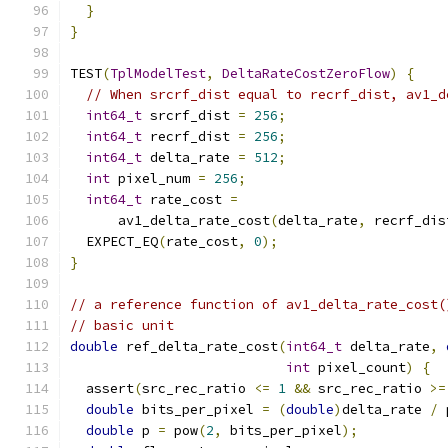
}
}
TEST
(
TplModelTest
,
DeltaRateCostZeroFlow
)
{
// When srcrf_dist equal to recrf_dist, av1_d
int64_t
 srcrf_dist 
=
256
;
int64_t
 recrf_dist 
=
256
;
int64_t
 delta_rate 
=
512
;
int
 pixel_num 
=
256
;
int64_t
 rate_cost 
=
      av1_delta_rate_cost
(
delta_rate
,
 recrf_dis
  EXPECT_EQ
(
rate_cost
,
0
);
}
// a reference function of av1_delta_rate_cost(
// basic unit
double
 ref_delta_rate_cost
(
int64_t
 delta_rate
,
int
 pixel_count
)
{
  assert
(
src_rec_ratio 
<=
1
&&
 src_rec_ratio 
>=
double
 bits_per_pixel 
=
(
double
)
delta_rate 
/
 
double
 p 
=
 pow
(
2
,
 bits_per_pixel
);