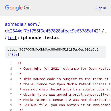
Sign in
aomedia
/
aom
/
dc2644ef7e1755f9e457828afeac9e63785ef421
/
.
/
test
/
tpl_model_test.cc
blob: 3657009b9c0bb9ac88e884513135ab0ac091a5b1
[
file
]
/*
 * Copyright (c) 2021, Alliance for Open Media.
 *
 * This source code is subject to the terms of 
 * the Alliance for Open Media Patent License 1
 * was not distributed with this source code in
 * obtain it at www.aomedia.org/license/softwar
 * Media Patent License 1.0 was not distributed
 * PATENTS file, you can obtain it at www.aomed
 */