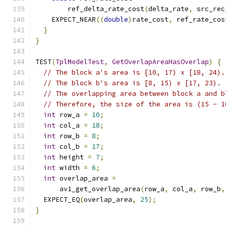
        ref_delta_rate_cost
(
delta_rate
,
 src_rec
    EXPECT_NEAR
((
double
)
rate_cost
,
 ref_rate_cos
}
}
TEST
(
TplModelTest
,
GetOverlapAreaHasOverlap
)
{
// The block a's area is [10, 17) x [18, 24).
// The block b's area is [8, 15) x [17, 23).
// The overlapping area between block a and b
// Therefore, the size of the area is (15 - 1
int
 row_a 
=
10
;
int
 col_a 
=
18
;
int
 row_b 
=
8
;
int
 col_b 
=
17
;
int
 height 
=
7
;
int
 width 
=
6
;
int
 overlap_area 
=
      av1_get_overlap_area
(
row_a
,
 col_a
,
 row_b
,
  EXPECT_EQ
(
overlap_area
,
25
);
}