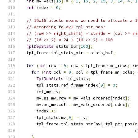
int
 mv_vals
[
16
]
=
{
1
,
16
,
2
,
15
,
3
,
14
,
4
,
1
int
 index 
=
0
;
// 16x16 blocks means we need to allocate a 1
// According to av1_tpl_ptr_pos:
// (row >> right_shift) * stride + (col >> ri
// (16 >> 2) * 24 + (16 >> 2) = 100
TplDepStats
 stats_buf
[
100
];
  tpl_frame
.
tpl_stats_ptr 
=
 stats_buf
;
for
(
int
 row 
=
0
;
 row 
<
 tpl_frame
.
mi_rows
;
 ro
for
(
int
 col 
=
0
;
 col 
<
 tpl_frame
.
mi_cols
;
 
TplDepStats
 tpl_stats
;
      tpl_stats
.
ref_frame_index
[
0
]
=
0
;
      int_mv mv
;
      mv
.
as_mv
.
row 
=
 mv_vals_ordered
[
index
];
      mv
.
as_mv
.
col 
=
 mv_vals_ordered
[
index
];
      index
++;
      tpl_stats
.
mv
[
0
]
=
 mv
;
      tpl_frame
.
tpl_stats_ptr
[
av1_tpl_ptr_pos
(
r
                                              r
}