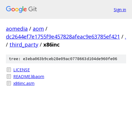
Sign in
aomedia
/
aom
/
dc2644ef7e1755f9e457828afeac9e63785ef421
/
.
/
third_party
/
x86inc
tree: e3eba063b9ceb28e09ac0778663d104de960fe06
LICENSE
README.libaom
x86inc.asm