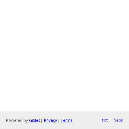
Powered by
Gitiles
|
Privacy
|
Terms
txt
json