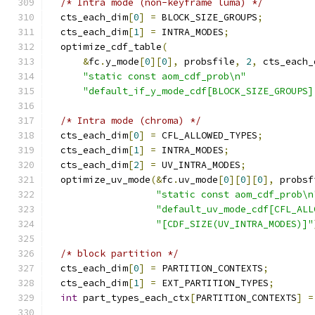
/* Intra mode (non-keyframe luma) */
  cts_each_dim
[
0
]
=
 BLOCK_SIZE_GROUPS
;
  cts_each_dim
[
1
]
=
 INTRA_MODES
;
  optimize_cdf_table
(
&
fc
.
y_mode
[
0
][
0
],
 probsfile
,
2
,
 cts_each_
"static const aom_cdf_prob\n"
"default_if_y_mode_cdf[BLOCK_SIZE_GROUPS]
/* Intra mode (chroma) */
  cts_each_dim
[
0
]
=
 CFL_ALLOWED_TYPES
;
  cts_each_dim
[
1
]
=
 INTRA_MODES
;
  cts_each_dim
[
2
]
=
 UV_INTRA_MODES
;
  optimize_uv_mode
(&
fc
.
uv_mode
[
0
][
0
][
0
],
 probsf
"static const aom_cdf_prob\n
"default_uv_mode_cdf[CFL_ALL
"[CDF_SIZE(UV_INTRA_MODES)]"
/* block partition */
  cts_each_dim
[
0
]
=
 PARTITION_CONTEXTS
;
  cts_each_dim
[
1
]
=
 EXT_PARTITION_TYPES
;
int
 part_types_each_ctx
[
PARTITION_CONTEXTS
]
=