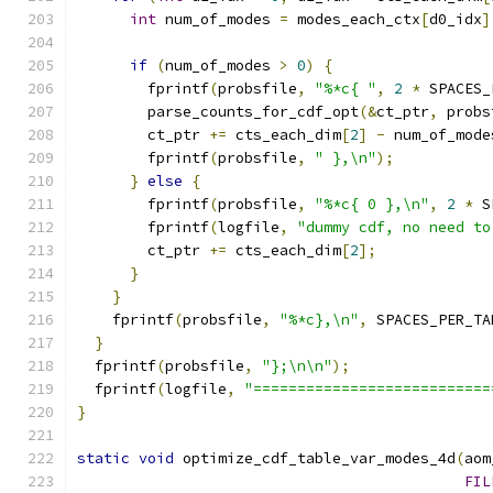
int
 num_of_modes 
=
 modes_each_ctx
[
d0_idx
]
if
(
num_of_modes 
>
0
)
{
        fprintf
(
probsfile
,
"%*c{ "
,
2
*
 SPACES_
        parse_counts_for_cdf_opt
(&
ct_ptr
,
 probs
        ct_ptr 
+=
 cts_each_dim
[
2
]
-
 num_of_mode
        fprintf
(
probsfile
,
" },\n"
);
}
else
{
        fprintf
(
probsfile
,
"%*c{ 0 },\n"
,
2
*
 S
        fprintf
(
logfile
,
"dummy cdf, no need to
        ct_ptr 
+=
 cts_each_dim
[
2
];
}
}
    fprintf
(
probsfile
,
"%*c},\n"
,
 SPACES_PER_TA
}
  fprintf
(
probsfile
,
"};\n\n"
);
  fprintf
(
logfile
,
"===========================
}
static
void
 optimize_cdf_table_var_modes_4d
(
aom
FIL