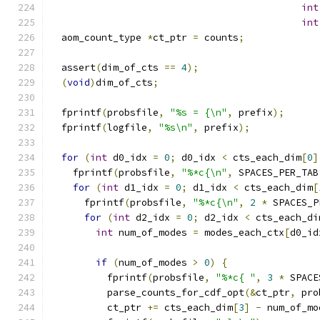
int
int
  aom_count_type 
*
ct_ptr 
=
 counts
;
  assert
(
dim_of_cts 
==
4
);
(
void
)
dim_of_cts
;
  fprintf
(
probsfile
,
"%s = {\n"
,
 prefix
);
  fprintf
(
logfile
,
"%s\n"
,
 prefix
);
for
(
int
 d0_idx 
=
0
;
 d0_idx 
<
 cts_each_dim
[
0
]
    fprintf
(
probsfile
,
"%*c{\n"
,
 SPACES_PER_TAB
for
(
int
 d1_idx 
=
0
;
 d1_idx 
<
 cts_each_dim
[
      fprintf
(
probsfile
,
"%*c{\n"
,
2
*
 SPACES_P
for
(
int
 d2_idx 
=
0
;
 d2_idx 
<
 cts_each_di
int
 num_of_modes 
=
 modes_each_ctx
[
d0_id
if
(
num_of_modes 
>
0
)
{
          fprintf
(
probsfile
,
"%*c{ "
,
3
*
 SPACE
          parse_counts_for_cdf_opt
(&
ct_ptr
,
 pro
          ct_ptr 
+=
 cts_each_dim
[
3
]
-
 num_of_mo