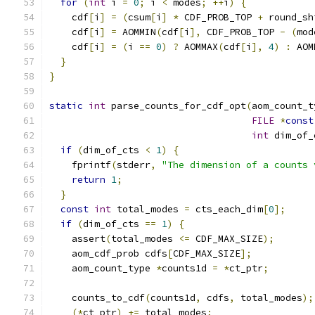
for
(
int
 i 
=
0
;
 i 
<
 modes
;
++
i
)
{
    cdf
[
i
]
=
(
csum
[
i
]
*
 CDF_PROB_TOP 
+
 round_sh
    cdf
[
i
]
=
 AOMMIN
(
cdf
[
i
],
 CDF_PROB_TOP 
-
(
mod
    cdf
[
i
]
=
(
i 
==
0
)
?
 AOMMAX
(
cdf
[
i
],
4
)
:
 AOM
}
}
static
int
 parse_counts_for_cdf_opt
(
aom_count_t
FILE
*
const
int
 dim_of_
if
(
dim_of_cts 
<
1
)
{
    fprintf
(
stderr
,
"The dimension of a counts 
return
1
;
}
const
int
 total_modes 
=
 cts_each_dim
[
0
];
if
(
dim_of_cts 
==
1
)
{
    assert
(
total_modes 
<=
 CDF_MAX_SIZE
);
    aom_cdf_prob cdfs
[
CDF_MAX_SIZE
];
    aom_count_type 
*
counts1d 
=
*
ct_ptr
;
    counts_to_cdf
(
counts1d
,
 cdfs
,
 total_modes
);
(*
ct_ptr
)
+=
 total_modes
;