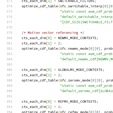
  cts_each_dim
[
1
]
=
 SWITCHABLE_FILTERS
;
  optimize_cdf_table
(&
fc
.
switchable_interp
[
0
][
0
"static const aom_cdf_prob
"default_switchable_interp
"[CDF_SIZE(SWITCHABLE_FILT
/* Motion vector referencing */
  cts_each_dim
[
0
]
=
 NEWMV_MODE_CONTEXTS
;
  cts_each_dim
[
1
]
=
2
;
  optimize_cdf_table
(&
fc
.
newmv_mode
[
0
][
0
],
 prob
"static const aom_cdf_prob
"default_newmv_cdf[NEWMV_M
  cts_each_dim
[
0
]
=
 GLOBALMV_MODE_CONTEXTS
;
  cts_each_dim
[
1
]
=
2
;
  optimize_cdf_table
(&
fc
.
zeromv_mode
[
0
][
0
],
 pro
"static const aom_cdf_prob
"default_zeromv_cdf[GLOBAL
  cts_each_dim
[
0
]
=
 REFMV_MODE_CONTEXTS
;
  cts_each_dim
[
1
]
=
2
;
  optimize_cdf_table
(&
fc
.
refmv_mode
[
0
][
0
],
 prob