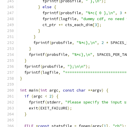
          fprintf
(
probsfile
,
" },\n"
);
}
else
{
          fprintf
(
probsfile
,
"%*c{ 0 },\n"
,
3
*
          fprintf
(
logfile
,
"dummy cdf, no need 
          ct_ptr 
+=
 cts_each_dim
[
3
];
}
}
      fprintf
(
probsfile
,
"%*c},\n"
,
2
*
 SPACES_
}
    fprintf
(
probsfile
,
"%*c},\n"
,
 SPACES_PER_TA
}
  fprintf
(
probsfile
,
"};\n\n"
);
  fprintf
(
logfile
,
"===========================
}
int
 main
(
int
 argc
,
const
char
**
argv
)
{
if
(
argc 
<
2
)
{
    fprintf
(
stderr
,
"Please specify the input s
    exit
(
EXIT_FAILURE
);
}
FILE
*
const
 statsfile 
=
 fopen
(
argv
[
1
],
"rb"
);