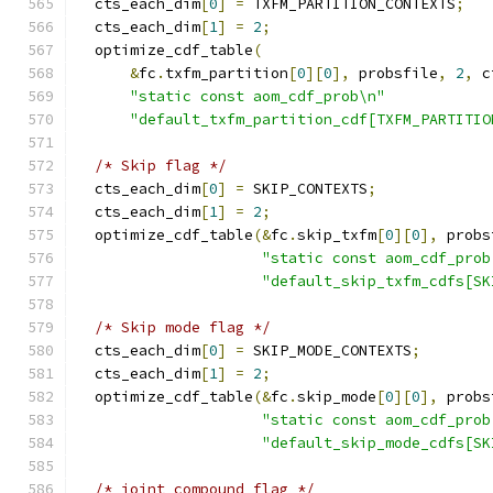
  cts_each_dim
[
0
]
=
 TXFM_PARTITION_CONTEXTS
;
  cts_each_dim
[
1
]
=
2
;
  optimize_cdf_table
(
&
fc
.
txfm_partition
[
0
][
0
],
 probsfile
,
2
,
 c
"static const aom_cdf_prob\n"
"default_txfm_partition_cdf[TXFM_PARTITIO
/* Skip flag */
  cts_each_dim
[
0
]
=
 SKIP_CONTEXTS
;
  cts_each_dim
[
1
]
=
2
;
  optimize_cdf_table
(&
fc
.
skip_txfm
[
0
][
0
],
 probs
"static const aom_cdf_prob
"default_skip_txfm_cdfs[SK
/* Skip mode flag */
  cts_each_dim
[
0
]
=
 SKIP_MODE_CONTEXTS
;
  cts_each_dim
[
1
]
=
2
;
  optimize_cdf_table
(&
fc
.
skip_mode
[
0
][
0
],
 probs
"static const aom_cdf_prob
"default_skip_mode_cdfs[SK
/* joint compound flag */