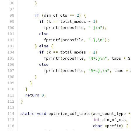
}
if
(
dim_of_cts 
==
2
)
{
if
(
k 
==
 total_modes 
-
1
)
          fprintf
(
probsfile
,
" }\n"
);
else
          fprintf
(
probsfile
,
" },\n"
);
}
else
{
if
(
k 
==
 total_modes 
-
1
)
          fprintf
(
probsfile
,
"%*c}\n"
,
 tabs 
*
 S
else
          fprintf
(
probsfile
,
"%*c},\n"
,
 tabs 
*
 
}
}
}
return
0
;
}
static
void
 optimize_cdf_table
(
aom_count_type 
*
int
 dim_of_cts
,
char
*
prefix
)
{