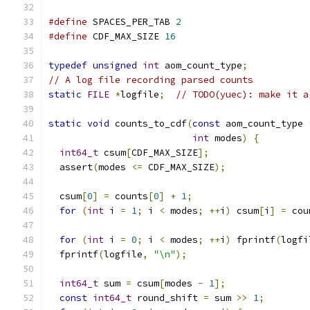
#define
 SPACES_PER_TAB 
2
#define
 CDF_MAX_SIZE 
16
typedef
unsigned
int
 aom_count_type
;
// A log file recording parsed counts
static
FILE
*
logfile
;
// TODO(yuec): make it a
static
void
 counts_to_cdf
(
const
 aom_count_type 
int
 modes
)
{
int64_t
 csum
[
CDF_MAX_SIZE
];
  assert
(
modes 
<=
 CDF_MAX_SIZE
);
  csum
[
0
]
=
 counts
[
0
]
+
1
;
for
(
int
 i 
=
1
;
 i 
<
 modes
;
++
i
)
 csum
[
i
]
=
 cou
for
(
int
 i 
=
0
;
 i 
<
 modes
;
++
i
)
 fprintf
(
logfi
  fprintf
(
logfile
,
"\n"
);
int64_t
 sum 
=
 csum
[
modes 
-
1
];
const
int64_t
 round_shift 
=
 sum 
>>
1
;