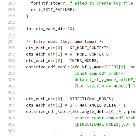
    fprintf
(
stderr
,
"Failed to create log file 
    exit
(
EXIT_FAILURE
);
}
int
 cts_each_dim
[
10
];
/* Intra mode (keyframe luma) */
  cts_each_dim
[
0
]
=
 KF_MODE_CONTEXTS
;
  cts_each_dim
[
1
]
=
 KF_MODE_CONTEXTS
;
  cts_each_dim
[
2
]
=
 INTRA_MODES
;
  optimize_cdf_table
(&
fc
.
kf_y_mode
[
0
][
0
][
0
],
 pr
"const aom_cdf_prob\n"
"default_kf_y_mode_cdf[KF_
"[CDF_SIZE(INTRA_MODES)]"
)
  cts_each_dim
[
0
]
=
 DIRECTIONAL_MODES
;
  cts_each_dim
[
1
]
=
2
*
 MAX_ANGLE_DELTA 
+
1
;
  optimize_cdf_table
(&
fc
.
angle_delta
[
0
][
0
],
 pro
"static const aom_cdf_prob
"[DIRECTIONAL_MODES][CDF_S