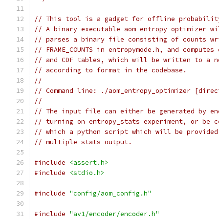
// This tool is a gadget for offline probabilit
// A binary executable aom_entropy_optimizer wi
// parses a binary file consisting of counts wr
// FRAME_COUNTS in entropymode.h, and computes 
// and CDF tables, which will be written to a n
// according to format in the codebase.
//
// Command line: ./aom_entropy_optimizer [direc
//
// The input file can either be generated by en
// turning on entropy_stats experiment, or be c
// which a python script which will be provided
// multiple stats output.
#include
<assert.h>
#include
<stdio.h>
#include
"config/aom_config.h"
#include
"av1/encoder/encoder.h"