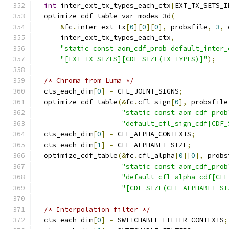
int
 inter_ext_tx_types_each_ctx
[
EXT_TX_SETS_I
  optimize_cdf_table_var_modes_3d
(
&
fc
.
inter_ext_tx
[
0
][
0
][
0
],
 probsfile
,
3
,
 
      inter_ext_tx_types_each_ctx
,
"static const aom_cdf_prob default_inter_
"[EXT_TX_SIZES][CDF_SIZE(TX_TYPES)]"
);
/* Chroma from Luma */
  cts_each_dim
[
0
]
=
 CFL_JOINT_SIGNS
;
  optimize_cdf_table
(&
fc
.
cfl_sign
[
0
],
 probsfile
"static const aom_cdf_prob
"default_cfl_sign_cdf[CDF_
  cts_each_dim
[
0
]
=
 CFL_ALPHA_CONTEXTS
;
  cts_each_dim
[
1
]
=
 CFL_ALPHABET_SIZE
;
  optimize_cdf_table
(&
fc
.
cfl_alpha
[
0
][
0
],
 probs
"static const aom_cdf_prob
"default_cfl_alpha_cdf[CFL
"[CDF_SIZE(CFL_ALPHABET_SI
/* Interpolation filter */
  cts_each_dim
[
0
]
=
 SWITCHABLE_FILTER_CONTEXTS
;