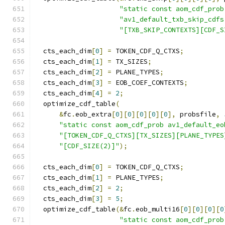
"static const aom_cdf_prob
"av1_default_txb_skip_cdfs
"[TXB_SKIP_CONTEXTS][CDF_S
  cts_each_dim
[
0
]
=
 TOKEN_CDF_Q_CTXS
;
  cts_each_dim
[
1
]
=
 TX_SIZES
;
  cts_each_dim
[
2
]
=
 PLANE_TYPES
;
  cts_each_dim
[
3
]
=
 EOB_COEF_CONTEXTS
;
  cts_each_dim
[
4
]
=
2
;
  optimize_cdf_table
(
&
fc
.
eob_extra
[
0
][
0
][
0
][
0
][
0
],
 probsfile
,
"static const aom_cdf_prob av1_default_eo
"[TOKEN_CDF_Q_CTXS][TX_SIZES][PLANE_TYPES
"[CDF_SIZE(2)]"
);
  cts_each_dim
[
0
]
=
 TOKEN_CDF_Q_CTXS
;
  cts_each_dim
[
1
]
=
 PLANE_TYPES
;
  cts_each_dim
[
2
]
=
2
;
  cts_each_dim
[
3
]
=
5
;
  optimize_cdf_table
(&
fc
.
eob_multi16
[
0
][
0
][
0
][
0
"static const aom_cdf_prob