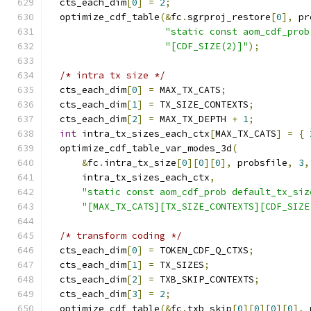
  cts_each_dim
[
0
]
=
2
;
  optimize_cdf_table
(&
fc
.
sgrproj_restore
[
0
],
 pr
"static const aom_cdf_prob
"[CDF_SIZE(2)]"
);
/* intra tx size */
  cts_each_dim
[
0
]
=
 MAX_TX_CATS
;
  cts_each_dim
[
1
]
=
 TX_SIZE_CONTEXTS
;
  cts_each_dim
[
2
]
=
 MAX_TX_DEPTH 
+
1
;
int
 intra_tx_sizes_each_ctx
[
MAX_TX_CATS
]
=
{
  optimize_cdf_table_var_modes_3d
(
&
fc
.
intra_tx_size
[
0
][
0
][
0
],
 probsfile
,
3
,
      intra_tx_sizes_each_ctx
,
"static const aom_cdf_prob default_tx_siz
"[MAX_TX_CATS][TX_SIZE_CONTEXTS][CDF_SIZE
/* transform coding */
  cts_each_dim
[
0
]
=
 TOKEN_CDF_Q_CTXS
;
  cts_each_dim
[
1
]
=
 TX_SIZES
;
  cts_each_dim
[
2
]
=
 TXB_SKIP_CONTEXTS
;
  cts_each_dim
[
3
]
=
2
;
  optimize_cdf_table
(&
fc
.
txb_skip
[
0
][
0
][
0
][
0
],
 