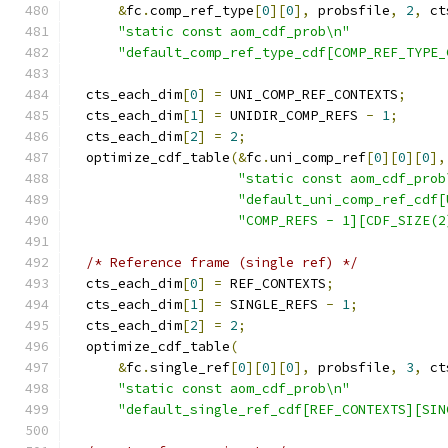
&
fc
.
comp_ref_type
[
0
][
0
],
 probsfile
,
2
,
 ct
"static const aom_cdf_prob\n"
"default_comp_ref_type_cdf[COMP_REF_TYPE_
  cts_each_dim
[
0
]
=
 UNI_COMP_REF_CONTEXTS
;
  cts_each_dim
[
1
]
=
 UNIDIR_COMP_REFS 
-
1
;
  cts_each_dim
[
2
]
=
2
;
  optimize_cdf_table
(&
fc
.
uni_comp_ref
[
0
][
0
][
0
],
"static const aom_cdf_prob
"default_uni_comp_ref_cdf[
"COMP_REFS - 1][CDF_SIZE(2
/* Reference frame (single ref) */
  cts_each_dim
[
0
]
=
 REF_CONTEXTS
;
  cts_each_dim
[
1
]
=
 SINGLE_REFS 
-
1
;
  cts_each_dim
[
2
]
=
2
;
  optimize_cdf_table
(
&
fc
.
single_ref
[
0
][
0
][
0
],
 probsfile
,
3
,
 ct
"static const aom_cdf_prob\n"
"default_single_ref_cdf[REF_CONTEXTS][SIN