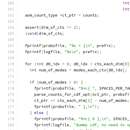
int
int
  aom_count_type 
*
ct_ptr 
=
 counts
;
  assert
(
dim_of_cts 
==
2
);
(
void
)
dim_of_cts
;
  fprintf
(
probsfile
,
"%s = {\n"
,
 prefix
);
  fprintf
(
logfile
,
"%s\n"
,
 prefix
);
for
(
int
 d0_idx 
=
0
;
 d0_idx 
<
 cts_each_dim
[
0
]
int
 num_of_modes 
=
 modes_each_ctx
[
d0_idx
];
if
(
num_of_modes 
>
0
)
{
      fprintf
(
probsfile
,
"%*c{ "
,
 SPACES_PER_TA
      parse_counts_for_cdf_opt
(&
ct_ptr
,
 probsfi
      ct_ptr 
+=
 cts_each_dim
[
1
]
-
 num_of_modes
;
      fprintf
(
probsfile
,
" },\n"
);
}
else
{
      fprintf
(
probsfile
,
"%*c{ 0 },\n"
,
 SPACES_
      fprintf
(
logfile
,
"dummy cdf, no need to o