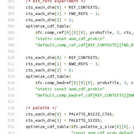
/* ext_refs experiment */
  cts_each_dim
[
0
]
=
 REF_CONTEXTS
;
  cts_each_dim
[
1
]
=
 FWD_REFS 
-
1
;
  cts_each_dim
[
2
]
=
2
;
  optimize_cdf_table
(
&
fc
.
comp_ref
[
0
][
0
][
0
],
 probsfile
,
3
,
 cts_
"static const aom_cdf_prob\n"
"default_comp_ref_cdf[REF_CONTEXTS][FWD_R
  cts_each_dim
[
0
]
=
 REF_CONTEXTS
;
  cts_each_dim
[
1
]
=
 BWD_REFS 
-
1
;
  cts_each_dim
[
2
]
=
2
;
  optimize_cdf_table
(
&
fc
.
comp_bwdref
[
0
][
0
][
0
],
 probsfile
,
3
,
 c
"static const aom_cdf_prob\n"
"default_comp_bwdref_cdf[REF_CONTEXTS][BW
/* palette */
  cts_each_dim
[
0
]
=
 PALATTE_BSIZE_CTXS
;
  cts_each_dim
[
1
]
=
 PALETTE_SIZES
;
  optimize_cdf_table
(&
fc
.
palette_y_size
[
0
][
0
],
 
"const aom_cdf_prob defaul