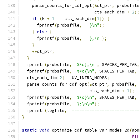
    parse_counts_for_cdf_opt
(&
ct_ptr
,
 probsfile
                             cts_each_dim 
+
2
);
if
(
k 
+
1
==
 cts_each_dim
[
1
])
{
      fprintf
(
probsfile
,
" }\n"
);
}
else
{
      fprintf
(
probsfile
,
" },\n"
);
}
++
ct_ptr
;
}
  fprintf
(
probsfile
,
"%*c},\n"
,
 SPACES_PER_TAB
,
  fprintf
(
probsfile
,
"%*c{\n"
,
 SPACES_PER_TAB
,
  cts_each_dim
[
2
]
=
 UV_INTRA_MODES
;
  parse_counts_for_cdf_opt
(&
ct_ptr
,
 probsfile
,
                           cts_each_dim 
+
1
);
  fprintf
(
probsfile
,
"%*c}\n"
,
 SPACES_PER_TAB
,
  fprintf
(
probsfile
,
"};\n\n"
);
  fprintf
(
logfile
,
"===========================
}
static
void
 optimize_cdf_table_var_modes_2d
(
aom
FIL