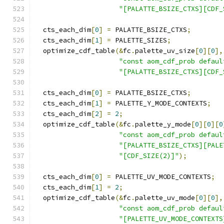
"[PALATTE_BSIZE_CTXS][CDF_
  cts_each_dim
[
0
]
=
 PALATTE_BSIZE_CTXS
;
  cts_each_dim
[
1
]
=
 PALETTE_SIZES
;
  optimize_cdf_table
(&
fc
.
palette_uv_size
[
0
][
0
],
"const aom_cdf_prob defaul
"[PALATTE_BSIZE_CTXS][CDF_
  cts_each_dim
[
0
]
=
 PALATTE_BSIZE_CTXS
;
  cts_each_dim
[
1
]
=
 PALETTE_Y_MODE_CONTEXTS
;
  cts_each_dim
[
2
]
=
2
;
  optimize_cdf_table
(&
fc
.
palette_y_mode
[
0
][
0
][
0
"const aom_cdf_prob defaul
"[PALATTE_BSIZE_CTXS][PALE
"[CDF_SIZE(2)]"
);
  cts_each_dim
[
0
]
=
 PALETTE_UV_MODE_CONTEXTS
;
  cts_each_dim
[
1
]
=
2
;
  optimize_cdf_table
(&
fc
.
palette_uv_mode
[
0
][
0
],
"const aom_cdf_prob defaul
"[PALETTE_UV_MODE_CONTEXTS