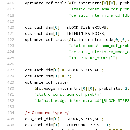
  optimize_cdf_table
(&
fc
.
interintra
[
0
][
0
],
 prob
"static const aom_cdf_prob
"default_interintra_cdf[BL
  cts_each_dim
[
0
]
=
 BLOCK_SIZE_GROUPS
;
  cts_each_dim
[
1
]
=
 INTERINTRA_MODES
;
  optimize_cdf_table
(&
fc
.
interintra_mode
[
0
][
0
],
"static const aom_cdf_prob
"default_interintra_mode_c
"INTERINTRA_MODES)]"
);
  cts_each_dim
[
0
]
=
 BLOCK_SIZES_ALL
;
  cts_each_dim
[
1
]
=
2
;
  optimize_cdf_table
(
&
fc
.
wedge_interintra
[
0
][
0
],
 probsfile
,
2
,
"static const aom_cdf_prob\n"
"default_wedge_interintra_cdf[BLOCK_SIZES
/* Compound type */
  cts_each_dim
[
0
]
=
 BLOCK_SIZES_ALL
;
  cts_each_dim
[
1
]
=
 COMPOUND_TYPES 
-
1
;