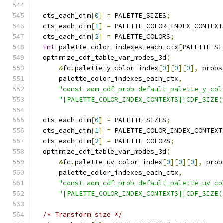
  cts_each_dim
[
0
]
=
 PALETTE_SIZES
;
  cts_each_dim
[
1
]
=
 PALETTE_COLOR_INDEX_CONTEXT
  cts_each_dim
[
2
]
=
 PALETTE_COLORS
;
int
 palette_color_indexes_each_ctx
[
PALETTE_SI
  optimize_cdf_table_var_modes_3d
(
&
fc
.
palette_y_color_index
[
0
][
0
][
0
],
 probs
      palette_color_indexes_each_ctx
,
"const aom_cdf_prob default_palette_y_col
"[PALETTE_COLOR_INDEX_CONTEXTS][CDF_SIZE(
  cts_each_dim
[
0
]
=
 PALETTE_SIZES
;
  cts_each_dim
[
1
]
=
 PALETTE_COLOR_INDEX_CONTEXT
  cts_each_dim
[
2
]
=
 PALETTE_COLORS
;
  optimize_cdf_table_var_modes_3d
(
&
fc
.
palette_uv_color_index
[
0
][
0
][
0
],
 prob
      palette_color_indexes_each_ctx
,
"const aom_cdf_prob default_palette_uv_co
"[PALETTE_COLOR_INDEX_CONTEXTS][CDF_SIZE(
/* Transform size */