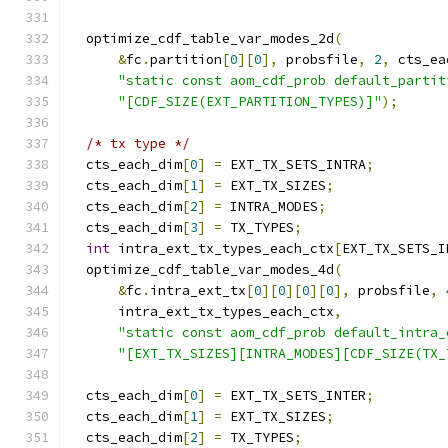
  optimize_cdf_table_var_modes_2d
(
&
fc
.
partition
[
0
][
0
],
 probsfile
,
2
,
 cts_ea
"static const aom_cdf_prob default_partit
"[CDF_SIZE(EXT_PARTITION_TYPES)]"
);
/* tx type */
  cts_each_dim
[
0
]
=
 EXT_TX_SETS_INTRA
;
  cts_each_dim
[
1
]
=
 EXT_TX_SIZES
;
  cts_each_dim
[
2
]
=
 INTRA_MODES
;
  cts_each_dim
[
3
]
=
 TX_TYPES
;
int
 intra_ext_tx_types_each_ctx
[
EXT_TX_SETS_I
  optimize_cdf_table_var_modes_4d
(
&
fc
.
intra_ext_tx
[
0
][
0
][
0
][
0
],
 probsfile
,
      intra_ext_tx_types_each_ctx
,
"static const aom_cdf_prob default_intra_
"[EXT_TX_SIZES][INTRA_MODES][CDF_SIZE(TX_
  cts_each_dim
[
0
]
=
 EXT_TX_SETS_INTER
;
  cts_each_dim
[
1
]
=
 EXT_TX_SIZES
;
  cts_each_dim
[
2
]
=
 TX_TYPES
;