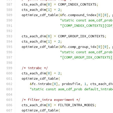
  cts_each_dim
[
0
]
=
 COMP_INDEX_CONTEXTS
;
  cts_each_dim
[
1
]
=
2
;
  optimize_cdf_table
(&
fc
.
compound_index
[
0
][
0
],
 
"static const aom_cdf_prob
"[COMP_INDEX_CONTEXTS][CDF
  cts_each_dim
[
0
]
=
 COMP_GROUP_IDX_CONTEXTS
;
  cts_each_dim
[
1
]
=
2
;
  optimize_cdf_table
(&
fc
.
comp_group_idx
[
0
][
0
],
 
"static const aom_cdf_prob
"[COMP_GROUP_IDX_CONTEXTS]
/* intrabc */
  cts_each_dim
[
0
]
=
2
;
  optimize_cdf_table
(
&
fc
.
intrabc
[
0
],
 probsfile
,
1
,
 cts_each_di
"static const aom_cdf_prob default_intrab
/* filter_intra experiment */
  cts_each_dim
[
0
]
=
 FILTER_INTRA_MODES
;
  optimize_cdf_table
(