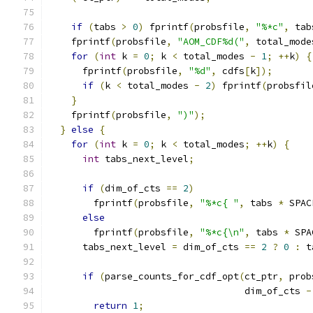
if
(
tabs 
>
0
)
 fprintf
(
probsfile
,
"%*c"
,
 tab
    fprintf
(
probsfile
,
"AOM_CDF%d("
,
 total_mode
for
(
int
 k 
=
0
;
 k 
<
 total_modes 
-
1
;
++
k
)
{
      fprintf
(
probsfile
,
"%d"
,
 cdfs
[
k
]);
if
(
k 
<
 total_modes 
-
2
)
 fprintf
(
probsfil
}
    fprintf
(
probsfile
,
")"
);
}
else
{
for
(
int
 k 
=
0
;
 k 
<
 total_modes
;
++
k
)
{
int
 tabs_next_level
;
if
(
dim_of_cts 
==
2
)
        fprintf
(
probsfile
,
"%*c{ "
,
 tabs 
*
 SPAC
else
        fprintf
(
probsfile
,
"%*c{\n"
,
 tabs 
*
 SPA
      tabs_next_level 
=
 dim_of_cts 
==
2
?
0
:
 t
if
(
parse_counts_for_cdf_opt
(
ct_ptr
,
 prob
                                   dim_of_cts 
-
return
1
;