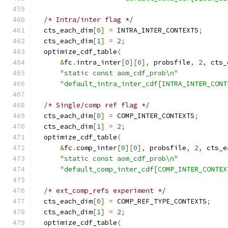
/* Intra/inter flag */
  cts_each_dim
[
0
]
=
 INTRA_INTER_CONTEXTS
;
  cts_each_dim
[
1
]
=
2
;
  optimize_cdf_table
(
&
fc
.
intra_inter
[
0
][
0
],
 probsfile
,
2
,
 cts_
"static const aom_cdf_prob\n"
"default_intra_inter_cdf[INTRA_INTER_CONT
/* Single/comp ref flag */
  cts_each_dim
[
0
]
=
 COMP_INTER_CONTEXTS
;
  cts_each_dim
[
1
]
=
2
;
  optimize_cdf_table
(
&
fc
.
comp_inter
[
0
][
0
],
 probsfile
,
2
,
 cts_e
"static const aom_cdf_prob\n"
"default_comp_inter_cdf[COMP_INTER_CONTEX
/* ext_comp_refs experiment */
  cts_each_dim
[
0
]
=
 COMP_REF_TYPE_CONTEXTS
;
  cts_each_dim
[
1
]
=
2
;
  optimize_cdf_table
(