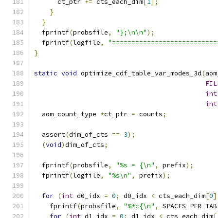
      ct_ptr 
+=
 cts_each_dim
[
1
];
}
}
  fprintf
(
probsfile
,
"};\n\n"
);
  fprintf
(
logfile
,
"===========================
}
static
void
 optimize_cdf_table_var_modes_3d
(
aom
FIL
int
int
  aom_count_type 
*
ct_ptr 
=
 counts
;
  assert
(
dim_of_cts 
==
3
);
(
void
)
dim_of_cts
;
  fprintf
(
probsfile
,
"%s = {\n"
,
 prefix
);
  fprintf
(
logfile
,
"%s\n"
,
 prefix
);
for
(
int
 d0_idx 
=
0
;
 d0_idx 
<
 cts_each_dim
[
0
]
    fprintf
(
probsfile
,
"%*c{\n"
,
 SPACES_PER_TAB
for
(
int
 d1_idx 
=
0
;
 d1_idx 
<
 cts_each_dim
[