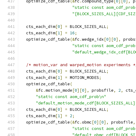
  optimize_cdf_table
(&
fc
.
compound_type
[
0
][
0
],
 p
"static const aom_cdf_prob
"[BLOCK_SIZES_ALL][CDF_SIZ
  cts_each_dim
[
0
]
=
 BLOCK_SIZES_ALL
;
  cts_each_dim
[
1
]
=
16
;
  optimize_cdf_table
(&
fc
.
wedge_idx
[
0
][
0
],
 probs
"static const aom_cdf_prob
"default_wedge_idx_cdf[BLO
/* motion_var and warped_motion experiments *
  cts_each_dim
[
0
]
=
 BLOCK_SIZES_ALL
;
  cts_each_dim
[
1
]
=
 MOTION_MODES
;
  optimize_cdf_table
(
&
fc
.
motion_mode
[
0
][
0
],
 probsfile
,
2
,
 cts_
"static const aom_cdf_prob\n"
"default_motion_mode_cdf[BLOCK_SIZES_ALL]
  cts_each_dim
[
0
]
=
 BLOCK_SIZES_ALL
;
  cts_each_dim
[
1
]
=
2
;
  optimize_cdf_table
(&
fc
.
obmc
[
0
][
0
],
 probsfile
,
"static const aom_cdf_prob
"default_obmc_cdf[BLOCK_SI