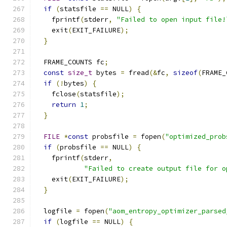
if
(
statsfile 
==
 NULL
)
{
    fprintf
(
stderr
,
"Failed to open input file!
    exit
(
EXIT_FAILURE
);
}
  FRAME_COUNTS fc
;
const
size_t
 bytes 
=
 fread
(&
fc
,
sizeof
(
FRAME_
if
(!
bytes
)
{
    fclose
(
statsfile
);
return
1
;
}
FILE
*
const
 probsfile 
=
 fopen
(
"optimized_prob
if
(
probsfile 
==
 NULL
)
{
    fprintf
(
stderr
,
"Failed to create output file for o
    exit
(
EXIT_FAILURE
);
}
  logfile 
=
 fopen
(
"aom_entropy_optimizer_parsed
if
(
logfile 
==
 NULL
)
{