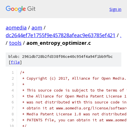
Sign in
aomedia
/
aom
/
dc2644ef7e1755f9e457828afeac9e63785ef421
/
.
/
tools
/
aom_entropy_optimizer.c
blob: 2961db728b2fd338f06ce40c954f4a94f1bb9fbc
[
file
]
/*
 * Copyright (c) 2017, Alliance for Open Media.
 *
 * This source code is subject to the terms of 
 * the Alliance for Open Media Patent License 1
 * was not distributed with this source code in
 * obtain it at www.aomedia.org/license/softwar
 * Media Patent License 1.0 was not distributed
 * PATENTS file, you can obtain it at www.aomed
 */