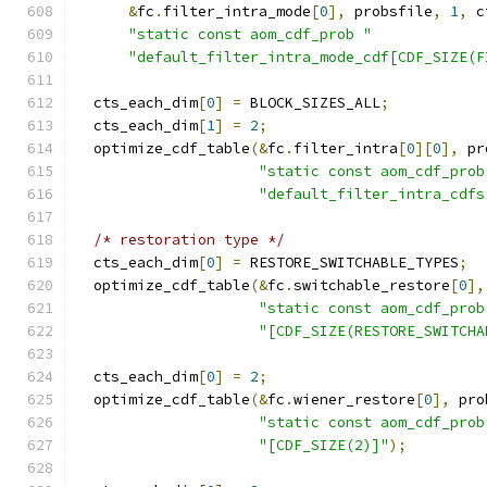
&
fc
.
filter_intra_mode
[
0
],
 probsfile
,
1
,
 c
"static const aom_cdf_prob "
"default_filter_intra_mode_cdf[CDF_SIZE(F
  cts_each_dim
[
0
]
=
 BLOCK_SIZES_ALL
;
  cts_each_dim
[
1
]
=
2
;
  optimize_cdf_table
(&
fc
.
filter_intra
[
0
][
0
],
 pr
"static const aom_cdf_prob
"default_filter_intra_cdfs
/* restoration type */
  cts_each_dim
[
0
]
=
 RESTORE_SWITCHABLE_TYPES
;
  optimize_cdf_table
(&
fc
.
switchable_restore
[
0
],
"static const aom_cdf_prob
"[CDF_SIZE(RESTORE_SWITCHA
  cts_each_dim
[
0
]
=
2
;
  optimize_cdf_table
(&
fc
.
wiener_restore
[
0
],
 pro
"static const aom_cdf_prob
"[CDF_SIZE(2)]"
);