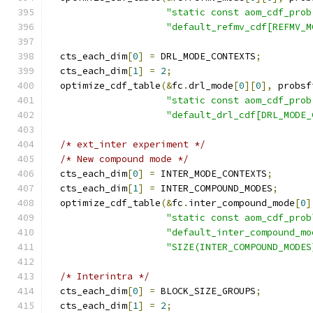
"static const aom_cdf_prob
"default_refmv_cdf[REFMV_M
  cts_each_dim
[
0
]
=
 DRL_MODE_CONTEXTS
;
  cts_each_dim
[
1
]
=
2
;
  optimize_cdf_table
(&
fc
.
drl_mode
[
0
][
0
],
 probsf
"static const aom_cdf_prob
"default_drl_cdf[DRL_MODE_
/* ext_inter experiment */
/* New compound mode */
  cts_each_dim
[
0
]
=
 INTER_MODE_CONTEXTS
;
  cts_each_dim
[
1
]
=
 INTER_COMPOUND_MODES
;
  optimize_cdf_table
(&
fc
.
inter_compound_mode
[
0
]
"static const aom_cdf_prob
"default_inter_compound_mo
"SIZE(INTER_COMPOUND_MODES
/* Interintra */
  cts_each_dim
[
0
]
=
 BLOCK_SIZE_GROUPS
;
  cts_each_dim
[
1
]
=
2
;