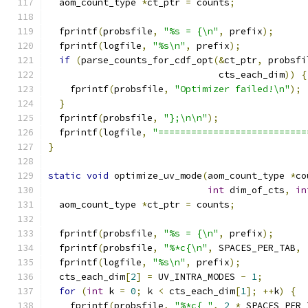
  aom_count_type 
*
ct_ptr 
=
 counts
;
  fprintf
(
probsfile
,
"%s = {\n"
,
 prefix
);
  fprintf
(
logfile
,
"%s\n"
,
 prefix
);
if
(
parse_counts_for_cdf_opt
(&
ct_ptr
,
 probsfi
                               cts_each_dim
))
{
    fprintf
(
probsfile
,
"Optimizer failed!\n"
);
}
  fprintf
(
probsfile
,
"};\n\n"
);
  fprintf
(
logfile
,
"===========================
}
static
void
 optimize_uv_mode
(
aom_count_type 
*
co
int
 dim_of_cts
,
in
  aom_count_type 
*
ct_ptr 
=
 counts
;
  fprintf
(
probsfile
,
"%s = {\n"
,
 prefix
);
  fprintf
(
probsfile
,
"%*c{\n"
,
 SPACES_PER_TAB
,
  fprintf
(
logfile
,
"%s\n"
,
 prefix
);
  cts_each_dim
[
2
]
=
 UV_INTRA_MODES 
-
1
;
for
(
int
 k 
=
0
;
 k 
<
 cts_each_dim
[
1
];
++
k
)
{
    fprintf
(
probsfile
,
"%*c{ "
,
2
*
 SPACES_PER_