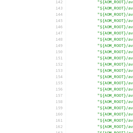
"${AOM_ROOT}/av
"${AOM_ROOT}/av
"${AOM_ROOT}/av
"${AOM_ROOT}/av
"${AOM_ROOT}/av
"${AOM_ROOT}/av
"${AOM_ROOT}/av
"${AOM_ROOT}/av
"${AOM_ROOT}/av
"${AOM_ROOT}/av
"${AOM_ROOT}/av
"${AOM_ROOT}/av
"${AOM_ROOT}/av
"${AOM_ROOT}/av
"${AOM_ROOT}/av
"${AOM_ROOT}/av
"${AOM_ROOT}/av
"${AOM_ROOT}/av
"${AOM_ROOT}/av
"${AOM_ROOT}/av
"${AOM_ROOT}/av
"${AOM_ROOT}/av