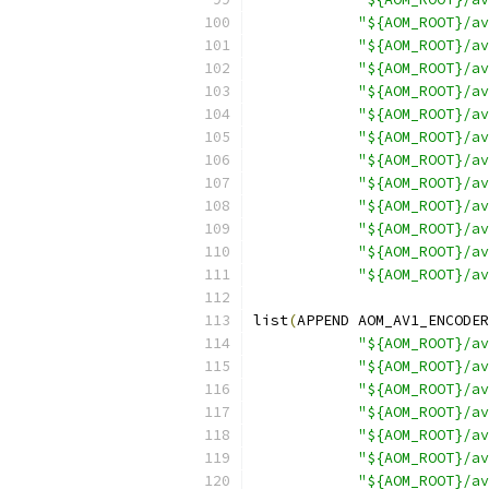
"${AOM_ROOT}/av
"${AOM_ROOT}/av
"${AOM_ROOT}/av
"${AOM_ROOT}/av
"${AOM_ROOT}/av
"${AOM_ROOT}/av
"${AOM_ROOT}/av
"${AOM_ROOT}/av
"${AOM_ROOT}/av
"${AOM_ROOT}/av
"${AOM_ROOT}/av
"${AOM_ROOT}/av
list
(
APPEND AOM_AV1_ENCODER
"${AOM_ROOT}/av
"${AOM_ROOT}/av
"${AOM_ROOT}/av
"${AOM_ROOT}/av
"${AOM_ROOT}/a
"${AOM_ROOT}/a
"${AOM_ROOT}/av