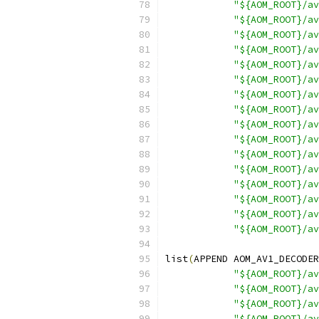
"${AOM_ROOT}/av
"${AOM_ROOT}/av
"${AOM_ROOT}/av
"${AOM_ROOT}/av
"${AOM_ROOT}/av
"${AOM_ROOT}/av
"${AOM_ROOT}/av
"${AOM_ROOT}/av
"${AOM_ROOT}/av
"${AOM_ROOT}/av
"${AOM_ROOT}/av
"${AOM_ROOT}/av
"${AOM_ROOT}/av
"${AOM_ROOT}/av
"${AOM_ROOT}/av
"${AOM_ROOT}/av
list
(
APPEND AOM_AV1_DECODER
"${AOM_ROOT}/av
"${AOM_ROOT}/av
"${AOM_ROOT}/av
"${AOM_ROOT}/av