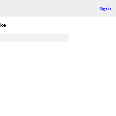
Sign in
ake