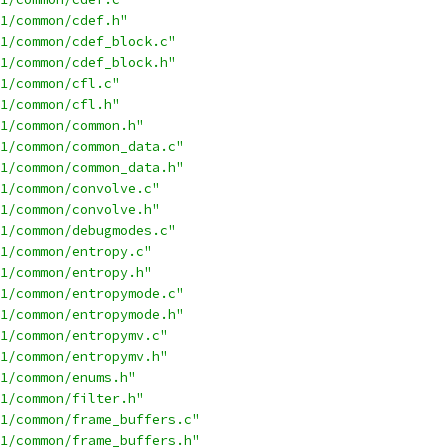
1/common/cdef.h"
1/common/cdef_block.c"
1/common/cdef_block.h"
1/common/cfl.c"
1/common/cfl.h"
1/common/common.h"
1/common/common_data.c"
1/common/common_data.h"
1/common/convolve.c"
1/common/convolve.h"
1/common/debugmodes.c"
1/common/entropy.c"
1/common/entropy.h"
1/common/entropymode.c"
1/common/entropymode.h"
1/common/entropymv.c"
1/common/entropymv.h"
1/common/enums.h"
1/common/filter.h"
1/common/frame_buffers.c"
1/common/frame_buffers.h"