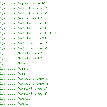
1/encoder/aq_variance.h"
1/encoder/allintra_vis.c"
1/encoder/allintra_vis.h"
1/encoder/enc_enums.h"
1/encoder/av1_fwd_txfm1d.c"
1/encoder/av1_fwd_txfm1d.h"
1/encoder/av1_fwd_txfm1d_cfg.h"
1/encoder/av1_fwd_txfm2d.c"
1/encoder/av1_quantize.c"
1/encoder/av1_quantize.h"
1/encoder/bitstream.c"
1/encoder/bitstream.h"
1/encoder/block.h"
1/encoder/cnn.c"
1/encoder/cnn.h"
1/encoder/compound_type.c"
1/encoder/compound_type.h"
1/encoder/context_tree.c"
1/encoder/context_tree.h"
1/encoder/cost.c"
1/encoder/cost.h"