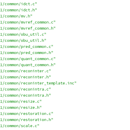
1/common/idct.c"
1/common/idct.h"
1/common/mv.h"
1/common/mvref_common.c"
1/common/mvref_common.h"
1/common/obu_util.c"
1/common/obu_util.h"
1/common/pred_common.c"
1/common/pred_common.h"
1/common/quant_common.c"
1/common/quant_common.h"
1/common/reconinter.c"
1/common/reconinter.h"
1/common/reconinter_template.inc"
1/common/reconintra.c"
1/common/reconintra.h"
1/common/resize.c"
1/common/resize.h"
1/common/restoration.c"
1/common/restoration.h"
1/common/scale.c"