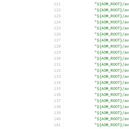
"${AOM_ROOT}/av
"${AOM_ROOT}/av
"${AOM_ROOT}/av
"${AOM_ROOT}/av
"${AOM_ROOT}/av
"${AOM_ROOT}/av
"${AOM_ROOT}/av
"${AOM_ROOT}/av
"${AOM_ROOT}/av
"${AOM_ROOT}/av
"${AOM_ROOT}/av
"${AOM_ROOT}/av
"${AOM_ROOT}/av
"${AOM_ROOT}/av
"${AOM_ROOT}/av
"${AOM_ROOT}/av
"${AOM_ROOT}/av
"${AOM_ROOT}/av
"${AOM_ROOT}/av
"${AOM_ROOT}/av
"${AOM_ROOT}/av