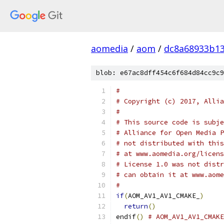
aomedia
/
aom
/
dc8a68933b1
blob: e67ac8dff454c6f684d84cc9c9
#
# Copyright (c) 2017, Allia
#
# This source code is subje
# Alliance for Open Media P
# not distributed with this
# at www.aomedia.org/licens
# License 1.0 was not distr
# can obtain it at www.aome
#
if
(
AOM_AV1_AV1_CMAKE_
)
return
()
endif
()
# AOM_AV1_AV1_CMAKE