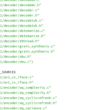
1/decoder/decodemv.h"
1/decoder/decoder.c"
1/decoder/decoder.h"
1/decoder/decodetxb.c"
1/decoder/decodetxb.h"
1/decoder/detokenize.c"
1/decoder/detokenize.h"
1/decoder/dthread.h"
1/decoder/grain_synthesis.c"
1/decoder/grain_synthesis.h"
1/decoder/obu.h"
1/decoder/obu.c"
)
_SOURCES
1/av1_cx_iface.c"
1/av1_cx_iface.h"
1/encoder/aq_complexity.c"
1/encoder/aq_complexity.h"
v1/encoder/aq_cyclicrefresh.c"
v1/encoder/aq_cyclicrefresh.h"
1/encoder/aq_variance.c"