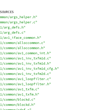
SOURCES
mmon/args_helper.h"
mmon/args_helper.c"
1/arg_defs.h"
1/arg_defs.c"
1/av1_iface_common.h"
1/common/alloccommon.c"
1/common/alloccommon.h"
1/common/av1_common_int.h"
1/common/av1_inv_txfm1d.c"
1/common/av1_inv_txfm1d.h"
1/common/av1_inv_txfm1d_cfg.h"
1/common/av1_inv_txfm2d.c"
1/common/av1_loopfilter.c"
1/common/av1_loopfilter.h"
1/common/av1_txfm.c"
1/common/av1_txfm.h"
1/common/blockd.c"
1/common/blockd.h"
1/common/cdef.c"