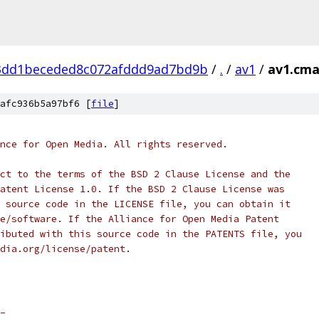
3dd1beceded8c072afddd9ad7bd9b
/
.
/
av1
/
av1.cm
afc936b5a97bf6 [
file
]
nce for Open Media. All rights reserved.
ct to the terms of the BSD 2 Clause License and the
atent License 1.0. If the BSD 2 Clause License was
 source code in the LICENSE file, you can obtain it
e/software. If the Alliance for Open Media Patent
ibuted with this source code in the PATENTS file, you
dia.org/license/patent.
_