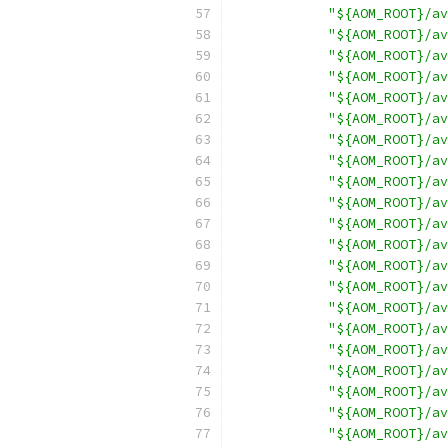
"${AOM_ROOT}/av
"${AOM_ROOT}/av
"${AOM_ROOT}/av
"${AOM_ROOT}/av
"${AOM_ROOT}/av
"${AOM_ROOT}/av
"${AOM_ROOT}/av
"${AOM_ROOT}/av
"${AOM_ROOT}/av
"${AOM_ROOT}/av
"${AOM_ROOT}/av
"${AOM_ROOT}/av
"${AOM_ROOT}/av
"${AOM_ROOT}/av
"${AOM_ROOT}/av
"${AOM_ROOT}/av
"${AOM_ROOT}/av
"${AOM_ROOT}/av
"${AOM_ROOT}/av
"${AOM_ROOT}/av
"${AOM_ROOT}/av