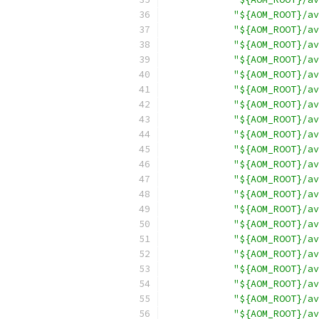
"${AOM_ROOT}/av
"${AOM_ROOT}/av
"${AOM_ROOT}/av
"${AOM_ROOT}/av
"${AOM_ROOT}/av
"${AOM_ROOT}/av
"${AOM_ROOT}/av
"${AOM_ROOT}/av
"${AOM_ROOT}/av
"${AOM_ROOT}/av
"${AOM_ROOT}/av
"${AOM_ROOT}/av
"${AOM_ROOT}/av
"${AOM_ROOT}/av
"${AOM_ROOT}/av
"${AOM_ROOT}/av
"${AOM_ROOT}/av
"${AOM_ROOT}/av
"${AOM_ROOT}/av
"${AOM_ROOT}/av
"${AOM_ROOT}/av