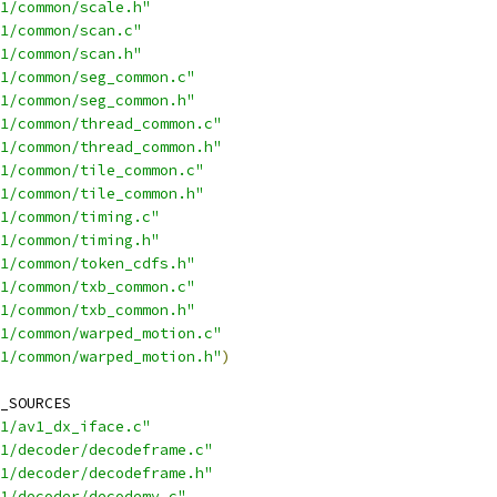
1/common/scale.h"
1/common/scan.c"
1/common/scan.h"
1/common/seg_common.c"
1/common/seg_common.h"
1/common/thread_common.c"
1/common/thread_common.h"
1/common/tile_common.c"
1/common/tile_common.h"
1/common/timing.c"
1/common/timing.h"
1/common/token_cdfs.h"
1/common/txb_common.c"
1/common/txb_common.h"
1/common/warped_motion.c"
1/common/warped_motion.h"
)
_SOURCES
1/av1_dx_iface.c"
1/decoder/decodeframe.c"
1/decoder/decodeframe.h"
1/decoder/decodemv.c"