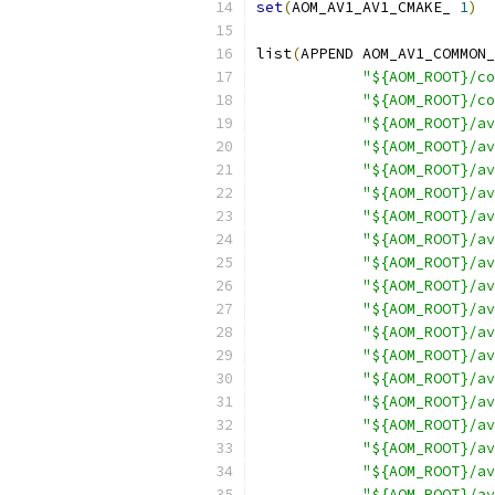
set
(
AOM_AV1_AV1_CMAKE_ 
1
)
list
(
APPEND AOM_AV1_COMMON_
"${AOM_ROOT}/co
"${AOM_ROOT}/co
"${AOM_ROOT}/av
"${AOM_ROOT}/av
"${AOM_ROOT}/av
"${AOM_ROOT}/av
"${AOM_ROOT}/av
"${AOM_ROOT}/av
"${AOM_ROOT}/av
"${AOM_ROOT}/av
"${AOM_ROOT}/av
"${AOM_ROOT}/av
"${AOM_ROOT}/av
"${AOM_ROOT}/av
"${AOM_ROOT}/av
"${AOM_ROOT}/av
"${AOM_ROOT}/av
"${AOM_ROOT}/av
"${AOM_ROOT}/av