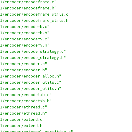
1/encoder/encodeframe.c"
1/encoder/encodeframe.h"
1/encoder/encodeframe_utils.c"
1/encoder/encodeframe_utils.h"
1/encoder/encodemb.c"
1/encoder/encodemb.h"
1/encoder/encodemv.c"
1/encoder/encodemv.h"
1/encoder/encode_strategy.c"
1/encoder/encode_strategy.h"
1/encoder/encoder.c"
1/encoder/encoder.h"
1/encoder/encoder_alloc.h"
1/encoder/encoder_utils.c"
1/encoder/encoder_utils.h"
1/encoder/encodetxb.c"
1/encoder/encodetxb.h"
1/encoder/ethread.c"
1/encoder/ethread.h"
1/encoder/extend.c"
1/encoder/extend.h"
1/encoder/external_partition.c"