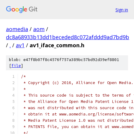
Sign in
aomedia
/
aom
/
dc8a68933b13dd1beceded8c072afddd9ad7bd9b
/
.
/
av1
/
av1_iface_common.h
blob: e47f8b07f8c4576f757a389bc57bd92d39ef8801
[
file
]
/*
 * Copyright (c) 2016, Alliance for Open Media.
 *
 * This source code is subject to the terms of 
 * the Alliance for Open Media Patent License 1
 * was not distributed with this source code in
 * obtain it at www.aomedia.org/license/softwar
 * Media Patent License 1.0 was not distributed
 * PATENTS file, you can obtain it at www.aomed
 */