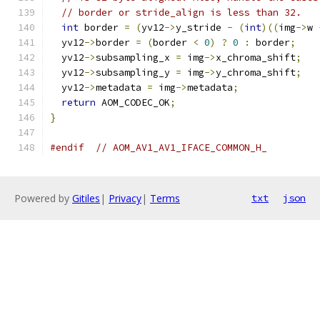
// border or stride_align is less than 32.
int
 border 
=
(
yv12
->
y_stride 
-
(
int
)((
img
->
w 
  yv12
->
border 
=
(
border 
<
0
)
?
0
:
 border
;
  yv12
->
subsampling_x 
=
 img
->
x_chroma_shift
;
  yv12
->
subsampling_y 
=
 img
->
y_chroma_shift
;
  yv12
->
metadata 
=
 img
->
metadata
;
return
 AOM_CODEC_OK
;
}
#endif
// AOM_AV1_AV1_IFACE_COMMON_H_
Powered by
Gitiles
|
Privacy
|
Terms
txt
json