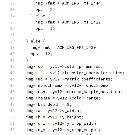
      img
->
fmt 
=
 AOM_IMG_FMT_I444
;
      bps 
=
24
;
}
else
{
      img
->
fmt 
=
 AOM_IMG_FMT_I422
;
      bps 
=
16
;
}
}
else
{
    img
->
fmt 
=
 AOM_IMG_FMT_I420
;
    bps 
=
12
;
}
  img
->
cp 
=
 yv12
->
color_primaries
;
  img
->
tc 
=
 yv12
->
transfer_characteristics
;
  img
->
mc 
=
 yv12
->
matrix_coefficients
;
  img
->
monochrome 
=
 yv12
->
monochrome
;
  img
->
csp 
=
 yv12
->
chroma_sample_position
;
  img
->
range 
=
 yv12
->
color_range
;
  img
->
bit_depth 
=
8
;
  img
->
w 
=
 yv12
->
y_width
;
  img
->
h 
=
 yv12
->
y_height
;
  img
->
d_w 
=
 yv12
->
y_crop_width
;
  img
->
d_h 
=
 yv12
->
y_crop_height
;