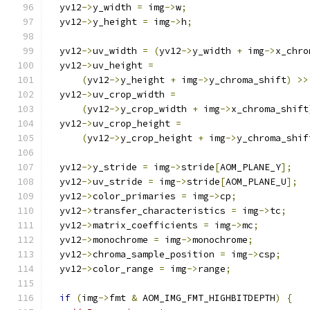
  yv12
->
y_width 
=
 img
->
w
;
  yv12
->
y_height 
=
 img
->
h
;
  yv12
->
uv_width 
=
(
yv12
->
y_width 
+
 img
->
x_chro
  yv12
->
uv_height 
=
(
yv12
->
y_height 
+
 img
->
y_chroma_shift
)
>>
  yv12
->
uv_crop_width 
=
(
yv12
->
y_crop_width 
+
 img
->
x_chroma_shift
  yv12
->
uv_crop_height 
=
(
yv12
->
y_crop_height 
+
 img
->
y_chroma_shif
  yv12
->
y_stride 
=
 img
->
stride
[
AOM_PLANE_Y
];
  yv12
->
uv_stride 
=
 img
->
stride
[
AOM_PLANE_U
];
  yv12
->
color_primaries 
=
 img
->
cp
;
  yv12
->
transfer_characteristics 
=
 img
->
tc
;
  yv12
->
matrix_coefficients 
=
 img
->
mc
;
  yv12
->
monochrome 
=
 img
->
monochrome
;
  yv12
->
chroma_sample_position 
=
 img
->
csp
;
  yv12
->
color_range 
=
 img
->
range
;
if
(
img
->
fmt 
&
 AOM_IMG_FMT_HIGHBITDEPTH
)
{