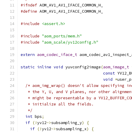
#ifndef
 AOM_AV1_AV1_IFACE_COMMON_H_
#define
 AOM_AV1_AV1_IFACE_COMMON_H_
#include
<assert.h>
#include
"aom_ports/mem.h"
#include
"aom_scale/yv12config.h"
extern
aom_codec_iface_t
 aom_codec_av1_inspect_
static
inline
void
 yuvconfig2image
(
aom_image_t
const
 YV12_B
void
*
user_p
/* aom_img_wrap() doesn't allow specifying in
   * the Y, U, and V planes, nor other alignmen
   * might be representable by a YV12_BUFFER_CO
   * initialize all the fields.
   */
int
 bps
;
if
(!
yv12
->
subsampling_y
)
{
if
(!
yv12
->
subsampling_x
)
{