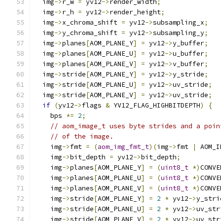
  img
->
r_w 
=
 yv12
->
render_width
;
  img
->
r_h 
=
 yv12
->
render_height
;
  img
->
x_chroma_shift 
=
 yv12
->
subsampling_x
;
  img
->
y_chroma_shift 
=
 yv12
->
subsampling_y
;
  img
->
planes
[
AOM_PLANE_Y
]
=
 yv12
->
y_buffer
;
  img
->
planes
[
AOM_PLANE_U
]
=
 yv12
->
u_buffer
;
  img
->
planes
[
AOM_PLANE_V
]
=
 yv12
->
v_buffer
;
  img
->
stride
[
AOM_PLANE_Y
]
=
 yv12
->
y_stride
;
  img
->
stride
[
AOM_PLANE_U
]
=
 yv12
->
uv_stride
;
  img
->
stride
[
AOM_PLANE_V
]
=
 yv12
->
uv_stride
;
if
(
yv12
->
flags 
&
 YV12_FLAG_HIGHBITDEPTH
)
{
    bps 
*=
2
;
// aom_image_t uses byte strides and a poin
// of the image.
    img
->
fmt 
=
(
aom_img_fmt_t
)(
img
->
fmt 
|
 AOM_I
    img
->
bit_depth 
=
 yv12
->
bit_depth
;
    img
->
planes
[
AOM_PLANE_Y
]
=
(
uint8_t
*)
CONVE
    img
->
planes
[
AOM_PLANE_U
]
=
(
uint8_t
*)
CONVE
    img
->
planes
[
AOM_PLANE_V
]
=
(
uint8_t
*)
CONVE
    img
->
stride
[
AOM_PLANE_Y
]
=
2
*
 yv12
->
y_stri
    img
->
stride
[
AOM_PLANE_U
]
=
2
*
 yv12
->
uv_str
    img
->
stride
[
AOM_PLANE_V
]
=
2
*
 yv12
->
uv_str