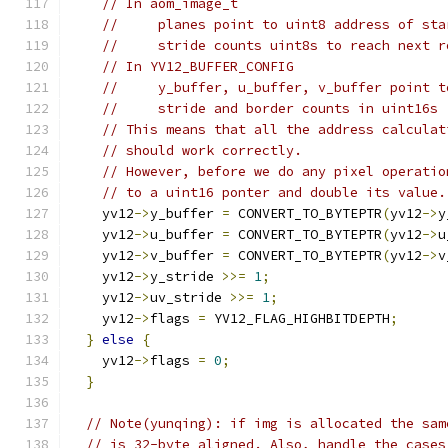
// In aom_image_t
//     planes point to uint8 address of sta
//     stride counts uint8s to reach next r
// In YV12_BUFFER_CONFIG
//     y_buffer, u_buffer, v_buffer point t
//     stride and border counts in uint16s
// This means that all the address calculat
// should work correctly.
// However, before we do any pixel operatio
// to a uint16 ponter and double its value.
    yv12
->
y_buffer 
=
 CONVERT_TO_BYTEPTR
(
yv12
->
y
    yv12
->
u_buffer 
=
 CONVERT_TO_BYTEPTR
(
yv12
->
u
    yv12
->
v_buffer 
=
 CONVERT_TO_BYTEPTR
(
yv12
->
v
    yv12
->
y_stride 
>>=
1
;
    yv12
->
uv_stride 
>>=
1
;
    yv12
->
flags 
=
 YV12_FLAG_HIGHBITDEPTH
;
}
else
{
    yv12
->
flags 
=
0
;
}
// Note(yunqing): if img is allocated the sam
// is 32-byte aligned. Also, handle the cases