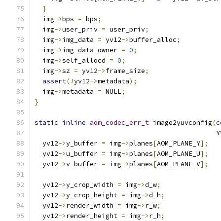
}
  img
->
bps 
=
 bps
;
  img
->
user_priv 
=
 user_priv
;
  img
->
img_data 
=
 yv12
->
buffer_alloc
;
  img
->
img_data_owner 
=
0
;
  img
->
self_allocd 
=
0
;
  img
->
sz 
=
 yv12
->
frame_size
;
assert
(!
yv12
->
metadata
);
  img
->
metadata 
=
 NULL
;
}
static
inline
aom_codec_err_t
 image2yuvconfig
(
c
                                              Y
  yv12
->
y_buffer 
=
 img
->
planes
[
AOM_PLANE_Y
];
  yv12
->
u_buffer 
=
 img
->
planes
[
AOM_PLANE_U
];
  yv12
->
v_buffer 
=
 img
->
planes
[
AOM_PLANE_V
];
  yv12
->
y_crop_width 
=
 img
->
d_w
;
  yv12
->
y_crop_height 
=
 img
->
d_h
;
  yv12
->
render_width 
=
 img
->
r_w
;
  yv12
->
render_height 
=
 img
->
r_h
;