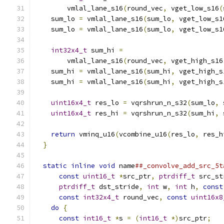
        vmlal_lane_s16
(
round_vec
,
 vget_low_s16
(
    sum_lo 
=
 vmlal_lane_s16
(
sum_lo
,
 vget_low_s1
    sum_lo 
=
 vmlal_lane_s16
(
sum_lo
,
 vget_low_s1
                                               
int32x4_t
 sum_hi 
=
                         
        vmlal_lane_s16
(
round_vec
,
 vget_high_s16
    sum_hi 
=
 vmlal_lane_s16
(
sum_hi
,
 vget_high_s
    sum_hi 
=
 vmlal_lane_s16
(
sum_hi
,
 vget_high_s
                                               
uint16x4_t
 res_lo 
=
 vqrshrun_n_s32
(
sum_lo
,
 
uint16x4_t
 res_hi 
=
 vqrshrun_n_s32
(
sum_hi
,
 
                                               
return
 vminq_u16
(
vcombine_u16
(
res_lo
,
 res_h
}
                                            
                                               
static
inline
void
 name
##_convolve_add_src_5t
const
uint16_t
*
src_ptr
,
ptrdiff_t
 src_st
ptrdiff_t
 dst_stride
,
int
 w
,
int
 h
,
const
const
int32x4_t
 round_vec
,
const
uint16x8
do
{
                                       
const
int16_t
*
s 
=
(
int16_t
*)
src_ptr
;
   