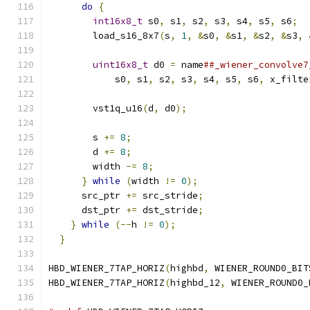
do
{
                                     
int16x8_t
 s0
,
 s1
,
 s2
,
 s3
,
 s4
,
 s5
,
 s6
;
  
        load_s16_8x7
(
s
,
1
,
&
s0
,
&
s1
,
&
s2
,
&
s3
,
                                               
uint16x8_t
 d0 
=
 name
##_wiener_convolve7
            s0
,
 s1
,
 s2
,
 s3
,
 s4
,
 s5
,
 s6
,
 x_filte
                                               
        vst1q_u16
(
d
,
 d0
);
                      
                                               
        s 
+=
8
;
                                
        d 
+=
8
;
                                
        width 
-=
8
;
                            
}
while
(
width 
!=
0
);
                    
      src_ptr 
+=
 src_stride
;
                   
      dst_ptr 
+=
 dst_stride
;
                   
}
while
(--
h 
!=
0
);
                        
}
HBD_WIENER_7TAP_HORIZ
(
highbd
,
 WIENER_ROUND0_BIT
HBD_WIENER_7TAP_HORIZ
(
highbd_12
,
 WIENER_ROUND0_