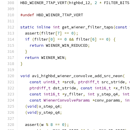
HBD_WIENER_7TAP_VERT
(
highbd_12
,
2
*
 FILTER_BITS
#undef
 HBD_WIENER_7TAP_VERT
static
inline
int
 get_wiener_filter_taps
(
const
  assert
(
filter
[
7
]
==
0
);
if
(
filter
[
0
]
==
0
&&
 filter
[
6
]
==
0
)
{
return
 WIENER_WIN_REDUCED
;
}
return
 WIENER_WIN
;
}
void
 av1_highbd_wiener_convolve_add_src_neon
(
const
uint8_t
*
src8
,
ptrdiff_t
 src_stride
,
ptrdiff_t
 dst_stride
,
const
int16_t
*
x_filt
const
int16_t
*
y_filter
,
int
 y_step_q4
,
int
const
WienerConvolveParams
*
conv_params
,
in
(
void
)
x_step_q4
;
(
void
)
y_step_q4
;
  assert
(
w 
%
8
==
0
);