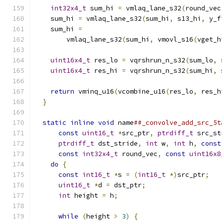
int32x4_t
 sum_hi 
=
 vmlaq_lane_s32
(
round_vec
    sum_hi 
=
 vmlaq_lane_s32
(
sum_hi
,
 s13_hi
,
 y_f
    sum_hi 
=
                                   
        vmlaq_lane_s32
(
sum_hi
,
 vmovl_s16
(
vget_h
                                               
uint16x4_t
 res_lo 
=
 vqrshrun_n_s32
(
sum_lo
,
 
uint16x4_t
 res_hi 
=
 vqrshrun_n_s32
(
sum_hi
,
 
                                               
return
 vminq_u16
(
vcombine_u16
(
res_lo
,
 res_h
}
                                            
                                               
static
inline
void
 name
##_convolve_add_src_5t
const
uint16_t
*
src_ptr
,
ptrdiff_t
 src_st
ptrdiff_t
 dst_stride
,
int
 w
,
int
 h
,
const
const
int32x4_t
 round_vec
,
const
uint16x8
do
{
                                       
const
int16_t
*
s 
=
(
int16_t
*)
src_ptr
;
   
uint16_t
*
d 
=
 dst_ptr
;
                   
int
 height 
=
 h
;
                          
                                               
while
(
height 
>
3
)
{
                     