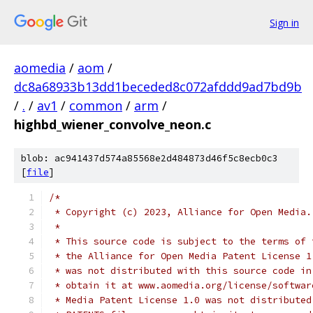
Sign in
aomedia
/
aom
/
dc8a68933b13dd1beceded8c072afddd9ad7bd9b
/
.
/
av1
/
common
/
arm
/
highbd_wiener_convolve_neon.c
blob: ac941437d574a85568e2d484873d46f5c8ecb0c3
[
file
]
/*
 * Copyright (c) 2023, Alliance for Open Media.
 *
 * This source code is subject to the terms of 
 * the Alliance for Open Media Patent License 1
 * was not distributed with this source code in
 * obtain it at www.aomedia.org/license/softwar
 * Media Patent License 1.0 was not distributed