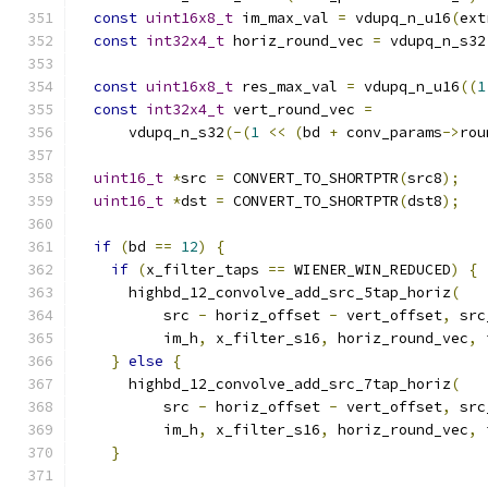
const
uint16x8_t
 im_max_val 
=
 vdupq_n_u16
(
ext
const
int32x4_t
 horiz_round_vec 
=
 vdupq_n_s32
const
uint16x8_t
 res_max_val 
=
 vdupq_n_u16
((
1
const
int32x4_t
 vert_round_vec 
=
      vdupq_n_s32
(-(
1
<<
(
bd 
+
 conv_params
->
rou
uint16_t
*
src 
=
 CONVERT_TO_SHORTPTR
(
src8
);
uint16_t
*
dst 
=
 CONVERT_TO_SHORTPTR
(
dst8
);
if
(
bd 
==
12
)
{
if
(
x_filter_taps 
==
 WIENER_WIN_REDUCED
)
{
      highbd_12_convolve_add_src_5tap_horiz
(
          src 
-
 horiz_offset 
-
 vert_offset
,
 src
          im_h
,
 x_filter_s16
,
 horiz_round_vec
,
 
}
else
{
      highbd_12_convolve_add_src_7tap_horiz
(
          src 
-
 horiz_offset 
-
 vert_offset
,
 src
          im_h
,
 x_filter_s16
,
 horiz_round_vec
,
 
}