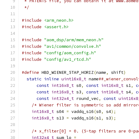
 * PATENTS file, you can obtain it at www.aomed
 */
#include
<arm_neon.h>
#include
<assert.h>
#include
"aom_dsp/arm/mem_neon.h"
#include
"av1/common/convolve.h"
#include
"config/aom_config.h"
#include
"config/av1_rtcd.h"
#define
 HBD_WIENER_5TAP_HORIZ
(
name
,
 shift
)
     
static
inline
uint16x8_t
 name
##_wiener_convol
const
int16x8_t
 s0
,
const
int16x8_t
 s1
,
c
const
int16x8_t
 s3
,
const
int16x8_t
 s4
,
c
const
int32x4_t
 round_vec
,
const
uint16x8
/* Wiener filter is symmetric so add mirror
int16x8_t
 s04 
=
 vaddq_s16
(
s0
,
 s4
);
         
int16x8_t
 s13 
=
 vaddq_s16
(
s1
,
 s3
);
         
                                               
/* x_filter[0] = 0. (5-tap filters are 0-pa
int32x4_t
 sum_lo 
=
                         