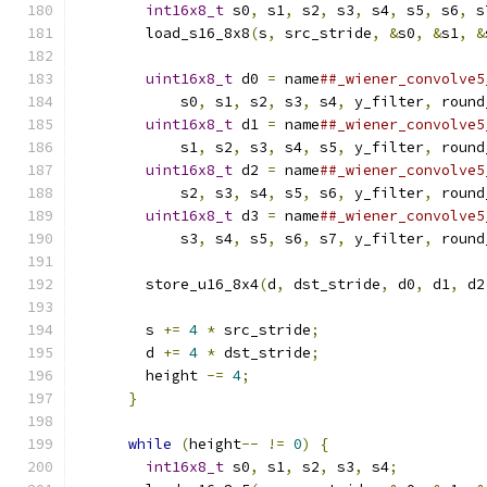
int16x8_t
 s0
,
 s1
,
 s2
,
 s3
,
 s4
,
 s5
,
 s6
,
 s
        load_s16_8x8
(
s
,
 src_stride
,
&
s0
,
&
s1
,
&
                                               
uint16x8_t
 d0 
=
 name
##_wiener_convolve5
            s0
,
 s1
,
 s2
,
 s3
,
 s4
,
 y_filter
,
 round
uint16x8_t
 d1 
=
 name
##_wiener_convolve5
            s1
,
 s2
,
 s3
,
 s4
,
 s5
,
 y_filter
,
 round
uint16x8_t
 d2 
=
 name
##_wiener_convolve5
            s2
,
 s3
,
 s4
,
 s5
,
 s6
,
 y_filter
,
 round
uint16x8_t
 d3 
=
 name
##_wiener_convolve5
            s3
,
 s4
,
 s5
,
 s6
,
 s7
,
 y_filter
,
 round
                                               
        store_u16_8x4
(
d
,
 dst_stride
,
 d0
,
 d1
,
 d2
                                               
        s 
+=
4
*
 src_stride
;
                   
        d 
+=
4
*
 dst_stride
;
                   
        height 
-=
4
;
                           
}
                                        
                                               
while
(
height
--
!=
0
)
{
                  
int16x8_t
 s0
,
 s1
,
 s2
,
 s3
,
 s4
;
          