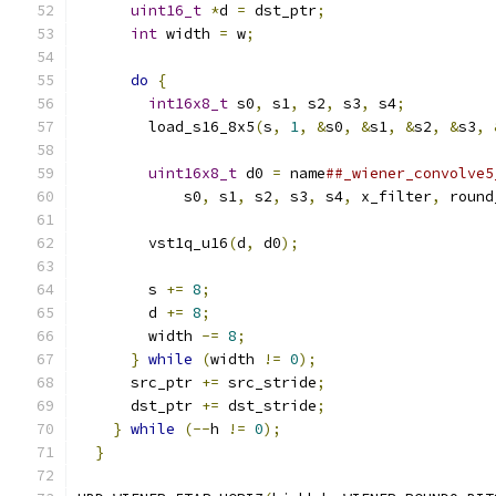
uint16_t
*
d 
=
 dst_ptr
;
                   
int
 width 
=
 w
;
                           
                                               
do
{
                                     
int16x8_t
 s0
,
 s1
,
 s2
,
 s3
,
 s4
;
          
        load_s16_8x5
(
s
,
1
,
&
s0
,
&
s1
,
&
s2
,
&
s3
,
                                               
uint16x8_t
 d0 
=
 name
##_wiener_convolve5
            s0
,
 s1
,
 s2
,
 s3
,
 s4
,
 x_filter
,
 round
                                               
        vst1q_u16
(
d
,
 d0
);
                      
                                               
        s 
+=
8
;
                                
        d 
+=
8
;
                                
        width 
-=
8
;
                            
}
while
(
width 
!=
0
);
                    
      src_ptr 
+=
 src_stride
;
                   
      dst_ptr 
+=
 dst_stride
;
                   
}
while
(--
h 
!=
0
);
                        
}