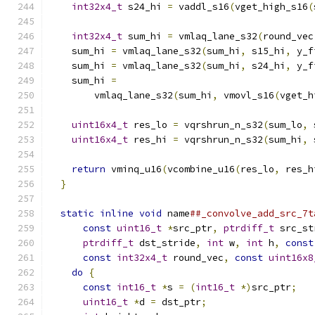
int32x4_t
 s24_hi 
=
 vaddl_s16
(
vget_high_s16
(
                                               
int32x4_t
 sum_hi 
=
 vmlaq_lane_s32
(
round_vec
    sum_hi 
=
 vmlaq_lane_s32
(
sum_hi
,
 s15_hi
,
 y_f
    sum_hi 
=
 vmlaq_lane_s32
(
sum_hi
,
 s24_hi
,
 y_f
    sum_hi 
=
                                   
        vmlaq_lane_s32
(
sum_hi
,
 vmovl_s16
(
vget_h
                                               
uint16x4_t
 res_lo 
=
 vqrshrun_n_s32
(
sum_lo
,
 
uint16x4_t
 res_hi 
=
 vqrshrun_n_s32
(
sum_hi
,
 
                                               
return
 vminq_u16
(
vcombine_u16
(
res_lo
,
 res_h
}
                                            
                                               
static
inline
void
 name
##_convolve_add_src_7t
const
uint16_t
*
src_ptr
,
ptrdiff_t
 src_st
ptrdiff_t
 dst_stride
,
int
 w
,
int
 h
,
const
const
int32x4_t
 round_vec
,
const
uint16x8
do
{
                                       
const
int16_t
*
s 
=
(
int16_t
*)
src_ptr
;
   
uint16_t
*
d 
=
 dst_ptr
;
                   