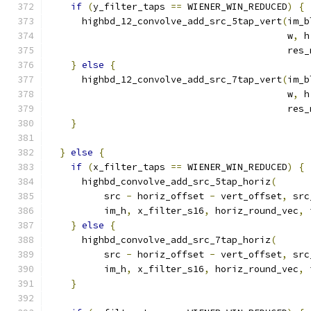
if
(
y_filter_taps 
==
 WIENER_WIN_REDUCED
)
{
      highbd_12_convolve_add_src_5tap_vert
(
im_b
                                           w
,
 h
                                           res_
}
else
{
      highbd_12_convolve_add_src_7tap_vert
(
im_b
                                           w
,
 h
                                           res_
}
}
else
{
if
(
x_filter_taps 
==
 WIENER_WIN_REDUCED
)
{
      highbd_convolve_add_src_5tap_horiz
(
          src 
-
 horiz_offset 
-
 vert_offset
,
 src
          im_h
,
 x_filter_s16
,
 horiz_round_vec
,
 
}
else
{
      highbd_convolve_add_src_7tap_horiz
(
          src 
-
 horiz_offset 
-
 vert_offset
,
 src
          im_h
,
 x_filter_s16
,
 horiz_round_vec
,
 
}