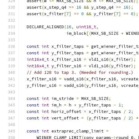
  assert
(
w 
<=
 MAX_SB_SIZE 
&&
 h 
<=
 MAX_SB_SIZE
);
  assert
(
x_step_q4 
==
16
&&
 y_step_q4 
==
16
);
  assert
(
x_filter
[
7
]
==
0
&&
 y_filter
[
7
]
==
0
);
  DECLARE_ALIGNED
(
16
,
uint16_t
,
                  im_block
[(
MAX_SB_SIZE 
+
 WIENE
const
int
 x_filter_taps 
=
 get_wiener_filter_t
const
int
 y_filter_taps 
=
 get_wiener_filter_t
int16x4_t
 x_filter_s16 
=
 vld1_s16
(
x_filter
);
int16x4_t
 y_filter_s16 
=
 vld1_s16
(
y_filter
);
// Add 128 to tap 3. (Needed for rounding.)
  x_filter_s16 
=
 vadd_s16
(
x_filter_s16
,
 vcreate
  y_filter_s16 
=
 vadd_s16
(
y_filter_s16
,
 vcreate
const
int
 im_stride 
=
 MAX_SB_SIZE
;
const
int
 im_h 
=
 h 
+
 y_filter_taps 
-
1
;
const
int
 horiz_offset 
=
 x_filter_taps 
/
2
;
const
int
 vert_offset 
=
(
y_filter_taps 
/
2
)
*
const
int
 extraprec_clamp_limit 
=
      WIENER_CLAMP_LIMIT
(
conv_params
->
round_0
,
 