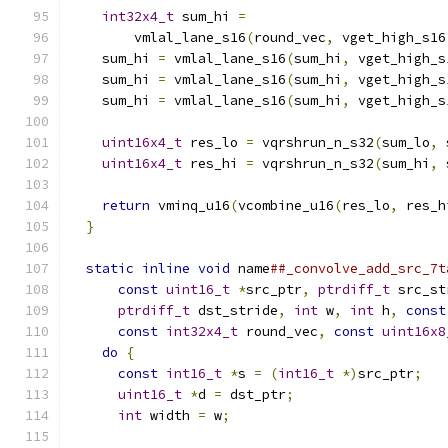
int32x4_t
 sum_hi 
=
                         
        vmlal_lane_s16
(
round_vec
,
 vget_high_s16
    sum_hi 
=
 vmlal_lane_s16
(
sum_hi
,
 vget_high_s
    sum_hi 
=
 vmlal_lane_s16
(
sum_hi
,
 vget_high_s
    sum_hi 
=
 vmlal_lane_s16
(
sum_hi
,
 vget_high_s
                                               
uint16x4_t
 res_lo 
=
 vqrshrun_n_s32
(
sum_lo
,
 
uint16x4_t
 res_hi 
=
 vqrshrun_n_s32
(
sum_hi
,
 
                                               
return
 vminq_u16
(
vcombine_u16
(
res_lo
,
 res_h
}
                                            
                                               
static
inline
void
 name
##_convolve_add_src_7t
const
uint16_t
*
src_ptr
,
ptrdiff_t
 src_st
ptrdiff_t
 dst_stride
,
int
 w
,
int
 h
,
const
const
int32x4_t
 round_vec
,
const
uint16x8
do
{
                                       
const
int16_t
*
s 
=
(
int16_t
*)
src_ptr
;
   
uint16_t
*
d 
=
 dst_ptr
;
                   
int
 width 
=
 w
;
                           
                                               