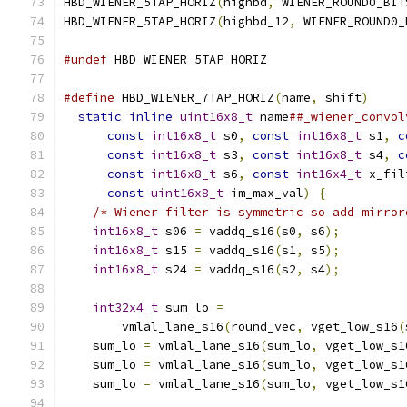
HBD_WIENER_5TAP_HORIZ
(
highbd
,
 WIENER_ROUND0_BIT
HBD_WIENER_5TAP_HORIZ
(
highbd_12
,
 WIENER_ROUND0_
#undef
 HBD_WIENER_5TAP_HORIZ
#define
 HBD_WIENER_7TAP_HORIZ
(
name
,
 shift
)
     
static
inline
uint16x8_t
 name
##_wiener_convol
const
int16x8_t
 s0
,
const
int16x8_t
 s1
,
c
const
int16x8_t
 s3
,
const
int16x8_t
 s4
,
c
const
int16x8_t
 s6
,
const
int16x4_t
 x_fil
const
uint16x8_t
 im_max_val
)
{
           
/* Wiener filter is symmetric so add mirror
int16x8_t
 s06 
=
 vaddq_s16
(
s0
,
 s6
);
         
int16x8_t
 s15 
=
 vaddq_s16
(
s1
,
 s5
);
         
int16x8_t
 s24 
=
 vaddq_s16
(
s2
,
 s4
);
         
                                               
int32x4_t
 sum_lo 
=
                         
        vmlal_lane_s16
(
round_vec
,
 vget_low_s16
(
    sum_lo 
=
 vmlal_lane_s16
(
sum_lo
,
 vget_low_s1
    sum_lo 
=
 vmlal_lane_s16
(
sum_lo
,
 vget_low_s1
    sum_lo 
=
 vmlal_lane_s16
(
sum_lo
,
 vget_low_s1
                                               