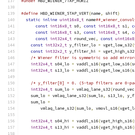
#undef
 HBD_WIENER_7TAP_HORIZ
#define
 HBD_WIENER_5TAP_VERT
(
name
,
 shift
)
      
static
inline
uint16x8_t
 name
##_wiener_convol
const
int16x8_t
 s0
,
const
int16x8_t
 s1
,
c
const
int16x8_t
 s3
,
const
int16x8_t
 s4
,
c
const
int32x4_t
 round_vec
,
const
uint16x8
const
int32x2_t
 y_filter_lo 
=
 vget_low_s32
(
const
int32x2_t
 y_filter_hi 
=
 vget_high_s32
/* Wiener filter is symmetric so add mirror
int32x4_t
 s04_lo 
=
 vaddl_s16
(
vget_low_s16
(
s
int32x4_t
 s13_lo 
=
 vaddl_s16
(
vget_low_s16
(
s
                                               
/* y_filter[0] = 0. (5-tap filters are 0-pa
int32x4_t
 sum_lo 
=
 vmlaq_lane_s32
(
round_vec
    sum_lo 
=
 vmlaq_lane_s32
(
sum_lo
,
 s13_lo
,
 y_f
    sum_lo 
=
                                   
        vmlaq_lane_s32
(
sum_lo
,
 vmovl_s16
(
vget_l
                                               
int32x4_t
 s04_hi 
=
 vaddl_s16
(
vget_high_s16
(
int32x4_t
 s13_hi 
=
 vaddl_s16
(
vget_high_s16
(
                                               