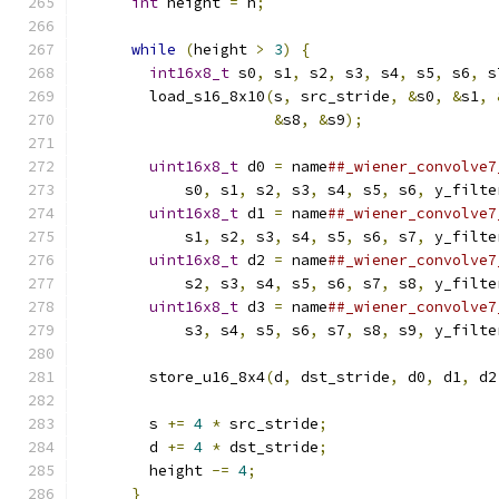
int
 height 
=
 h
;
                          
                                               
while
(
height 
>
3
)
{
                     
int16x8_t
 s0
,
 s1
,
 s2
,
 s3
,
 s4
,
 s5
,
 s6
,
 s
        load_s16_8x10
(
s
,
 src_stride
,
&
s0
,
&
s1
,
&
s8
,
&
s9
);
               
                                               
uint16x8_t
 d0 
=
 name
##_wiener_convolve7
            s0
,
 s1
,
 s2
,
 s3
,
 s4
,
 s5
,
 s6
,
 y_filte
uint16x8_t
 d1 
=
 name
##_wiener_convolve7
            s1
,
 s2
,
 s3
,
 s4
,
 s5
,
 s6
,
 s7
,
 y_filte
uint16x8_t
 d2 
=
 name
##_wiener_convolve7
            s2
,
 s3
,
 s4
,
 s5
,
 s6
,
 s7
,
 s8
,
 y_filte
uint16x8_t
 d3 
=
 name
##_wiener_convolve7
            s3
,
 s4
,
 s5
,
 s6
,
 s7
,
 s8
,
 s9
,
 y_filte
                                               
        store_u16_8x4
(
d
,
 dst_stride
,
 d0
,
 d1
,
 d2
                                               
        s 
+=
4
*
 src_stride
;
                   
        d 
+=
4
*
 dst_stride
;
                   
        height 
-=
4
;
                           
}
                                        