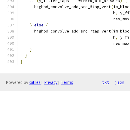
if
(
y_filter_taps 
==
 WIENER_WIN_REDUCED
)
{
      highbd_convolve_add_src_5tap_vert
(
im_bloc
                                        h
,
 y_fi
                                        res_max
}
else
{
      highbd_convolve_add_src_7tap_vert
(
im_bloc
                                        h
,
 y_fi
                                        res_max
}
}
}
Powered by
Gitiles
|
Privacy
|
Terms
txt
json