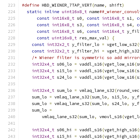
#define
 HBD_WIENER_7TAP_VERT
(
name
,
 shift
)
      
static
inline
uint16x8_t
 name
##_wiener_convol
const
int16x8_t
 s0
,
const
int16x8_t
 s1
,
c
const
int16x8_t
 s3
,
const
int16x8_t
 s4
,
c
const
int16x8_t
 s6
,
const
int16x4_t
 y_fil
const
uint16x8_t
 res_max_val
)
{
          
const
int32x2_t
 y_filter_lo 
=
 vget_low_s32
(
const
int32x2_t
 y_filter_hi 
=
 vget_high_s32
/* Wiener filter is symmetric so add mirror
int32x4_t
 s06_lo 
=
 vaddl_s16
(
vget_low_s16
(
s
int32x4_t
 s15_lo 
=
 vaddl_s16
(
vget_low_s16
(
s
int32x4_t
 s24_lo 
=
 vaddl_s16
(
vget_low_s16
(
s
                                               
int32x4_t
 sum_lo 
=
 vmlaq_lane_s32
(
round_vec
    sum_lo 
=
 vmlaq_lane_s32
(
sum_lo
,
 s15_lo
,
 y_f
    sum_lo 
=
 vmlaq_lane_s32
(
sum_lo
,
 s24_lo
,
 y_f
    sum_lo 
=
                                   
        vmlaq_lane_s32
(
sum_lo
,
 vmovl_s16
(
vget_l
                                               
int32x4_t
 s06_hi 
=
 vaddl_s16
(
vget_high_s16
(
int32x4_t
 s15_hi 
=
 vaddl_s16
(
vget_high_s16
(