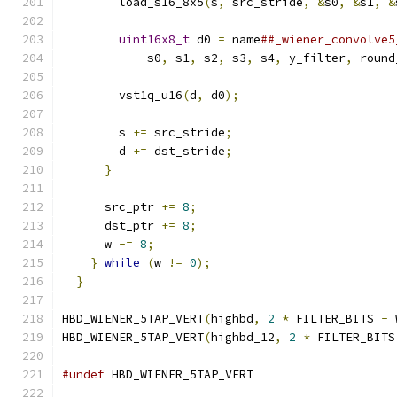
        load_s16_8x5
(
s
,
 src_stride
,
&
s0
,
&
s1
,
&
                                               
uint16x8_t
 d0 
=
 name
##_wiener_convolve5
            s0
,
 s1
,
 s2
,
 s3
,
 s4
,
 y_filter
,
 round
                                               
        vst1q_u16
(
d
,
 d0
);
                      
                                               
        s 
+=
 src_stride
;
                       
        d 
+=
 dst_stride
;
                       
}
                                        
                                               
      src_ptr 
+=
8
;
                            
      dst_ptr 
+=
8
;
                            
      w 
-=
8
;
                                  
}
while
(
w 
!=
0
);
                          
}
HBD_WIENER_5TAP_VERT
(
highbd
,
2
*
 FILTER_BITS 
-
 
HBD_WIENER_5TAP_VERT
(
highbd_12
,
2
*
 FILTER_BITS
#undef
 HBD_WIENER_5TAP_VERT