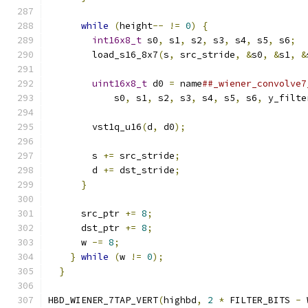
                                               
while
(
height
--
!=
0
)
{
                  
int16x8_t
 s0
,
 s1
,
 s2
,
 s3
,
 s4
,
 s5
,
 s6
;
  
        load_s16_8x7
(
s
,
 src_stride
,
&
s0
,
&
s1
,
&
                                               
uint16x8_t
 d0 
=
 name
##_wiener_convolve7
            s0
,
 s1
,
 s2
,
 s3
,
 s4
,
 s5
,
 s6
,
 y_filte
                                               
        vst1q_u16
(
d
,
 d0
);
                      
                                               
        s 
+=
 src_stride
;
                       
        d 
+=
 dst_stride
;
                       
}
                                        
                                               
      src_ptr 
+=
8
;
                            
      dst_ptr 
+=
8
;
                            
      w 
-=
8
;
                                  
}
while
(
w 
!=
0
);
                          
}
HBD_WIENER_7TAP_VERT
(
highbd
,
2
*
 FILTER_BITS 
-
 