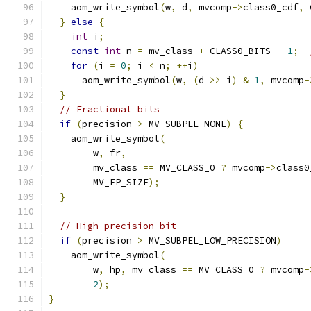
    aom_write_symbol
(
w
,
 d
,
 mvcomp
->
class0_cdf
,
 
}
else
{
int
 i
;
const
int
 n 
=
 mv_class 
+
 CLASS0_BITS 
-
1
;
for
(
i 
=
0
;
 i 
<
 n
;
++
i
)
      aom_write_symbol
(
w
,
(
d 
>>
 i
)
&
1
,
 mvcomp
-
}
// Fractional bits
if
(
precision 
>
 MV_SUBPEL_NONE
)
{
    aom_write_symbol
(
        w
,
 fr
,
        mv_class 
==
 MV_CLASS_0 
?
 mvcomp
->
class0
        MV_FP_SIZE
);
}
// High precision bit
if
(
precision 
>
 MV_SUBPEL_LOW_PRECISION
)
    aom_write_symbol
(
        w
,
 hp
,
 mv_class 
==
 MV_CLASS_0 
?
 mvcomp
-
2
);
}