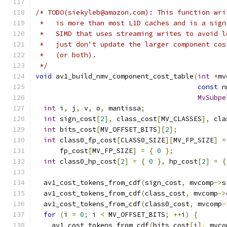
/* TODO(siekyleb@amazon.com): This function wri
 *   is more than most L1D caches and is a sign
 *   SIMD that uses streaming writes to avoid l
 *   just don't update the larger component cos
 *   (or both).
 */
void
 av1_build_nmv_component_cost_table
(
int
*
mv
const
 n
MvSubpe
int
 i
,
 j
,
 v
,
 o
,
 mantissa
;
int
 sign_cost
[
2
],
 class_cost
[
MV_CLASSES
],
 cla
int
 bits_cost
[
MV_OFFSET_BITS
][
2
];
int
 class0_fp_cost
[
CLASS0_SIZE
][
MV_FP_SIZE
]
=
      fp_cost
[
MV_FP_SIZE
]
=
{
0
};
int
 class0_hp_cost
[
2
]
=
{
0
},
 hp_cost
[
2
]
=
{
  av1_cost_tokens_from_cdf
(
sign_cost
,
 mvcomp
->
s
  av1_cost_tokens_from_cdf
(
class_cost
,
 mvcomp
->
  av1_cost_tokens_from_cdf
(
class0_cost
,
 mvcomp
-
for
(
i 
=
0
;
 i 
<
 MV_OFFSET_BITS
;
++
i
)
{
    av1_cost_tokens_from_cdf
(
bits_cost
[
i
],
 mvco