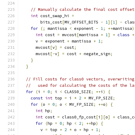
// Manually calculate the final cost offset
int
 cost_swap_hi 
=
        bits_cost
[
MV_OFFSET_BITS 
-
1
][
1
]
-
 clas
for
(;
 mantissa 
<
 exponent 
-
1
;
++
mantissa
)
int
 cost 
=
 mvcost
[
mantissa 
+
1
]
+
class
+
      v 
=
 exponent 
+
 mantissa 
+
1
;
      mvcost
[
v
]
=
 cost
;
      mvcost
[-
v
]
=
 cost 
+
 negate_sign
;
}
}
// Fill costs for class0 vectors, overwriting
//   used for calculating the costs of the la
for
(
i 
=
0
;
 i 
<
 CLASS0_SIZE
;
++
i
)
{
const
int
 top 
=
 i 
*
2
*
 MV_FP_SIZE
;
for
(
o 
=
0
;
 o 
<
 MV_FP_SIZE
;
++
o
)
{
int
 hp
;
int
 cost 
=
 class0_fp_cost
[
i
][
o
]
+
 class_c
for
(
hp 
=
0
;
 hp 
<
2
;
++
hp
)
{
        v 
=
 top 
+
2
*
 o 
+
 hp 
+
1
;