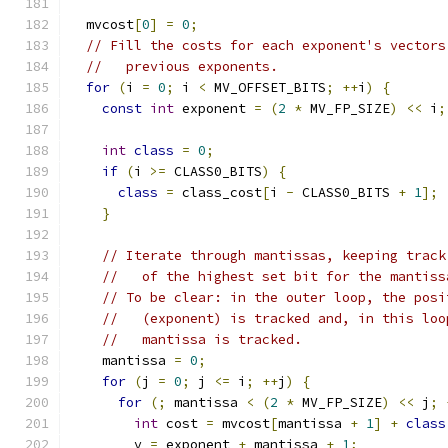
  mvcost
[
0
]
=
0
;
// Fill the costs for each exponent's vectors
//   previous exponents.
for
(
i 
=
0
;
 i 
<
 MV_OFFSET_BITS
;
++
i
)
{
const
int
 exponent 
=
(
2
*
 MV_FP_SIZE
)
<<
 i
;
int
class
=
0
;
if
(
i 
>=
 CLASS0_BITS
)
{
class
=
 class_cost
[
i 
-
 CLASS0_BITS 
+
1
];
}
// Iterate through mantissas, keeping track
//   of the highest set bit for the mantiss
// To be clear: in the outer loop, the posi
//   (exponent) is tracked and, in this loo
//   mantissa is tracked.
    mantissa 
=
0
;
for
(
j 
=
0
;
 j 
<=
 i
;
++
j
)
{
for
(;
 mantissa 
<
(
2
*
 MV_FP_SIZE
)
<<
 j
;
int
 cost 
=
 mvcost
[
mantissa 
+
1
]
+
class
        v 
=
 exponent 
+
 mantissa 
+
1
;