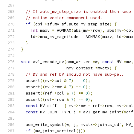
// If auto_mv_step_size is enabled then keep 
// motion vector component used.
if
(
cpi
->
sf
.
mv_sf
.
auto_mv_step_size
)
{
int
 maxv 
=
 AOMMAX
(
abs
(
mv
->
row
),
 abs
(
mv
->
col
    td
->
max_mv_magnitude 
=
 AOMMAX
(
maxv
,
 td
->
max
}
}
void
 av1_encode_dv
(
aom_writer 
*
w
,
const
 MV 
*
mv
,
                   nmv_context 
*
mvctx
)
{
// DV and ref DV should not have sub-pel.
  assert
((
mv
->
col 
&
7
)
==
0
);
  assert
((
mv
->
row 
&
7
)
==
0
);
  assert
((
ref
->
col 
&
7
)
==
0
);
  assert
((
ref
->
row 
&
7
)
==
0
);
const
 MV diff 
=
{
 mv
->
row 
-
 ref
->
row
,
 mv
->
col
const
 MV_JOINT_TYPE j 
=
 av1_get_mv_joint
(&
dif
  aom_write_symbol
(
w
,
 j
,
 mvctx
->
joints_cdf
,
 MV_
if
(
mv_joint_vertical
(
j
))