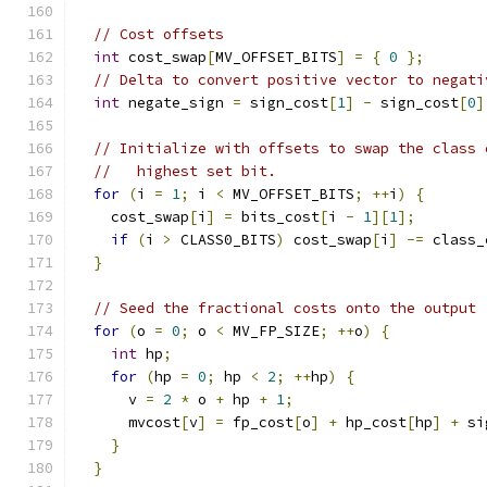
// Cost offsets
int
 cost_swap
[
MV_OFFSET_BITS
]
=
{
0
};
// Delta to convert positive vector to negati
int
 negate_sign 
=
 sign_cost
[
1
]
-
 sign_cost
[
0
]
// Initialize with offsets to swap the class 
//   highest set bit.
for
(
i 
=
1
;
 i 
<
 MV_OFFSET_BITS
;
++
i
)
{
    cost_swap
[
i
]
=
 bits_cost
[
i 
-
1
][
1
];
if
(
i 
>
 CLASS0_BITS
)
 cost_swap
[
i
]
-=
 class_
}
// Seed the fractional costs onto the output 
for
(
o 
=
0
;
 o 
<
 MV_FP_SIZE
;
++
o
)
{
int
 hp
;
for
(
hp 
=
0
;
 hp 
<
2
;
++
hp
)
{
      v 
=
2
*
 o 
+
 hp 
+
1
;
      mvcost
[
v
]
=
 fp_cost
[
o
]
+
 hp_cost
[
hp
]
+
 si
}
}