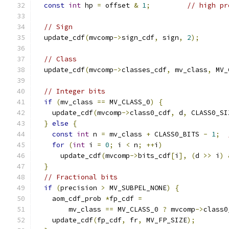
const
int
 hp 
=
 offset 
&
1
;
// high pr
// Sign
  update_cdf
(
mvcomp
->
sign_cdf
,
 sign
,
2
);
// Class
  update_cdf
(
mvcomp
->
classes_cdf
,
 mv_class
,
 MV_
// Integer bits
if
(
mv_class 
==
 MV_CLASS_0
)
{
    update_cdf
(
mvcomp
->
class0_cdf
,
 d
,
 CLASS0_SI
}
else
{
const
int
 n 
=
 mv_class 
+
 CLASS0_BITS 
-
1
;
for
(
int
 i 
=
0
;
 i 
<
 n
;
++
i
)
      update_cdf
(
mvcomp
->
bits_cdf
[
i
],
(
d 
>>
 i
)
}
// Fractional bits
if
(
precision 
>
 MV_SUBPEL_NONE
)
{
    aom_cdf_prob 
*
fp_cdf 
=
        mv_class 
==
 MV_CLASS_0 
?
 mvcomp
->
class0
    update_cdf
(
fp_cdf
,
 fr
,
 MV_FP_SIZE
);