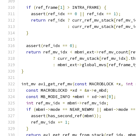
if
(
ref_frame
[
1
]
>
 INTRA_FRAME
)
{
    assert
(
ref_idx 
==
0
||
 ref_idx 
==
1
);
return
 ref_idx 
?
 curr_ref_mv_stack
[
ref_mv_i
:
 curr_ref_mv_stack
[
ref_mv_i
}
  assert
(
ref_idx 
==
0
);
return
 ref_mv_idx 
<
 mbmi_ext
->
ref_mv_count
[
re
?
 curr_ref_mv_stack
[
ref_mv_idx
].
th
:
 mbmi_ext
->
global_mvs
[
ref_frame_t
}
int_mv av1_get_ref_mv
(
const
 MACROBLOCK 
*
x
,
int
 
const
 MACROBLOCKD 
*
xd 
=
&
x
->
e_mbd
;
const
 MB_MODE_INFO 
*
mbmi 
=
 xd
->
mi
[
0
];
int
 ref_mv_idx 
=
 mbmi
->
ref_mv_idx
;
if
(
mbmi
->
mode 
==
 NEAR_NEWMV 
||
 mbmi
->
mode 
==
    assert
(
has_second_ref
(
mbmi
));
    ref_mv_idx 
+=
1
;
}
return
 av1_get_ref_mv_from_stack
(
ref_idx
,
 mbm