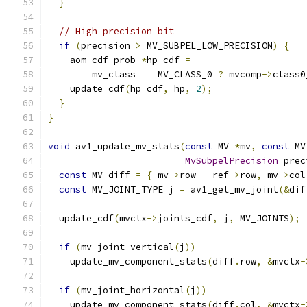
}
// High precision bit
if
(
precision 
>
 MV_SUBPEL_LOW_PRECISION
)
{
    aom_cdf_prob 
*
hp_cdf 
=
        mv_class 
==
 MV_CLASS_0 
?
 mvcomp
->
class0
    update_cdf
(
hp_cdf
,
 hp
,
2
);
}
}
void
 av1_update_mv_stats
(
const
 MV 
*
mv
,
const
 MV
MvSubpelPrecision
 prec
const
 MV diff 
=
{
 mv
->
row 
-
 ref
->
row
,
 mv
->
col
const
 MV_JOINT_TYPE j 
=
 av1_get_mv_joint
(&
dif
  update_cdf
(
mvctx
->
joints_cdf
,
 j
,
 MV_JOINTS
);
if
(
mv_joint_vertical
(
j
))
    update_mv_component_stats
(
diff
.
row
,
&
mvctx
-
if
(
mv_joint_horizontal
(
j
))
    update_mv_component_stats
(
diff
.
col
,
&
mvctx
-