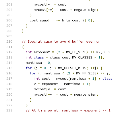
        mvcost
[
v
]
=
 cost
;
        mvcost
[-
v
]
=
 cost 
+
 negate_sign
;
}
      cost_swap
[
j
]
+=
 bits_cost
[
i
][
0
];
}
}
// Special case to avoid buffer overrun
{
int
 exponent 
=
(
2
*
 MV_FP_SIZE
)
<<
 MV_OFFSE
int
class
=
 class_cost
[
MV_CLASSES 
-
1
];
    mantissa 
=
0
;
for
(
j 
=
0
;
 j 
<
 MV_OFFSET_BITS
;
++
j
)
{
for
(;
 mantissa 
<
(
2
*
 MV_FP_SIZE
)
<<
 j
;
int
 cost 
=
 mvcost
[
mantissa 
+
1
]
+
class
        v 
=
 exponent 
+
 mantissa 
+
1
;
        mvcost
[
v
]
=
 cost
;
        mvcost
[-
v
]
=
 cost 
+
 negate_sign
;
}
}
// At this point: mantissa = exponent >> 1