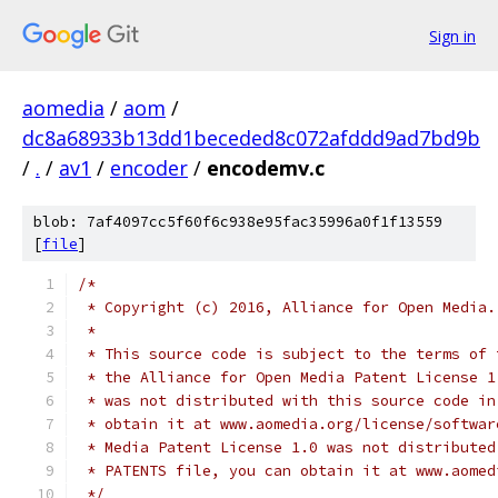
Sign in
aomedia
/
aom
/
dc8a68933b13dd1beceded8c072afddd9ad7bd9b
/
.
/
av1
/
encoder
/
encodemv.c
blob: 7af4097cc5f60f6c938e95fac35996a0f1f13559
[
file
]
/*
 * Copyright (c) 2016, Alliance for Open Media.
 *
 * This source code is subject to the terms of 
 * the Alliance for Open Media Patent License 1
 * was not distributed with this source code in
 * obtain it at www.aomedia.org/license/softwar
 * Media Patent License 1.0 was not distributed
 * PATENTS file, you can obtain it at www.aomed
 */