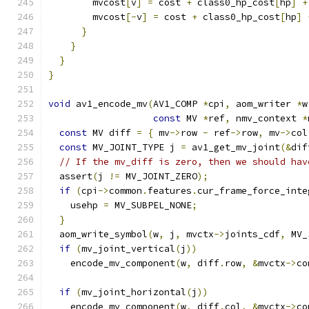
        mvcost
[
v
]
=
 cost 
+
 class0_hp_cost
[
hp
]
+
        mvcost
[-
v
]
=
 cost 
+
 class0_hp_cost
[
hp
]
}
}
}
}
void
 av1_encode_mv
(
AV1_COMP 
*
cpi
,
 aom_writer 
*
w
const
 MV 
*
ref
,
 nmv_context 
*
const
 MV diff 
=
{
 mv
->
row 
-
 ref
->
row
,
 mv
->
col
const
 MV_JOINT_TYPE j 
=
 av1_get_mv_joint
(&
dif
// If the mv_diff is zero, then we should hav
  assert
(
j 
!=
 MV_JOINT_ZERO
);
if
(
cpi
->
common
.
features
.
cur_frame_force_inte
    usehp 
=
 MV_SUBPEL_NONE
;
}
  aom_write_symbol
(
w
,
 j
,
 mvctx
->
joints_cdf
,
 MV_
if
(
mv_joint_vertical
(
j
))
    encode_mv_component
(
w
,
 diff
.
row
,
&
mvctx
->
co
if
(
mv_joint_horizontal
(
j
))
    encode_mv_component
(
w
,
 diff
.
col
,
&
mvctx
->
co