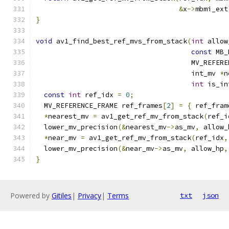
&
x
->
mbmi_ext
}
void
 av1_find_best_ref_mvs_from_stack
(
int
 allow
const
 MB_
                                      MV_REFERE
                                      int_mv 
*
n
int
 is_in
const
int
 ref_idx 
=
0
;
  MV_REFERENCE_FRAME ref_frames
[
2
]
=
{
 ref_fram
*
nearest_mv 
=
 av1_get_ref_mv_from_stack
(
ref_i
  lower_mv_precision
(&
nearest_mv
->
as_mv
,
 allow_
*
near_mv 
=
 av1_get_ref_mv_from_stack
(
ref_idx
,
  lower_mv_precision
(&
near_mv
->
as_mv
,
 allow_hp
,
}
Powered by
Gitiles
|
Privacy
|
Terms
txt
json