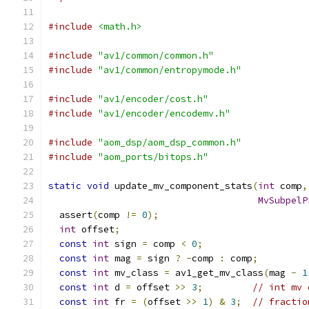
#include
<math.h>
#include
"av1/common/common.h"
#include
"av1/common/entropymode.h"
#include
"av1/encoder/cost.h"
#include
"av1/encoder/encodemv.h"
#include
"aom_dsp/aom_dsp_common.h"
#include
"aom_ports/bitops.h"
static
void
 update_mv_component_stats
(
int
 comp
,
MvSubpelP
  assert
(
comp 
!=
0
);
int
 offset
;
const
int
 sign 
=
 comp 
<
0
;
const
int
 mag 
=
 sign 
?
-
comp 
:
 comp
;
const
int
 mv_class 
=
 av1_get_mv_class
(
mag 
-
1
const
int
 d 
=
 offset 
>>
3
;
// int mv 
const
int
 fr 
=
(
offset 
>>
1
)
&
3
;
// fractio