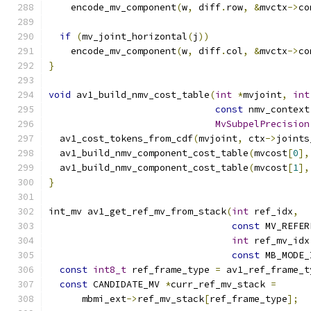
    encode_mv_component
(
w
,
 diff
.
row
,
&
mvctx
->
co
if
(
mv_joint_horizontal
(
j
))
    encode_mv_component
(
w
,
 diff
.
col
,
&
mvctx
->
co
}
void
 av1_build_nmv_cost_table
(
int
*
mvjoint
,
int
const
 nmv_context
MvSubpelPrecision
  av1_cost_tokens_from_cdf
(
mvjoint
,
 ctx
->
joints
  av1_build_nmv_component_cost_table
(
mvcost
[
0
],
  av1_build_nmv_component_cost_table
(
mvcost
[
1
],
}
int_mv av1_get_ref_mv_from_stack
(
int
 ref_idx
,
const
 MV_REFER
int
 ref_mv_idx
const
 MB_MODE_
const
int8_t
 ref_frame_type 
=
 av1_ref_frame_t
const
 CANDIDATE_MV 
*
curr_ref_mv_stack 
=
      mbmi_ext
->
ref_mv_stack
[
ref_frame_type
];