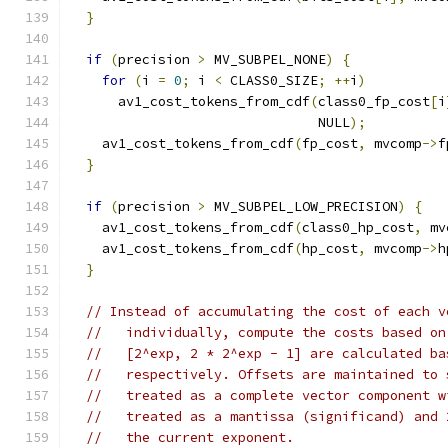
}
if
(
precision 
>
 MV_SUBPEL_NONE
)
{
for
(
i 
=
0
;
 i 
<
 CLASS0_SIZE
;
++
i
)
      av1_cost_tokens_from_cdf
(
class0_fp_cost
[
i
                               NULL
);
    av1_cost_tokens_from_cdf
(
fp_cost
,
 mvcomp
->
f
}
if
(
precision 
>
 MV_SUBPEL_LOW_PRECISION
)
{
    av1_cost_tokens_from_cdf
(
class0_hp_cost
,
 mv
    av1_cost_tokens_from_cdf
(
hp_cost
,
 mvcomp
->
h
}
// Instead of accumulating the cost of each v
//   individually, compute the costs based on
//   [2^exp, 2 * 2^exp - 1] are calculated ba
//   respectively. Offsets are maintained to 
//   treated as a complete vector component w
//   treated as a mantissa (significand) and 
//   the current exponent.