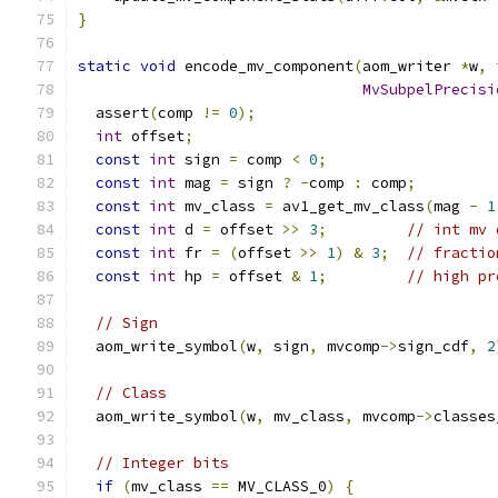
}
static
void
 encode_mv_component
(
aom_writer 
*
w
,
MvSubpelPrecisi
  assert
(
comp 
!=
0
);
int
 offset
;
const
int
 sign 
=
 comp 
<
0
;
const
int
 mag 
=
 sign 
?
-
comp 
:
 comp
;
const
int
 mv_class 
=
 av1_get_mv_class
(
mag 
-
1
const
int
 d 
=
 offset 
>>
3
;
// int mv 
const
int
 fr 
=
(
offset 
>>
1
)
&
3
;
// fractio
const
int
 hp 
=
 offset 
&
1
;
// high pr
// Sign
  aom_write_symbol
(
w
,
 sign
,
 mvcomp
->
sign_cdf
,
2
// Class
  aom_write_symbol
(
w
,
 mv_class
,
 mvcomp
->
classes
// Integer bits
if
(
mv_class 
==
 MV_CLASS_0
)
{