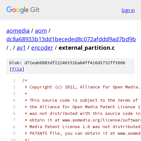
Sign in
aomedia
/
aom
/
dc8a68933b13dd1beceded8c072afddd9ad7bd9b
/
.
/
av1
/
encoder
/
external_partition.c
blob: d72eab0883df22246351ba84ff416d3752ff3006
[
file
]
/*
 * Copyright (c) 2021, Alliance for Open Media.
 *
 * This source code is subject to the terms of 
 * the Alliance for Open Media Patent License 1
 * was not distributed with this source code in
 * obtain it at www.aomedia.org/license/softwar
 * Media Patent License 1.0 was not distributed
 * PATENTS file, you can obtain it at www.aomed
 */