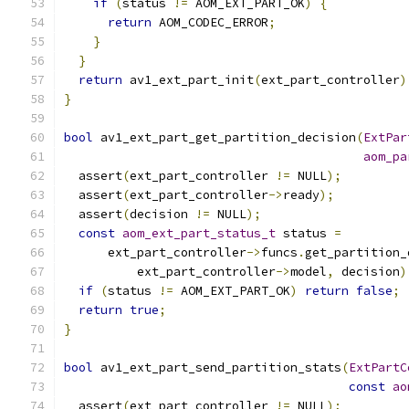
if
(
status 
!=
 AOM_EXT_PART_OK
)
{
return
 AOM_CODEC_ERROR
;
}
}
return
 av1_ext_part_init
(
ext_part_controller
)
}
bool
 av1_ext_part_get_partition_decision
(
ExtPar
aom_pa
  assert
(
ext_part_controller 
!=
 NULL
);
  assert
(
ext_part_controller
->
ready
);
  assert
(
decision 
!=
 NULL
);
const
aom_ext_part_status_t
 status 
=
      ext_part_controller
->
funcs
.
get_partition_
          ext_part_controller
->
model
,
 decision
)
if
(
status 
!=
 AOM_EXT_PART_OK
)
return
false
;
return
true
;
}
bool
 av1_ext_part_send_partition_stats
(
ExtPartC
const
ao
  assert
(
ext_part_controller 
!=
 NULL
);