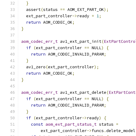
}
  assert
(
status 
==
 AOM_EXT_PART_OK
);
  ext_part_controller
->
ready 
=
1
;
return
 AOM_CODEC_OK
;
}
aom_codec_err_t
 av1_ext_part_init
(
ExtPartContro
if
(
ext_part_controller 
==
 NULL
)
{
return
 AOM_CODEC_INVALID_PARAM
;
}
  av1_zero
(
ext_part_controller
);
return
 AOM_CODEC_OK
;
}
aom_codec_err_t
 av1_ext_part_delete
(
ExtPartCont
if
(
ext_part_controller 
==
 NULL
)
{
return
 AOM_CODEC_INVALID_PARAM
;
}
if
(
ext_part_controller
->
ready
)
{
const
aom_ext_part_status_t
 status 
=
        ext_part_controller
->
funcs
.
delete_model