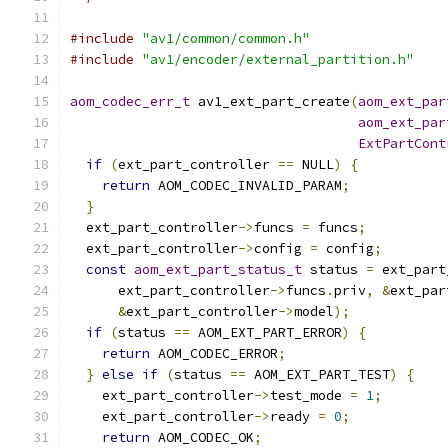
#include
"av1/common/common.h"
#include
"av1/encoder/external_partition.h"
aom_codec_err_t
 av1_ext_part_create
(
aom_ext_par
aom_ext_par
ExtPartCont
if
(
ext_part_controller 
==
 NULL
)
{
return
 AOM_CODEC_INVALID_PARAM
;
}
  ext_part_controller
->
funcs 
=
 funcs
;
  ext_part_controller
->
config 
=
 config
;
const
aom_ext_part_status_t
 status 
=
 ext_part
      ext_part_controller
->
funcs
.
priv
,
&
ext_par
&
ext_part_controller
->
model
);
if
(
status 
==
 AOM_EXT_PART_ERROR
)
{
return
 AOM_CODEC_ERROR
;
}
else
if
(
status 
==
 AOM_EXT_PART_TEST
)
{
    ext_part_controller
->
test_mode 
=
1
;
    ext_part_controller
->
ready 
=
0
;
return
 AOM_CODEC_OK
;