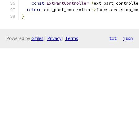
const
ExtPartController
*
ext_part_controlle
return
 ext_part_controller
->
funcs
.
decision_mo
}
Powered by
Gitiles
|
Privacy
|
Terms
txt
json