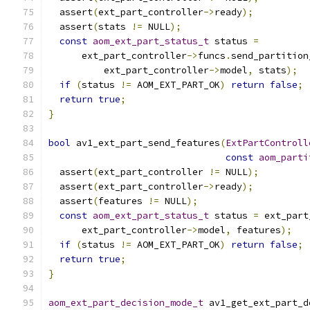
  assert
(
ext_part_controller
->
ready
);
  assert
(
stats 
!=
 NULL
);
const
aom_ext_part_status_t
 status 
=
      ext_part_controller
->
funcs
.
send_partition
          ext_part_controller
->
model
,
 stats
);
if
(
status 
!=
 AOM_EXT_PART_OK
)
return
false
;
return
true
;
}
bool
 av1_ext_part_send_features
(
ExtPartControll
const
aom_parti
  assert
(
ext_part_controller 
!=
 NULL
);
  assert
(
ext_part_controller
->
ready
);
  assert
(
features 
!=
 NULL
);
const
aom_ext_part_status_t
 status 
=
 ext_part
      ext_part_controller
->
model
,
 features
);
if
(
status 
!=
 AOM_EXT_PART_OK
)
return
false
;
return
true
;
}
aom_ext_part_decision_mode_t
 av1_get_ext_part_d