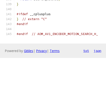
}
#ifdef
 __cplusplus
}
// extern "C"
#endif
#endif
// AOM_AV1_ENCODER_MOTION_SEARCH_H_
Powered by
Gitiles
|
Privacy
|
Terms
txt
json