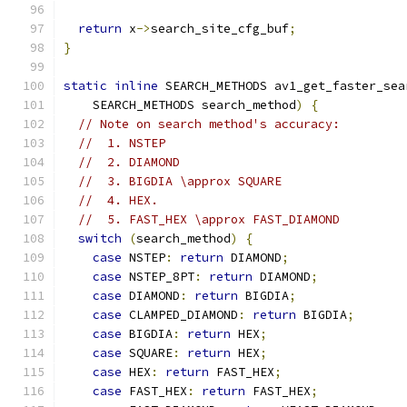
return
 x
->
search_site_cfg_buf
;
}
static
inline
 SEARCH_METHODS av1_get_faster_sea
    SEARCH_METHODS search_method
)
{
// Note on search method's accuracy:
//  1. NSTEP
//  2. DIAMOND
//  3. BIGDIA \approx SQUARE
//  4. HEX.
//  5. FAST_HEX \approx FAST_DIAMOND
switch
(
search_method
)
{
case
 NSTEP
:
return
 DIAMOND
;
case
 NSTEP_8PT
:
return
 DIAMOND
;
case
 DIAMOND
:
return
 BIGDIA
;
case
 CLAMPED_DIAMOND
:
return
 BIGDIA
;
case
 BIGDIA
:
return
 HEX
;
case
 SQUARE
:
return
 HEX
;
case
 HEX
:
return
 FAST_HEX
;
case
 FAST_HEX
:
return
 FAST_HEX
;