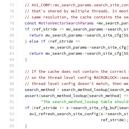
// AV1_COMP::mv_search_params.search_site_con
// that's shared by multiple threads. In most
// same resolution, the cache contains the se
const
MotionVectorSearchParams
*
mv_search_par
if
(
ref_stride 
==
 mv_search_params
->
search_si
return
 mv_search_params
->
search_site_cfg
[
SS
}
else
if
(
ref_stride 
==
             mv_search_params
->
search_site_cfg
[
return
 mv_search_params
->
search_site_cfg
[
SS
}
// If the cache does not contain the correct 
// on the thread level config MACROBLOCK::sea
// thread level config doesn't match, then we
  search_method 
=
 search_method_lookup
[
search_m
assert
(
search_method_lookup
[
search_method
]
==
"The search_method_lookup table should
if
(
ref_stride 
!=
 x
->
search_site_cfg_buf
[
sear
    av1_refresh_search_site_config
(
x
->
search_si
                                   ref_stride
);
}