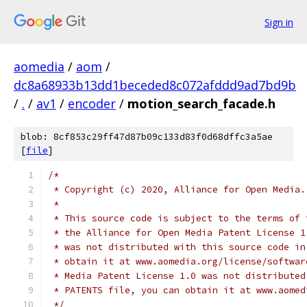
Sign in
aomedia
/
aom
/
dc8a68933b13dd1beceded8c072afddd9ad7bd9b
/
.
/
av1
/
encoder
/
motion_search_facade.h
blob: 8cf853c29ff47d87b09c133d83f0d68dffc3a5ae
[
file
]
/*
 * Copyright (c) 2020, Alliance for Open Media.
 *
 * This source code is subject to the terms of 
 * the Alliance for Open Media Patent License 1
 * was not distributed with this source code in
 * obtain it at www.aomedia.org/license/softwar
 * Media Patent License 1.0 was not distributed
 * PATENTS file, you can obtain it at www.aomed
 */