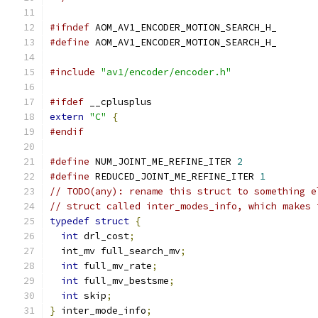
#ifndef
 AOM_AV1_ENCODER_MOTION_SEARCH_H_
#define
 AOM_AV1_ENCODER_MOTION_SEARCH_H_
#include
"av1/encoder/encoder.h"
#ifdef
 __cplusplus
extern
"C"
{
#endif
#define
 NUM_JOINT_ME_REFINE_ITER 
2
#define
 REDUCED_JOINT_ME_REFINE_ITER 
1
// TODO(any): rename this struct to something e
// struct called inter_modes_info, which makes 
typedef
struct
{
int
 drl_cost
;
  int_mv full_search_mv
;
int
 full_mv_rate
;
int
 full_mv_bestsme
;
int
 skip
;
}
 inter_mode_info
;