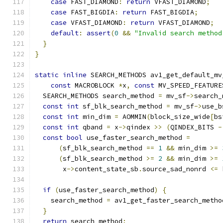
case
 FAST_DIAMOND
:
return
 VFAST_DIAMOND
;
case
 FAST_BIGDIA
:
return
 FAST_BIGDIA
;
case
 VFAST_DIAMOND
:
return
 VFAST_DIAMOND
;
default
:
assert
(
0
&&
"Invalid search method
}
}
static
inline
 SEARCH_METHODS av1_get_default_mv
const
 MACROBLOCK 
*
x
,
const
 MV_SPEED_FEATURE
  SEARCH_METHODS search_method 
=
 mv_sf
->
search_
const
int
 sf_blk_search_method 
=
 mv_sf
->
use_b
const
int
 min_dim 
=
 AOMMIN
(
block_size_wide
[
bs
const
int
 qband 
=
 x
->
qindex 
>>
(
QINDEX_BITS 
-
const
bool
 use_faster_search_method 
=
(
sf_blk_search_method 
==
1
&&
 min_dim 
>=
(
sf_blk_search_method 
>=
2
&&
 min_dim 
>=
       x
->
content_state_sb
.
source_sad_nonrd 
<=
 
if
(
use_faster_search_method
)
{
    search_method 
=
 av1_get_faster_search_metho
}
return
 search_method
;