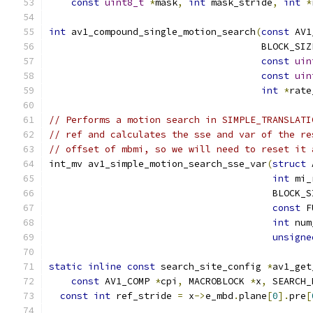
const
uint8_t
*
mask
,
int
 mask_stride
,
int
*
int
 av1_compound_single_motion_search
(
const
 AV1
                                      BLOCK_SIZ
const
uin
const
uin
int
*
rate
// Performs a motion search in SIMPLE_TRANSLATI
// ref and calculates the sse and var of the re
// offset of mbmi, so we will need to reset it 
int_mv av1_simple_motion_search_sse_var
(
struct
 
int
 mi_
                                        BLOCK_S
const
 F
int
 num
unsigne
static
inline
const
 search_site_config 
*
av1_get
const
 AV1_COMP 
*
cpi
,
 MACROBLOCK 
*
x
,
 SEARCH_
const
int
 ref_stride 
=
 x
->
e_mbd
.
plane
[
0
].
pre
[