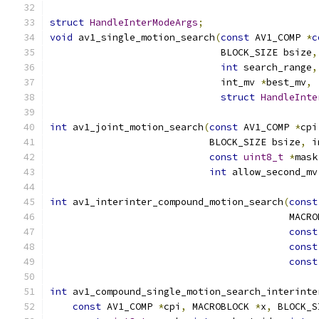
struct
HandleInterModeArgs
;
void
 av1_single_motion_search
(
const
 AV1_COMP 
*
c
                              BLOCK_SIZE bsize
,
int
 search_range
,
                              int_mv 
*
best_mv
,
struct
HandleInte
int
 av1_joint_motion_search
(
const
 AV1_COMP 
*
cpi
                            BLOCK_SIZE bsize
,
 i
const
uint8_t
*
mask
int
 allow_second_mv
int
 av1_interinter_compound_motion_search
(
const
                                          MACRO
const
const
const
int
 av1_compound_single_motion_search_interinte
const
 AV1_COMP 
*
cpi
,
 MACROBLOCK 
*
x
,
 BLOCK_S