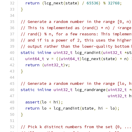
return
(
lcg_next
(
state
)
/
65536
)
%
32768
;
}
// Generate a random number in the range [0, n)
// This is implemented as (rand() * n) / <range
// rand() % n, for a few reasons: This implemen
// and if is a power of 2, this uses the higher
// output rather than the lower-quality bottom 
static
inline
uint32_t
 lcg_randint
(
uint32_t
*
st
uint64_t
 v 
=
((
uint64_t
)
lcg_next
(
state
)
*
 n
)
return
(
uint32_t
)
v
;
}
// Generate a random number in the range [lo, h
static
inline
uint32_t
 lcg_randrange
(
uint32_t
*
uint32_t
 h
assert
(
lo 
<
 hi
);
return
 lo 
+
 lcg_randint
(
state
,
 hi 
-
 lo
);
}
// Pick k distinct numbers from the set {0, ...