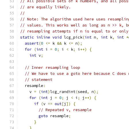
// All possible sets of k numbers, and all poss
// are equally likely.
//
// Note: The algorithm used here uses resamplin
// values. This works well as long as n >> k, b
// resampling attempts if n is equal to or only
static
inline
void
 lcg_pick
(
int
 n
,
int
 k
,
int
*
assert
(
0
<=
 k 
&&
 k 
<=
 n
);
for
(
int
 i 
=
0
;
 i 
<
 k
;
 i
++)
{
int
 v
;
// Inner resampling loop
// We have to use a goto here because C does 
// statement
  resample
:
    v 
=
(
int
)
lcg_randint
(
seed
,
 n
);
for
(
int
 j 
=
0
;
 j 
<
 i
;
 j
++)
{
if
(
v 
==
out
[
j
])
{
// Repeated v, resample
goto
 resample
;
}
}