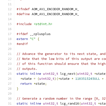
#ifndef
 AOM_AV1_ENCODER_RANDOM_H_
#define
 AOM_AV1_ENCODER_RANDOM_H_
#include
<stdint.h>
#ifdef
 __cplusplus
extern
"C"
{
#endif
// Advance the generator to its next state, and
// Note that the low bits of this output are co
// of this function should ensure that the high
// outputs.
static
inline
uint32_t
 lcg_next
(
uint32_t
*
state
*
state 
=
(
uint32_t
)(*
state 
*
1103515245ULL
+
return
*
state
;
}
// Generate a random number in the range [0, 32
static
inline
uint32_t
 lcg_rand16
(
uint32_t
*
sta