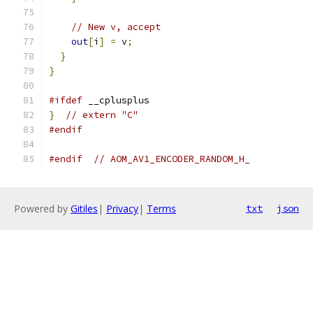
// New v, accept
out
[
i
]
=
 v
;
}
}
#ifdef
 __cplusplus
}
// extern "C"
#endif
#endif
// AOM_AV1_ENCODER_RANDOM_H_
Powered by
Gitiles
|
Privacy
|
Terms
txt
json