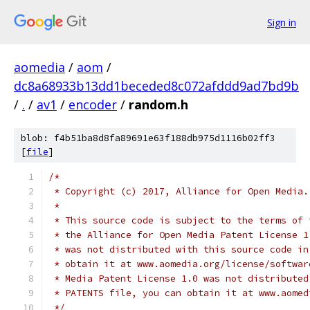
Sign in
aomedia
/
aom
/
dc8a68933b13dd1beceded8c072afddd9ad7bd9b
/
.
/
av1
/
encoder
/
random.h
blob: f4b51ba8d8fa89691e63f188db975d1116b02ff3
[
file
]
/*
 * Copyright (c) 2017, Alliance for Open Media.
 *
 * This source code is subject to the terms of 
 * the Alliance for Open Media Patent License 1
 * was not distributed with this source code in
 * obtain it at www.aomedia.org/license/softwar
 * Media Patent License 1.0 was not distributed
 * PATENTS file, you can obtain it at www.aomed
 */