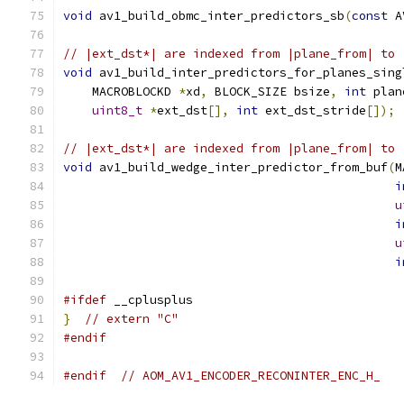
void
 av1_build_obmc_inter_predictors_sb
(
const
 A
// |ext_dst*| are indexed from |plane_from| to 
void
 av1_build_inter_predictors_for_planes_sing
    MACROBLOCKD 
*
xd
,
 BLOCK_SIZE bsize
,
int
 plan
uint8_t
*
ext_dst
[],
int
 ext_dst_stride
[]);
// |ext_dst*| are indexed from |plane_from| to 
void
 av1_build_wedge_inter_predictor_from_buf
(
M
i
u
i
u
i
#ifdef
 __cplusplus
}
// extern "C"
#endif
#endif
// AOM_AV1_ENCODER_RECONINTER_ENC_H_