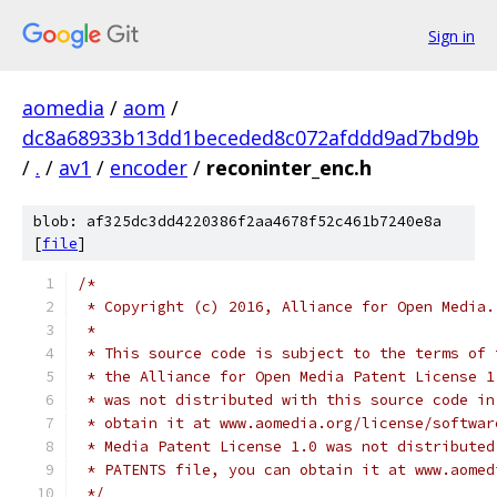
Sign in
aomedia
/
aom
/
dc8a68933b13dd1beceded8c072afddd9ad7bd9b
/
.
/
av1
/
encoder
/
reconinter_enc.h
blob: af325dc3dd4220386f2aa4678f52c461b7240e8a
[
file
]
/*
 * Copyright (c) 2016, Alliance for Open Media.
 *
 * This source code is subject to the terms of 
 * the Alliance for Open Media Patent License 1
 * was not distributed with this source code in
 * obtain it at www.aomedia.org/license/softwar
 * Media Patent License 1.0 was not distributed
 * PATENTS file, you can obtain it at www.aomed
 */