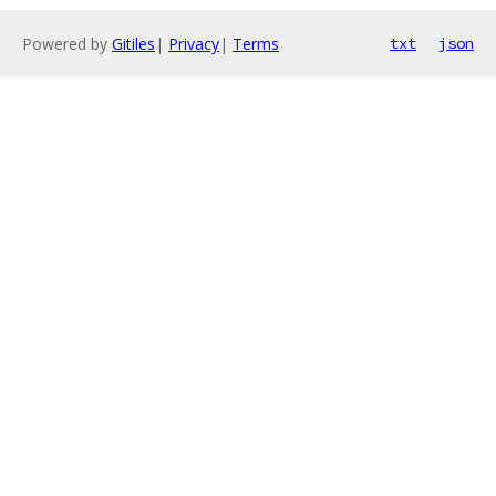
Powered by
Gitiles
|
Privacy
|
Terms
txt
json