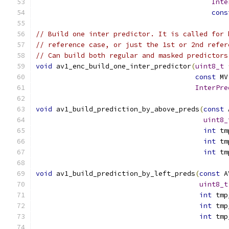
Inte
cons
// Build one inter predictor. It is called for 
// reference case, or just the 1st or 2nd refer
// Can build both regular and masked predictors
void
 av1_enc_build_one_inter_predictor
(
uint8_t
const
 MV
InterPre
void
 av1_build_prediction_by_above_preds
(
const
 
uint8_
int
 tm
int
 tm
int
 tm
void
 av1_build_prediction_by_left_preds
(
const
 A
uint8_t
int
 tmp
int
 tmp
int
 tmp