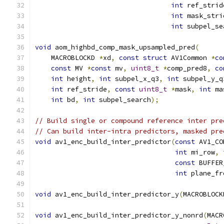
int
 ref_strid
int
 mask_stri
int
 subpel_se
void
 aom_highbd_comp_mask_upsampled_pred
(
    MACROBLOCKD 
*
xd
,
const
struct
 AV1Common 
*
co
const
 MV 
*
const
 mv
,
uint8_t
*
comp_pred8
,
co
int
 height
,
int
 subpel_x_q3
,
int
 subpel_y_q
int
 ref_stride
,
const
uint8_t
*
mask
,
int
 ma
int
 bd
,
int
 subpel_search
);
// Build single or compound reference inter pre
// Can build inter-intra predictors, masked pre
void
 av1_enc_build_inter_predictor
(
const
 AV1_CO
int
 mi_row
,
const
 BUFFER
int
 plane_fr
void
 av1_enc_build_inter_predictor_y
(
MACROBLOCK
void
 av1_enc_build_inter_predictor_y_nonrd
(
MACR