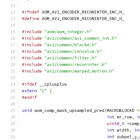
#ifndef
 AOM_AV1_ENCODER_RECONINTER_ENC_H_
#define
 AOM_AV1_ENCODER_RECONINTER_ENC_H_
#include
"aom/aom_integer.h"
#include
"av1/common/av1_common_int.h"
#include
"av1/common/blockd.h"
#include
"av1/common/convolve.h"
#include
"av1/common/filter.h"
#include
"av1/common/reconinter.h"
#include
"av1/common/warped_motion.h"
#ifdef
 __cplusplus
extern
"C"
{
#endif
void
 aom_comp_mask_upsampled_pred
(
MACROBLOCKD 
*
int
 mi_row
,
i
uint8_t
*
comp
int
 width
,
in
int
 subpel_y_