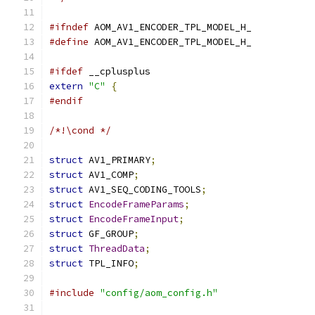
#ifndef
 AOM_AV1_ENCODER_TPL_MODEL_H_
#define
 AOM_AV1_ENCODER_TPL_MODEL_H_
#ifdef
 __cplusplus
extern
"C"
{
#endif
/*!\cond */
struct
 AV1_PRIMARY
;
struct
 AV1_COMP
;
struct
 AV1_SEQ_CODING_TOOLS
;
struct
EncodeFrameParams
;
struct
EncodeFrameInput
;
struct
 GF_GROUP
;
struct
ThreadData
;
struct
 TPL_INFO
;
#include
"config/aom_config.h"