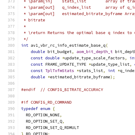
 * \param[in]    stats_list        array of tra
 * \param[out]   q_index_list      array of q_i
 * \param[out]   estimated_bitrate_byframe Arra
 * bitrate
 *
 * \return Returns the optimal base q index to 
 */
int
 av1_vbr_rc_info_estimate_base_q
(
double
 bit_budget
,
aom_bit_depth_t
 bit_dept
const
double
*
update_type_scale_factors
,
in
const
 FRAME_UPDATE_TYPE 
*
update_type_list
,
const
TplTxfmStats
*
stats_list
,
int
*
q_inde
double
*
estimated_bitrate_byframe
);
#endif
// CONFIG_BITRATE_ACCURACY
#if CONFIG_RD_COMMAND
typedef
enum
{
  RD_OPTION_NONE
,
  RD_OPTION_SET_Q
,
  RD_OPTION_SET_Q_RDMULT
}
 RD_OPTION
;