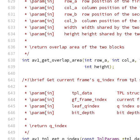
 * \param[in]    row_a  row position of the fir
 * \param[in]    col_a  column position of the 
 * \param[in]    row_b  row position of the sec
 * \param[in]    col_b  column position of the 
 * \param[in]    width  width shared by the two
 * \param[in]    height height shared by the tw
 *
 * \return overlap area of the two blocks
 */
int
 av1_get_overlap_area
(
int
 row_a
,
int
 col_a
,
int
 height
);
/*!\brief Get current frame's q_index from tpl 
 *
 * \param[in]       tpl_data          TPL struc
 * \param[in]       gf_frame_index    current f
 * \param[in]       leaf_qindex       q index o
 * \param[in]       bit_depth         bit depth
 *
 * \return q_index
 */
int
 av1_tpl_get_q_index
(
const
TplParams
*
tpl_da