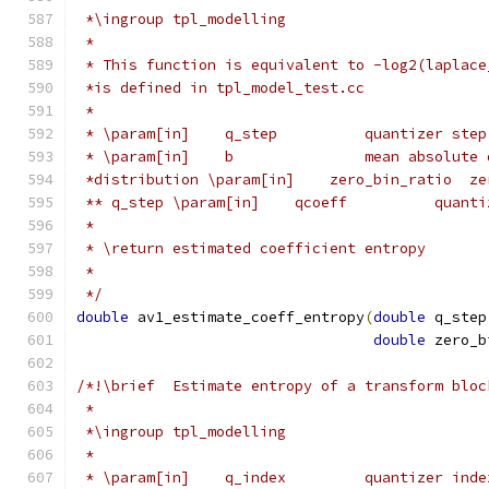
 *\ingroup tpl_modelling
 *
 * This function is equivalent to -log2(laplace
 *is defined in tpl_model_test.cc
 *
 * \param[in]    q_step          quantizer step
 * \param[in]    b               mean absolute 
 *distribution \param[in]    zero_bin_ratio  ze
 ** q_step \param[in]    qcoeff          quanti
 *
 * \return estimated coefficient entropy
 *
 */
double
 av1_estimate_coeff_entropy
(
double
 q_step
double
 zero_b
/*!\brief  Estimate entropy of a transform bloc
 *
 *\ingroup tpl_modelling
 *
 * \param[in]    q_index         quantizer inde