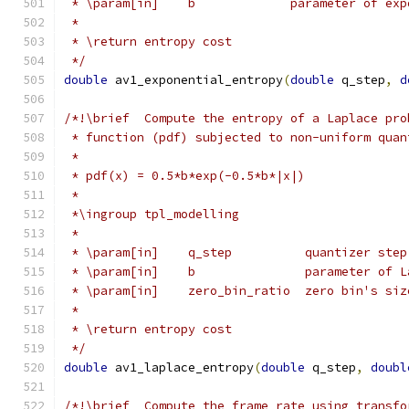
 * \param[in]    b             parameter of exp
 *
 * \return entropy cost
 */
double
 av1_exponential_entropy
(
double
 q_step
,
d
/*!\brief  Compute the entropy of a Laplace pro
 * function (pdf) subjected to non-uniform quan
 *
 * pdf(x) = 0.5*b*exp(-0.5*b*|x|)
 *
 *\ingroup tpl_modelling
 *
 * \param[in]    q_step          quantizer step
 * \param[in]    b               parameter of L
 * \param[in]    zero_bin_ratio  zero bin's siz
 *
 * \return entropy cost
 */
double
 av1_laplace_entropy
(
double
 q_step
,
doubl
/*!\brief  Compute the frame rate using transfo