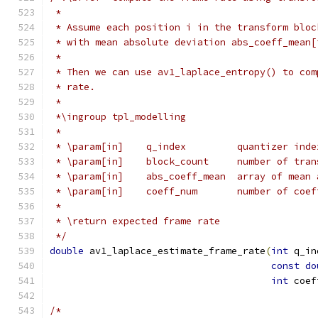
 *
 * Assume each position i in the transform bloc
 * with mean absolute deviation abs_coeff_mean[
 *
 * Then we can use av1_laplace_entropy() to com
 * rate.
 *
 *\ingroup tpl_modelling
 *
 * \param[in]    q_index         quantizer inde
 * \param[in]    block_count     number of tran
 * \param[in]    abs_coeff_mean  array of mean 
 * \param[in]    coeff_num       number of coef
 *
 * \return expected frame rate
 */
double
 av1_laplace_estimate_frame_rate
(
int
 q_in
const
do
int
 coef
/*