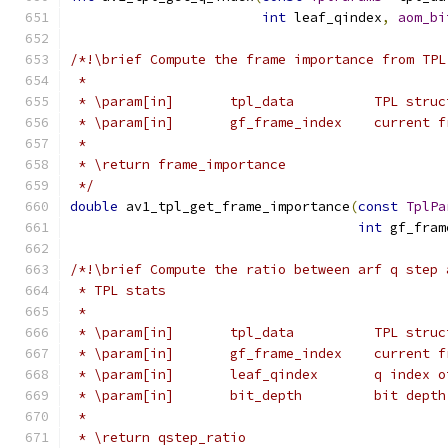
int
 leaf_qindex
,
aom_bi
/*!\brief Compute the frame importance from TPL
 *
 * \param[in]       tpl_data          TPL struc
 * \param[in]       gf_frame_index    current f
 *
 * \return frame_importance
 */
double
 av1_tpl_get_frame_importance
(
const
TplPa
int
 gf_fram
/*!\brief Compute the ratio between arf q step 
 * TPL stats
 *
 * \param[in]       tpl_data          TPL struc
 * \param[in]       gf_frame_index    current f
 * \param[in]       leaf_qindex       q index o
 * \param[in]       bit_depth         bit depth
 *
 * \return qstep_ratio