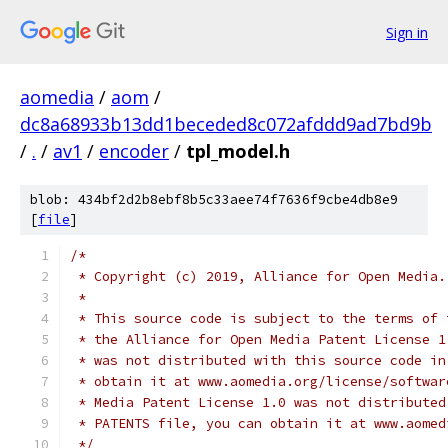
Sign in
aomedia
/
aom
/
dc8a68933b13dd1beceded8c072afddd9ad7bd9b
/
.
/
av1
/
encoder
/
tpl_model.h
blob: 434bf2d2b8ebf8b5c33aee74f7636f9cbe4db8e9
[
file
]
/*
 * Copyright (c) 2019, Alliance for Open Media.
 *
 * This source code is subject to the terms of 
 * the Alliance for Open Media Patent License 1
 * was not distributed with this source code in
 * obtain it at www.aomedia.org/license/softwar
 * Media Patent License 1.0 was not distributed
 * PATENTS file, you can obtain it at www.aomed
 */