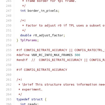
   * Frame border for tpl frame.
   */
int
 border_in_pixels
;
/*!
   * Factor to adjust r0 if TPL uses a subset o
   */
double
 r0_adjust_factor
;
}
TplParams
;
#if CONFIG_BITRATE_ACCURACY || CONFIG_RATECTRL_
#define
 VBR_RC_INFO_MAX_FRAMES 
500
#endif
//  CONFIG_BITRATE_ACCURACY || CONFIG_R
#if CONFIG_BITRATE_ACCURACY
/*!
 * \brief This structure stores information nee
 * experiment.
 */
typedef
struct
{
int
 ready
;