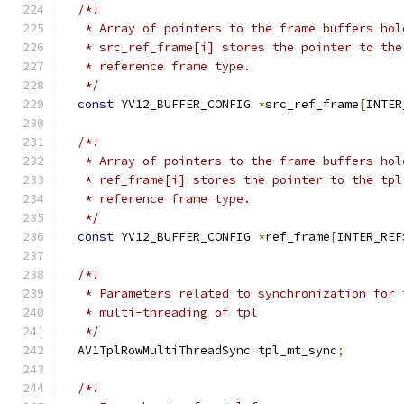
/*!
   * Array of pointers to the frame buffers hol
   * src_ref_frame[i] stores the pointer to the
   * reference frame type.
   */
const
 YV12_BUFFER_CONFIG 
*
src_ref_frame
[
INTER
/*!
   * Array of pointers to the frame buffers hol
   * ref_frame[i] stores the pointer to the tpl
   * reference frame type.
   */
const
 YV12_BUFFER_CONFIG 
*
ref_frame
[
INTER_REF
/*!
   * Parameters related to synchronization for 
   * multi-threading of tpl
   */
  AV1TplRowMultiThreadSync tpl_mt_sync
;
/*!