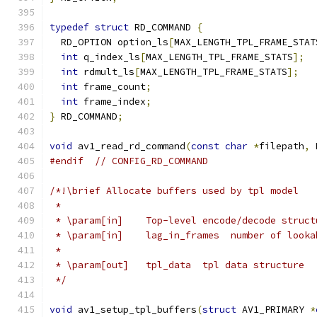
typedef
struct
 RD_COMMAND 
{
  RD_OPTION option_ls
[
MAX_LENGTH_TPL_FRAME_STAT
int
 q_index_ls
[
MAX_LENGTH_TPL_FRAME_STATS
];
int
 rdmult_ls
[
MAX_LENGTH_TPL_FRAME_STATS
];
int
 frame_count
;
int
 frame_index
;
}
 RD_COMMAND
;
void
 av1_read_rd_command
(
const
char
*
filepath
,
 
#endif
// CONFIG_RD_COMMAND
/*!\brief Allocate buffers used by tpl model
 *
 * \param[in]    Top-level encode/decode struct
 * \param[in]    lag_in_frames  number of looka
 *
 * \param[out]   tpl_data  tpl data structure
 */
void
 av1_setup_tpl_buffers
(
struct
 AV1_PRIMARY 
*