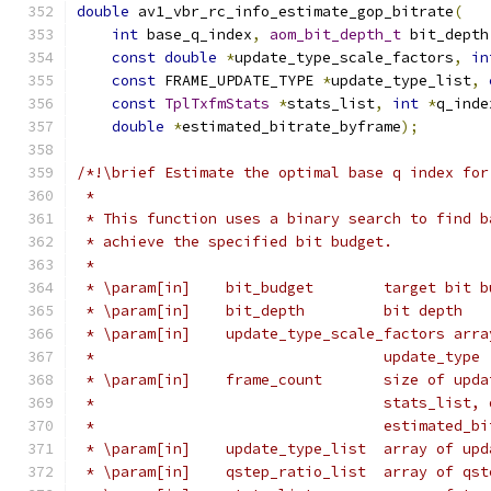
double
 av1_vbr_rc_info_estimate_gop_bitrate
(
int
 base_q_index
,
aom_bit_depth_t
 bit_depth
const
double
*
update_type_scale_factors
,
in
const
 FRAME_UPDATE_TYPE 
*
update_type_list
,
const
TplTxfmStats
*
stats_list
,
int
*
q_inde
double
*
estimated_bitrate_byframe
);
/*!\brief Estimate the optimal base q index for
 *
 * This function uses a binary search to find b
 * achieve the specified bit budget.
 *
 * \param[in]    bit_budget        target bit b
 * \param[in]    bit_depth         bit depth
 * \param[in]    update_type_scale_factors arra
 *                                 update_type
 * \param[in]    frame_count       size of upda
 *                                 stats_list, 
 *                                 estimated_bi
 * \param[in]    update_type_list  array of upd
 * \param[in]    qstep_ratio_list  array of qst