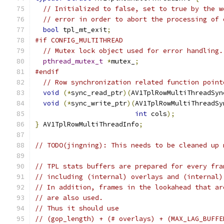
// Initialized to false, set to true by the w
// error in order to abort the processing of 
bool
 tpl_mt_exit
;
#if CONFIG_MULTITHREAD
// Mutex lock object used for error handling.
pthread_mutex_t
*
mutex_
;
#endif
// Row synchronization related function point
void
(*
sync_read_ptr
)(
AV1TplRowMultiThreadSyn
void
(*
sync_write_ptr
)(
AV1TplRowMultiThreadSy
int
 cols
);
}
 AV1TplRowMultiThreadInfo
;
// TODO(jingning): This needs to be cleaned up 
// TPL stats buffers are prepared for every fra
// including (internal) overlays and (internal)
// In addition, frames in the lookahead that ar
// are also used.
// Thus it should use
// (gop_length) + (# overlays) + (MAX_LAG_BUFFE