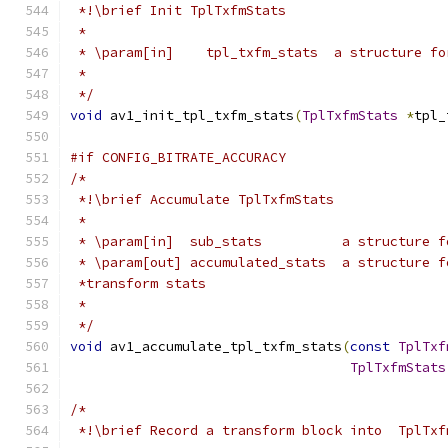
 *!\brief Init TplTxfmStats
 *
 * \param[in]    tpl_txfm_stats  a structure fo
 *
 */
void
 av1_init_tpl_txfm_stats
(
TplTxfmStats
*
tpl_
#if CONFIG_BITRATE_ACCURACY
/*
 *!\brief Accumulate TplTxfmStats
 *
 * \param[in]  sub_stats          a structure f
 * \param[out] accumulated_stats  a structure f
 *transform stats
 *
 */
void
 av1_accumulate_tpl_txfm_stats
(
const
TplTxf
TplTxfmStats
/*
 *!\brief Record a transform block into  TplTxf