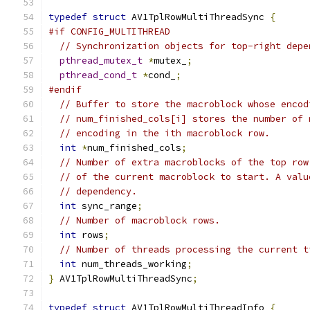
typedef
struct
 AV1TplRowMultiThreadSync 
{
#if CONFIG_MULTITHREAD
// Synchronization objects for top-right depe
pthread_mutex_t
*
mutex_
;
pthread_cond_t
*
cond_
;
#endif
// Buffer to store the macroblock whose encod
// num_finished_cols[i] stores the number of 
// encoding in the ith macroblock row.
int
*
num_finished_cols
;
// Number of extra macroblocks of the top row
// of the current macroblock to start. A valu
// dependency.
int
 sync_range
;
// Number of macroblock rows.
int
 rows
;
// Number of threads processing the current t
int
 num_threads_working
;
}
 AV1TplRowMultiThreadSync
;
typedef
struct
 AV1TplRowMultiThreadInfo 
{