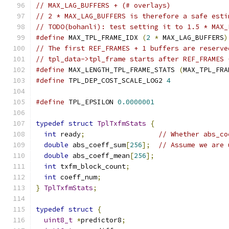
// MAX_LAG_BUFFERS + (# overlays)
// 2 * MAX_LAG_BUFFERS is therefore a safe esti
// TODO(bohanli): test setting it to 1.5 * MAX_
#define
 MAX_TPL_FRAME_IDX 
(
2
*
 MAX_LAG_BUFFERS
)
// The first REF_FRAMES + 1 buffers are reserve
// tpl_data->tpl_frame starts after REF_FRAMES 
#define
 MAX_LENGTH_TPL_FRAME_STATS 
(
MAX_TPL_FRA
#define
 TPL_DEP_COST_SCALE_LOG2 
4
#define
 TPL_EPSILON 
0.0000001
typedef
struct
TplTxfmStats
{
int
 ready
;
// Whether abs_co
double
 abs_coeff_sum
[
256
];
// Assume we are 
double
 abs_coeff_mean
[
256
];
int
 txfm_block_count
;
int
 coeff_num
;
}
TplTxfmStats
;
typedef
struct
{
uint8_t
*
predictor8
;