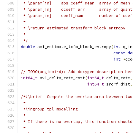
 * \param[in]    abs_coeff_mean  array of mean 
 * \param[in]    qcoeff_arr      array of quant
 * \param[in]    coeff_num       number of coef
 *
 * \return estimated transform block entropy
 *
 */
double
 av1_estimate_txfm_block_entropy
(
int
 q_in
const
do
int
*
qco
// TODO(angiebird): Add doxygen description her
int64_t
 av1_delta_rate_cost
(
int64_t
 delta_rate
,
int64_t
 srcrf_dist
,
/*!\brief  Compute the overlap area between two
 *
 *\ingroup tpl_modelling
 *
 * If there is no overlap, this function should
 *