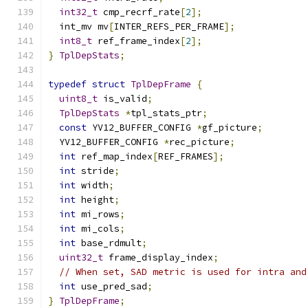
int32_t
 cmp_recrf_rate
[
2
];
  int_mv mv
[
INTER_REFS_PER_FRAME
];
int8_t
 ref_frame_index
[
2
];
}
TplDepStats
;
typedef
struct
TplDepFrame
{
uint8_t
 is_valid
;
TplDepStats
*
tpl_stats_ptr
;
const
 YV12_BUFFER_CONFIG 
*
gf_picture
;
  YV12_BUFFER_CONFIG 
*
rec_picture
;
int
 ref_map_index
[
REF_FRAMES
];
int
 stride
;
int
 width
;
int
 height
;
int
 mi_rows
;
int
 mi_cols
;
int
 base_rdmult
;
uint32_t
 frame_display_index
;
// When set, SAD metric is used for intra and
int
 use_pred_sad
;
}
TplDepFrame
;