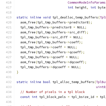
CommonModeInfoParams
int
 height
,
int
 byte
static
inline
void
 tpl_dealloc_temp_buffers
(
Tpl
  aom_free
(
tpl_tmp_buffers
->
predictor8
);
  tpl_tmp_buffers
->
predictor8 
=
 NULL
;
  aom_free
(
tpl_tmp_buffers
->
src_diff
);
  tpl_tmp_buffers
->
src_diff 
=
 NULL
;
  aom_free
(
tpl_tmp_buffers
->
coeff
);
  tpl_tmp_buffers
->
coeff 
=
 NULL
;
  aom_free
(
tpl_tmp_buffers
->
qcoeff
);
  tpl_tmp_buffers
->
qcoeff 
=
 NULL
;
  aom_free
(
tpl_tmp_buffers
->
dqcoeff
);
  tpl_tmp_buffers
->
dqcoeff 
=
 NULL
;
}
static
inline
bool
 tpl_alloc_temp_buffers
(
TplBu
uint8
// Number of pixels in a tpl block
const
int
 tpl_block_pels 
=
 tpl_bsize_1d 
*
 tpl