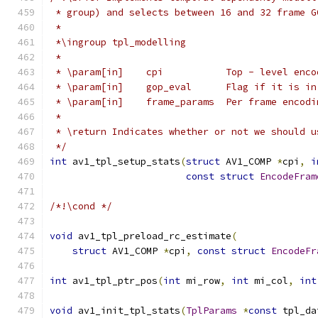
 * group) and selects between 16 and 32 frame G
 *
 *\ingroup tpl_modelling
 *
 * \param[in]    cpi           Top - level enco
 * \param[in]    gop_eval      Flag if it is in
 * \param[in]    frame_params  Per frame encodi
 *
 * \return Indicates whether or not we should u
 */
int
 av1_tpl_setup_stats
(
struct
 AV1_COMP 
*
cpi
,
i
const
struct
EncodeFram
/*!\cond */
void
 av1_tpl_preload_rc_estimate
(
struct
 AV1_COMP 
*
cpi
,
const
struct
EncodeFr
int
 av1_tpl_ptr_pos
(
int
 mi_row
,
int
 mi_col
,
int
void
 av1_init_tpl_stats
(
TplParams
*
const
 tpl_da