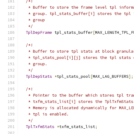
/*!
   * Buffer to store the frame level tpl inform
   * group. tpl_stats_buffer[i] stores the tpl 
   * group
   */
TplDepFrame
 tpl_stats_buffer
[
MAX_LENGTH_TPL_F
/*!
   * Buffer to store tpl stats at block granula
   * tpl_stats_pool[i][j] stores the tpl stats 
   * group.
   */
TplDepStats
*
tpl_stats_pool
[
MAX_LAG_BUFFERS
];
/*!
   * Pointer to the buffer which stores tpl tra
   * txfm_stats_list[i] stores the TplTxfmStats
   * Memory is allocated dynamically for MAX_LE
   * tpl is enabled.
   */
TplTxfmStats
*
txfm_stats_list
;