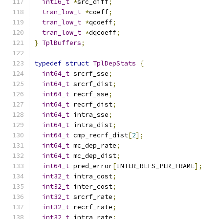
int16_t
*
src_diff
;
tran_low_t
*
coeff
;
tran_low_t
*
qcoeff
;
tran_low_t
*
dqcoeff
;
}
TplBuffers
;
typedef
struct
TplDepStats
{
int64_t
 srcrf_sse
;
int64_t
 srcrf_dist
;
int64_t
 recrf_sse
;
int64_t
 recrf_dist
;
int64_t
 intra_sse
;
int64_t
 intra_dist
;
int64_t
 cmp_recrf_dist
[
2
];
int64_t
 mc_dep_rate
;
int64_t
 mc_dep_dist
;
int64_t
 pred_error
[
INTER_REFS_PER_FRAME
];
int32_t
 intra_cost
;
int32_t
 inter_cost
;
int32_t
 srcrf_rate
;
int32_t
 recrf_rate
;
int32_t
 intra_rate
;