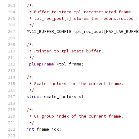
/*!
   * Buffer to store tpl reconstructed frame.
   * tpl_rec_pool[i] stores the reconstructed f
   */
  YV12_BUFFER_CONFIG tpl_rec_pool
[
MAX_LAG_BUFFE
/*!
   * Pointer to tpl_stats_buffer.
   */
TplDepFrame
*
tpl_frame
;
/*!
   * Scale factors for the current frame.
   */
struct
 scale_factors sf
;
/*!
   * GF group index of the current frame.
   */
int
 frame_idx
;