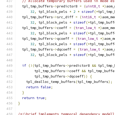
// Allocate temporary buffers used in mode es
  tpl_tmp_buffers
->
predictor8 
=
(
uint8_t
*)
aom_
32
,
 tpl_block_pels 
*
2
*
sizeof
(*
tpl_tmp_
  tpl_tmp_buffers
->
src_diff 
=
(
int16_t
*)
aom_me
32
,
 tpl_block_pels 
*
sizeof
(*
tpl_tmp_buff
  tpl_tmp_buffers
->
coeff 
=
(
tran_low_t
*)
aom_me
32
,
 tpl_block_pels 
*
sizeof
(*
tpl_tmp_buff
  tpl_tmp_buffers
->
qcoeff 
=
(
tran_low_t
*)
aom_m
32
,
 tpl_block_pels 
*
sizeof
(*
tpl_tmp_buff
  tpl_tmp_buffers
->
dqcoeff 
=
(
tran_low_t
*)
aom_
32
,
 tpl_block_pels 
*
sizeof
(*
tpl_tmp_buff
if
(!(
tpl_tmp_buffers
->
predictor8 
&&
 tpl_tmp_
        tpl_tmp_buffers
->
coeff 
&&
 tpl_tmp_buffe
        tpl_tmp_buffers
->
dqcoeff
))
{
    tpl_dealloc_temp_buffers
(
tpl_tmp_buffers
);
return
false
;
}
return
true
;
}
/*!\brief Implements temporal dependency modell