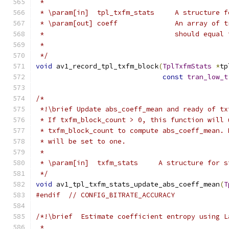
 *
 * \param[in]  tpl_txfm_stats     A structure f
 * \param[out] coeff              An array of t
 *                                should equal 
 *
 */
void
 av1_record_tpl_txfm_block
(
TplTxfmStats
*
tp
const
tran_low_t
/*
 *!\brief Update abs_coeff_mean and ready of tx
 * If txfm_block_count > 0, this function will 
 * txfm_block_count to compute abs_coeff_mean. 
 * will be set to one.
 *
 * \param[in]  txfm_stats     A structure for s
 */
void
 av1_tpl_txfm_stats_update_abs_coeff_mean
(
T
#endif
// CONFIG_BITRATE_ACCURACY
/*!\brief  Estimate coefficient entropy using L
 *