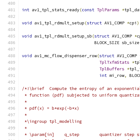
int
 av1_tpl_stats_ready
(
const
TplParams
*
tpl_da
void
 av1_tpl_rdmult_setup
(
struct
 AV1_COMP 
*
cpi
)
void
 av1_tpl_rdmult_setup_sb
(
struct
 AV1_COMP 
*
c
                             BLOCK_SIZE sb_size
void
 av1_mc_flow_dispenser_row
(
struct
 AV1_COMP 
TplTxfmStats
*
tp
TplBuffers
*
tpl_
int
 mi_row
,
 BLOC
/*!\brief  Compute the entropy of an exponentia
 * function (pdf) subjected to uniform quantiza
 *
 * pdf(x) = b*exp(-b*x)
 *
 *\ingroup tpl_modelling
 *
 * \param[in]    q_step        quantizer step s