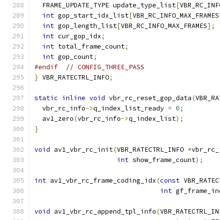
  FRAME_UPDATE_TYPE update_type_list
[
VBR_RC_INF
int
 gop_start_idx_list
[
VBR_RC_INFO_MAX_FRAMES
int
 gop_length_list
[
VBR_RC_INFO_MAX_FRAMES
];
int
 cur_gop_idx
;
int
 total_frame_count
;
int
 gop_count
;
#endif
// CONFIG_THREE_PASS
}
 VBR_RATECTRL_INFO
;
static
inline
void
 vbr_rc_reset_gop_data
(
VBR_RA
  vbr_rc_info
->
q_index_list_ready 
=
0
;
  av1_zero
(
vbr_rc_info
->
q_index_list
);
}
void
 av1_vbr_rc_init
(
VBR_RATECTRL_INFO 
*
vbr_rc_
int
 show_frame_count
);
int
 av1_vbr_rc_frame_coding_idx
(
const
 VBR_RATEC
int
 gf_frame_in
void
 av1_vbr_rc_append_tpl_info
(
VBR_RATECTRL_IN