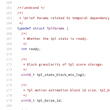
/*!\endcond */
/*!
 * \brief Params related to temporal dependency
 */
typedef
struct
TplParams
{
/*!
   * Whether the tpl stats is ready.
   */
int
 ready
;
/*!
   * Block granularity of tpl score storage.
   */
uint8_t
 tpl_stats_block_mis_log2
;
/*!
   * Tpl motion estimation block 1d size. tpl_b
   */
uint8_t
 tpl_bsize_1d
;