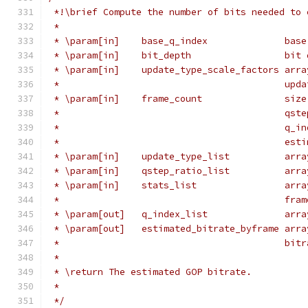
 *!\brief Compute the number of bits needed to 
 *
 * \param[in]    base_q_index              base
 * \param[in]    bit_depth                 bit 
 * \param[in]    update_type_scale_factors arra
 *                                         upda
 * \param[in]    frame_count               size
 *                                         qste
 *                                         q_in
 *                                         esti
 * \param[in]    update_type_list          arra
 * \param[in]    qstep_ratio_list          arra
 * \param[in]    stats_list                arra
 *                                         fram
 * \param[out]   q_index_list              arra
 * \param[out]   estimated_bitrate_byframe arra
 *                                         bitr
 *
 * \return The estimated GOP bitrate.
 *
 */