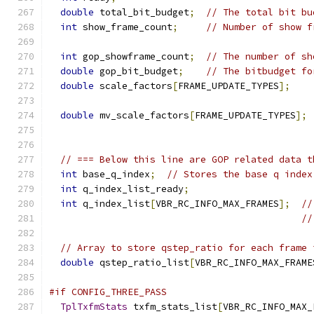
double
 total_bit_budget
;
// The total bit bu
int
 show_frame_count
;
// Number of show f
int
 gop_showframe_count
;
// The number of sh
double
 gop_bit_budget
;
// The bitbudget fo
double
 scale_factors
[
FRAME_UPDATE_TYPES
];
double
 mv_scale_factors
[
FRAME_UPDATE_TYPES
];
// === Below this line are GOP related data t
int
 base_q_index
;
// Stores the base q index
int
 q_index_list_ready
;
int
 q_index_list
[
VBR_RC_INFO_MAX_FRAMES
];
//
//
// Array to store qstep_ratio for each frame 
double
 qstep_ratio_list
[
VBR_RC_INFO_MAX_FRAME
#if CONFIG_THREE_PASS
TplTxfmStats
 txfm_stats_list
[
VBR_RC_INFO_MAX_