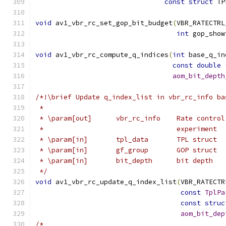
const
struct
 TP
void
 av1_vbr_rc_set_gop_bit_budget
(
VBR_RATECTRL
int
 gop_show
void
 av1_vbr_rc_compute_q_indices
(
int
 base_q_in
const
double
aom_bit_depth
/*!\brief Update q_index_list in vbr_rc_info ba
 *
 * \param[out]      vbr_rc_info    Rate control
 *                                 experiment
 * \param[in]       tpl_data       TPL struct
 * \param[in]       gf_group       GOP struct
 * \param[in]       bit_depth      bit depth
 */
void
 av1_vbr_rc_update_q_index_list
(
VBR_RATECTR
const
TplPa
const
struc
aom_bit_dep
/*