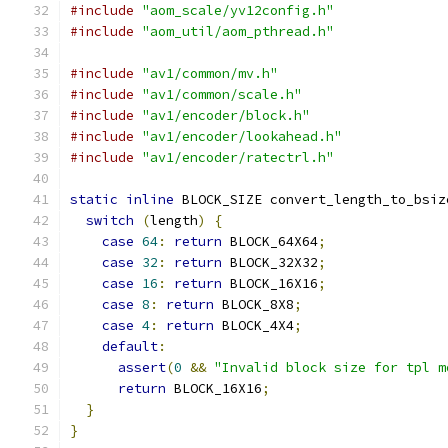
#include
"aom_scale/yv12config.h"
#include
"aom_util/aom_pthread.h"
#include
"av1/common/mv.h"
#include
"av1/common/scale.h"
#include
"av1/encoder/block.h"
#include
"av1/encoder/lookahead.h"
#include
"av1/encoder/ratectrl.h"
static
inline
 BLOCK_SIZE convert_length_to_bsiz
switch
(
length
)
{
case
64
:
return
 BLOCK_64X64
;
case
32
:
return
 BLOCK_32X32
;
case
16
:
return
 BLOCK_16X16
;
case
8
:
return
 BLOCK_8X8
;
case
4
:
return
 BLOCK_4X4
;
default
:
assert
(
0
&&
"Invalid block size for tpl m
return
 BLOCK_16X16
;
}
}