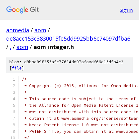
Sign in
aomedia
/
aom
/
de8acc153c3830015fe5dd9925bb6c74097dfba6
/
.
/
aom
/
aom_integer.h
blob: d9bba09f255afc77634dd97afaadf66a15dfb4c2
[
file
]
/*
 * Copyright (c) 2016, Alliance for Open Media.
 *
 * This source code is subject to the terms of 
 * the Alliance for Open Media Patent License 1
 * was not distributed with this source code in
 * obtain it at www.aomedia.org/license/softwar
 * Media Patent License 1.0 was not distributed
 * PATENTS file, you can obtain it at www.aomed
 */