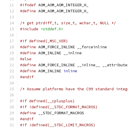
#ifndef
 AOM_AOM_AOM_INTEGER_H_
#define
 AOM_AOM_AOM_INTEGER_H_
/* get ptrdiff_t, size_t, wchar_t, NULL */
#include
<stddef.h>
#if defined(_MSC_VER)
#define
 AOM_FORCE_INLINE __forceinline
#define
 AOM_INLINE __inline
#else
#define
 AOM_FORCE_INLINE __inline__ __attribute
#define
 AOM_INLINE 
inline
#endif
/* Assume platforms have the C99 standard integ
#if defined(__cplusplus)
#if !defined(__STDC_FORMAT_MACROS)
#define
 __STDC_FORMAT_MACROS
#endif
#if !defined(__STDC_LIMIT_MACROS)