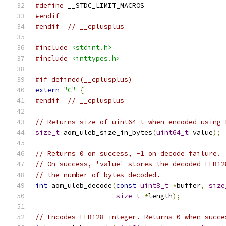
#define
 __STDC_LIMIT_MACROS
#endif
#endif
// __cplusplus
#include
<stdint.h>
#include
<inttypes.h>
#if defined(__cplusplus)
extern
"C"
{
#endif
// __cplusplus
// Returns size of uint64_t when encoded using 
size_t
 aom_uleb_size_in_bytes
(
uint64_t
 value
);
// Returns 0 on success, -1 on decode failure.
// On success, 'value' stores the decoded LEB12
// the number of bytes decoded.
int
 aom_uleb_decode
(
const
uint8_t
*
buffer
,
size
size_t
*
length
);
// Encodes LEB128 integer. Returns 0 when succe