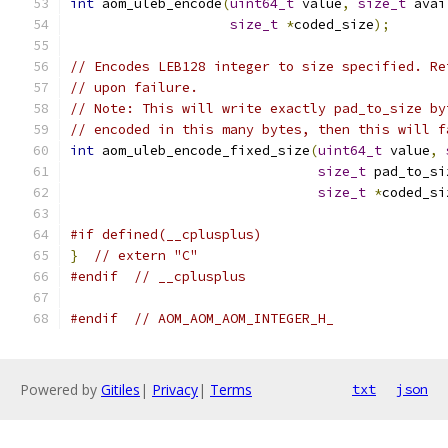
int
 aom_uleb_encode
(
uint64_t
 value
,
size_t
 avai
size_t
*
coded_size
);
// Encodes LEB128 integer to size specified. Re
// upon failure.
// Note: This will write exactly pad_to_size by
// encoded in this many bytes, then this will f
int
 aom_uleb_encode_fixed_size
(
uint64_t
 value
,
size_t
 pad_to_si
size_t
*
coded_si
#if defined(__cplusplus)
}
// extern "C"
#endif
// __cplusplus
#endif
// AOM_AOM_AOM_INTEGER_H_
Powered by
Gitiles
|
Privacy
|
Terms
txt
json