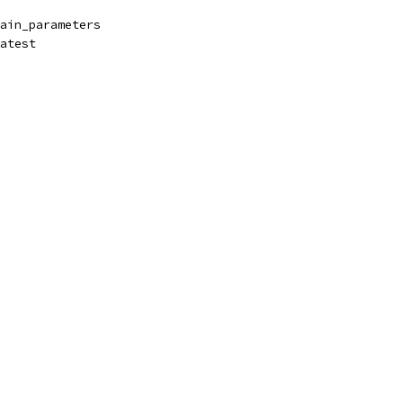
ain_parameters
atest