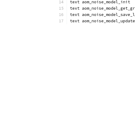
text aom_noise_model_init
text aom_noise_model_get_gr
text aom_noise_model_save_l
text aom_noise_model_update