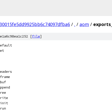
30015fe5dd9925bb6c74097dfba6
/
.
/
aom
/
exports
e1a6c98ea1c252 [
file
]
efault
et
eaders
frame
buf
ppend
ree
rite
init
run