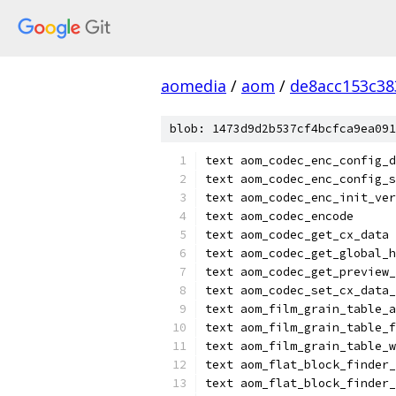
aomedia
/
aom
/
de8acc153c38
blob: 1473d9d2b537cf4bcfca9ea091
text aom_codec_enc_config_d
text aom_codec_enc_config_s
text aom_codec_enc_init_ver
text aom_codec_encode
text aom_codec_get_cx_data
text aom_codec_get_global_h
text aom_codec_get_preview_
text aom_codec_set_cx_data_
text aom_film_grain_table_a
text aom_film_grain_table_f
text aom_film_grain_table_w
text aom_flat_block_finder_
text aom_flat_block_finder_