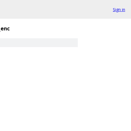
Sign in
_enc