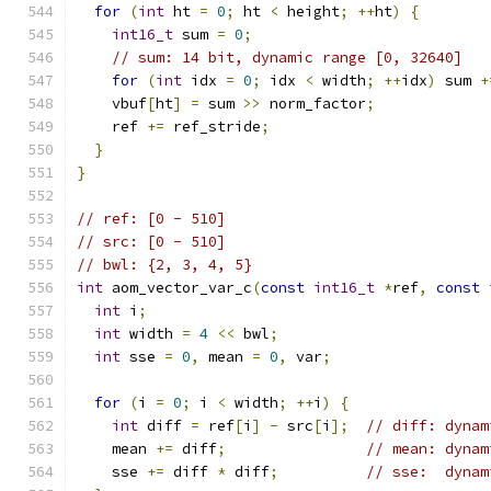
for
(
int
 ht 
=
0
;
 ht 
<
 height
;
++
ht
)
{
int16_t
 sum 
=
0
;
// sum: 14 bit, dynamic range [0, 32640]
for
(
int
 idx 
=
0
;
 idx 
<
 width
;
++
idx
)
 sum 
+
    vbuf
[
ht
]
=
 sum 
>>
 norm_factor
;
    ref 
+=
 ref_stride
;
}
}
// ref: [0 - 510]
// src: [0 - 510]
// bwl: {2, 3, 4, 5}
int
 aom_vector_var_c
(
const
int16_t
*
ref
,
const
int
 i
;
int
 width 
=
4
<<
 bwl
;
int
 sse 
=
0
,
 mean 
=
0
,
 var
;
for
(
i 
=
0
;
 i 
<
 width
;
++
i
)
{
int
 diff 
=
 ref
[
i
]
-
 src
[
i
];
// diff: dynam
    mean 
+=
 diff
;
// mean: dynam
    sse 
+=
 diff 
*
 diff
;
// sse:  dynam