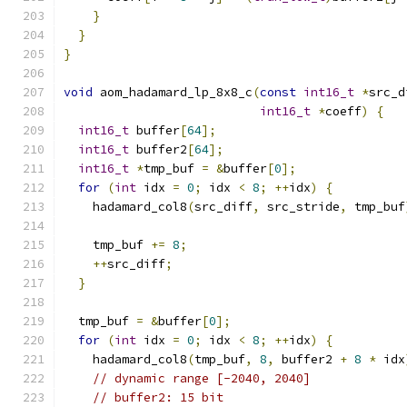
}
}
}
void
 aom_hadamard_lp_8x8_c
(
const
int16_t
*
src_d
int16_t
*
coeff
)
{
int16_t
 buffer
[
64
];
int16_t
 buffer2
[
64
];
int16_t
*
tmp_buf 
=
&
buffer
[
0
];
for
(
int
 idx 
=
0
;
 idx 
<
8
;
++
idx
)
{
    hadamard_col8
(
src_diff
,
 src_stride
,
 tmp_buf
    tmp_buf 
+=
8
;
++
src_diff
;
}
  tmp_buf 
=
&
buffer
[
0
];
for
(
int
 idx 
=
0
;
 idx 
<
8
;
++
idx
)
{
    hadamard_col8
(
tmp_buf
,
8
,
 buffer2 
+
8
*
 idx
// dynamic range [-2040, 2040]
// buffer2: 15 bit