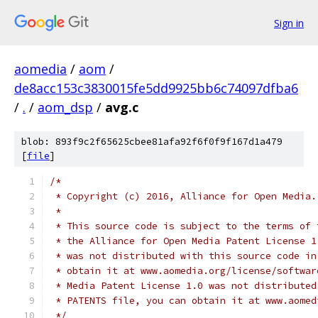
Sign in
aomedia
/
aom
/
de8acc153c3830015fe5dd9925bb6c74097dfba6
/
.
/
aom_dsp
/
avg.c
blob: 893f9c2f65625cbee81afa92f6f0f9f167d1a479
[
file
]
/*
 * Copyright (c) 2016, Alliance for Open Media.
 *
 * This source code is subject to the terms of 
 * the Alliance for Open Media Patent License 1
 * was not distributed with this source code in
 * obtain it at www.aomedia.org/license/softwar
 * Media Patent License 1.0 was not distributed
 * PATENTS file, you can obtain it at www.aomed
 */