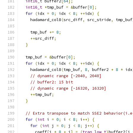
int16_t
 buffer2
[
64
];
int16_t
*
tmp_buf 
=
&
buffer
[
0
];
for
(
idx 
=
0
;
 idx 
<
8
;
++
idx
)
{
    hadamard_col8
(
src_diff
,
 src_stride
,
 tmp_buf
    tmp_buf 
+=
8
;
++
src_diff
;
}
  tmp_buf 
=
&
buffer
[
0
];
for
(
idx 
=
0
;
 idx 
<
8
;
++
idx
)
{
    hadamard_col8
(
tmp_buf
,
8
,
 buffer2 
+
8
*
 idx
// dynamic range [-2040, 2040]
// buffer2: 15 bit
// dynamic range [-16320, 16320]
++
tmp_buf
;
}
// Extra transpose to match SSE2 behavior(i.e
for
(
int
 i 
=
0
;
 i 
<
8
;
 i
++)
{
for
(
int
 j 
=
0
;
 j 
<
8
;
 j
++)
{
      coeff
[
i 
*
8
+
 j
]
=
(
tran_low_t
)
buffer2
[
j 