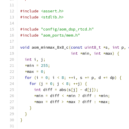
#include
<assert.h>
#include
<stdlib.h>
#include
"config/aom_dsp_rtcd.h"
#include
"aom_ports/mem.h"
void
 aom_minmax_8x8_c
(
const
uint8_t
*
s
,
int
 p
,
int
*
min
,
int
*
max
)
{
int
 i
,
 j
;
*
min 
=
255
;
*
max 
=
0
;
for
(
i 
=
0
;
 i 
<
8
;
++
i
,
 s 
+=
 p
,
 d 
+=
 dp
)
{
for
(
j 
=
0
;
 j 
<
8
;
++
j
)
{
int
 diff 
=
 abs
(
s
[
j
]
-
 d
[
j
]);
*
min 
=
 diff 
<
*
min 
?
 diff 
:
*
min
;
*
max 
=
 diff 
>
*
max 
?
 diff 
:
*
max
;
}
}
}