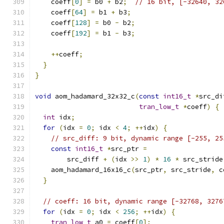
    coeff
[
0
]
=
 b0 
+
 b2
;
// 16 bit, [-32640, 32
    coeff
[
64
]
=
 b1 
+
 b3
;
    coeff
[
128
]
=
 b0 
-
 b2
;
    coeff
[
192
]
=
 b1 
-
 b3
;
++
coeff
;
}
}
void
 aom_hadamard_32x32_c
(
const
int16_t
*
src_di
tran_low_t
*
coeff
)
{
int
 idx
;
for
(
idx 
=
0
;
 idx 
<
4
;
++
idx
)
{
// src_diff: 9 bit, dynamic range [-255, 25
const
int16_t
*
src_ptr 
=
        src_diff 
+
(
idx 
>>
1
)
*
16
*
 src_stride
    aom_hadamard_16x16_c
(
src_ptr
,
 src_stride
,
 c
}
// coeff: 16 bit, dynamic range [-32768, 3276
for
(
idx 
=
0
;
 idx 
<
256
;
++
idx
)
{
tran_low_t
 a0 
=
 coeff
[
0
];