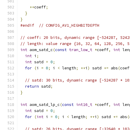
++
coeff
;
}
}
#endif
// CONFIG_AV1_HIGHBITDEPTH
// coeff: 20 bits, dynamic range [-524287, 5242
// length: value range {16, 32, 64, 128, 256, 5
int
 aom_satd_c
(
const
tran_low_t
*
coeff
,
int
 len
int
 i
;
int
 satd 
=
0
;
for
(
i 
=
0
;
 i 
<
 length
;
++
i
)
 satd 
+=
 abs
(
coef
// satd: 30 bits, dynamic range [-524287 * 10
return
 satd
;
}
int
 aom_satd_lp_c
(
const
int16_t
*
coeff
,
int
 len
int
 satd 
=
0
;
for
(
int
 i 
=
0
;
 i 
<
 length
;
++
i
)
 satd 
+=
 abs
(
// satd: 26 bits, dynamic range [-32640 * 102