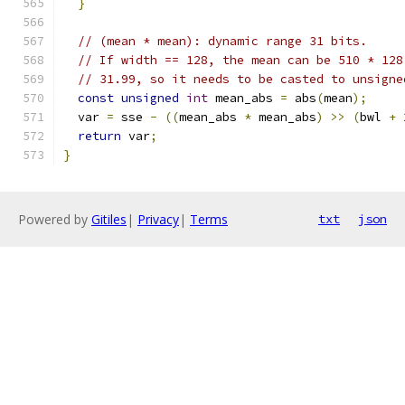
}
// (mean * mean): dynamic range 31 bits.
// If width == 128, the mean can be 510 * 128
// 31.99, so it needs to be casted to unsigne
const
unsigned
int
 mean_abs 
=
 abs
(
mean
);
  var 
=
 sse 
-
((
mean_abs 
*
 mean_abs
)
>>
(
bwl 
+
return
 var
;
}
Powered by
Gitiles
|
Privacy
|
Terms
txt
json