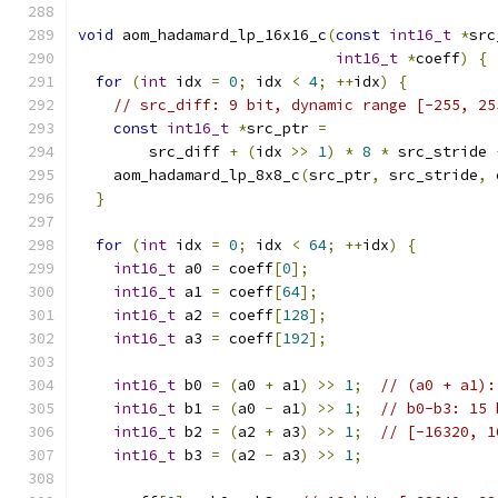
void
 aom_hadamard_lp_16x16_c
(
const
int16_t
*
src
int16_t
*
coeff
)
{
for
(
int
 idx 
=
0
;
 idx 
<
4
;
++
idx
)
{
// src_diff: 9 bit, dynamic range [-255, 25
const
int16_t
*
src_ptr 
=
        src_diff 
+
(
idx 
>>
1
)
*
8
*
 src_stride 
    aom_hadamard_lp_8x8_c
(
src_ptr
,
 src_stride
,
 
}
for
(
int
 idx 
=
0
;
 idx 
<
64
;
++
idx
)
{
int16_t
 a0 
=
 coeff
[
0
];
int16_t
 a1 
=
 coeff
[
64
];
int16_t
 a2 
=
 coeff
[
128
];
int16_t
 a3 
=
 coeff
[
192
];
int16_t
 b0 
=
(
a0 
+
 a1
)
>>
1
;
// (a0 + a1):
int16_t
 b1 
=
(
a0 
-
 a1
)
>>
1
;
// b0-b3: 15 
int16_t
 b2 
=
(
a2 
+
 a3
)
>>
1
;
// [-16320, 1
int16_t
 b3 
=
(
a2 
-
 a3
)
>>
1
;