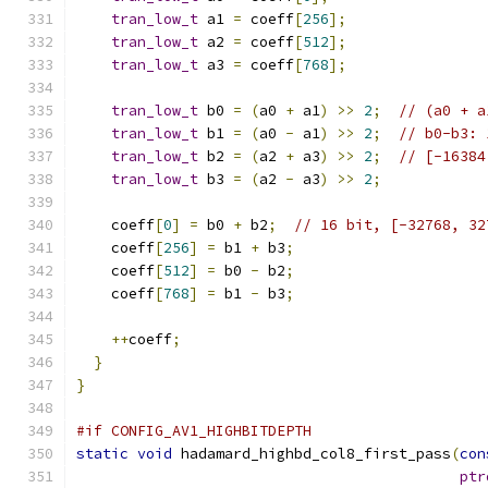
tran_low_t
 a1 
=
 coeff
[
256
];
tran_low_t
 a2 
=
 coeff
[
512
];
tran_low_t
 a3 
=
 coeff
[
768
];
tran_low_t
 b0 
=
(
a0 
+
 a1
)
>>
2
;
// (a0 + a
tran_low_t
 b1 
=
(
a0 
-
 a1
)
>>
2
;
// b0-b3: 
tran_low_t
 b2 
=
(
a2 
+
 a3
)
>>
2
;
// [-16384
tran_low_t
 b3 
=
(
a2 
-
 a3
)
>>
2
;
    coeff
[
0
]
=
 b0 
+
 b2
;
// 16 bit, [-32768, 32
    coeff
[
256
]
=
 b1 
+
 b3
;
    coeff
[
512
]
=
 b0 
-
 b2
;
    coeff
[
768
]
=
 b1 
-
 b3
;
++
coeff
;
}
}
#if CONFIG_AV1_HIGHBITDEPTH
static
void
 hadamard_highbd_col8_first_pass
(
con
ptr