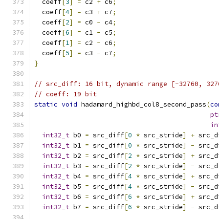
  coeff
[
3
]
=
 c2 
+
 c6
;
  coeff
[
4
]
=
 c3 
+
 c7
;
  coeff
[
2
]
=
 c0 
-
 c4
;
  coeff
[
6
]
=
 c1 
-
 c5
;
  coeff
[
1
]
=
 c2 
-
 c6
;
  coeff
[
5
]
=
 c3 
-
 c7
;
}
// src_diff: 16 bit, dynamic range [-32760, 327
// coeff: 19 bit
static
void
 hadamard_highbd_col8_second_pass
(
co
pt
in
int32_t
 b0 
=
 src_diff
[
0
*
 src_stride
]
+
 src_d
int32_t
 b1 
=
 src_diff
[
0
*
 src_stride
]
-
 src_d
int32_t
 b2 
=
 src_diff
[
2
*
 src_stride
]
+
 src_d
int32_t
 b3 
=
 src_diff
[
2
*
 src_stride
]
-
 src_d
int32_t
 b4 
=
 src_diff
[
4
*
 src_stride
]
+
 src_d
int32_t
 b5 
=
 src_diff
[
4
*
 src_stride
]
-
 src_d
int32_t
 b6 
=
 src_diff
[
6
*
 src_stride
]
+
 src_d
int32_t
 b7 
=
 src_diff
[
6
*
 src_stride
]
-
 src_d