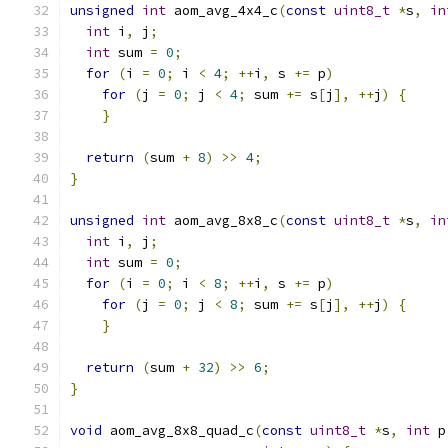
unsigned
int
 aom_avg_4x4_c
(
const
uint8_t
*
s
,
in
int
 i
,
 j
;
int
 sum 
=
0
;
for
(
i 
=
0
;
 i 
<
4
;
++
i
,
 s 
+=
 p
)
for
(
j 
=
0
;
 j 
<
4
;
 sum 
+=
 s
[
j
],
++
j
)
{
}
return
(
sum 
+
8
)
>>
4
;
}
unsigned
int
 aom_avg_8x8_c
(
const
uint8_t
*
s
,
in
int
 i
,
 j
;
int
 sum 
=
0
;
for
(
i 
=
0
;
 i 
<
8
;
++
i
,
 s 
+=
 p
)
for
(
j 
=
0
;
 j 
<
8
;
 sum 
+=
 s
[
j
],
++
j
)
{
}
return
(
sum 
+
32
)
>>
6
;
}
void
 aom_avg_8x8_quad_c
(
const
uint8_t
*
s
,
int
 p