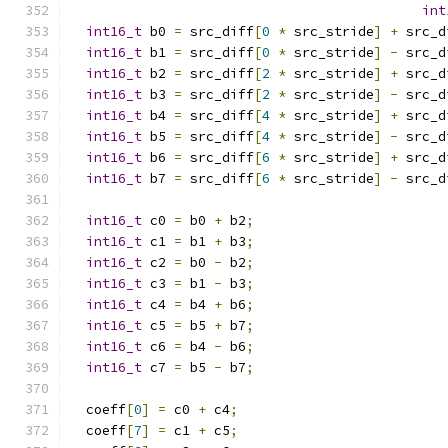
int
int16_t
 b0 
=
 src_diff
[
0
*
 src_stride
]
+
 src_d
int16_t
 b1 
=
 src_diff
[
0
*
 src_stride
]
-
 src_d
int16_t
 b2 
=
 src_diff
[
2
*
 src_stride
]
+
 src_d
int16_t
 b3 
=
 src_diff
[
2
*
 src_stride
]
-
 src_d
int16_t
 b4 
=
 src_diff
[
4
*
 src_stride
]
+
 src_d
int16_t
 b5 
=
 src_diff
[
4
*
 src_stride
]
-
 src_d
int16_t
 b6 
=
 src_diff
[
6
*
 src_stride
]
+
 src_d
int16_t
 b7 
=
 src_diff
[
6
*
 src_stride
]
-
 src_d
int16_t
 c0 
=
 b0 
+
 b2
;
int16_t
 c1 
=
 b1 
+
 b3
;
int16_t
 c2 
=
 b0 
-
 b2
;
int16_t
 c3 
=
 b1 
-
 b3
;
int16_t
 c4 
=
 b4 
+
 b6
;
int16_t
 c5 
=
 b5 
+
 b7
;
int16_t
 c6 
=
 b4 
-
 b6
;
int16_t
 c7 
=
 b5 
-
 b7
;
  coeff
[
0
]
=
 c0 
+
 c4
;
  coeff
[
7
]
=
 c1 
+
 c5
;