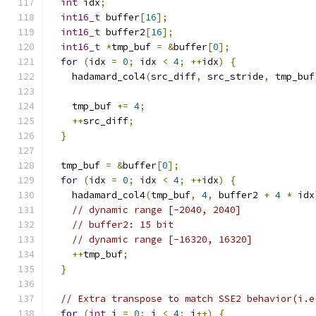
int
 idx
;
int16_t
 buffer
[
16
];
int16_t
 buffer2
[
16
];
int16_t
*
tmp_buf 
=
&
buffer
[
0
];
for
(
idx 
=
0
;
 idx 
<
4
;
++
idx
)
{
    hadamard_col4
(
src_diff
,
 src_stride
,
 tmp_buf
    tmp_buf 
+=
4
;
++
src_diff
;
}
  tmp_buf 
=
&
buffer
[
0
];
for
(
idx 
=
0
;
 idx 
<
4
;
++
idx
)
{
    hadamard_col4
(
tmp_buf
,
4
,
 buffer2 
+
4
*
 idx
// dynamic range [-2040, 2040]
// buffer2: 15 bit
// dynamic range [-16320, 16320]
++
tmp_buf
;
}
// Extra transpose to match SSE2 behavior(i.e
for
(
int
 i 
=
0
;
 i 
<
4
;
 i
++)
{