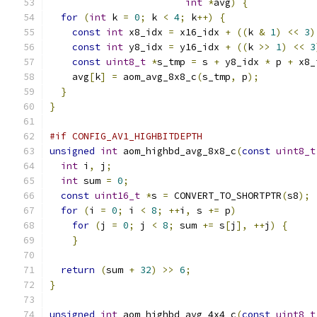
int
*
avg
)
{
for
(
int
 k 
=
0
;
 k 
<
4
;
 k
++)
{
const
int
 x8_idx 
=
 x16_idx 
+
((
k 
&
1
)
<<
3
)
const
int
 y8_idx 
=
 y16_idx 
+
((
k 
>>
1
)
<<
3
const
uint8_t
*
s_tmp 
=
 s 
+
 y8_idx 
*
 p 
+
 x8_
    avg
[
k
]
=
 aom_avg_8x8_c
(
s_tmp
,
 p
);
}
}
#if CONFIG_AV1_HIGHBITDEPTH
unsigned
int
 aom_highbd_avg_8x8_c
(
const
uint8_t
int
 i
,
 j
;
int
 sum 
=
0
;
const
uint16_t
*
s 
=
 CONVERT_TO_SHORTPTR
(
s8
);
for
(
i 
=
0
;
 i 
<
8
;
++
i
,
 s 
+=
 p
)
for
(
j 
=
0
;
 j 
<
8
;
 sum 
+=
 s
[
j
],
++
j
)
{
}
return
(
sum 
+
32
)
>>
6
;
}
unsigned
int
 aom_highbd_avg_4x4_c
(
const
uint8_t