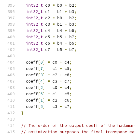
int32_t
 c0 
=
 b0 
+
 b2
;
int32_t
 c1 
=
 b1 
+
 b3
;
int32_t
 c2 
=
 b0 
-
 b2
;
int32_t
 c3 
=
 b1 
-
 b3
;
int32_t
 c4 
=
 b4 
+
 b6
;
int32_t
 c5 
=
 b5 
+
 b7
;
int32_t
 c6 
=
 b4 
-
 b6
;
int32_t
 c7 
=
 b5 
-
 b7
;
  coeff
[
0
]
=
 c0 
+
 c4
;
  coeff
[
7
]
=
 c1 
+
 c5
;
  coeff
[
3
]
=
 c2 
+
 c6
;
  coeff
[
4
]
=
 c3 
+
 c7
;
  coeff
[
2
]
=
 c0 
-
 c4
;
  coeff
[
6
]
=
 c1 
-
 c5
;
  coeff
[
1
]
=
 c2 
-
 c6
;
  coeff
[
5
]
=
 c3 
-
 c7
;
}
// The order of the output coeff of the hadamar
// optimization purposes the final transpose ma