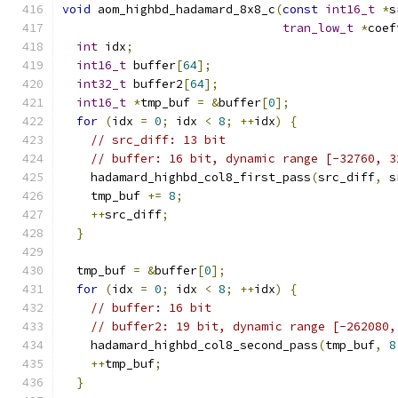
void
 aom_highbd_hadamard_8x8_c
(
const
int16_t
*
s
tran_low_t
*
coef
int
 idx
;
int16_t
 buffer
[
64
];
int32_t
 buffer2
[
64
];
int16_t
*
tmp_buf 
=
&
buffer
[
0
];
for
(
idx 
=
0
;
 idx 
<
8
;
++
idx
)
{
// src_diff: 13 bit
// buffer: 16 bit, dynamic range [-32760, 3
    hadamard_highbd_col8_first_pass
(
src_diff
,
 s
    tmp_buf 
+=
8
;
++
src_diff
;
}
  tmp_buf 
=
&
buffer
[
0
];
for
(
idx 
=
0
;
 idx 
<
8
;
++
idx
)
{
// buffer: 16 bit
// buffer2: 19 bit, dynamic range [-262080,
    hadamard_highbd_col8_second_pass
(
tmp_buf
,
8
++
tmp_buf
;
}