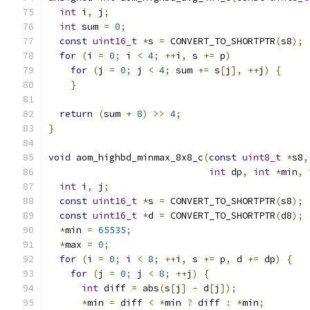
int
 i
,
 j
;
int
 sum 
=
0
;
const
uint16_t
*
s 
=
 CONVERT_TO_SHORTPTR
(
s8
);
for
(
i 
=
0
;
 i 
<
4
;
++
i
,
 s 
+=
 p
)
for
(
j 
=
0
;
 j 
<
4
;
 sum 
+=
 s
[
j
],
++
j
)
{
}
return
(
sum 
+
8
)
>>
4
;
}
void
 aom_highbd_minmax_8x8_c
(
const
uint8_t
*
s8
,
int
 dp
,
int
*
min
,
int
 i
,
 j
;
const
uint16_t
*
s 
=
 CONVERT_TO_SHORTPTR
(
s8
);
const
uint16_t
*
d 
=
 CONVERT_TO_SHORTPTR
(
d8
);
*
min 
=
65535
;
*
max 
=
0
;
for
(
i 
=
0
;
 i 
<
8
;
++
i
,
 s 
+=
 p
,
 d 
+=
 dp
)
{
for
(
j 
=
0
;
 j 
<
8
;
++
j
)
{
int
 diff 
=
 abs
(
s
[
j
]
-
 d
[
j
]);
*
min 
=
 diff 
<
*
min 
?
 diff 
:
*
min
;