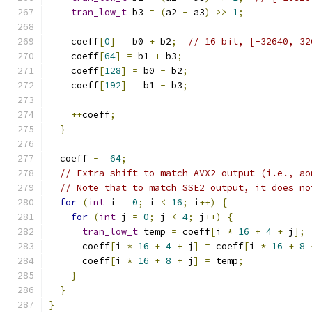
tran_low_t
 b3 
=
(
a2 
-
 a3
)
>>
1
;
    coeff
[
0
]
=
 b0 
+
 b2
;
// 16 bit, [-32640, 32
    coeff
[
64
]
=
 b1 
+
 b3
;
    coeff
[
128
]
=
 b0 
-
 b2
;
    coeff
[
192
]
=
 b1 
-
 b3
;
++
coeff
;
}
  coeff 
-=
64
;
// Extra shift to match AVX2 output (i.e., ao
// Note that to match SSE2 output, it does no
for
(
int
 i 
=
0
;
 i 
<
16
;
 i
++)
{
for
(
int
 j 
=
0
;
 j 
<
4
;
 j
++)
{
tran_low_t
 temp 
=
 coeff
[
i 
*
16
+
4
+
 j
];
      coeff
[
i 
*
16
+
4
+
 j
]
=
 coeff
[
i 
*
16
+
8
      coeff
[
i 
*
16
+
8
+
 j
]
=
 temp
;
}
}
}