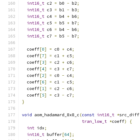
int16_t
 c2 
=
 b0 
-
 b2
;
int16_t
 c3 
=
 b1 
-
 b3
;
int16_t
 c4 
=
 b4 
+
 b6
;
int16_t
 c5 
=
 b5 
+
 b7
;
int16_t
 c6 
=
 b4 
-
 b6
;
int16_t
 c7 
=
 b5 
-
 b7
;
  coeff
[
0
]
=
 c0 
+
 c4
;
  coeff
[
7
]
=
 c1 
+
 c5
;
  coeff
[
3
]
=
 c2 
+
 c6
;
  coeff
[
4
]
=
 c3 
+
 c7
;
  coeff
[
2
]
=
 c0 
-
 c4
;
  coeff
[
6
]
=
 c1 
-
 c5
;
  coeff
[
1
]
=
 c2 
-
 c6
;
  coeff
[
5
]
=
 c3 
-
 c7
;
}
void
 aom_hadamard_8x8_c
(
const
int16_t
*
src_diff
tran_low_t
*
coeff
)
{
int
 idx
;
int16_t
 buffer
[
64
];