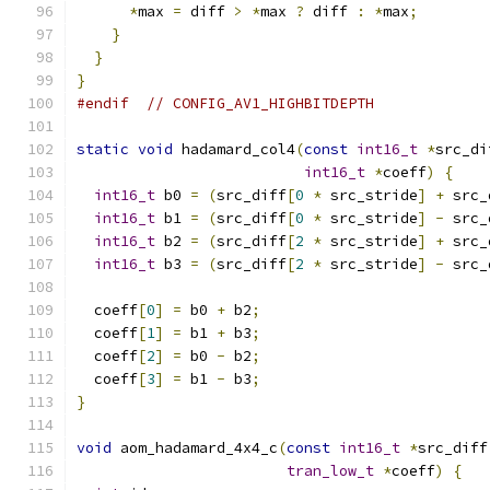
*
max 
=
 diff 
>
*
max 
?
 diff 
:
*
max
;
}
}
}
#endif
// CONFIG_AV1_HIGHBITDEPTH
static
void
 hadamard_col4
(
const
int16_t
*
src_di
int16_t
*
coeff
)
{
int16_t
 b0 
=
(
src_diff
[
0
*
 src_stride
]
+
 src_
int16_t
 b1 
=
(
src_diff
[
0
*
 src_stride
]
-
 src_
int16_t
 b2 
=
(
src_diff
[
2
*
 src_stride
]
+
 src_
int16_t
 b3 
=
(
src_diff
[
2
*
 src_stride
]
-
 src_
  coeff
[
0
]
=
 b0 
+
 b2
;
  coeff
[
1
]
=
 b1 
+
 b3
;
  coeff
[
2
]
=
 b0 
-
 b2
;
  coeff
[
3
]
=
 b1 
-
 b3
;
}
void
 aom_hadamard_4x4_c
(
const
int16_t
*
src_diff
tran_low_t
*
coeff
)
{