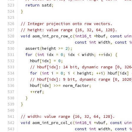
return
 satd
;
}
// Integer projection onto row vectors.
// height: value range {16, 32, 64, 128}.
void
 aom_int_pro_row_c
(
int16_t
*
hbuf
,
const
uin
const
int
 width
,
const
i
  assert
(
height 
>=
2
);
for
(
int
 idx 
=
0
;
 idx 
<
 width
;
++
idx
)
{
    hbuf
[
idx
]
=
0
;
// hbuf[idx]: 14 bit, dynamic range [0, 326
for
(
int
 i 
=
0
;
 i 
<
 height
;
++
i
)
 hbuf
[
idx
]
// hbuf[idx]: 9 bit, dynamic range [0, 1020
    hbuf
[
idx
]
>>=
 norm_factor
;
++
ref
;
}
}
// width: value range {16, 32, 64, 128}.
void
 aom_int_pro_col_c
(
int16_t
*
vbuf
,
const
uin
const
int
 width
,
const
i