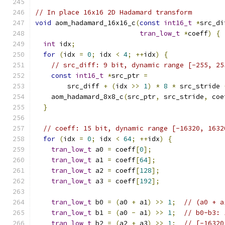
// In place 16x16 2D Hadamard transform
void
 aom_hadamard_16x16_c
(
const
int16_t
*
src_di
tran_low_t
*
coeff
)
{
int
 idx
;
for
(
idx 
=
0
;
 idx 
<
4
;
++
idx
)
{
// src_diff: 9 bit, dynamic range [-255, 25
const
int16_t
*
src_ptr 
=
        src_diff 
+
(
idx 
>>
1
)
*
8
*
 src_stride 
    aom_hadamard_8x8_c
(
src_ptr
,
 src_stride
,
 coe
}
// coeff: 15 bit, dynamic range [-16320, 1632
for
(
idx 
=
0
;
 idx 
<
64
;
++
idx
)
{
tran_low_t
 a0 
=
 coeff
[
0
];
tran_low_t
 a1 
=
 coeff
[
64
];
tran_low_t
 a2 
=
 coeff
[
128
];
tran_low_t
 a3 
=
 coeff
[
192
];
tran_low_t
 b0 
=
(
a0 
+
 a1
)
>>
1
;
// (a0 + a
tran_low_t
 b1 
=
(
a0 
-
 a1
)
>>
1
;
// b0-b3: 
tran_low_t
 b2 
=
(
a2 
+
 a3
)
>>
1
;
// [-16320