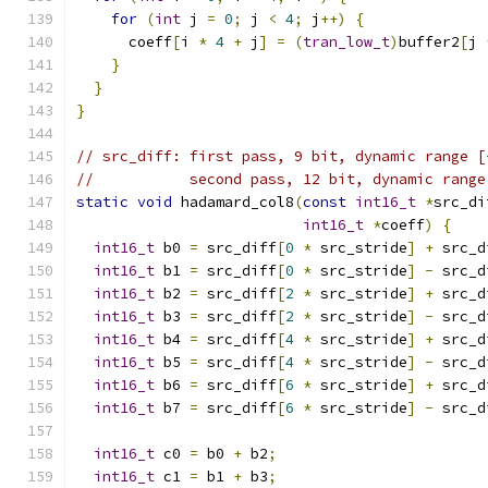
for
(
int
 j 
=
0
;
 j 
<
4
;
 j
++)
{
      coeff
[
i 
*
4
+
 j
]
=
(
tran_low_t
)
buffer2
[
j 
}
}
}
// src_diff: first pass, 9 bit, dynamic range [
//           second pass, 12 bit, dynamic range
static
void
 hadamard_col8
(
const
int16_t
*
src_di
int16_t
*
coeff
)
{
int16_t
 b0 
=
 src_diff
[
0
*
 src_stride
]
+
 src_d
int16_t
 b1 
=
 src_diff
[
0
*
 src_stride
]
-
 src_d
int16_t
 b2 
=
 src_diff
[
2
*
 src_stride
]
+
 src_d
int16_t
 b3 
=
 src_diff
[
2
*
 src_stride
]
-
 src_d
int16_t
 b4 
=
 src_diff
[
4
*
 src_stride
]
+
 src_d
int16_t
 b5 
=
 src_diff
[
4
*
 src_stride
]
-
 src_d
int16_t
 b6 
=
 src_diff
[
6
*
 src_stride
]
+
 src_d
int16_t
 b7 
=
 src_diff
[
6
*
 src_stride
]
-
 src_d
int16_t
 c0 
=
 b0 
+
 b2
;
int16_t
 c1 
=
 b1 
+
 b3
;