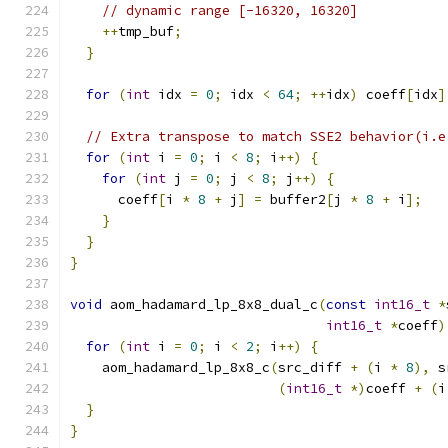
// dynamic range [-16320, 16320]
++
tmp_buf
;
}
for
(
int
 idx 
=
0
;
 idx 
<
64
;
++
idx
)
 coeff
[
idx
]
// Extra transpose to match SSE2 behavior(i.e
for
(
int
 i 
=
0
;
 i 
<
8
;
 i
++)
{
for
(
int
 j 
=
0
;
 j 
<
8
;
 j
++)
{
      coeff
[
i 
*
8
+
 j
]
=
 buffer2
[
j 
*
8
+
 i
];
}
}
}
void
 aom_hadamard_lp_8x8_dual_c
(
const
int16_t
*
int16_t
*
coeff
)
for
(
int
 i 
=
0
;
 i 
<
2
;
 i
++)
{
    aom_hadamard_lp_8x8_c
(
src_diff 
+
(
i 
*
8
),
 s
(
int16_t
*)
coeff 
+
(
i
}
}