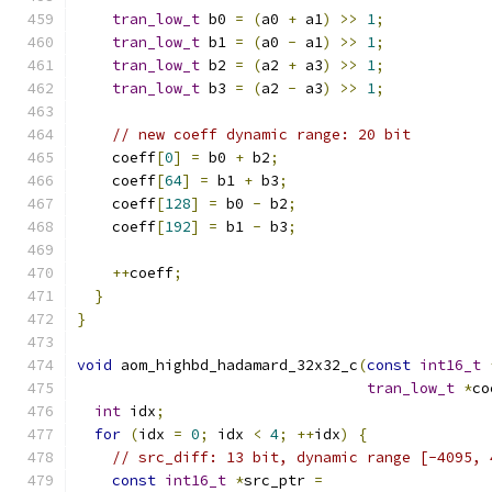
tran_low_t
 b0 
=
(
a0 
+
 a1
)
>>
1
;
tran_low_t
 b1 
=
(
a0 
-
 a1
)
>>
1
;
tran_low_t
 b2 
=
(
a2 
+
 a3
)
>>
1
;
tran_low_t
 b3 
=
(
a2 
-
 a3
)
>>
1
;
// new coeff dynamic range: 20 bit
    coeff
[
0
]
=
 b0 
+
 b2
;
    coeff
[
64
]
=
 b1 
+
 b3
;
    coeff
[
128
]
=
 b0 
-
 b2
;
    coeff
[
192
]
=
 b1 
-
 b3
;
++
coeff
;
}
}
void
 aom_highbd_hadamard_32x32_c
(
const
int16_t
tran_low_t
*
co
int
 idx
;
for
(
idx 
=
0
;
 idx 
<
4
;
++
idx
)
{
// src_diff: 13 bit, dynamic range [-4095, 
const
int16_t
*
src_ptr 
=