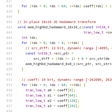
for
(
idx 
=
0
;
 idx 
<
64
;
++
idx
)
 coeff
[
idx
]
=
(
}
// In place 16x16 2D Hadamard transform
void
 aom_highbd_hadamard_16x16_c
(
const
int16_t
tran_low_t
*
co
int
 idx
;
for
(
idx 
=
0
;
 idx 
<
4
;
++
idx
)
{
// src_diff: 13 bit, dynamic range [-4095, 
const
int16_t
*
src_ptr 
=
        src_diff 
+
(
idx 
>>
1
)
*
8
*
 src_stride 
    aom_highbd_hadamard_8x8_c
(
src_ptr
,
 src_stri
}
// coeff: 19 bit, dynamic range [-262080, 262
for
(
idx 
=
0
;
 idx 
<
64
;
++
idx
)
{
tran_low_t
 a0 
=
 coeff
[
0
];
tran_low_t
 a1 
=
 coeff
[
64
];
tran_low_t
 a2 
=
 coeff
[
128
];
tran_low_t
 a3 
=
 coeff
[
192
];