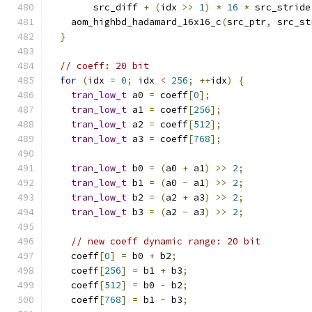
        src_diff 
+
(
idx 
>>
1
)
*
16
*
 src_stride
    aom_highbd_hadamard_16x16_c
(
src_ptr
,
 src_st
}
// coeff: 20 bit
for
(
idx 
=
0
;
 idx 
<
256
;
++
idx
)
{
tran_low_t
 a0 
=
 coeff
[
0
];
tran_low_t
 a1 
=
 coeff
[
256
];
tran_low_t
 a2 
=
 coeff
[
512
];
tran_low_t
 a3 
=
 coeff
[
768
];
tran_low_t
 b0 
=
(
a0 
+
 a1
)
>>
2
;
tran_low_t
 b1 
=
(
a0 
-
 a1
)
>>
2
;
tran_low_t
 b2 
=
(
a2 
+
 a3
)
>>
2
;
tran_low_t
 b3 
=
(
a2 
-
 a3
)
>>
2
;
// new coeff dynamic range: 20 bit
    coeff
[
0
]
=
 b0 
+
 b2
;
    coeff
[
256
]
=
 b1 
+
 b3
;
    coeff
[
512
]
=
 b0 
-
 b2
;
    coeff
[
768
]
=
 b1 
-
 b3
;