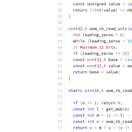
const
unsigned
 value 
=
(
u
return
((
int
)
value
)
>>
 nb
}
uint32_t
 aom_rb_read_uvlc
(
s
int
 leading_zeros 
=
0
;
while
(
leading_zeros 
<
32
// Maximum 32 bits.
if
(
leading_zeros 
==
32
)
const
uint32_t
 base 
=
(
1u
const
uint32_t
 value 
=
 ao
return
 base 
+
 value
;
}
static
uint16_t
 aom_rb_read
if
(
n 
<=
1
)
return
0
;
const
int
 l 
=
 get_msb
(
n
)
const
int
 m 
=
(
1
<<
 l
)
-
 
const
int
 v 
=
 aom_rb_read
return
 v 
<
 m 
?
 v 
:
(
v 
<<