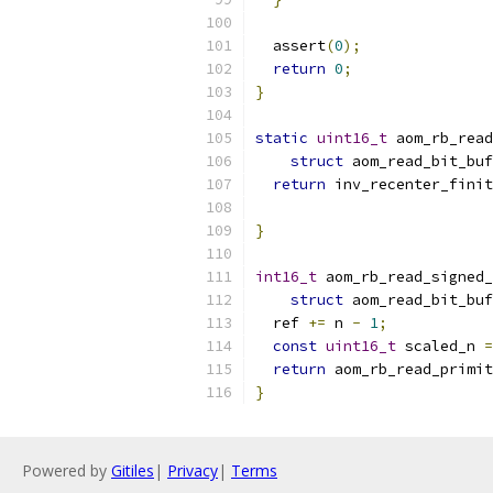
  assert
(
0
);
return
0
;
}
static
uint16_t
 aom_rb_read
struct
 aom_read_bit_buf
return
 inv_recenter_finit
                           
}
int16_t
 aom_rb_read_signed_
struct
 aom_read_bit_buf
  ref 
+=
 n 
-
1
;
const
uint16_t
 scaled_n 
=
return
 aom_rb_read_primit
}
Powered by
Gitiles
|
Privacy
|
Terms