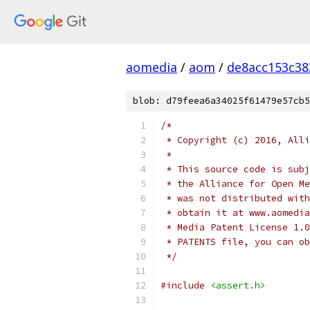
aomedia
/
aom
/
de8acc153c38
blob: d79feea6a34025f61479e57cb5
/*
 * Copyright (c) 2016, Alli
 *
 * This source code is subj
 * the Alliance for Open Me
 * was not distributed with
 * obtain it at www.aomedia
 * Media Patent License 1.0
 * PATENTS file, you can ob
 */
#include
<assert.h>