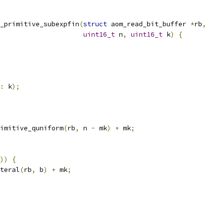
_primitive_subexpfin
(
struct
 aom_read_bit_buffer 
*
rb
,
uint16_t
 n
,
uint16_t
 k
)
{
:
 k
);
imitive_quniform
(
rb
,
 n 
-
 mk
)
+
 mk
;
))
{
teral
(
rb
,
 b
)
+
 mk
;