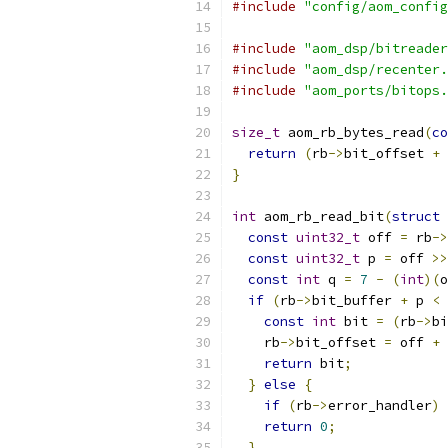
#include
"config/aom_config
#include
"aom_dsp/bitreader
#include
"aom_dsp/recenter.
#include
"aom_ports/bitops.
size_t
 aom_rb_bytes_read
(
co
return
(
rb
->
bit_offset 
+
}
int
 aom_rb_read_bit
(
struct
 
const
uint32_t
 off 
=
 rb
->
const
uint32_t
 p 
=
 off 
>>
const
int
 q 
=
7
-
(
int
)(
o
if
(
rb
->
bit_buffer 
+
 p 
<
 
const
int
 bit 
=
(
rb
->
bi
    rb
->
bit_offset 
=
 off 
+
return
 bit
;
}
else
{
if
(
rb
->
error_handler
)
 
return
0
;
}