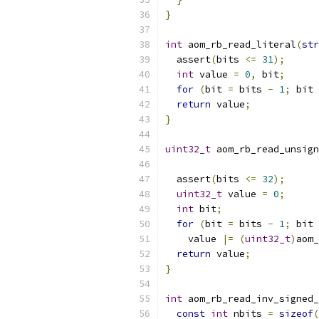
}
int
 aom_rb_read_literal
(
str
  assert
(
bits 
<=
31
);
int
 value 
=
0
,
 bit
;
for
(
bit 
=
 bits 
-
1
;
 bit 
return
 value
;
}
uint32_t
 aom_rb_read_unsign
  assert
(
bits 
<=
32
);
uint32_t
 value 
=
0
;
int
 bit
;
for
(
bit 
=
 bits 
-
1
;
 bit 
    value 
|=
(
uint32_t
)
aom_
return
 value
;
}
int
 aom_rb_read_inv_signed_
const
int
 nbits 
=
sizeof
(