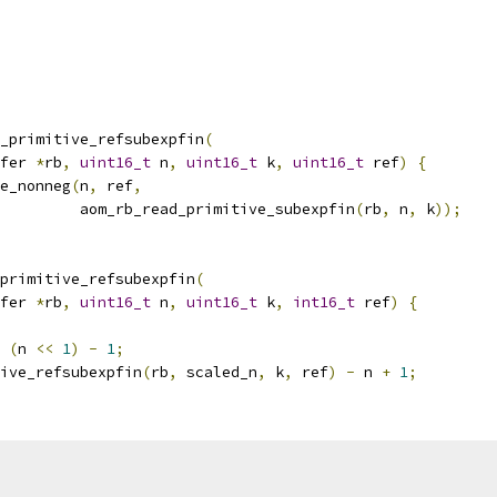
_primitive_refsubexpfin
(
fer 
*
rb
,
uint16_t
 n
,
uint16_t
 k
,
uint16_t
 ref
)
{
e_nonneg
(
n
,
 ref
,
         aom_rb_read_primitive_subexpfin
(
rb
,
 n
,
 k
));
primitive_refsubexpfin
(
fer 
*
rb
,
uint16_t
 n
,
uint16_t
 k
,
int16_t
 ref
)
{
(
n 
<<
1
)
-
1
;
ive_refsubexpfin
(
rb
,
 scaled_n
,
 k
,
 ref
)
-
 n 
+
1
;