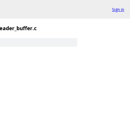
Sign in
reader_buffer.c