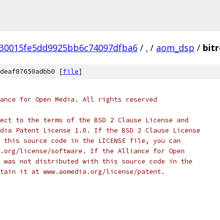
30015fe5dd9925bb6c74097dfba6
/
.
/
aom_dsp
/
bit
deaf87650adbb0 [
file
]
ance for Open Media. All rights reserved
ect to the terms of the BSD 2 Clause License and
dia Patent License 1.0. If the BSD 2 Clause License
 this source code in the LICENSE file, you can
.org/license/software. If the Alliance for Open
 was not distributed with this source code in the
tain it at www.aomedia.org/license/patent.