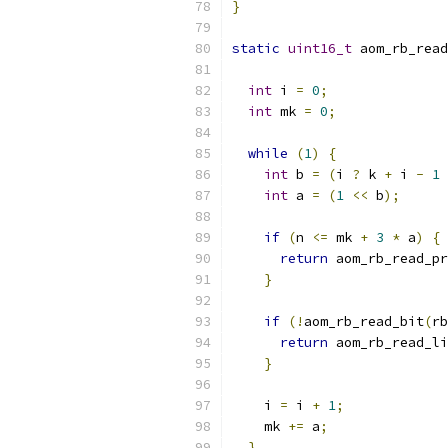
}
static
uint16_t
 aom_rb_read
int
 i 
=
0
;
int
 mk 
=
0
;
while
(
1
)
{
int
 b 
=
(
i 
?
 k 
+
 i 
-
1
int
 a 
=
(
1
<<
 b
);
if
(
n 
<=
 mk 
+
3
*
 a
)
{
return
 aom_rb_read_pr
}
if
(!
aom_rb_read_bit
(
rb
return
 aom_rb_read_li
}
    i 
=
 i 
+
1
;
    mk 
+=
 a
;
}