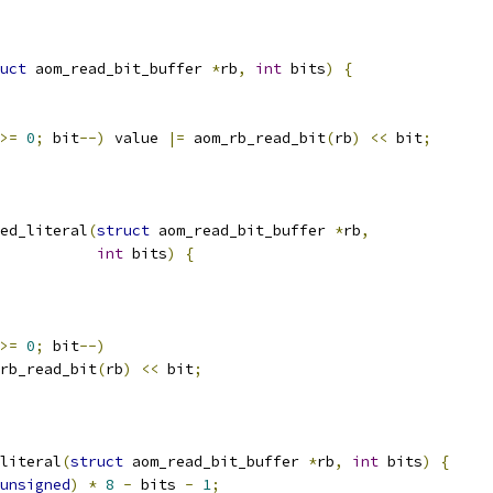
uct
 aom_read_bit_buffer 
*
rb
,
int
 bits
)
{
>=
0
;
 bit
--)
 value 
|=
 aom_rb_read_bit
(
rb
)
<<
 bit
;
ed_literal
(
struct
 aom_read_bit_buffer 
*
rb
,
int
 bits
)
{
>=
0
;
 bit
--)
rb_read_bit
(
rb
)
<<
 bit
;
literal
(
struct
 aom_read_bit_buffer 
*
rb
,
int
 bits
)
{
unsigned
)
*
8
-
 bits 
-
1
;