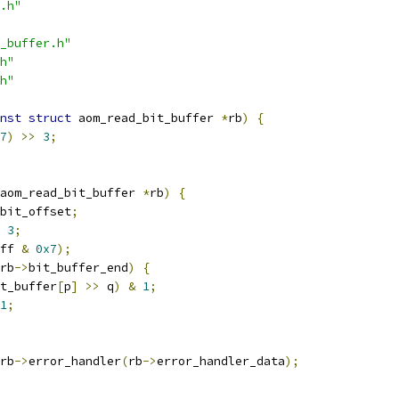
.h"
_buffer.h"
h"
h"
nst
struct
 aom_read_bit_buffer 
*
rb
)
{
7
)
>>
3
;
aom_read_bit_buffer 
*
rb
)
{
bit_offset
;
3
;
ff 
&
0x7
);
rb
->
bit_buffer_end
)
{
t_buffer
[
p
]
>>
 q
)
&
1
;
1
;
rb
->
error_handler
(
rb
->
error_handler_data
);