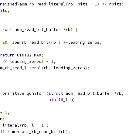
nsigned
)
aom_rb_read_literal
(
rb
,
 bits 
+
1
)
<<
 nbits
;
its
;
truct
 aom_read_bit_buffer 
*
rb
)
{
&&
!
aom_rb_read_bit
(
rb
))
++
leading_zeros
;
return
 UINT32_MAX
;
<<
 leading_zeros
)
-
1
;
m_rb_read_literal
(
rb
,
 leading_zeros
);
_primitive_quniform
(
struct
 aom_read_bit_buffer 
*
rb
,
uint16_t
 n
)
{
+
1
;
n
;
_literal
(
rb
,
 l 
-
1
);
1
)
-
 m 
+
 aom_rb_read_bit
(
rb
);