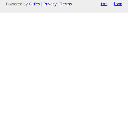
Powered by
Gitiles
|
Privacy
|
Terms
txt
json