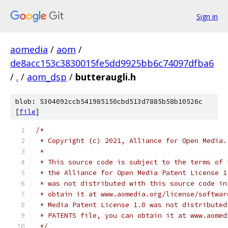
Sign in
aomedia
/
aom
/
de8acc153c3830015fe5dd9925bb6c74097dfba6
/
.
/
aom_dsp
/
butteraugli.h
blob: 5304092ccb541985150cbd513d7885b58b10526c
[
file
]
/*
 * Copyright (c) 2021, Alliance for Open Media.
 *
 * This source code is subject to the terms of 
 * the Alliance for Open Media Patent License 1
 * was not distributed with this source code in
 * obtain it at www.aomedia.org/license/softwar
 * Media Patent License 1.0 was not distributed
 * PATENTS file, you can obtain it at www.aomed
 */