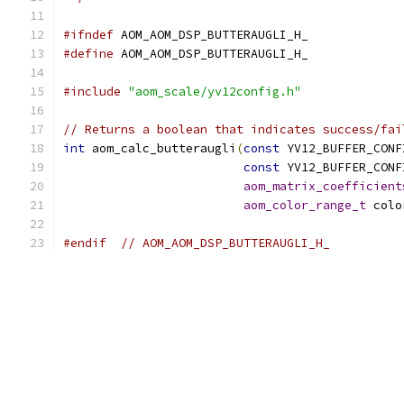
#ifndef
 AOM_AOM_DSP_BUTTERAUGLI_H_
#define
 AOM_AOM_DSP_BUTTERAUGLI_H_
#include
"aom_scale/yv12config.h"
// Returns a boolean that indicates success/fai
int
 aom_calc_butteraugli
(
const
 YV12_BUFFER_CONF
const
 YV12_BUFFER_CONF
aom_matrix_coefficient
aom_color_range_t
 colo
#endif
// AOM_AOM_DSP_BUTTERAUGLI_H_