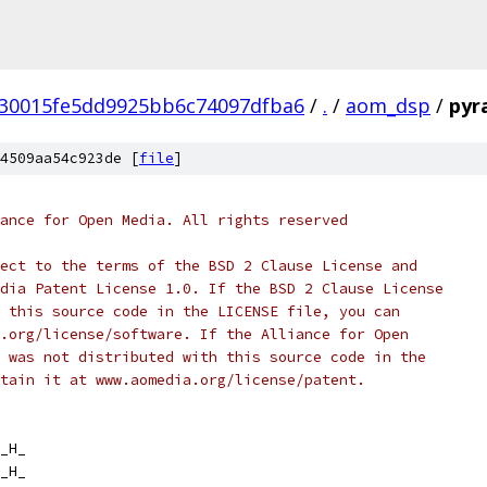
30015fe5dd9925bb6c74097dfba6
/
.
/
aom_dsp
/
pyr
4509aa54c923de [
file
]
ance for Open Media. All rights reserved
ect to the terms of the BSD 2 Clause License and
dia Patent License 1.0. If the BSD 2 Clause License
 this source code in the LICENSE file, you can
.org/license/software. If the Alliance for Open
 was not distributed with this source code in the
tain it at www.aomedia.org/license/patent.
_H_
_H_