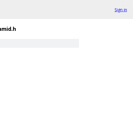
Sign in
amid.h