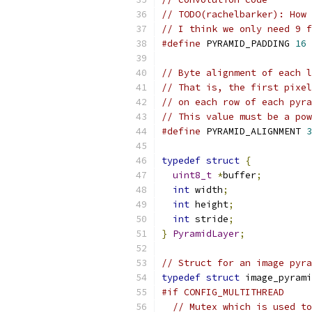
// TODO(rachelbarker): How 
// I think we only need 9 f
#define
 PYRAMID_PADDING 
16
// Byte alignment of each l
// That is, the first pixel
// on each row of each pyra
// This value must be a pow
#define
 PYRAMID_ALIGNMENT 
3
typedef
struct
{
uint8_t
*
buffer
;
int
 width
;
int
 height
;
int
 stride
;
}
PyramidLayer
;
// Struct for an image pyra
typedef
struct
 image_pyrami
#if CONFIG_MULTITHREAD
// Mutex which is used to