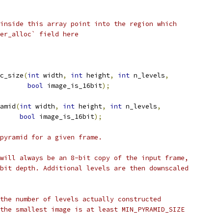
inside this array point into the region which
er_alloc` field here
c_size
(
int
 width
,
int
 height
,
int
 n_levels
,
bool
 image_is_16bit
);
amid
(
int
 width
,
int
 height
,
int
 n_levels
,
bool
 image_is_16bit
);
pyramid for a given frame.
will always be an 8-bit copy of the input frame,
bit depth. Additional levels are then downscaled
the number of levels actually constructed
the smallest image is at least MIN_PYRAMID_SIZE