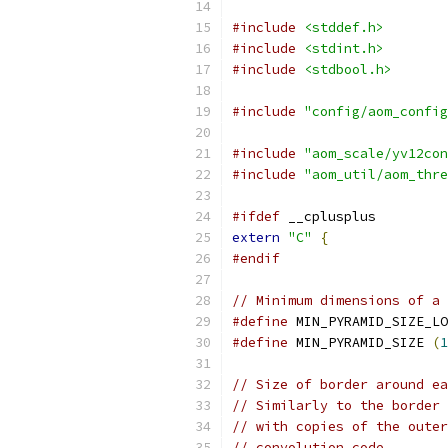
#include
<stddef.h>
#include
<stdint.h>
#include
<stdbool.h>
#include
"config/aom_config
#include
"aom_scale/yv12con
#include
"aom_util/aom_thre
#ifdef
 __cplusplus
extern
"C"
{
#endif
// Minimum dimensions of a 
#define
 MIN_PYRAMID_SIZE_LO
#define
 MIN_PYRAMID_SIZE 
(
1
// Size of border around ea
// Similarly to the border 
// with copies of the outer
// convolution code