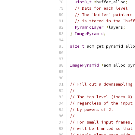
uint8_t
*
buffer_alloc
;
// Data for each level
// The `buffer` pointers 
// is stored in the `buff
PyramidLayer
*
layers
;
}
ImagePyramid
;
size_t
 aom_get_pyramid_allo
ImagePyramid
*
aom_alloc_pyr
// Fill out a downsampling 
//
// The top level (index 0) 
// regardless of the input 
// by powers of 2.
//
// For small input frames, 
// will be limited so that 
// pixels along each side.