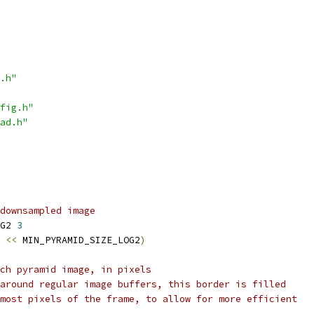
.h"
fig.h"
ad.h"
downsampled image
G2 
3
<<
 MIN_PYRAMID_SIZE_LOG2
)
ch pyramid image, in pixels
around regular image buffers, this border is filled
most pixels of the frame, to allow for more efficient