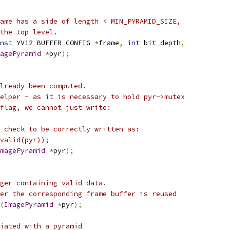
ame has a side of length < MIN_PYRAMID_SIZE,
the top level.
nst
 YV12_BUFFER_CONFIG 
*
frame
,
int
 bit_depth
,
agePyramid
*
pyr
);
lready been computed.
elper - as it is necessary to hold pyr->mutex
flag, we cannot just write:
 check to be correctly written as:
valid(pyr));
magePyramid
*
pyr
);
ger containing valid data.
er the corresponding frame buffer is reused
(
ImagePyramid
*
pyr
);
iated with a pyramid