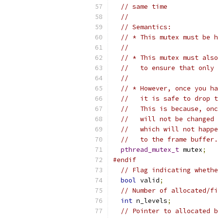
// same time
//
// Semantics:
// * This mutex must be h
//
// * This mutex must also
//   to ensure that only 
//
// * However, once you ha
//   it is safe to drop t
//   This is because, onc
//   will not be changed 
//   which will not happe
//   to the frame buffer.
pthread_mutex_t
 mutex
;
#endif
// Flag indicating whethe
bool
 valid
;
// Number of allocated/fi
int
 n_levels
;
// Pointer to allocated b