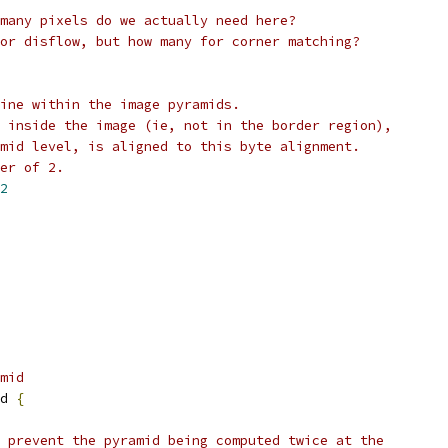
many pixels do we actually need here?
or disflow, but how many for corner matching?
ine within the image pyramids.
 inside the image (ie, not in the border region),
mid level, is aligned to this byte alignment.
er of 2.
2
mid
d 
{
 prevent the pyramid being computed twice at the