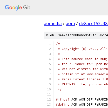
aomedia
/
aom
/
de8acc153c38
blob: 9442a1ff088abbdbf3fd558c74
/*
 * Copyright (c) 2022, Alli
 *
 * This source code is subj
 * the Alliance for Open Me
 * was not distributed with
 * obtain it at www.aomedia
 * Media Patent License 1.0
 * PATENTS file, you can ob
 */
#ifndef
 AOM_AOM_DSP_PYRAMID
#define
 AOM_AOM_DSP_PYRAMID