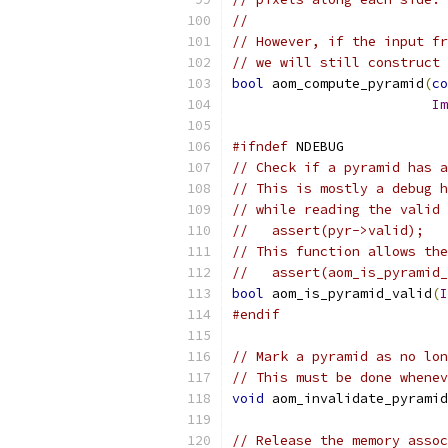
//
// However, if the input fr
// we will still construct 
bool
 aom_compute_pyramid
(
co
Im
#ifndef
 NDEBUG
// Check if a pyramid has a
// This is mostly a debug h
// while reading the valid 
//   assert(pyr->valid);
// This function allows the
//   assert(aom_is_pyramid_
bool
 aom_is_pyramid_valid
(
I
#endif
// Mark a pyramid as no lon
// This must be done whenev
void
 aom_invalidate_pyramid
// Release the memory assoc