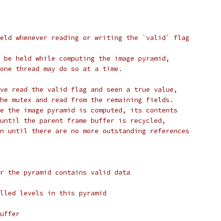
eld whenever reading or writing the `valid` flag
 be held while computing the image pyramid,
one thread may do so at a time.
ve read the valid flag and seen a true value,
he mutex and read from the remaining fields.
e the image pyramid is computed, its contents
until the parent frame buffer is recycled,
n until there are no more outstanding references
r the pyramid contains valid data
lled levels in this pyramid
uffer