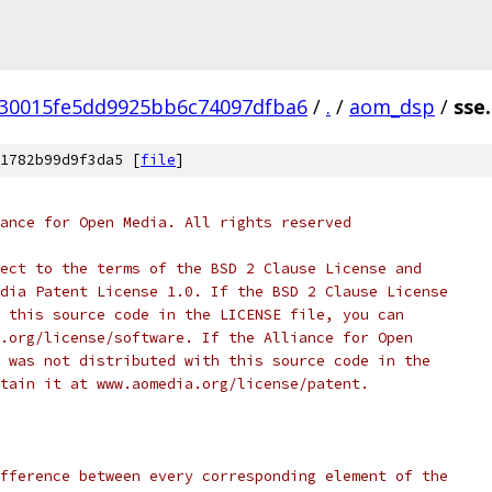
30015fe5dd9925bb6c74097dfba6
/
.
/
aom_dsp
/
sse.
1782b99d9f3da5 [
file
]
ance for Open Media. All rights reserved
ect to the terms of the BSD 2 Clause License and
dia Patent License 1.0. If the BSD 2 Clause License
 this source code in the LICENSE file, you can
.org/license/software. If the Alliance for Open
 was not distributed with this source code in the
tain it at www.aomedia.org/license/patent.
fference between every corresponding element of the