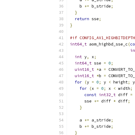
    b 
+=
 b_stride
;
}
return
 sse
;
}
#if CONFIG_AV1_HIGHBITDEPTH
int64_t
 aom_highbd_sse_c
(
co
in
int
 y
,
 x
;
int64_t
 sse 
=
0
;
uint16_t
*
a 
=
 CONVERT_TO_
uint16_t
*
b 
=
 CONVERT_TO_
for
(
y 
=
0
;
 y 
<
 height
;
 y
for
(
x 
=
0
;
 x 
<
 width
;
 
const
int32_t
 diff 
=
      sse 
+=
 diff 
*
 diff
;
}
    a 
+=
 a_stride
;
    b 
+=
 b_stride
;
}