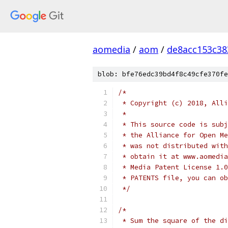
aomedia
/
aom
/
de8acc153c38
blob: bfe76edc39bd4f8c49cfe370fe
/*
 * Copyright (c) 2018, Alli
 *
 * This source code is subj
 * the Alliance for Open Me
 * was not distributed with
 * obtain it at www.aomedia
 * Media Patent License 1.0
 * PATENTS file, you can ob
 */
/*
 * Sum the square of the di