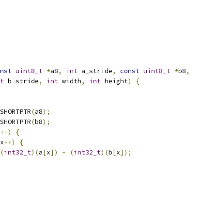
nst
uint8_t
*
a8
,
int
 a_stride
,
const
uint8_t
*
b8
,
t
 b_stride
,
int
 width
,
int
 height
)
{
SHORTPTR
(
a8
);
SHORTPTR
(
b8
);
++)
{
x
++)
{
(
int32_t
)(
a
[
x
])
-
(
int32_t
)(
b
[
x
]);