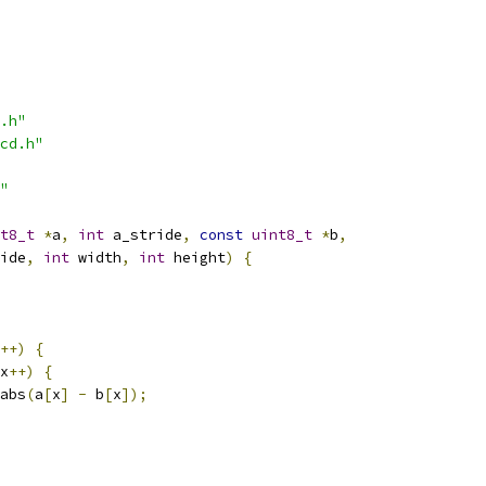
.h"
cd.h"
"
t8_t
*
a
,
int
 a_stride
,
const
uint8_t
*
b
,
ide
,
int
 width
,
int
 height
)
{
++)
{
x
++)
{
abs
(
a
[
x
]
-
 b
[
x
]);