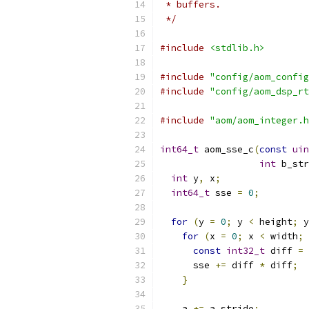
 * buffers.
 */
#include
<stdlib.h>
#include
"config/aom_config
#include
"config/aom_dsp_rt
#include
"aom/aom_integer.h
int64_t
 aom_sse_c
(
const
uin
int
 b_str
int
 y
,
 x
;
int64_t
 sse 
=
0
;
for
(
y 
=
0
;
 y 
<
 height
;
 y
for
(
x 
=
0
;
 x 
<
 width
;
 
const
int32_t
 diff 
=
 
      sse 
+=
 diff 
*
 diff
;
}
    a 
+=
 a_stride
;