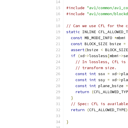
#include
"av1/common/av1_co
#include
"av1/common/blockd
// Can we use CfL for the c
static
 INLINE CFL_ALLOWED_T
const
 MB_MODE_INFO 
*
mbmi 
const
 BLOCK_SIZE bsize 
=
 
assert
(
bsize 
<
 BLOCK_SIZE
if
(
xd
->
lossless
[
mbmi
->
se
// In lossless, CfL is 
// transform size.
const
int
 ssx 
=
 xd
->
pla
const
int
 ssy 
=
 xd
->
pla
const
int
 plane_bsize 
=
return
(
CFL_ALLOWED_TYP
}
// Spec: CfL is available
return
(
CFL_ALLOWED_TYPE
)
                           
}