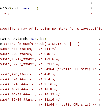
                                               \
ARRAY
(
arch
,
sub
,
 bd
)
                           \
ize];                                          \
specific array of function pointers for size-specific
ION_ARRAY
(
arch
,
sub
,
 bd
)
                           \
e_
##bd##_fn subfn_##sub[TX_SIZES_ALL] = {          \
sub##_4x4_##arch,   /* 4x4 */                      \
sub##_8x8_##arch,   /* 8x8 */                      \
sub##_16x16_##arch, /* 16x16 */                    \
sub##_32x32_##arch, /* 32x32 */                    \
/* 64x64 (invalid CFL size) */
 \
sub##_4x8_##arch,   /* 4x8 */                      \
sub##_8x4_##arch,   /* 8x4 */                      \
sub##_8x16_##arch,  /* 8x16 */                     \
sub##_16x8_##arch,  /* 16x8 */                     \
sub##_16x32_##arch, /* 16x32 */                    \
sub##_32x16_##arch, /* 32x16 */                    \
/* 32x64 (invalid CFL size) */
 \