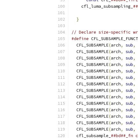
    cfl_luma_subsampling_
##
                           
}
// Declare size-specific wr
#define
 CFL_SUBSAMPLE_FUNCT
  CFL_SUBSAMPLE
(
arch
,
sub
,
 
  CFL_SUBSAMPLE
(
arch
,
sub
,
 
  CFL_SUBSAMPLE
(
arch
,
sub
,
 
  CFL_SUBSAMPLE
(
arch
,
sub
,
 
  CFL_SUBSAMPLE
(
arch
,
sub
,
 
  CFL_SUBSAMPLE
(
arch
,
sub
,
 
  CFL_SUBSAMPLE
(
arch
,
sub
,
 
  CFL_SUBSAMPLE
(
arch
,
sub
,
 
  CFL_SUBSAMPLE
(
arch
,
sub
,
 
  CFL_SUBSAMPLE
(
arch
,
sub
,
 
  CFL_SUBSAMPLE
(
arch
,
sub
,
 
  CFL_SUBSAMPLE
(
arch
,
sub
,
 
  CFL_SUBSAMPLE
(
arch
,
sub
,
 
  CFL_SUBSAMPLE
(
arch
,
sub
,
 
  cfl_subsample_
##bd##_fn c