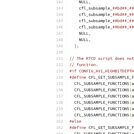
    NULL
,
    cfl_subsample_
##bd##_##
    cfl_subsample_
##bd##_##
    cfl_subsample_
##bd##_##
    cfl_subsample_
##bd##_##
    NULL
,
    NULL
,
};
// The RTCD script does not
// function.
#if CONFIG_AV1_HIGHBITDEPTH
#define
 CFL_GET_SUBSAMPLE_F
  CFL_SUBSAMPLE_FUNCTIONS
(
a
  CFL_SUBSAMPLE_FUNCTIONS
(
a
  CFL_SUBSAMPLE_FUNCTIONS
(
a
  CFL_SUBSAMPLE_FUNCTIONS
(
a
  CFL_SUBSAMPLE_FUNCTIONS
(
a
  CFL_SUBSAMPLE_FUNCTIONS
(
a
#else
#define
 CFL_GET_SUBSAMPLE_F
  CFL_SUBSAMPLE_FUNCTIONS
(
a