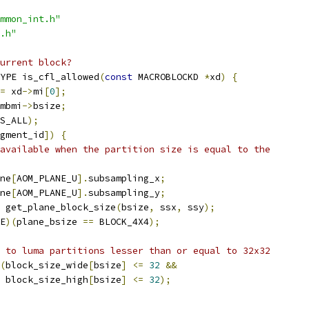
mmon_int.h"
.h"
urrent block?
YPE is_cfl_allowed
(
const
 MACROBLOCKD 
*
xd
)
{
=
 xd
->
mi
[
0
];
mbmi
->
bsize
;
S_ALL
);
gment_id
])
{
available when the partition size is equal to the
ne
[
AOM_PLANE_U
].
subsampling_x
;
ne
[
AOM_PLANE_U
].
subsampling_y
;
 get_plane_block_size
(
bsize
,
 ssx
,
 ssy
);
E
)(
plane_bsize 
==
 BLOCK_4X4
);
 to luma partitions lesser than or equal to 32x32
(
block_size_wide
[
bsize
]
<=
32
&&
 block_size_high
[
bsize
]
<=
32
);