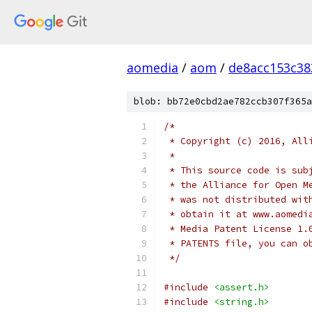
aomedia
/
aom
/
de8acc153c38
blob: bb72e0cbd2ae782ccb307f365a
/*
 * Copyright (c) 2016, All
 *
 * This source code is sub
 * the Alliance for Open M
 * was not distributed wit
 * obtain it at www.aomedi
 * Media Patent License 1.
 * PATENTS file, you can o
 */
#include
<assert.h>
#include
<string.h>