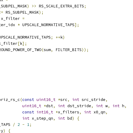
_SUBPEL_MASK
)
>>
 RS_SCALE_EXTRA_BITS
;
<=
 RS_SUBPEL_MASK
);
 x_filter 
=
ter_idx 
*
 UPSCALE_NORMATIVE_TAPS
];
UPSCALE_NORMATIVE_TAPS
;
++
k
)
x_filter
[
k
];
ROUND_POWER_OF_TWO
(
sum
,
 FILTER_BITS
));
oriz_rs_c
(
const
uint16_t
*
src
,
int
 src_stride
,
uint16_t
*
dst
,
int
 dst_stride
,
int
 w
,
int
 h
,
const
int16_t
*
x_filters
,
int
 x0_qn
,
int
 x_step_qn
,
int
 bd
)
{
_TAPS 
/
2
-
1
;
+
y
)
{