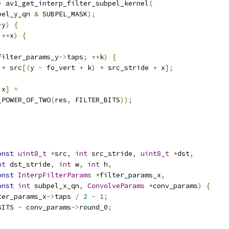
=
 av1_get_interp_filter_subpel_kernel
(
pel_y_qn 
&
 SUBPEL_MASK
);
+
y
)
{
++
x
)
{
filter_params_y
->
taps
;
++
k
)
{
*
 src
[(
y 
-
 fo_vert 
+
 k
)
*
 src_stride 
+
 x
];
 x
]
=
_POWER_OF_TWO
(
res
,
 FILTER_BITS
));
onst
uint8_t
*
src
,
int
 src_stride
,
uint8_t
*
dst
,
nt
 dst_stride
,
int
 w
,
int
 h
,
onst
InterpFilterParams
*
filter_params_x
,
onst
int
 subpel_x_qn
,
ConvolveParams
*
conv_params
)
{
ter_params_x
->
taps 
/
2
-
1
;
BITS 
-
 conv_params
->
round_0
;