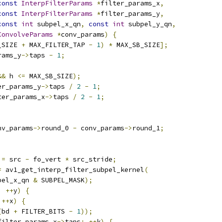
const
InterpFilterParams
*
filter_params_x
,
const
InterpFilterParams
*
filter_params_y
,
const
int
 subpel_x_qn
,
const
int
 subpel_y_qn
,
ConvolveParams
*
conv_params
)
{
_SIZE 
+
 MAX_FILTER_TAP 
-
1
)
*
 MAX_SB_SIZE
];
rams_y
->
taps 
-
1
;
&&
 h 
<=
 MAX_SB_SIZE
);
er_params_y
->
taps 
/
2
-
1
;
ter_params_x
->
taps 
/
2
-
1
;
nv_params
->
round_0 
-
 conv_params
->
round_1
;
 
=
 src 
-
 fo_vert 
*
 src_stride
;
=
 av1_get_interp_filter_subpel_kernel
(
pel_x_qn 
&
 SUBPEL_MASK
);
;
++
y
)
{
++
x
)
{
(
bd 
+
 FILTER_BITS 
-
1
));
filter_params_x
->
taps
;
++
k
)
{