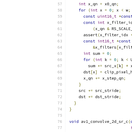
int
 x_qn 
=
 x0_qn
;
for
(
int
 x 
=
0
;
 x 
<
 w
;
const
uint16_t
*
cons
const
int
 x_filter_i
(
x_qn 
&
 RS_SCALE
      assert
(
x_filter_idx 
const
int16_t
*
const
&
x_filters
[
x_fil
int
 sum 
=
0
;
for
(
int
 k 
=
0
;
 k 
<
 
        sum 
+=
 src_x
[
k
]
*
 
      dst
[
x
]
=
 clip_pixel_
      x_qn 
+=
 x_step_qn
;
}
    src 
+=
 src_stride
;
    dst 
+=
 dst_stride
;
}
}
void
 av1_convolve_2d_sr_c
(