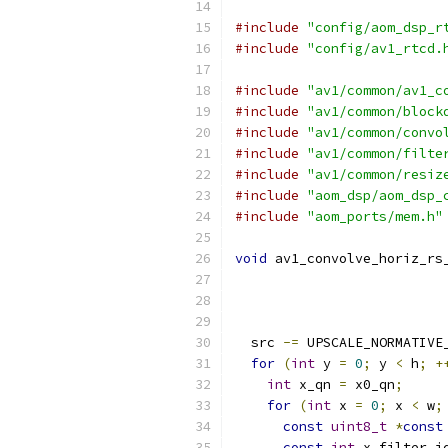
#include
"config/aom_dsp_r
#include
"config/av1_rtcd.
#include
"av1/common/av1_c
#include
"av1/common/block
#include
"av1/common/convo
#include
"av1/common/filte
#include
"av1/common/resiz
#include
"aom_dsp/aom_dsp_
#include
"aom_ports/mem.h"
void
 av1_convolve_horiz_rs
  src 
-=
 UPSCALE_NORMATIVE
for
(
int
 y 
=
0
;
 y 
<
 h
;
+
int
 x_qn 
=
 x0_qn
;
for
(
int
 x 
=
0
;
 x 
<
 w
;
const
uint8_t
*
const
const
int
 x_filter_i