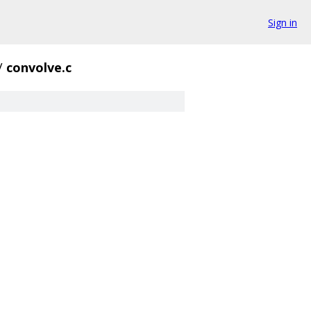
Sign in
/
convolve.c