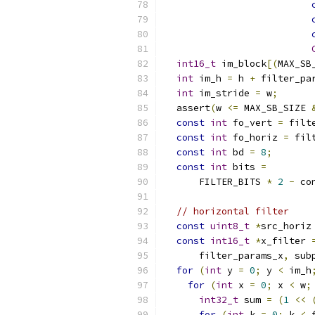
int16_t
 im_block
[(
MAX_SB
int
 im_h 
=
 h 
+
 filter_pa
int
 im_stride 
=
 w
;
  assert
(
w 
<=
 MAX_SB_SIZE 
const
int
 fo_vert 
=
 filt
const
int
 fo_horiz 
=
 fil
const
int
 bd 
=
8
;
const
int
 bits 
=
      FILTER_BITS 
*
2
-
 co
// horizontal filter
const
uint8_t
*
src_horiz
const
int16_t
*
x_filter 
      filter_params_x
,
 sub
for
(
int
 y 
=
0
;
 y 
<
 im_h
for
(
int
 x 
=
0
;
 x 
<
 w
;
int32_t
 sum 
=
(
1
<<
for
(
int
 k 
=
0
;
 k 
<
 