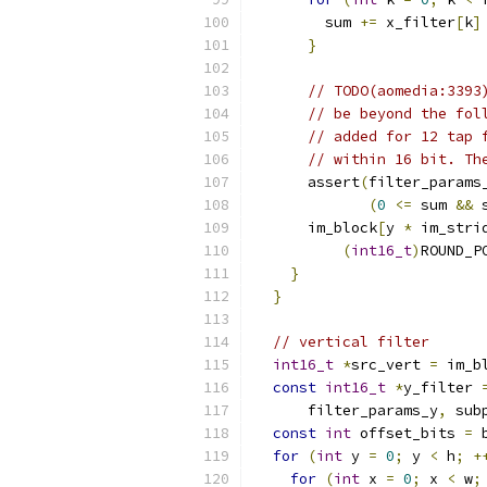
        sum 
+=
 x_filter
[
k
]
}
// TODO(aomedia:3393
// be beyond the fol
// added for 12 tap 
// within 16 bit. Th
      assert
(
filter_params
(
0
<=
 sum 
&&
 
      im_block
[
y 
*
 im_stri
(
int16_t
)
ROUND_P
}
}
// vertical filter
int16_t
*
src_vert 
=
 im_b
const
int16_t
*
y_filter 
      filter_params_y
,
 sub
const
int
 offset_bits 
=
 
for
(
int
 y 
=
0
;
 y 
<
 h
;
+
for
(
int
 x 
=
0
;
 x 
<
 w
;