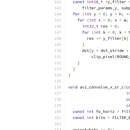
const
int16_t
*
y_filter 
      filter_params_y
,
 sub
for
(
int
 y 
=
0
;
 y 
<
 h
;
+
for
(
int
 x 
=
0
;
 x 
<
 w
;
int32_t
 res 
=
0
;
for
(
int
 k 
=
0
;
 k 
<
 
        res 
+=
 y_filter
[
k
]
}
      dst
[
y 
*
 dst_stride 
+
          clip_pixel
(
ROUND
}
}
}
void
 av1_convolve_x_sr_c
(
c
i
c
c
const
int
 fo_horiz 
=
 fil
const
int
 bits 
=
 FILTER_
  assert
(
bits 
>=
0
);