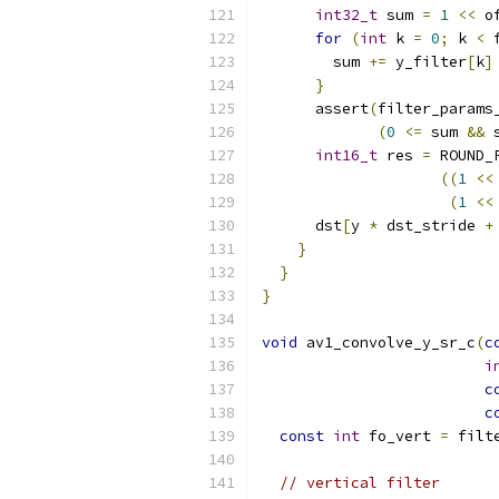
int32_t
 sum 
=
1
<<
 o
for
(
int
 k 
=
0
;
 k 
<
 
        sum 
+=
 y_filter
[
k
]
}
      assert
(
filter_params
(
0
<=
 sum 
&&
 
int16_t
 res 
=
 ROUND_
((
1
<<
(
1
<<
      dst
[
y 
*
 dst_stride 
+
}
}
}
void
 av1_convolve_y_sr_c
(
c
i
c
c
const
int
 fo_vert 
=
 filt
// vertical filter