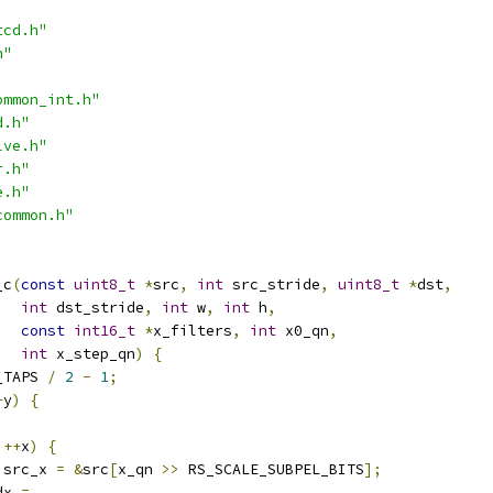
tcd.h"
h"
ommon_int.h"
d.h"
lve.h"
r.h"
e.h"
common.h"
_c
(
const
uint8_t
*
src
,
int
 src_stride
,
uint8_t
*
dst
,
int
 dst_stride
,
int
 w
,
int
 h
,
const
int16_t
*
x_filters
,
int
 x0_qn
,
int
 x_step_qn
)
{
_TAPS 
/
2
-
1
;
+
y
)
{
++
x
)
{
 src_x 
=
&
src
[
x_qn 
>>
 RS_SCALE_SUBPEL_BITS
];
dx 
=