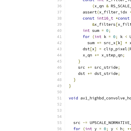
(
x_qn 
&
 RS_SCALE
      assert
(
x_filter_idx 
const
int16_t
*
const
&
x_filters
[
x_fil
int
 sum 
=
0
;
for
(
int
 k 
=
0
;
 k 
<
 
        sum 
+=
 src_x
[
k
]
*
 
      dst
[
x
]
=
 clip_pixel
(
      x_qn 
+=
 x_step_qn
;
}
    src 
+=
 src_stride
;
    dst 
+=
 dst_stride
;
}
}
void
 av1_highbd_convolve_h
  src 
-=
 UPSCALE_NORMATIVE
for
(
int
 y 
=
0
;
 y 
<
 h
;
+