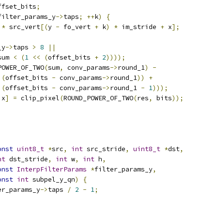
ffset_bits
;
filter_params_y
->
taps
;
++
k
)
{
*
 src_vert
[(
y 
-
 fo_vert 
+
 k
)
*
 im_stride 
+
 x
];
_y
->
taps 
>
8
||
sum 
<
(
1
<<
(
offset_bits 
+
2
))));
POWER_OF_TWO
(
sum
,
 conv_params
->
round_1
)
-
(
offset_bits 
-
 conv_params
->
round_1
))
+
(
offset_bits 
-
 conv_params
->
round_1 
-
1
)));
 x
]
=
 clip_pixel
(
ROUND_POWER_OF_TWO
(
res
,
 bits
));
onst
uint8_t
*
src
,
int
 src_stride
,
uint8_t
*
dst
,
nt
 dst_stride
,
int
 w
,
int
 h
,
onst
InterpFilterParams
*
filter_params_y
,
onst
int
 subpel_y_qn
)
{
er_params_y
->
taps 
/
2
-
1
;