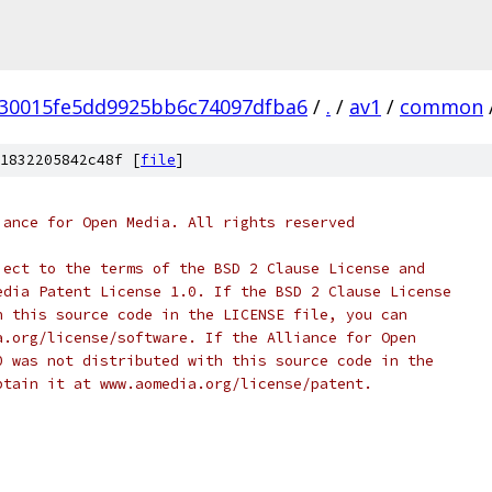
30015fe5dd9925bb6c74097dfba6
/
.
/
av1
/
common
1832205842c48f [
file
]
iance for Open Media. All rights reserved
ject to the terms of the BSD 2 Clause License and
edia Patent License 1.0. If the BSD 2 Clause License
h this source code in the LICENSE file, you can
a.org/license/software. If the Alliance for Open
0 was not distributed with this source code in the
btain it at www.aomedia.org/license/patent.