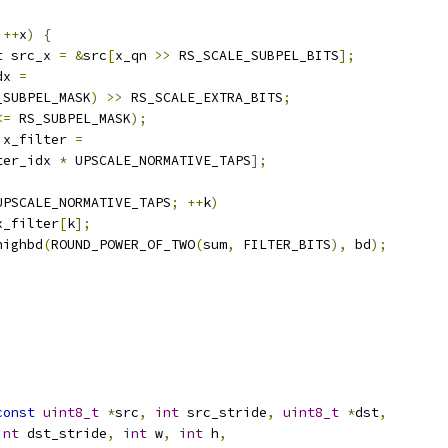
++
x
)
{
t
 src_x 
=
&
src
[
x_qn 
>>
 RS_SCALE_SUBPEL_BITS
];
dx 
=
_SUBPEL_MASK
)
>>
 RS_SCALE_EXTRA_BITS
;
<=
 RS_SUBPEL_MASK
);
 x_filter 
=
ter_idx 
*
 UPSCALE_NORMATIVE_TAPS
];
UPSCALE_NORMATIVE_TAPS
;
++
k
)
x_filter
[
k
];
highbd
(
ROUND_POWER_OF_TWO
(
sum
,
 FILTER_BITS
),
 bd
);
const
uint8_t
*
src
,
int
 src_stride
,
uint8_t
*
dst
,
int
 dst_stride
,
int
 w
,
int
 h
,