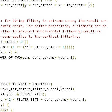
*
 src_horiz
[
y 
*
 src_stride 
+
 x 
-
 fo_horiz 
+
 k
];
): for 12-tap filter, in extreme cases, the result can
lowing range. For better prediction, a clamping can be
filter to ensure the horizontal filtering result is
e same applies to the vertical filtering.
_x
->
taps 
>
8
||
sum 
<
(
1
<<
(
bd 
+
 FILTER_BITS 
+
1
))));
de 
+
 x
]
=
OWER_OF_TWO
(
sum
,
 conv_params
->
round_0
);
lock 
+
 fo_vert 
*
 im_stride
;
=
 av1_get_interp_filter_subpel_kernel
(
pel_y_qn 
&
 SUBPEL_MASK
);
bd 
+
2
*
 FILTER_BITS 
-
 conv_params
->
round_0
;
+
y
)
{
++
x
)
{