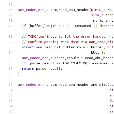
aom_codec_err_t
 aom_read_obu_header
(
uint8_t
*
bu
size_t
*
con
int
 is_anne
if
(
buffer_length 
<
1
||
!
consumed 
||
!
header
// TODO(tomfinegan): Set the error handler he
// confirm parsing work done via aom_read_bit
struct
 aom_read_bit_buffer rb 
=
{
 buffer
,
 buf
                                    NULL 
};
aom_codec_err_t
 parse_result 
=
 read_obu_heade
if
(
parse_result 
==
 AOM_CODEC_OK
)
*
consumed 
=
return
 parse_result
;
}
aom_codec_err_t
 aom_read_obu_header_and_size
(
co
si
in
Ob
si
si