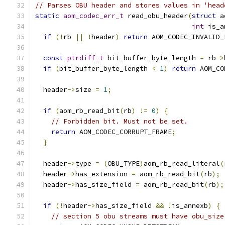
// Parses OBU header and stores values in 'head
static
aom_codec_err_t
 read_obu_header
(
struct
 a
int
 is_a
if
(!
rb 
||
!
header
)
return
 AOM_CODEC_INVALID_
const
ptrdiff_t
 bit_buffer_byte_length 
=
 rb
->
if
(
bit_buffer_byte_length 
<
1
)
return
 AOM_CO
  header
->
size 
=
1
;
if
(
aom_rb_read_bit
(
rb
)
!=
0
)
{
// Forbidden bit. Must not be set.
return
 AOM_CODEC_CORRUPT_FRAME
;
}
  header
->
type 
=
(
OBU_TYPE
)
aom_rb_read_literal
(
  header
->
has_extension 
=
 aom_rb_read_bit
(
rb
);
  header
->
has_size_field 
=
 aom_rb_read_bit
(
rb
);
if
(!
header
->
has_size_field 
&&
!
is_annexb
)
{
// section 5 obu streams must have obu_size