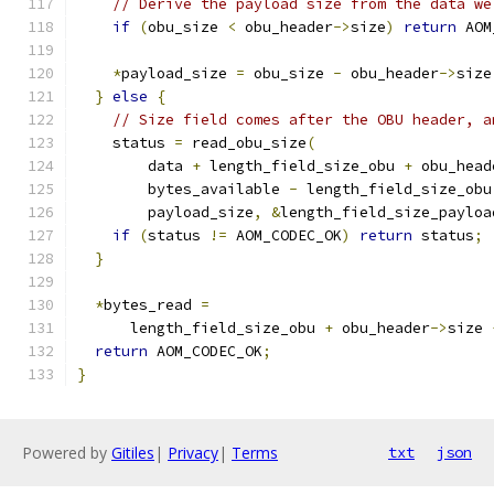
// Derive the payload size from the data we
if
(
obu_size 
<
 obu_header
->
size
)
return
 AOM
*
payload_size 
=
 obu_size 
-
 obu_header
->
size
}
else
{
// Size field comes after the OBU header, a
    status 
=
 read_obu_size
(
        data 
+
 length_field_size_obu 
+
 obu_head
        bytes_available 
-
 length_field_size_obu
        payload_size
,
&
length_field_size_payloa
if
(
status 
!=
 AOM_CODEC_OK
)
return
 status
;
}
*
bytes_read 
=
      length_field_size_obu 
+
 obu_header
->
size 
return
 AOM_CODEC_OK
;
}
Powered by
Gitiles
|
Privacy
|
Terms
txt
json