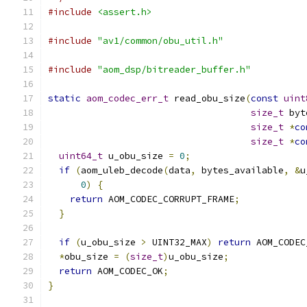
#include
<assert.h>
#include
"av1/common/obu_util.h"
#include
"aom_dsp/bitreader_buffer.h"
static
aom_codec_err_t
 read_obu_size
(
const
uint
size_t
 byt
size_t
*
co
size_t
*
co
uint64_t
 u_obu_size 
=
0
;
if
(
aom_uleb_decode
(
data
,
 bytes_available
,
&
u
0
)
{
return
 AOM_CODEC_CORRUPT_FRAME
;
}
if
(
u_obu_size 
>
 UINT32_MAX
)
return
 AOM_CODEC
*
obu_size 
=
(
size_t
)
u_obu_size
;
return
 AOM_CODEC_OK
;
}