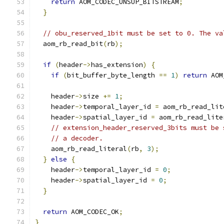
return
 AOM_CODEC_UNSUP_BITSTREAM
;
}
// obu_reserved_1bit must be set to 0. The va
  aom_rb_read_bit
(
rb
);
if
(
header
->
has_extension
)
{
if
(
bit_buffer_byte_length 
==
1
)
return
 AOM
    header
->
size 
+=
1
;
    header
->
temporal_layer_id 
=
 aom_rb_read_lit
    header
->
spatial_layer_id 
=
 aom_rb_read_lite
// extension_header_reserved_3bits must be 
// a decoder.
    aom_rb_read_literal
(
rb
,
3
);
}
else
{
    header
->
temporal_layer_id 
=
0
;
    header
->
spatial_layer_id 
=
0
;
}
return
 AOM_CODEC_OK
;
}