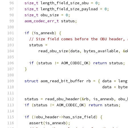
size_t
 length_field_size_obu 
=
0
;
size_t
 length_field_size_payload 
=
0
;
size_t
 obu_size 
=
0
;
aom_codec_err_t
 status
;
if
(
is_annexb
)
{
// Size field comes before the OBU header, 
    status 
=
        read_obu_size
(
data
,
 bytes_available
,
&
o
if
(
status 
!=
 AOM_CODEC_OK
)
return
 status
;
}
struct
 aom_read_bit_buffer rb 
=
{
 data 
+
 leng
                                    data 
+
 byte
  status 
=
 read_obu_header
(&
rb
,
 is_annexb
,
 obu_
if
(
status 
!=
 AOM_CODEC_OK
)
return
 status
;
if
(!
obu_header
->
has_size_field
)
{
    assert
(
is_annexb
);