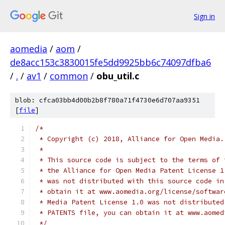
Sign in
aomedia
/
aom
/
de8acc153c3830015fe5dd9925bb6c74097dfba6
/
.
/
av1
/
common
/
obu_util.c
blob: cfca03bb4d00b2b8f780a71f4730e6d707aa9351
[
file
]
/*
 * Copyright (c) 2018, Alliance for Open Media.
 *
 * This source code is subject to the terms of 
 * the Alliance for Open Media Patent License 1
 * was not distributed with this source code in
 * obtain it at www.aomedia.org/license/softwar
 * Media Patent License 1.0 was not distributed
 * PATENTS file, you can obtain it at www.aomed
 */