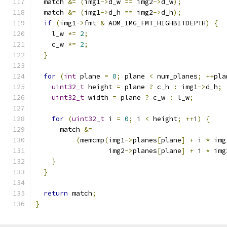
  match 
&=
(
img1
->
d_w 
==
 img2
->
d_w
);
  match 
&=
(
img1
->
d_h 
==
 img2
->
d_h
);
if
(
img1
->
fmt 
&
 AOM_IMG_FMT_HIGHBITDEPTH
)
{
    l_w 
*=
2
;
    c_w 
*=
2
;
}
for
(
int
 plane 
=
0
;
 plane 
<
 num_planes
;
++
pla
uint32_t
 height 
=
 plane 
?
 c_h 
:
 img1
->
d_h
;
uint32_t
 width 
=
 plane 
?
 c_w 
:
 l_w
;
for
(
uint32_t
 i 
=
0
;
 i 
<
 height
;
++
i
)
{
      match 
&=
(
memcmp
(
img1
->
planes
[
plane
]
+
 i 
*
 img
                  img2
->
planes
[
plane
]
+
 i 
*
 img
}
}
return
 match
;
}