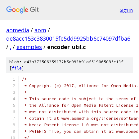
Sign in
aomedia
/
aom
/
de8acc153c3830015fe5dd9925bb6c74097dfba6
/
.
/
examples
/
encoder_util.c
blob: e43b372506259172b5c993b91af519065085c13f
[
file
]
/*
 * Copyright (c) 2017, Alliance for Open Media.
 *
 * This source code is subject to the terms of 
 * the Alliance for Open Media Patent License 1
 * was not distributed with this source code in
 * obtain it at www.aomedia.org/license/softwar
 * Media Patent License 1.0 was not distributed
 * PATENTS file, you can obtain it at www.aomed
 */