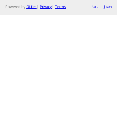
Powered by
Gitiles
|
Privacy
|
Terms
txt
json