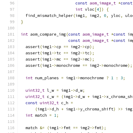
const
aom_image_t
*
const
int
 vloc
[
4
])
{
  find_mismatch_helper
(
img1
,
 img2
,
0
,
 yloc
,
 ulo
}
int
 aom_compare_img
(
const
aom_image_t
*
const
 im
const
aom_image_t
*
const
 im
  assert
(
img1
->
cp 
==
 img2
->
cp
);
  assert
(
img1
->
tc 
==
 img2
->
tc
);
  assert
(
img1
->
mc 
==
 img2
->
mc
);
  assert
(
img1
->
monochrome 
==
 img2
->
monochrome
);
int
 num_planes 
=
 img1
->
monochrome 
?
1
:
3
;
uint32_t
 l_w 
=
 img1
->
d_w
;
uint32_t
 c_w 
=
(
img1
->
d_w 
+
 img1
->
x_chroma_sh
const
uint32_t
 c_h 
=
(
img1
->
d_h 
+
 img1
->
y_chroma_shift
)
>>
 img
int
 match 
=
1
;
  match 
&=
(
img1
->
fmt 
==
 img2
->
fmt
);