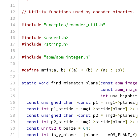
// Utility functions used by encoder binaries.
#include
"examples/encoder_util.h"
#include
<assert.h>
#include
<string.h>
#include
"aom/aom_integer.h"
#define
 mmin
(
a
,
 b
)
((
a
)
<
(
b
)
?
(
a
)
:
(
b
))
static
void
 find_mismatch_plane
(
const
aom_image
const
aom_image
int
 use_highbit
const
unsigned
char
*
const
 p1 
=
 img1
->
planes
[
const
int
 p1_stride 
=
 img1
->
stride
[
plane
]
>>
 
const
unsigned
char
*
const
 p2 
=
 img2
->
planes
[
const
int
 p2_stride 
=
 img2
->
stride
[
plane
]
>>
 
const
uint32_t
 bsize 
=
64
;
const
int
 is_y_plane 
=
(
plane 
==
 AOM_PLANE_Y
)