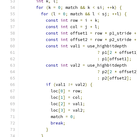
int
 k
,
 l
;
for
(
k 
=
0
;
 match 
&&
 k 
<
 si
;
++
k
)
{
for
(
l 
=
0
;
 match 
&&
 l 
<
 sj
;
++
l
)
{
const
int
 row 
=
 i 
+
 k
;
const
int
 col 
=
 j 
+
 l
;
const
int
 offset1 
=
 row 
*
 p1_stride 
+
const
int
 offset2 
=
 row 
*
 p2_stride 
+
const
int
 val1 
=
 use_highbitdepth
?
 p1
[
2
*
 offset1
:
 p1
[
offset1
];
const
int
 val2 
=
 use_highbitdepth
?
 p2
[
2
*
 offset2
:
 p2
[
offset2
];
if
(
val1 
!=
 val2
)
{
            loc
[
0
]
=
 row
;
            loc
[
1
]
=
 col
;
            loc
[
2
]
=
 val1
;
            loc
[
3
]
=
 val2
;
            match 
=
0
;
break
;
}
}