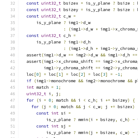
const
uint32_t
 bsizex 
=
 is_y_plane 
?
 bsize 
:
 
const
uint32_t
 bsizey 
=
 is_y_plane 
?
 bsize 
:
 
const
uint32_t
 c_w 
=
      is_y_plane 
?
 img1
->
d_w
:
(
img1
->
d_w 
+
 img1
->
x_chroma_
const
uint32_t
 c_h 
=
      is_y_plane 
?
 img1
->
d_h
:
(
img1
->
d_h 
+
 img1
->
y_chroma_
  assert
(
img1
->
d_w 
==
 img2
->
d_w 
&&
 img1
->
d_h 
==
  assert
(
img1
->
x_chroma_shift 
==
 img2
->
x_chroma
         img1
->
y_chroma_shift 
==
 img2
->
y_chroma
  loc
[
0
]
=
 loc
[
1
]
=
 loc
[
2
]
=
 loc
[
3
]
=
-
1
;
if
(
img1
->
monochrome 
&&
 img2
->
monochrome 
&&
 p
int
 match 
=
1
;
uint32_t
 i
,
 j
;
for
(
i 
=
0
;
 match 
&&
 i 
<
 c_h
;
 i 
+=
 bsizey
)
{
for
(
j 
=
0
;
 match 
&&
 j 
<
 c_w
;
 j 
+=
 bsizex
)
const
int
 si 
=
          is_y_plane 
?
 mmin
(
i 
+
 bsizey
,
 c_h
)
-
 
const
int
 sj 
=
          is_y_plane 
?
 mmin
(
j 
+
 bsizex
,
 c_w
)
-
 