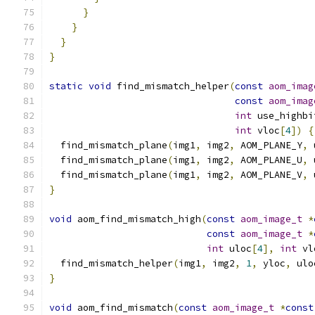
}
}
}
}
static
void
 find_mismatch_helper
(
const
aom_imag
const
aom_imag
int
 use_highbi
int
 vloc
[
4
])
{
  find_mismatch_plane
(
img1
,
 img2
,
 AOM_PLANE_Y
,
 
  find_mismatch_plane
(
img1
,
 img2
,
 AOM_PLANE_U
,
 
  find_mismatch_plane
(
img1
,
 img2
,
 AOM_PLANE_V
,
 
}
void
 aom_find_mismatch_high
(
const
aom_image_t
*
const
aom_image_t
*
int
 uloc
[
4
],
int
 vl
  find_mismatch_helper
(
img1
,
 img2
,
1
,
 yloc
,
 ulo
}
void
 aom_find_mismatch
(
const
aom_image_t
*
const