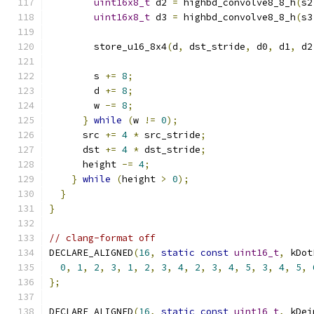
uint16x8_t
 d2 
=
 highbd_convolve8_8_h
(
s2
uint16x8_t
 d3 
=
 highbd_convolve8_8_h
(
s3
        store_u16_8x4
(
d
,
 dst_stride
,
 d0
,
 d1
,
 d2
        s 
+=
8
;
        d 
+=
8
;
        w 
-=
8
;
}
while
(
w 
!=
0
);
      src 
+=
4
*
 src_stride
;
      dst 
+=
4
*
 dst_stride
;
      height 
-=
4
;
}
while
(
height 
>
0
);
}
}
// clang-format off
DECLARE_ALIGNED
(
16
,
static
const
uint16_t
,
 kDot
0
,
1
,
2
,
3
,
1
,
2
,
3
,
4
,
2
,
3
,
4
,
5
,
3
,
4
,
5
,
};
DECLARE_ALIGNED
(
16
,
static
const
uint16_t
,
 kDei