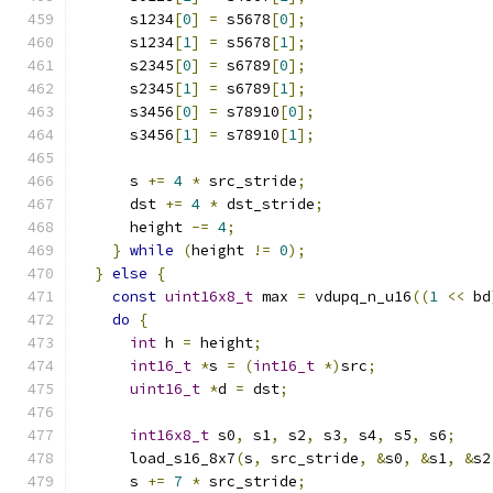
      s1234
[
0
]
=
 s5678
[
0
];
      s1234
[
1
]
=
 s5678
[
1
];
      s2345
[
0
]
=
 s6789
[
0
];
      s2345
[
1
]
=
 s6789
[
1
];
      s3456
[
0
]
=
 s78910
[
0
];
      s3456
[
1
]
=
 s78910
[
1
];
      s 
+=
4
*
 src_stride
;
      dst 
+=
4
*
 dst_stride
;
      height 
-=
4
;
}
while
(
height 
!=
0
);
}
else
{
const
uint16x8_t
 max 
=
 vdupq_n_u16
((
1
<<
 bd
do
{
int
 h 
=
 height
;
int16_t
*
s 
=
(
int16_t
*)
src
;
uint16_t
*
d 
=
 dst
;
int16x8_t
 s0
,
 s1
,
 s2
,
 s3
,
 s4
,
 s5
,
 s6
;
      load_s16_8x7
(
s
,
 src_stride
,
&
s0
,
&
s1
,
&
s2
      s 
+=
7
*
 src_stride
;