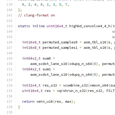
0
,
2
,
4
,
6
,
1
,
3
,
5
,
7
,
};
// clang-format on
static
inline
uint16x4_t
 highbd_convolve4_4_h
(
i
u
u
int16x8_t
 permuted_samples0 
=
 aom_tbl_s16
(
s
,
 
int16x8_t
 permuted_samples1 
=
 aom_tbl_s16
(
s
,
 
int64x2_t
 sum0 
=
      aom_svdot_lane_s16
(
vdupq_n_s64
(
0
),
 permut
int64x2_t
 sum1 
=
      aom_svdot_lane_s16
(
vdupq_n_s64
(
0
),
 permut
int32x4_t
 res_s32 
=
 vcombine_s32
(
vmovn_s64
(
su
uint16x4_t
 res 
=
 vqrshrun_n_s32
(
res_s32
,
 FILT
return
 vmin_u16
(
res
,
 max
);
}