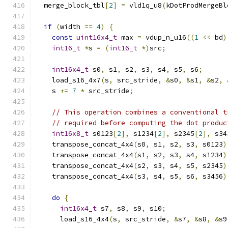
  merge_block_tbl
[
2
]
=
 vld1q_u8
(
kDotProdMergeBl
if
(
width 
==
4
)
{
const
uint16x4_t
 max 
=
 vdup_n_u16
((
1
<<
 bd
)
int16_t
*
s 
=
(
int16_t
*)
src
;
int16x4_t
 s0
,
 s1
,
 s2
,
 s3
,
 s4
,
 s5
,
 s6
;
    load_s16_4x7
(
s
,
 src_stride
,
&
s0
,
&
s1
,
&
s2
,
    s 
+=
7
*
 src_stride
;
// This operation combines a conventional t
// required before computing the dot produc
int16x8_t
 s0123
[
2
],
 s1234
[
2
],
 s2345
[
2
],
 s34
    transpose_concat_4x4
(
s0
,
 s1
,
 s2
,
 s3
,
 s0123
)
    transpose_concat_4x4
(
s1
,
 s2
,
 s3
,
 s4
,
 s1234
)
    transpose_concat_4x4
(
s2
,
 s3
,
 s4
,
 s5
,
 s2345
)
    transpose_concat_4x4
(
s3
,
 s4
,
 s5
,
 s6
,
 s3456
)
do
{
int16x4_t
 s7
,
 s8
,
 s9
,
 s10
;
      load_s16_4x4
(
s
,
 src_stride
,
&
s7
,
&
s8
,
&
s9