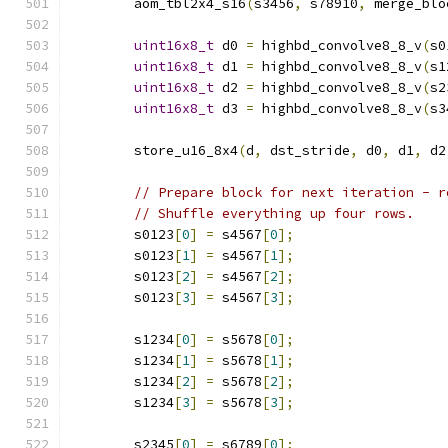
        aom_tbl2x4_s16
(
s3456
,
 s78910
,
 merge_blo
uint16x8_t
 d0 
=
 highbd_convolve8_8_v
(
s0
uint16x8_t
 d1 
=
 highbd_convolve8_8_v
(
s1
uint16x8_t
 d2 
=
 highbd_convolve8_8_v
(
s2
uint16x8_t
 d3 
=
 highbd_convolve8_8_v
(
s3
        store_u16_8x4
(
d
,
 dst_stride
,
 d0
,
 d1
,
 d2
// Prepare block for next iteration - r
// Shuffle everything up four rows.
        s0123
[
0
]
=
 s4567
[
0
];
        s0123
[
1
]
=
 s4567
[
1
];
        s0123
[
2
]
=
 s4567
[
2
];
        s0123
[
3
]
=
 s4567
[
3
];
        s1234
[
0
]
=
 s5678
[
0
];
        s1234
[
1
]
=
 s5678
[
1
];
        s1234
[
2
]
=
 s5678
[
2
];
        s1234
[
3
]
=
 s5678
[
3
];
        s2345
[
0
]
=
 s6789
[
0
];