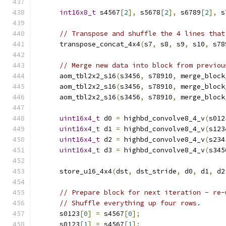
int16x8_t
 s4567
[
2
],
 s5678
[
2
],
 s6789
[
2
],
 s
// Transpose and shuffle the 4 lines that
      transpose_concat_4x4
(
s7
,
 s8
,
 s9
,
 s10
,
 s78
// Merge new data into block from previou
      aom_tbl2x2_s16
(
s3456
,
 s78910
,
 merge_block
      aom_tbl2x2_s16
(
s3456
,
 s78910
,
 merge_block
      aom_tbl2x2_s16
(
s3456
,
 s78910
,
 merge_block
uint16x4_t
 d0 
=
 highbd_convolve8_4_v
(
s012
uint16x4_t
 d1 
=
 highbd_convolve8_4_v
(
s123
uint16x4_t
 d2 
=
 highbd_convolve8_4_v
(
s234
uint16x4_t
 d3 
=
 highbd_convolve8_4_v
(
s345
      store_u16_4x4
(
dst
,
 dst_stride
,
 d0
,
 d1
,
 d2
// Prepare block for next iteration - re-
// Shuffle everything up four rows.
      s0123
[
0
]
=
 s4567
[
0
];
      s0123
[
1
]
=
 s4567
[
1
];