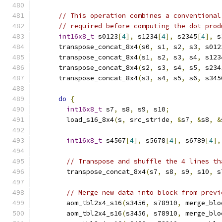
// This operation combines a conventional
// required before computing the dot prod
int16x8_t
 s0123
[
4
],
 s1234
[
4
],
 s2345
[
4
],
 s
      transpose_concat_8x4
(
s0
,
 s1
,
 s2
,
 s3
,
 s012
      transpose_concat_8x4
(
s1
,
 s2
,
 s3
,
 s4
,
 s123
      transpose_concat_8x4
(
s2
,
 s3
,
 s4
,
 s5
,
 s234
      transpose_concat_8x4
(
s3
,
 s4
,
 s5
,
 s6
,
 s345
do
{
int16x8_t
 s7
,
 s8
,
 s9
,
 s10
;
        load_s16_8x4
(
s
,
 src_stride
,
&
s7
,
&
s8
,
&
int16x8_t
 s4567
[
4
],
 s5678
[
4
],
 s6789
[
4
],
// Transpose and shuffle the 4 lines th
        transpose_concat_8x4
(
s7
,
 s8
,
 s9
,
 s10
,
 s
// Merge new data into block from previ
        aom_tbl2x4_s16
(
s3456
,
 s78910
,
 merge_blo
        aom_tbl2x4_s16
(
s3456
,
 s78910
,
 merge_blo