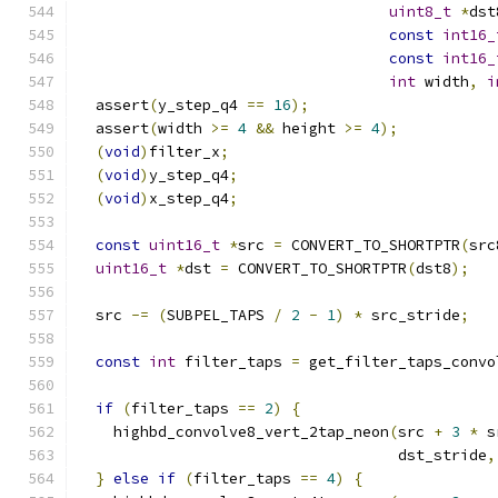
uint8_t
*
dst
const
int16_
const
int16_
int
 width
,
i
  assert
(
y_step_q4 
==
16
);
  assert
(
width 
>=
4
&&
 height 
>=
4
);
(
void
)
filter_x
;
(
void
)
y_step_q4
;
(
void
)
x_step_q4
;
const
uint16_t
*
src 
=
 CONVERT_TO_SHORTPTR
(
src
uint16_t
*
dst 
=
 CONVERT_TO_SHORTPTR
(
dst8
);
  src 
-=
(
SUBPEL_TAPS 
/
2
-
1
)
*
 src_stride
;
const
int
 filter_taps 
=
 get_filter_taps_convo
if
(
filter_taps 
==
2
)
{
    highbd_convolve8_vert_2tap_neon
(
src 
+
3
*
 s
                                    dst_stride
,
}
else
if
(
filter_taps 
==
4
)
{