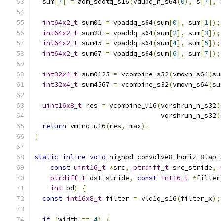
  sum
[
7
]
=
 aom_sdotq_s16
(
vdupq_n_s64
(
0
),
 s
[
7
],
 
int64x2_t
 sum01 
=
 vpaddq_s64
(
sum
[
0
],
 sum
[
1
]);
int64x2_t
 sum23 
=
 vpaddq_s64
(
sum
[
2
],
 sum
[
3
]);
int64x2_t
 sum45 
=
 vpaddq_s64
(
sum
[
4
],
 sum
[
5
]);
int64x2_t
 sum67 
=
 vpaddq_s64
(
sum
[
6
],
 sum
[
7
]);
int32x4_t
 sum0123 
=
 vcombine_s32
(
vmovn_s64
(
su
int32x4_t
 sum4567 
=
 vcombine_s32
(
vmovn_s64
(
su
uint16x8_t
 res 
=
 vcombine_u16
(
vqrshrun_n_s32
(
                                vqrshrun_n_s32
(
return
 vminq_u16
(
res
,
 max
);
}
static
inline
void
 highbd_convolve8_horiz_8tap_
const
uint16_t
*
src
,
ptrdiff_t
 src_stride
,
ptrdiff_t
 dst_stride
,
const
int16_t
*
filter
int
 bd
)
{
const
int16x8_t
 filter 
=
 vld1q_s16
(
filter_x
);
if
(
width 
==
4
)
{