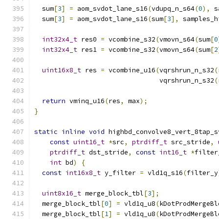
  sum
[
3
]
=
 aom_svdot_lane_s16
(
vdupq_n_s64
(
0
),
 s
  sum
[
3
]
=
 aom_svdot_lane_s16
(
sum
[
3
],
 samples_h
int32x4_t
 res0 
=
 vcombine_s32
(
vmovn_s64
(
sum
[
0
int32x4_t
 res1 
=
 vcombine_s32
(
vmovn_s64
(
sum
[
2
uint16x8_t
 res 
=
 vcombine_u16
(
vqrshrun_n_s32
(
                                vqrshrun_n_s32
(
return
 vminq_u16
(
res
,
 max
);
}
static
inline
void
 highbd_convolve8_vert_8tap_s
const
uint16_t
*
src
,
ptrdiff_t
 src_stride
,
ptrdiff_t
 dst_stride
,
const
int16_t
*
filter
int
 bd
)
{
const
int16x8_t
 y_filter 
=
 vld1q_s16
(
filter_y
uint8x16_t
 merge_block_tbl
[
3
];
  merge_block_tbl
[
0
]
=
 vld1q_u8
(
kDotProdMergeBl
  merge_block_tbl
[
1
]
=
 vld1q_u8
(
kDotProdMergeBl