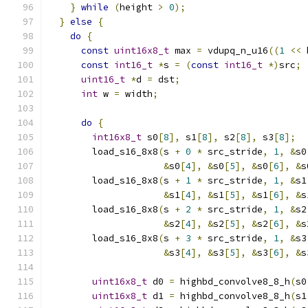
}
while
(
height 
>
0
);
}
else
{
do
{
const
uint16x8_t
 max 
=
 vdupq_n_u16
((
1
<<
 
const
int16_t
*
s 
=
(
const
int16_t
*)
src
;
uint16_t
*
d 
=
 dst
;
int
 w 
=
 width
;
do
{
int16x8_t
 s0
[
8
],
 s1
[
8
],
 s2
[
8
],
 s3
[
8
];
        load_s16_8x8
(
s 
+
0
*
 src_stride
,
1
,
&
s0
&
s0
[
4
],
&
s0
[
5
],
&
s0
[
6
],
&
s
        load_s16_8x8
(
s 
+
1
*
 src_stride
,
1
,
&
s1
&
s1
[
4
],
&
s1
[
5
],
&
s1
[
6
],
&
s
        load_s16_8x8
(
s 
+
2
*
 src_stride
,
1
,
&
s2
&
s2
[
4
],
&
s2
[
5
],
&
s2
[
6
],
&
s
        load_s16_8x8
(
s 
+
3
*
 src_stride
,
1
,
&
s3
&
s3
[
4
],
&
s3
[
5
],
&
s3
[
6
],
&
s
uint16x8_t
 d0 
=
 highbd_convolve8_8_h
(
s0
uint16x8_t
 d1 
=
 highbd_convolve8_8_h
(
s1