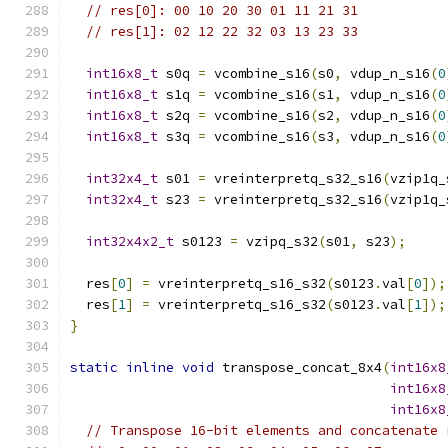
// res[0]: 00 10 20 30 01 11 21 31
// res[1]: 02 12 22 32 03 13 23 33
int16x8_t
 s0q 
=
 vcombine_s16
(
s0
,
 vdup_n_s16
(
0
int16x8_t
 s1q 
=
 vcombine_s16
(
s1
,
 vdup_n_s16
(
0
int16x8_t
 s2q 
=
 vcombine_s16
(
s2
,
 vdup_n_s16
(
0
int16x8_t
 s3q 
=
 vcombine_s16
(
s3
,
 vdup_n_s16
(
0
int32x4_t
 s01 
=
 vreinterpretq_s32_s16
(
vzip1q_
int32x4_t
 s23 
=
 vreinterpretq_s32_s16
(
vzip1q_
int32x4x2_t
 s0123 
=
 vzipq_s32
(
s01
,
 s23
);
  res
[
0
]
=
 vreinterpretq_s16_s32
(
s0123
.
val
[
0
]);
  res
[
1
]
=
 vreinterpretq_s16_s32
(
s0123
.
val
[
1
]);
}
static
inline
void
 transpose_concat_8x4
(
int16x8
int16x8
int16x8
// Transpose 16-bit elements and concatenate 