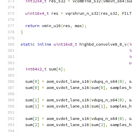
int32x4_t
 res_s32 
=
 vcombine_s32
(
vmovn_s64
(
su
uint16x4_t
 res 
=
 vqrshrun_n_s32
(
res_s32
,
 FILT
return
 vmin_u16
(
res
,
 max
);
}
static
inline
uint16x8_t
 highbd_convolve8_8_v
(
i
i
i
u
int64x2_t
 sum
[
4
];
  sum
[
0
]
=
 aom_svdot_lane_s16
(
vdupq_n_s64
(
0
),
 s
  sum
[
0
]
=
 aom_svdot_lane_s16
(
sum
[
0
],
 samples_h
  sum
[
1
]
=
 aom_svdot_lane_s16
(
vdupq_n_s64
(
0
),
 s
  sum
[
1
]
=
 aom_svdot_lane_s16
(
sum
[
1
],
 samples_h
  sum
[
2
]
=
 aom_svdot_lane_s16
(
vdupq_n_s64
(
0
),
 s
  sum
[
2
]
=
 aom_svdot_lane_s16
(
sum
[
2
],
 samples_h