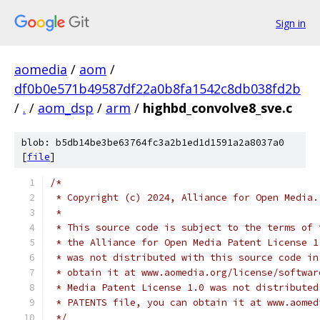
Sign in
aomedia
/
aom
/
df0b0e571b49587df22a0b8fa1542c8db038fd2b
/
.
/
aom_dsp
/
arm
/
highbd_convolve8_sve.c
blob: b5db14be3be63764fc3a2b1ed1d1591a2a8037a0
[
file
]
/*
 * Copyright (c) 2024, Alliance for Open Media.
 *
 * This source code is subject to the terms of 
 * the Alliance for Open Media Patent License 1
 * was not distributed with this source code in
 * obtain it at www.aomedia.org/license/softwar
 * Media Patent License 1.0 was not distributed
 * PATENTS file, you can obtain it at www.aomed
 */