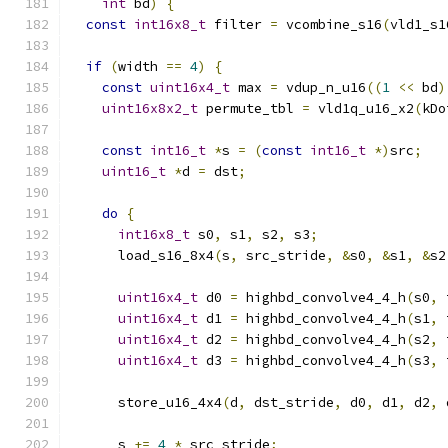
int
 bd
)
{
const
int16x8_t
 filter 
=
 vcombine_s16
(
vld1_s1
if
(
width 
==
4
)
{
const
uint16x4_t
 max 
=
 vdup_n_u16
((
1
<<
 bd
)
uint16x8x2_t
 permute_tbl 
=
 vld1q_u16_x2
(
kDo
const
int16_t
*
s 
=
(
const
int16_t
*)
src
;
uint16_t
*
d 
=
 dst
;
do
{
int16x8_t
 s0
,
 s1
,
 s2
,
 s3
;
      load_s16_8x4
(
s
,
 src_stride
,
&
s0
,
&
s1
,
&
s2
uint16x4_t
 d0 
=
 highbd_convolve4_4_h
(
s0
,
 
uint16x4_t
 d1 
=
 highbd_convolve4_4_h
(
s1
,
 
uint16x4_t
 d2 
=
 highbd_convolve4_4_h
(
s2
,
 
uint16x4_t
 d3 
=
 highbd_convolve4_4_h
(
s3
,
 
      store_u16_4x4
(
d
,
 dst_stride
,
 d0
,
 d1
,
 d2
,
 
      s 
+=
4
*
 src_stride
;