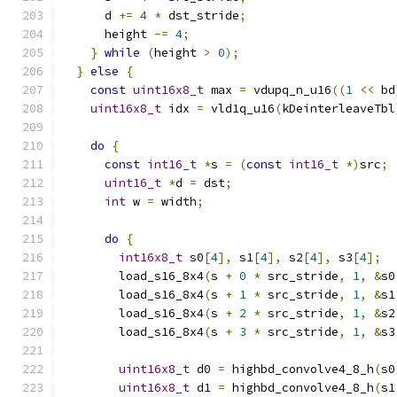
      d 
+=
4
*
 dst_stride
;
      height 
-=
4
;
}
while
(
height 
>
0
);
}
else
{
const
uint16x8_t
 max 
=
 vdupq_n_u16
((
1
<<
 bd
uint16x8_t
 idx 
=
 vld1q_u16
(
kDeinterleaveTbl
do
{
const
int16_t
*
s 
=
(
const
int16_t
*)
src
;
uint16_t
*
d 
=
 dst
;
int
 w 
=
 width
;
do
{
int16x8_t
 s0
[
4
],
 s1
[
4
],
 s2
[
4
],
 s3
[
4
];
        load_s16_8x4
(
s 
+
0
*
 src_stride
,
1
,
&
s0
        load_s16_8x4
(
s 
+
1
*
 src_stride
,
1
,
&
s1
        load_s16_8x4
(
s 
+
2
*
 src_stride
,
1
,
&
s2
        load_s16_8x4
(
s 
+
3
*
 src_stride
,
1
,
&
s3
uint16x8_t
 d0 
=
 highbd_convolve4_8_h
(
s0
uint16x8_t
 d1 
=
 highbd_convolve4_8_h
(
s1