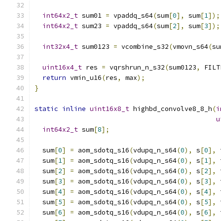
int64x2_t
 sum01 
=
 vpaddq_s64
(
sum
[
0
],
 sum
[
1
]);
int64x2_t
 sum23 
=
 vpaddq_s64
(
sum
[
2
],
 sum
[
3
]);
int32x4_t
 sum0123 
=
 vcombine_s32
(
vmovn_s64
(
su
uint16x4_t
 res 
=
 vqrshrun_n_s32
(
sum0123
,
 FILT
return
 vmin_u16
(
res
,
 max
);
}
static
inline
uint16x8_t
 highbd_convolve8_8_h
(
i
u
int64x2_t
 sum
[
8
];
  sum
[
0
]
=
 aom_sdotq_s16
(
vdupq_n_s64
(
0
),
 s
[
0
],
 
  sum
[
1
]
=
 aom_sdotq_s16
(
vdupq_n_s64
(
0
),
 s
[
1
],
 
  sum
[
2
]
=
 aom_sdotq_s16
(
vdupq_n_s64
(
0
),
 s
[
2
],
 
  sum
[
3
]
=
 aom_sdotq_s16
(
vdupq_n_s64
(
0
),
 s
[
3
],
 
  sum
[
4
]
=
 aom_sdotq_s16
(
vdupq_n_s64
(
0
),
 s
[
4
],
 
  sum
[
5
]
=
 aom_sdotq_s16
(
vdupq_n_s64
(
0
),
 s
[
5
],
 
  sum
[
6
]
=
 aom_sdotq_s16
(
vdupq_n_s64
(
0
),
 s
[
6
],
 