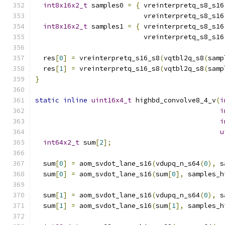
int8x16x2_t
 samples0 
=
{
 vreinterpretq_s8_s16
                           vreinterpretq_s8_s16
int8x16x2_t
 samples1 
=
{
 vreinterpretq_s8_s16
                           vreinterpretq_s8_s16
  res
[
0
]
=
 vreinterpretq_s16_s8
(
vqtbl2q_s8
(
samp
  res
[
1
]
=
 vreinterpretq_s16_s8
(
vqtbl2q_s8
(
samp
}
static
inline
uint16x4_t
 highbd_convolve8_4_v
(
i
i
i
u
int64x2_t
 sum
[
2
];
  sum
[
0
]
=
 aom_svdot_lane_s16
(
vdupq_n_s64
(
0
),
 s
  sum
[
0
]
=
 aom_svdot_lane_s16
(
sum
[
0
],
 samples_h
  sum
[
1
]
=
 aom_svdot_lane_s16
(
vdupq_n_s64
(
0
),
 s
  sum
[
1
]
=
 aom_svdot_lane_s16
(
sum
[
1
],
 samples_h