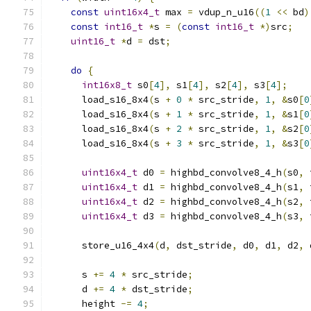
const
uint16x4_t
 max 
=
 vdup_n_u16
((
1
<<
 bd
)
const
int16_t
*
s 
=
(
const
int16_t
*)
src
;
uint16_t
*
d 
=
 dst
;
do
{
int16x8_t
 s0
[
4
],
 s1
[
4
],
 s2
[
4
],
 s3
[
4
];
      load_s16_8x4
(
s 
+
0
*
 src_stride
,
1
,
&
s0
[
0
      load_s16_8x4
(
s 
+
1
*
 src_stride
,
1
,
&
s1
[
0
      load_s16_8x4
(
s 
+
2
*
 src_stride
,
1
,
&
s2
[
0
      load_s16_8x4
(
s 
+
3
*
 src_stride
,
1
,
&
s3
[
0
uint16x4_t
 d0 
=
 highbd_convolve8_4_h
(
s0
,
 
uint16x4_t
 d1 
=
 highbd_convolve8_4_h
(
s1
,
 
uint16x4_t
 d2 
=
 highbd_convolve8_4_h
(
s2
,
 
uint16x4_t
 d3 
=
 highbd_convolve8_4_h
(
s3
,
 
      store_u16_4x4
(
d
,
 dst_stride
,
 d0
,
 d1
,
 d2
,
 
      s 
+=
4
*
 src_stride
;
      d 
+=
4
*
 dst_stride
;
      height 
-=
4
;