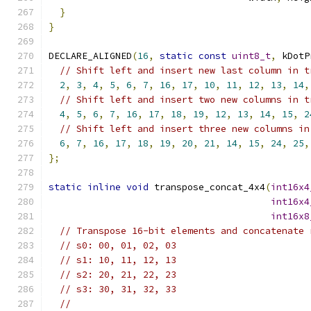
}
}
DECLARE_ALIGNED
(
16
,
static
const
uint8_t
,
 kDotP
// Shift left and insert new last column in t
2
,
3
,
4
,
5
,
6
,
7
,
16
,
17
,
10
,
11
,
12
,
13
,
14
,
// Shift left and insert two new columns in t
4
,
5
,
6
,
7
,
16
,
17
,
18
,
19
,
12
,
13
,
14
,
15
,
2
// Shift left and insert three new columns in
6
,
7
,
16
,
17
,
18
,
19
,
20
,
21
,
14
,
15
,
24
,
25
,
};
static
inline
void
 transpose_concat_4x4
(
int16x4
int16x4
int16x8
// Transpose 16-bit elements and concatenate 
// s0: 00, 01, 02, 03
// s1: 10, 11, 12, 13
// s2: 20, 21, 22, 23
// s3: 30, 31, 32, 33
//