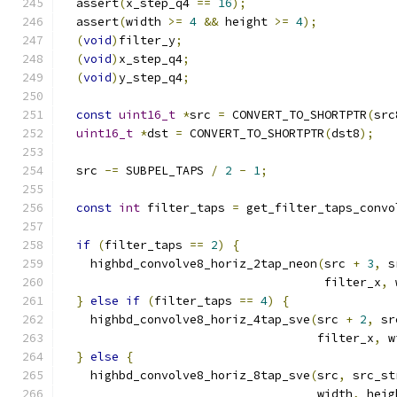
  assert
(
x_step_q4 
==
16
);
  assert
(
width 
>=
4
&&
 height 
>=
4
);
(
void
)
filter_y
;
(
void
)
x_step_q4
;
(
void
)
y_step_q4
;
const
uint16_t
*
src 
=
 CONVERT_TO_SHORTPTR
(
src
uint16_t
*
dst 
=
 CONVERT_TO_SHORTPTR
(
dst8
);
  src 
-=
 SUBPEL_TAPS 
/
2
-
1
;
const
int
 filter_taps 
=
 get_filter_taps_convo
if
(
filter_taps 
==
2
)
{
    highbd_convolve8_horiz_2tap_neon
(
src 
+
3
,
 s
                                     filter_x
,
 
}
else
if
(
filter_taps 
==
4
)
{
    highbd_convolve8_horiz_4tap_sve
(
src 
+
2
,
 sr
                                    filter_x
,
 w
}
else
{
    highbd_convolve8_horiz_8tap_sve
(
src
,
 src_st
                                    width
,
 heig