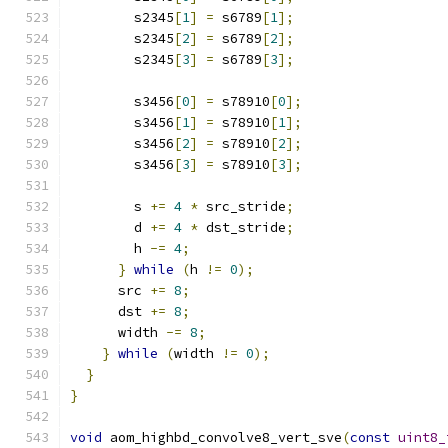
        s2345
[
1
]
=
 s6789
[
1
];
        s2345
[
2
]
=
 s6789
[
2
];
        s2345
[
3
]
=
 s6789
[
3
];
        s3456
[
0
]
=
 s78910
[
0
];
        s3456
[
1
]
=
 s78910
[
1
];
        s3456
[
2
]
=
 s78910
[
2
];
        s3456
[
3
]
=
 s78910
[
3
];
        s 
+=
4
*
 src_stride
;
        d 
+=
4
*
 dst_stride
;
        h 
-=
4
;
}
while
(
h 
!=
0
);
      src 
+=
8
;
      dst 
+=
8
;
      width 
-=
8
;
}
while
(
width 
!=
0
);
}
}
void
 aom_highbd_convolve8_vert_sve
(
const
uint8_