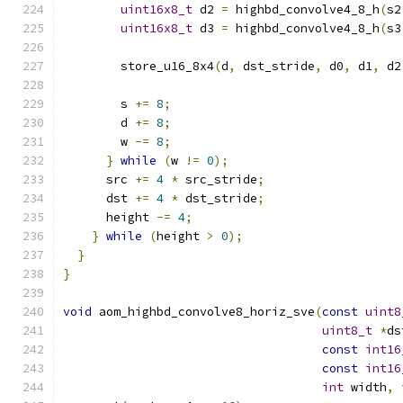
uint16x8_t
 d2 
=
 highbd_convolve4_8_h
(
s2
uint16x8_t
 d3 
=
 highbd_convolve4_8_h
(
s3
        store_u16_8x4
(
d
,
 dst_stride
,
 d0
,
 d1
,
 d2
        s 
+=
8
;
        d 
+=
8
;
        w 
-=
8
;
}
while
(
w 
!=
0
);
      src 
+=
4
*
 src_stride
;
      dst 
+=
4
*
 dst_stride
;
      height 
-=
4
;
}
while
(
height 
>
0
);
}
}
void
 aom_highbd_convolve8_horiz_sve
(
const
uint8
uint8_t
*
ds
const
int16
const
int16
int
 width
,