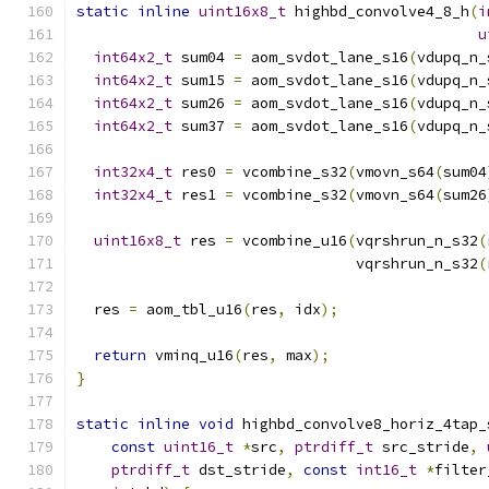
static
inline
uint16x8_t
 highbd_convolve4_8_h
(
i
u
int64x2_t
 sum04 
=
 aom_svdot_lane_s16
(
vdupq_n_
int64x2_t
 sum15 
=
 aom_svdot_lane_s16
(
vdupq_n_
int64x2_t
 sum26 
=
 aom_svdot_lane_s16
(
vdupq_n_
int64x2_t
 sum37 
=
 aom_svdot_lane_s16
(
vdupq_n_
int32x4_t
 res0 
=
 vcombine_s32
(
vmovn_s64
(
sum04
int32x4_t
 res1 
=
 vcombine_s32
(
vmovn_s64
(
sum26
uint16x8_t
 res 
=
 vcombine_u16
(
vqrshrun_n_s32
(
                                vqrshrun_n_s32
(
  res 
=
 aom_tbl_u16
(
res
,
 idx
);
return
 vminq_u16
(
res
,
 max
);
}
static
inline
void
 highbd_convolve8_horiz_4tap_
const
uint16_t
*
src
,
ptrdiff_t
 src_stride
,
ptrdiff_t
 dst_stride
,
const
int16_t
*
filter