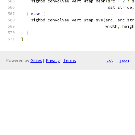
    highbd_convolve8_vert_4tap_neon
(
src 
+
2
*
 s
                                    dst_stride
,
}
else
{
    highbd_convolve8_vert_8tap_sve
(
src
,
 src_str
                                   width
,
 heigh
}
}
Powered by
Gitiles
|
Privacy
|
Terms
txt
json