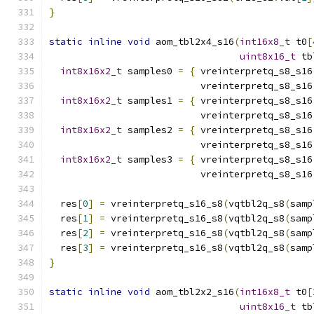
}
static
inline
void
 aom_tbl2x4_s16
(
int16x8_t
 t0
[
uint8x16_t
 tb
int8x16x2_t
 samples0 
=
{
 vreinterpretq_s8_s16
                           vreinterpretq_s8_s16
int8x16x2_t
 samples1 
=
{
 vreinterpretq_s8_s16
                           vreinterpretq_s8_s16
int8x16x2_t
 samples2 
=
{
 vreinterpretq_s8_s16
                           vreinterpretq_s8_s16
int8x16x2_t
 samples3 
=
{
 vreinterpretq_s8_s16
                           vreinterpretq_s8_s16
  res
[
0
]
=
 vreinterpretq_s16_s8
(
vqtbl2q_s8
(
samp
  res
[
1
]
=
 vreinterpretq_s16_s8
(
vqtbl2q_s8
(
samp
  res
[
2
]
=
 vreinterpretq_s16_s8
(
vqtbl2q_s8
(
samp
  res
[
3
]
=
 vreinterpretq_s16_s8
(
vqtbl2q_s8
(
samp
}
static
inline
void
 aom_tbl2x2_s16
(
int16x8_t
 t0
[
uint8x16_t
 tb