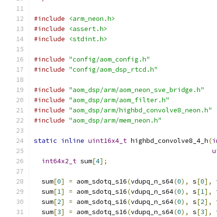
#include
<arm_neon.h>
#include
<assert.h>
#include
<stdint.h>
#include
"config/aom_config.h"
#include
"config/aom_dsp_rtcd.h"
#include
"aom_dsp/arm/aom_neon_sve_bridge.h"
#include
"aom_dsp/arm/aom_filter.h"
#include
"aom_dsp/arm/highbd_convolve8_neon.h"
#include
"aom_dsp/arm/mem_neon.h"
static
inline
uint16x4_t
 highbd_convolve8_4_h
(
i
u
int64x2_t
 sum
[
4
];
  sum
[
0
]
=
 aom_sdotq_s16
(
vdupq_n_s64
(
0
),
 s
[
0
],
 
  sum
[
1
]
=
 aom_sdotq_s16
(
vdupq_n_s64
(
0
),
 s
[
1
],
 
  sum
[
2
]
=
 aom_sdotq_s16
(
vdupq_n_s64
(
0
),
 s
[
2
],
 
  sum
[
3
]
=
 aom_sdotq_s16
(
vdupq_n_s64
(
0
),
 s
[
3
],
 