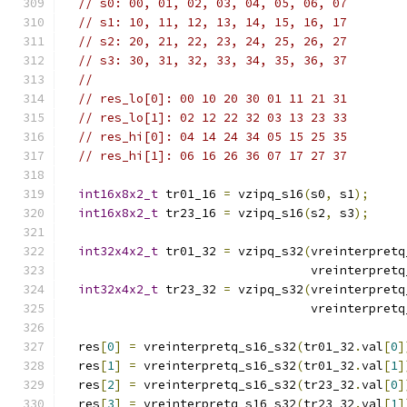
// s0: 00, 01, 02, 03, 04, 05, 06, 07
// s1: 10, 11, 12, 13, 14, 15, 16, 17
// s2: 20, 21, 22, 23, 24, 25, 26, 27
// s3: 30, 31, 32, 33, 34, 35, 36, 37
//
// res_lo[0]: 00 10 20 30 01 11 21 31
// res_lo[1]: 02 12 22 32 03 13 23 33
// res_hi[0]: 04 14 24 34 05 15 25 35
// res_hi[1]: 06 16 26 36 07 17 27 37
int16x8x2_t
 tr01_16 
=
 vzipq_s16
(
s0
,
 s1
);
int16x8x2_t
 tr23_16 
=
 vzipq_s16
(
s2
,
 s3
);
int32x4x2_t
 tr01_32 
=
 vzipq_s32
(
vreinterpretq
                                  vreinterpretq
int32x4x2_t
 tr23_32 
=
 vzipq_s32
(
vreinterpretq
                                  vreinterpretq
  res
[
0
]
=
 vreinterpretq_s16_s32
(
tr01_32
.
val
[
0
]
  res
[
1
]
=
 vreinterpretq_s16_s32
(
tr01_32
.
val
[
1
]
  res
[
2
]
=
 vreinterpretq_s16_s32
(
tr23_32
.
val
[
0
]
  res
[
3
]
=
 vreinterpretq_s16_s32
(
tr23_32
.
val
[
1
]