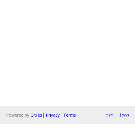
Powered by
Gitiles
|
Privacy
|
Terms
txt
json