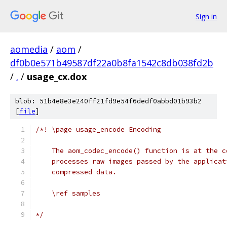
Sign in
aomedia
/
aom
/
df0b0e571b49587df22a0b8fa1542c8db038fd2b
/
.
/
usage_cx.dox
blob: 51b4e8e3e240ff21fd9e54f6dedf0abbd01b93b2
[
file
]
/*! \page usage_encode Encoding
    The aom_codec_encode() function is at the c
    processes raw images passed by the applicat
    compressed data.
    \ref samples
*/