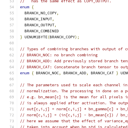
//   has the same effect as COPY_OUTPUT.
enum
{
  BRANCH_NO_COPY
,
  BRANCH_INPUT
,
  BRANCH_OUTPUT
,
  BRANCH_COMBINED
}
 UENUM1BYTE
(
BRANCH_COPY
);
// Types of combining branches with output of c
// BRANCH_NOC: no branch combining
// BRANCH_ADD: Add previously stored branch ten
// BRANCH_CAT: Concatenate branch tensor to out
enum
{
 BRANCH_NOC
,
 BRANCH_ADD
,
 BRANCH_CAT 
}
 UEN
// The parameters used to scale each channel in
// normalization. The processing in done on a p
// e.g. bn_mean[c] is the mean for all pixels i
// is always applied after activation. The outp
// out[c,i,j] = norm[c,i,j] * bn_gamma[c] + bn_
// norm[c,i,j] = (in[c,i,j] - bn_mean[c]) / bn_
// here we assume that the effect of variance_e
// taken into account when bn_std is calculated