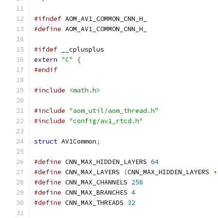
#ifndef
 AOM_AV1_COMMON_CNN_H_
#define
 AOM_AV1_COMMON_CNN_H_
#ifdef
 __cplusplus
extern
"C"
{
#endif
#include
<math.h>
#include
"aom_util/aom_thread.h"
#include
"config/av1_rtcd.h"
struct
 AV1Common
;
#define
 CNN_MAX_HIDDEN_LAYERS 
64
#define
 CNN_MAX_LAYERS 
(
CNN_MAX_HIDDEN_LAYERS 
+
#define
 CNN_MAX_CHANNELS 
256
#define
 CNN_MAX_BRANCHES 
4
#define
 CNN_MAX_THREADS 
32