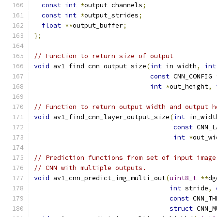
const
int
*
output_channels
;
const
int
*
output_strides
;
float
**
output_buffer
;
};
// Function to return size of output
void
 av1_find_cnn_output_size
(
int
 in_width
,
int
const
 CNN_CONFIG 
int
*
out_height
,
// Function to return output width and output h
void
 av1_find_cnn_layer_output_size
(
int
 in_widt
const
 CNN_L
int
*
out_wi
// Prediction functions from set of input image
// CNN with multiple outputs.
void
 av1_cnn_predict_img_multi_out
(
uint8_t
**
dg
int
 stride
,
const
 CNN_TH
struct
 CNN_M