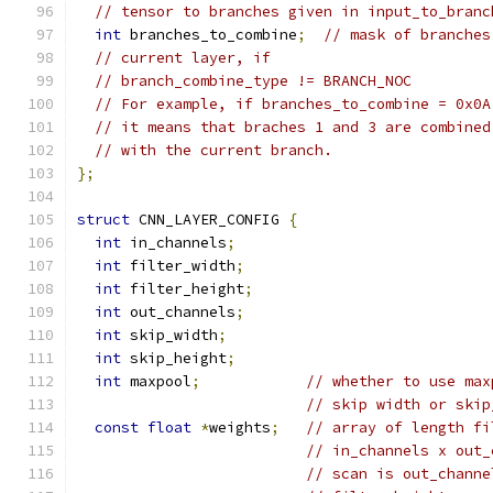
// tensor to branches given in input_to_branc
int
 branches_to_combine
;
// mask of branches
// current layer, if
// branch_combine_type != BRANCH_NOC
// For example, if branches_to_combine = 0x0A
// it means that braches 1 and 3 are combined
// with the current branch.
};
struct
 CNN_LAYER_CONFIG 
{
int
 in_channels
;
int
 filter_width
;
int
 filter_height
;
int
 out_channels
;
int
 skip_width
;
int
 skip_height
;
int
 maxpool
;
// whether to use max
// skip width or skip
const
float
*
weights
;
// array of length fi
// in_channels x out_
// scan is out_channe