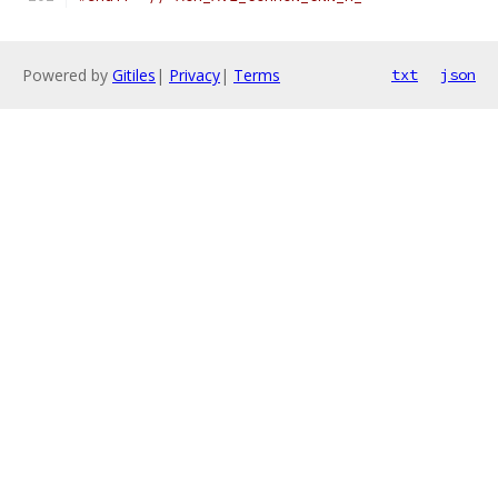
Powered by
Gitiles
|
Privacy
|
Terms
txt
json