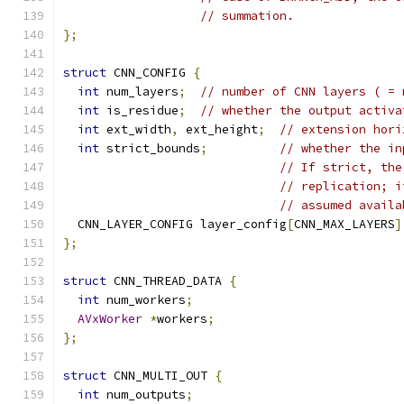
// summation.
};
struct
 CNN_CONFIG 
{
int
 num_layers
;
// number of CNN layers ( = 
int
 is_residue
;
// whether the output activa
int
 ext_width
,
 ext_height
;
// extension hori
int
 strict_bounds
;
// whether the in
// If strict, the
// replication; i
// assumed availa
  CNN_LAYER_CONFIG layer_config
[
CNN_MAX_LAYERS
]
};
struct
 CNN_THREAD_DATA 
{
int
 num_workers
;
AVxWorker
*
workers
;
};
struct
 CNN_MULTI_OUT 
{
int
 num_outputs
;