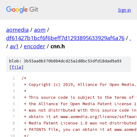
Sign in
aomedia
/
aom
/
df61427b1bcf6f6beff7d1293895633929af6a76
/
.
/
av1
/
encoder
/
cnn.h
blob: 3b55aa0b370b804dcd25a2d8bc53dfd18dad9a93
[
file
]
/*
 * Copyright (c) 2019, Alliance for Open Media.
 *
 * This source code is subject to the terms of 
 * the Alliance for Open Media Patent License 1
 * was not distributed with this source code in
 * obtain it at www.aomedia.org/license/softwar
 * Media Patent License 1.0 was not distributed
 * PATENTS file, you can obtain it at www.aomed
 */