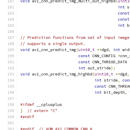
void
 av1_cnn_predict_img_multi_out_highbd
(
uint1
int
 s
const
const
int
 b
// Prediction functions from set of input image
// supports a single output.
void
 av1_cnn_predict_img
(
uint8_t
**
dgd
,
int
 wid
const
 CNN_CONFIG 
*
cnn_
const
 CNN_THREAD_DATA 
int
 out_stride
);
void
 av1_cnn_predict_img_highbd
(
uint16_t
**
dgd
,
int
 stride
,
con
const
 CNN_THREA
int
 bit_depth
,
#ifdef
 __cplusplus
}
// extern "C"
#endif
#endif
// AOM_AV1_COMMON_CNN_H_