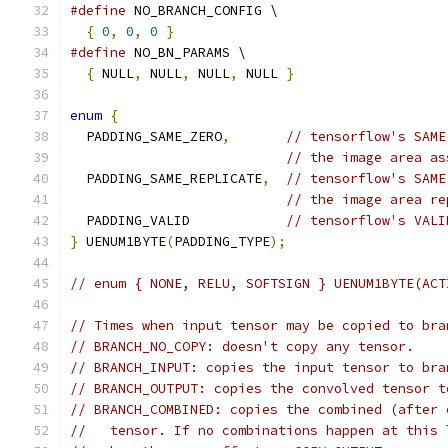
#define
 NO_BRANCH_CONFIG \
{
0
,
0
,
0
}
#define
 NO_BN_PARAMS \
{
 NULL
,
 NULL
,
 NULL
,
 NULL 
}
enum
{
  PADDING_SAME_ZERO
,
// tensorflow's SAME
// the image area as
  PADDING_SAME_REPLICATE
,
// tensorflow's SAME
// the image area re
  PADDING_VALID            
// tensorflow's VALI
}
 UENUM1BYTE
(
PADDING_TYPE
);
// enum { NONE, RELU, SOFTSIGN } UENUM1BYTE(ACT
// Times when input tensor may be copied to bra
// BRANCH_NO_COPY: doesn't copy any tensor.
// BRANCH_INPUT: copies the input tensor to bra
// BRANCH_OUTPUT: copies the convolved tensor t
// BRANCH_COMBINED: copies the combined (after 
//   tensor. If no combinations happen at this 