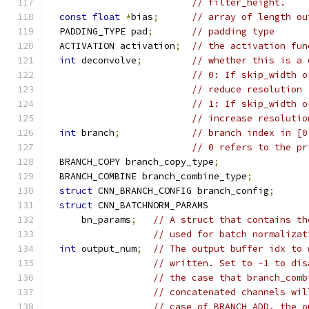
// filter_height.
const
float
*
bias
;
// array of length ou
  PADDING_TYPE pad
;
// padding type
  ACTIVATION activation
;
// the activation fun
int
 deconvolve
;
// whether this is a 
// 0: If skip_width o
// reduce resolution
// 1: If skip_width o
// increase resolutio
int
 branch
;
// branch index in [0
// 0 refers to the pr
  BRANCH_COPY branch_copy_type
;
  BRANCH_COMBINE branch_combine_type
;
struct
 CNN_BRANCH_CONFIG branch_config
;
struct
 CNN_BATCHNORM_PARAMS
      bn_params
;
// A struct that contains th
// used for batch normalizat
int
 output_num
;
// The output buffer idx to 
// written. Set to -1 to dis
// the case that branch_comb
// concatenated channels wil
// case of BRANCH_ADD, the o