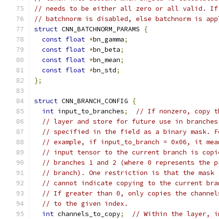
// needs to be either all zero or all valid. If
// batchnorm is disabled, else batchnorm is app
struct
 CNN_BATCHNORM_PARAMS 
{
const
float
*
bn_gamma
;
const
float
*
bn_beta
;
const
float
*
bn_mean
;
const
float
*
bn_std
;
};
struct
 CNN_BRANCH_CONFIG 
{
int
 input_to_branches
;
// If nonzero, copy t
// layer and store for future use in branches
// specified in the field as a binary mask. F
// example, if input_to_branch = 0x06, it mea
// input tensor to the current branch is copi
// branches 1 and 2 (where 0 represents the p
// branch). One restriction is that the mask
// cannot indicate copying to the current bra
// If greater than 0, only copies the channel
// to the given index.
int
 channels_to_copy
;
// Within the layer, i