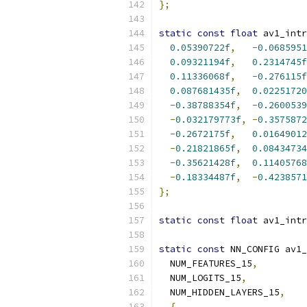
};
static
const
float
 av1_intr
0.05390722f
,
-
0.0685951
0.09321194f
,
0.2314745f
0.11336068f
,
-
0.276115f
0.087681435f
,
0.02251720
-
0.38788354f
,
-
0.2600539
-
0.032179773f
,
-
0.3575872
-
0.2672175f
,
0.01649012
-
0.21821865f
,
0.08434734
-
0.35621428f
,
0.11405768
-
0.18334487f
,
-
0.4238571
};
static
const
float
 av1_intr
static
const
 NN_CONFIG av1_
  NUM_FEATURES_15
,
  NUM_LOGITS_15
,
  NUM_HIDDEN_LAYERS_15
,
{