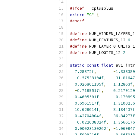
#ifdef
 __cplusplus
extern
"C"
{
#endif
#define
 NUM_HIDDEN_LAYERS_1
#define
 NUM_FEATURES_12 
6
#define
 NUM_LAYER_0_UNITS_1
#define
 NUM_LOGITS_12 
2
static
const
float
 av1_intr
7.28372f
,
-
1.333389
-
0.57538104f
,
-
31.81647
0.026801195f
,
1.12863f
,
-
0.7189517f
,
0.2179129
0.4605501f
,
-
0.170895
0.6961917f
,
1.3100256
10.628014f
,
8.184437f
0.42704004f
,
36.84277f
-
0.022038324f
,
1.3566176
0.00023130262f
,
-
1.069847
3.5099216f
,
-
0.665018