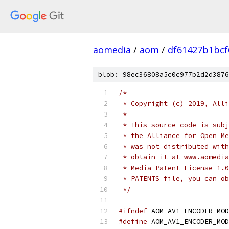
aomedia
/
aom
/
df61427b1bcf
blob: 98ec36808a5c0c977b2d2d3876
/*
 * Copyright (c) 2019, Alli
 *
 * This source code is subj
 * the Alliance for Open Me
 * was not distributed with
 * obtain it at www.aomedia
 * Media Patent License 1.0
 * PATENTS file, you can ob
 */
#ifndef
 AOM_AV1_ENCODER_MOD
#define
 AOM_AV1_ENCODER_MOD