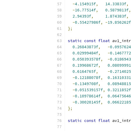
-
4.154915f
,
14.33833f
,
-
16.77514f
,
0.5879813f
,
2.94393f
,
1.874383f
,
-
0.55427986f
,
-
19.856262f
};
static
const
float
 av1_intr
0.26843873f
,
-
0.0957624
0.02999484f
,
-
0.1467772
0.050393578f
,
-
0.0186943
0.19968672f
,
0.08099991
0.6164765f
,
-
0.2714025
-
0.12188078f
,
0.16310331
-
0.1349708f
,
0.08948815
-
0.051539157f
,
0.3211852f
-
0.10978614f
,
0.06475646
-
0.30020145f
,
0.06622185
};
static
const
float
 av1_intr