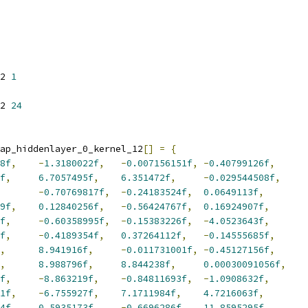
2 
1
2 
24
ap_hiddenlayer_0_kernel_12
[]
=
{
8f
,
-
1.3180022f
,
-
0.007156151f
,
-
0.40799126f
,
f
,
6.7057495f
,
6.351472f
,
-
0.029544508f
,
-
0.70769817f
,
-
0.24183524f
,
0.0649113f
,
9f
,
0.12840256f
,
-
0.56424767f
,
0.16924907f
,
f
,
-
0.60358995f
,
-
0.15383226f
,
-
4.0523643f
,
f
,
-
0.4189354f
,
0.37264112f
,
-
0.14555685f
,
,
8.941916f
,
-
0.011731001f
,
-
0.45127156f
,
,
8.988796f
,
8.844238f
,
0.00030091056f
,
f
,
-
8.863219f
,
-
0.84811693f
,
-
1.0908632f
,
1f
,
-
6.755927f
,
7.1711984f
,
4.7216063f
,
4f
,
0.5935173f
,
-
0.6696286f
,
11.8595295f
,