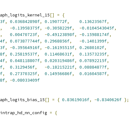
aph_logits_kernel_15
[]
=
{
3f
,
0.036842898f
,
0.190772f
,
0.13623567f
,
,
-
0.13958375f
,
-
0.3058229f
,
-
0.0104543045f
,
,
0.00470723f
,
-
0.49123898f
,
-
0.15988174f
,
4f
,
0.073877744f
,
0.2968856f
,
-
0.1401399f
,
3f
,
-
0.39564916f
,
-
0.16195515f
,
0.2680102f
,
8f
,
0.25819537f
,
0.11468631f
,
0.13573235f
,
4f
,
0.048118807f
,
0.020319486f
,
0.07892215f
,
f
,
0.3129456f
,
-
0.18215221f
,
0.08884877f
,
f
,
0.27370325f
,
0.14956686f
,
0.01604587f
,
8f
,
-
0.08033409f
aph_logits_bias_15
[]
=
{
0.83619016f
,
-
0.8340626f
};
intrap_hd_nn_config 
=
{