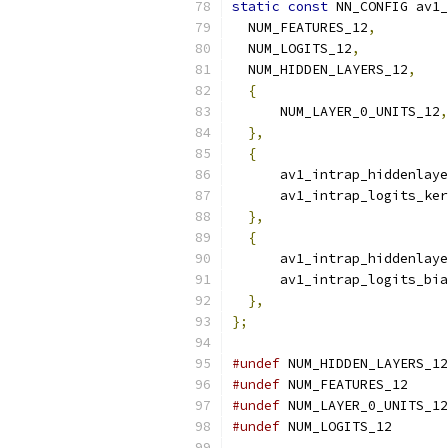
static
const
 NN_CONFIG av1_
  NUM_FEATURES_12
,
  NUM_LOGITS_12
,
  NUM_HIDDEN_LAYERS_12
,
{
      NUM_LAYER_0_UNITS_12
,
},
{
      av1_intrap_hiddenlaye
      av1_intrap_logits_ker
},
{
      av1_intrap_hiddenlaye
      av1_intrap_logits_bia
},
};
#undef
 NUM_HIDDEN_LAYERS_12
#undef
 NUM_FEATURES_12
#undef
 NUM_LAYER_0_UNITS_12
#undef
 NUM_LOGITS_12