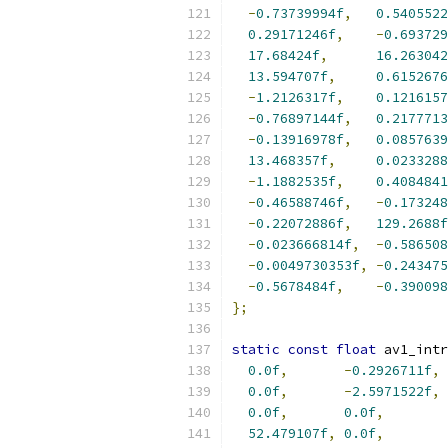
-
0.73739994f
,
0.5405522
0.29171246f
,
-
0.693729
17.68424f
,
16.263042
13.594707f
,
0.6152676
-
1.2126317f
,
0.1216157
-
0.76897144f
,
0.2177713
-
0.13916978f
,
0.0857639
13.468357f
,
0.0233288
-
1.1882535f
,
0.4084841
-
0.46588746f
,
-
0.173248
-
0.22072886f
,
129.2688f
-
0.023666814f
,
-
0.586508
-
0.0049730353f
,
-
0.243475
-
0.5678484f
,
-
0.390098
};
static
const
float
 av1_intr
0.0f
,
-
0.2926711f
,
0.0f
,
-
2.5971522f
,
0.0f
,
0.0f
,
52.479107f
,
0.0f
,