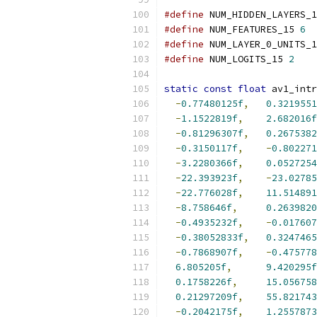
#define
 NUM_HIDDEN_LAYERS_1
#define
 NUM_FEATURES_15 
6
#define
 NUM_LAYER_0_UNITS_1
#define
 NUM_LOGITS_15 
2
static
const
float
 av1_intr
-
0.77480125f
,
0.3219551
-
1.1522819f
,
2.682016f
-
0.81296307f
,
0.2675382
-
0.3150117f
,
-
0.802271
-
3.2280366f
,
0.0527254
-
22.393923f
,
-
23.02785
-
22.776028f
,
11.514891
-
8.758646f
,
0.2639820
-
0.4935232f
,
-
0.017607
-
0.38052833f
,
0.3247465
-
0.7868907f
,
-
0.475778
6.805205f
,
9.420295f
0.1758226f
,
15.056758
0.21297209f
,
55.821743
-
0.2042175f
,
1.2557873