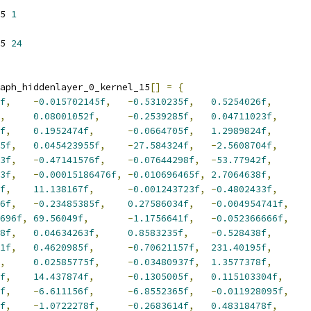
5 
1
5 
24
aph_hiddenlayer_0_kernel_15
[]
=
{
f
,
-
0.015702145f
,
-
0.5310235f
,
0.5254026f
,
,
0.08001052f
,
-
0.2539285f
,
0.04711023f
,
f
,
0.1952474f
,
-
0.0664705f
,
1.2989824f
,
5f
,
0.045423955f
,
-
27.584324f
,
-
2.5608704f
,
3f
,
-
0.47141576f
,
-
0.07644298f
,
-
53.77942f
,
3f
,
-
0.00015186476f
,
-
0.010696465f
,
2.7064638f
,
f
,
11.138167f
,
-
0.001243723f
,
-
0.4802433f
,
6f
,
-
0.23485385f
,
0.27586034f
,
-
0.004954741f
,
696f
,
69.56049f
,
-
1.1756641f
,
-
0.052366666f
,
8f
,
0.04634263f
,
0.8583235f
,
-
0.528438f
,
1f
,
0.4620985f
,
-
0.70621157f
,
231.40195f
,
,
0.02585775f
,
-
0.03480937f
,
1.3577378f
,
f
,
14.437874f
,
-
0.1305005f
,
0.115103304f
,
f
,
-
6.611156f
,
-
6.8552365f
,
-
0.011928095f
,
f
,
-
1.0722278f
,
-
0.2683614f
,
0.48318478f
,