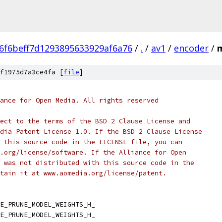
6f6beff7d1293895633929af6a76
/
.
/
av1
/
encoder
/
f1975d7a3ce4fa [
file
]
ance for Open Media. All rights reserved
ect to the terms of the BSD 2 Clause License and
dia Patent License 1.0. If the BSD 2 Clause License
 this source code in the LICENSE file, you can
.org/license/software. If the Alliance for Open
 was not distributed with this source code in the
tain it at www.aomedia.org/license/patent.
E_PRUNE_MODEL_WEIGHTS_H_
E_PRUNE_MODEL_WEIGHTS_H_