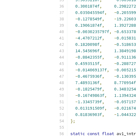
0.3001874f
,
0.2982272
0.035045594f
,
-
0.205599
-
0.1278549f
,
-
19.22603
0.19061874f
,
1.3927288
-
0.0030235797f
,
-
0.653378
-
4.4707212f
,
-
0.015831
0.1820098f
,
-
0.518653
14.545696f
,
1.3849198
-
0.8842355f
,
-
0.911136
0.4593515f
,
-
0.288727
-
0.014069137f
,
-
0.005215
-
0.4675936f
,
-
0.130395
7.4893136f
,
8.770954f
-
0.1825479f
,
0.3483254
-
0.16749863f
,
1.1394324
-
1.3345739f
,
-
0.057157
0.013191509f
,
-
0.021674
0.81836903f
,
-
1.044322
};
static
const
float
 av1_intr