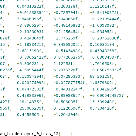
8f
,
0.04319222f
,
-
1.203178f
,
1.1210147f
,
44f
,
-
0.015388541f
,
-
0.7857941f
,
-
0.94100875f
,
f
,
7.9466896f
,
6.5048656f
,
-
0.22195444f
,
f
,
-
8.896529f
,
-
0.48146892f
,
-
1.6098932f
,
7f
,
-
2.1333003f
,
-
22.256454f
,
-
4.934058f
,
878f
,
-
0.4243649f
,
-
2.776269f
,
-
0.23762038f
,
15f
,
-
1.1893421f
,
0.34969202f
,
0.10636194f
,
f
,
2.6815193f
,
-
0.5145498f
,
0.45948258f
,
3f
,
-
0.39652422f
,
0.077266276f
,
-
0.68084997f
,
07f
,
-
6.936231f
,
1.12253f
,
1.7616503f
,
6276f
,
-
4.5095444f
,
6.2076726f
,
-
0.058755957f
,
07f
,
0.12094394f
,
-
0.07285393f
,
68.26125f
,
,
0.020274093f
,
-
0.027877754f
,
1.6579602f
,
3f
,
0.07472531f
,
-
0.44812247f
,
-
1.0941806f
,
f
,
0.47983396f
,
-
0.99983627f
,
-
0.00064249727f
,
427f
,
-
18.14875f
,
16.506035f
,
15.539248f
,
965f
,
-
25.006235f
,
0.51220596f
,
0.7334426f
,
5f
,
0.4459505f
,
-
1.2045046f
ap_hiddenlayer_0_bias_12
[]
=
{