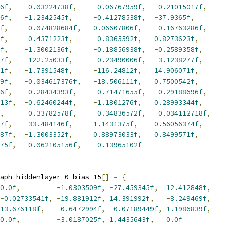
6f
,
-
0.03224738f
,
-
0.06767959f
,
-
0.21015017f
,
6f
,
-
1.2342545f
,
-
0.41278538f
,
-
37.9365f
,
f
,
-
0.074828684f
,
0.06607806f
,
-
0.16763286f
,
f
,
-
0.4371223f
,
-
0.8365592f
,
0.8273623f
,
f
,
-
1.3002136f
,
-
0.18856938f
,
-
0.2589358f
,
7f
,
-
122.25033f
,
-
0.23490006f
,
-
3.1238277f
,
1f
,
-
1.7391548f
,
-
116.24812f
,
14.906071f
,
9f
,
-
0.034617376f
,
-
18.506111f
,
0.7500542f
,
6f
,
-
0.28434393f
,
-
0.71471655f
,
-
0.29188696f
,
13f
,
-
0.62460244f
,
-
1.1801276f
,
0.28993344f
,
,
-
0.33782578f
,
-
0.34836572f
,
-
0.034112718f
,
7f
,
-
33.484146f
,
1.1431375f
,
0.56056374f
,
87f
,
-
1.3003352f
,
0.88973033f
,
0.8499571f
,
75f
,
-
0.062105156f
,
-
0.13965102f
aph_hiddenlayer_0_bias_15
[]
=
{
0.0f
,
-
1.0303509f
,
-
27.459345f
,
12.412848f
,
-
0.02733541f
,
-
19.881912f
,
14.391992f
,
-
8.249469f
,
13.676118f
,
-
0.6472994f
,
-
0.07189449f
,
1.1986839f
,
0.0f
,
-
3.0187025f
,
1.4435643f
,
0.0f