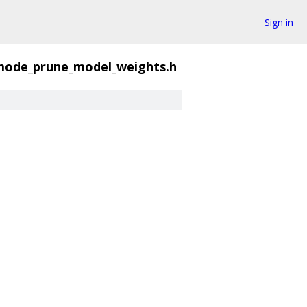
Sign in
mode_prune_model_weights.h