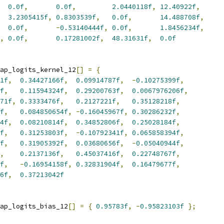
0.0f
,
0.0f
,
2.0440118f
,
12.40922f
,
3.2305415f
,
0.8303539f
,
0.0f
,
14.488708f
,
0.0f
,
-
0.53140444f
,
0.0f
,
1.8456234f
,
,
0.0f
,
0.17281002f
,
48.31631f
,
0.0f
ap_logits_kernel_12
[]
=
{
1f
,
0.34427166f
,
0.09914787f
,
-
0.10275399f
,
f
,
0.11594324f
,
0.29200763f
,
0.0067976206f
,
71f
,
0.3333476f
,
0.2127221f
,
0.35128218f
,
f
,
0.084850654f
,
-
0.16045967f
,
0.30286232f
,
4f
,
0.08210814f
,
0.34852806f
,
0.25028184f
,
f
,
0.31253803f
,
-
0.10792341f
,
0.065858394f
,
f
,
0.31905392f
,
0.03680656f
,
-
0.05040944f
,
,
0.2137136f
,
0.45037416f
,
0.22748767f
,
f
,
-
0.16954158f
,
0.32831904f
,
0.16479677f
,
6f
,
0.37213042f
ap_logits_bias_12
[]
=
{
0.95783f
,
-
0.95823103f
};