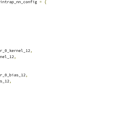
intrap_nn_config 
=
{
r_0_kernel_12
,
nel_12
,
r_0_bias_12
,
s_12
,