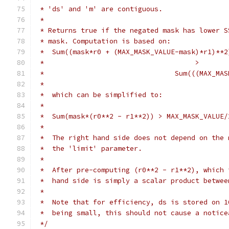
 * 'ds' and 'm' are contiguous.
 *
 * Returns true if the negated mask has lower S
 * mask. Computation is based on:
 *  Sum((mask*r0 + (MAX_MASK_VALUE-mask)*r1)**2
 *                                     >
 *                                Sum(((MAX_MAS
 *
 *  which can be simplified to:
 *
 *  Sum(mask*(r0**2 - r1**2)) > MAX_MASK_VALUE/
 *
 *  The right hand side does not depend on the 
 *  the 'limit' parameter.
 *
 *  After pre-computing (r0**2 - r1**2), which 
 *  hand side is simply a scalar product betwee
 *
 *  Note that for efficiency, ds is stored on 1
 *  being small, this should not cause a notice
 */