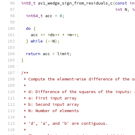
int8_t
 av1_wedge_sign_from_residuals_c
(
const
in
int
 N
,
i
int64_t
 acc 
=
0
;
do
{
    acc 
+=
*
ds
++
*
*
m
++;
}
while
(--
N
);
return
 acc 
>
 limit
;
}
/**
 * Compute the element-wise difference of the s
 *
 * d: Difference of the squares of the inputs: 
 * a: First input array
 * b: Second input array
 * N: Number of elements
 *
 * 'd', 'a', and 'b' are contiguous.
 *