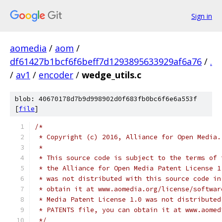
Sign in
aomedia
/
aom
/
df61427b1bcf6f6beff7d1293895633929af6a76
/
.
/
av1
/
encoder
/
wedge_utils.c
blob: 40670178d7b9d998902d0f683fb0bc6f6e6a553f
[
file
]
/*
 * Copyright (c) 2016, Alliance for Open Media.
 *
 * This source code is subject to the terms of 
 * the Alliance for Open Media Patent License 1
 * was not distributed with this source code in
 * obtain it at www.aomedia.org/license/softwar
 * Media Patent License 1.0 was not distributed
 * PATENTS file, you can obtain it at www.aomed
 */