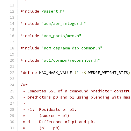
#include
<assert.h>
#include
"aom/aom_integer.h"
#include
"aom_ports/mem.h"
#include
"aom_dsp/aom_dsp_common.h"
#include
"av1/common/reconinter.h"
#define
 MAX_MASK_VALUE 
(
1
<<
 WEDGE_WEIGHT_BITS
)
/**
 * Computes SSE of a compound predictor constru
 * predictors p0 and p1 using blending with mas
 *
 * r1:  Residuals of p1.
 *      (source - p1)
 * d:   Difference of p1 and p0.
 *      (p1 - p0)