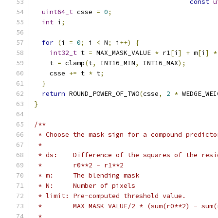
const
u
uint64_t
 csse 
=
0
;
int
 i
;
for
(
i 
=
0
;
 i 
<
 N
;
 i
++)
{
int32_t
 t 
=
 MAX_MASK_VALUE 
*
 r1
[
i
]
+
 m
[
i
]
*
    t 
=
 clamp
(
t
,
 INT16_MIN
,
 INT16_MAX
);
    csse 
+=
 t 
*
 t
;
}
return
 ROUND_POWER_OF_TWO
(
csse
,
2
*
 WEDGE_WEI
}
/**
 * Choose the mask sign for a compound predicto
 *
 * ds:    Difference of the squares of the resi
 *        r0**2 - r1**2
 * m:     The blending mask
 * N:     Number of pixels
 * limit: Pre-computed threshold value.
 *        MAX_MASK_VALUE/2 * (sum(r0**2) - sum(
 *