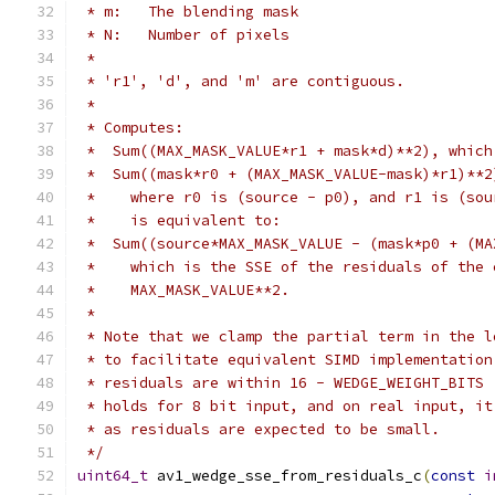
 * m:   The blending mask
 * N:   Number of pixels
 *
 * 'r1', 'd', and 'm' are contiguous.
 *
 * Computes:
 *  Sum((MAX_MASK_VALUE*r1 + mask*d)**2), which
 *  Sum((mask*r0 + (MAX_MASK_VALUE-mask)*r1)**2
 *    where r0 is (source - p0), and r1 is (sou
 *    is equivalent to:
 *  Sum((source*MAX_MASK_VALUE - (mask*p0 + (MA
 *    which is the SSE of the residuals of the 
 *    MAX_MASK_VALUE**2.
 *
 * Note that we clamp the partial term in the l
 * to facilitate equivalent SIMD implementation
 * residuals are within 16 - WEDGE_WEIGHT_BITS 
 * holds for 8 bit input, and on real input, it
 * as residuals are expected to be small.
 */
uint64_t
 av1_wedge_sse_from_residuals_c
(
const
i