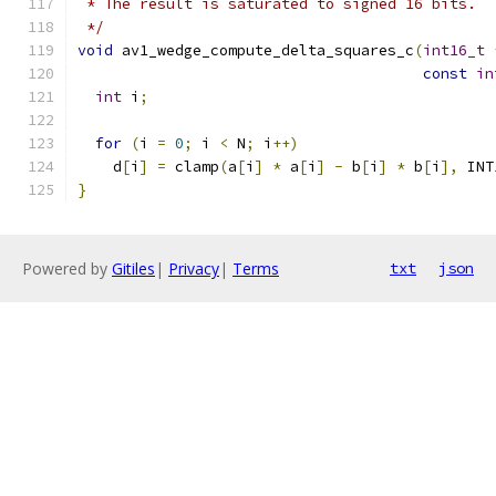
 * The result is saturated to signed 16 bits.
 */
void
 av1_wedge_compute_delta_squares_c
(
int16_t
const
in
int
 i
;
for
(
i 
=
0
;
 i 
<
 N
;
 i
++)
    d
[
i
]
=
 clamp
(
a
[
i
]
*
 a
[
i
]
-
 b
[
i
]
*
 b
[
i
],
 INT
}
Powered by
Gitiles
|
Privacy
|
Terms
txt
json