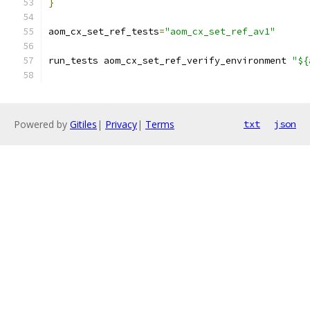
}
aom_cx_set_ref_tests
=
"aom_cx_set_ref_av1"
run_tests aom_cx_set_ref_verify_environment 
"${
Powered by
Gitiles
|
Privacy
|
Terms
txt
json