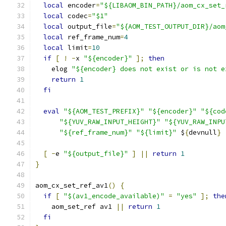
local
 encoder
=
"${LIBAOM_BIN_PATH}/aom_cx_set_
local
 codec
=
"$1"
local
 output_file
=
"${AOM_TEST_OUTPUT_DIR}/aom
local
 ref_frame_num
=
4
local
 limit
=
10
if
[
!
-
x 
"${encoder}"
];
then
    elog 
"${encoder} does not exist or is not e
return
1
fi
eval
"${AOM_TEST_PREFIX}"
"${encoder}"
"${cod
"${YUV_RAW_INPUT_HEIGHT}"
"${YUV_RAW_INPU
"${ref_frame_num}"
"${limit}"
 $
{
devnull
}
[
-
e 
"${output_file}"
]
||
return
1
}
aom_cx_set_ref_av1
()
{
if
[
"$(av1_encode_available)"
=
"yes"
];
the
    aom_set_ref av1 
||
return
1
fi