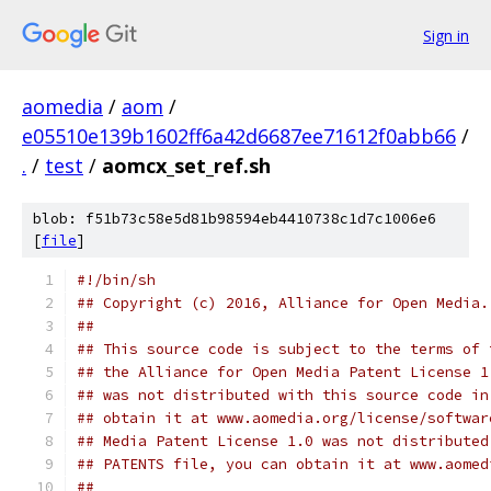
Sign in
aomedia
/
aom
/
e05510e139b1602ff6a42d6687ee71612f0abb66
/
.
/
test
/
aomcx_set_ref.sh
blob: f51b73c58e5d81b98594eb4410738c1d7c1006e6
[
file
]
#!/bin/sh
## Copyright (c) 2016, Alliance for Open Media.
##
## This source code is subject to the terms of 
## the Alliance for Open Media Patent License 1
## was not distributed with this source code in
## obtain it at www.aomedia.org/license/softwar
## Media Patent License 1.0 was not distributed
## PATENTS file, you can obtain it at www.aomed
##