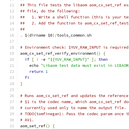
## This file tests the libaom aom_cx_set_ref ex
## file, do the following:
##   1. Write a shell function (this is your te
##   2. Add the function to aom_cx_set_ref_test
##
.
 $
(
dirname $0
)/
tools_common
.
sh
# Environment check: $YUV_RAW_INPUT is required
aom_cx_set_ref_verify_environment
()
{
if
[
!
-
e 
"${YUV_RAW_INPUT}"
];
then
    echo 
"Libaom test data must exist in LIBAOM
return
1
fi
}
# Runs aom_cx_set_ref and updates the reference
# $1 is the codec name, which aom_cx_set_ref do
# currently used only to name the output file.
# TODO(tomfinegan): Pass the codec param once t
# AV1.
aom_set_ref
()
{