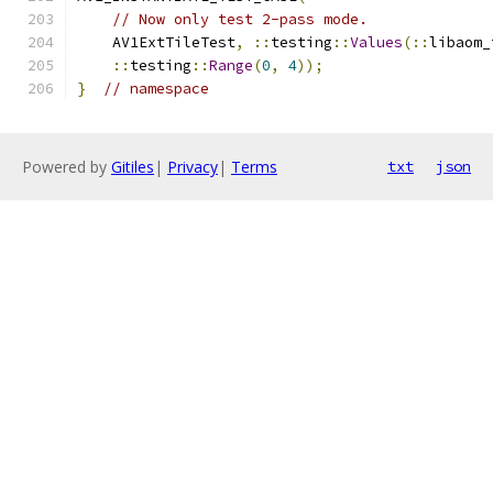
// Now only test 2-pass mode.
    AV1ExtTileTest
,
::
testing
::
Values
(::
libaom_
::
testing
::
Range
(
0
,
4
));
}
// namespace
Powered by
Gitiles
|
Privacy
|
Terms
txt
json