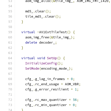
    aom_img_alloc
(&
tile_img_
,
 AOM_IMG_FMT_I420
,
    md5_
.
clear
();
    tile_md5_
.
clear
();
}
virtual
~
AV1ExtTileTest
()
{
    aom_img_free
(&
tile_img_
);
delete
 decoder_
;
}
virtual
void
SetUp
()
{
InitializeConfig
();
SetMode
(
encoding_mode_
);
    cfg_
.
g_lag_in_frames 
=
0
;
    cfg_
.
rc_end_usage 
=
 AOM_VBR
;
    cfg_
.
g_error_resilient 
=
1
;
    cfg_
.
rc_max_quantizer 
=
56
;
    cfg_
.
rc_min_quantizer 
=
0
;
}