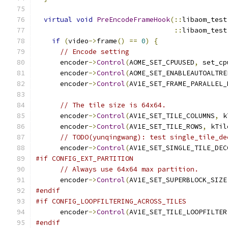
virtual
void
PreEncodeFrameHook
(::
libaom_test
::
libaom_test
if
(
video
->
frame
()
==
0
)
{
// Encode setting
      encoder
->
Control
(
AOME_SET_CPUUSED
,
 set_cp
      encoder
->
Control
(
AOME_SET_ENABLEAUTOALTRE
      encoder
->
Control
(
AV1E_SET_FRAME_PARALLEL_
// The tile size is 64x64.
      encoder
->
Control
(
AV1E_SET_TILE_COLUMNS
,
 k
      encoder
->
Control
(
AV1E_SET_TILE_ROWS
,
 kTil
// TODO(yunqingwang): test single_tile_de
      encoder
->
Control
(
AV1E_SET_SINGLE_TILE_DEC
#if CONFIG_EXT_PARTITION
// Always use 64x64 max partition.
      encoder
->
Control
(
AV1E_SET_SUPERBLOCK_SIZE
#endif
#if CONFIG_LOOPFILTERING_ACROSS_TILES
      encoder
->
Control
(
AV1E_SET_TILE_LOOPFILTER
#endif