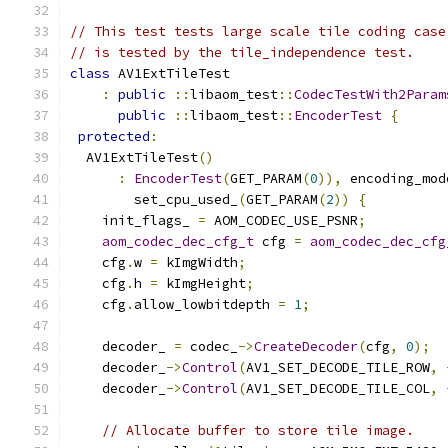
// This test tests large scale tile coding case
// is tested by the tile_independence test.
class
 AV1ExtTileTest
:
public
::
libaom_test
::
CodecTestWith2Param
public
::
libaom_test
::
EncoderTest
{
protected
:
  AV1ExtTileTest
()
:
EncoderTest
(
GET_PARAM
(
0
)),
 encoding_mod
        set_cpu_used_
(
GET_PARAM
(
2
))
{
    init_flags_ 
=
 AOM_CODEC_USE_PSNR
;
aom_codec_dec_cfg_t
 cfg 
=
aom_codec_dec_cfg
    cfg
.
w 
=
 kImgWidth
;
    cfg
.
h 
=
 kImgHeight
;
    cfg
.
allow_lowbitdepth 
=
1
;
    decoder_ 
=
 codec_
->
CreateDecoder
(
cfg
,
0
);
    decoder_
->
Control
(
AV1_SET_DECODE_TILE_ROW
,
    decoder_
->
Control
(
AV1_SET_DECODE_TILE_COL
,
// Allocate buffer to store tile image.