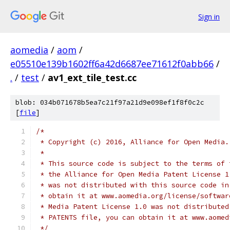
Sign in
aomedia
/
aom
/
e05510e139b1602ff6a42d6687ee71612f0abb66
/
.
/
test
/
av1_ext_tile_test.cc
blob: 034b071678b5ea7c21f97a21d9e098ef1f8f0c2c
[
file
]
/*
 * Copyright (c) 2016, Alliance for Open Media.
 *
 * This source code is subject to the terms of 
 * the Alliance for Open Media Patent License 1
 * was not distributed with this source code in
 * obtain it at www.aomedia.org/license/softwar
 * Media Patent License 1.0 was not distributed
 * PATENTS file, you can obtain it at www.aomed
 */