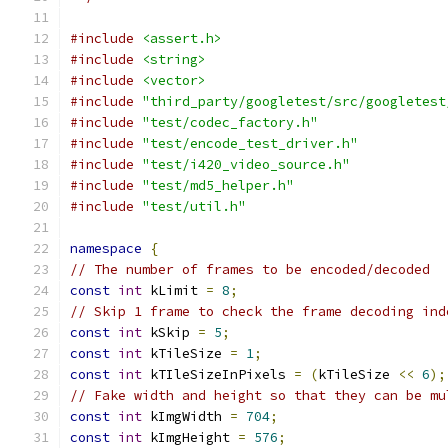
#include
<assert.h>
#include
<string>
#include
<vector>
#include
"third_party/googletest/src/googletest
#include
"test/codec_factory.h"
#include
"test/encode_test_driver.h"
#include
"test/i420_video_source.h"
#include
"test/md5_helper.h"
#include
"test/util.h"
namespace
{
// The number of frames to be encoded/decoded
const
int
 kLimit 
=
8
;
// Skip 1 frame to check the frame decoding ind
const
int
 kSkip 
=
5
;
const
int
 kTileSize 
=
1
;
const
int
 kTIleSizeInPixels 
=
(
kTileSize 
<<
6
);
// Fake width and height so that they can be mu
const
int
 kImgWidth 
=
704
;
const
int
 kImgHeight 
=
576
;