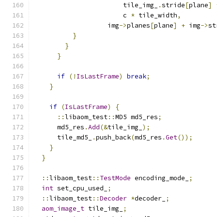
                       tile_img_
.
stride
[
plane
]
                       c 
*
 tile_width
,
                   img
->
planes
[
plane
]
+
 img
->
st
}
}
}
if
(!
IsLastFrame
)
break
;
}
if
(
IsLastFrame
)
{
::
libaom_test
::
MD5 md5_res
;
      md5_res
.
Add
(&
tile_img_
);
      tile_md5_
.
push_back
(
md5_res
.
Get
());
}
}
::
libaom_test
::
TestMode
 encoding_mode_
;
int
 set_cpu_used_
;
::
libaom_test
::
Decoder
*
decoder_
;
aom_image_t
 tile_img_
;