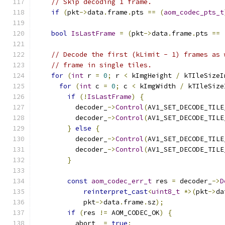
// Skip decoding 1 frame.
if
(
pkt
->
data
.
frame
.
pts 
==
(
aom_codec_pts_t
bool
IsLastFrame
=
(
pkt
->
data
.
frame
.
pts 
==
// Decode the first (kLimit - 1) frames as 
// frame in single tiles.
for
(
int
 r 
=
0
;
 r 
<
 kImgHeight 
/
 kTIleSizeI
for
(
int
 c 
=
0
;
 c 
<
 kImgWidth 
/
 kTIleSize
if
(!
IsLastFrame
)
{
          decoder_
->
Control
(
AV1_SET_DECODE_TILE
          decoder_
->
Control
(
AV1_SET_DECODE_TILE
}
else
{
          decoder_
->
Control
(
AV1_SET_DECODE_TILE
          decoder_
->
Control
(
AV1_SET_DECODE_TILE
}
const
aom_codec_err_t
 res 
=
 decoder_
->
D
reinterpret_cast
<
uint8_t
*>(
pkt
->
da
            pkt
->
data
.
frame
.
sz
);
if
(
res 
!=
 AOM_CODEC_OK
)
{
          abort_ 
=
true
;