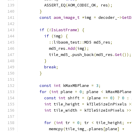
          ASSERT_EQ
(
AOM_CODEC_OK
,
 res
);
}
const
aom_image_t
*
img 
=
 decoder_
->
GetD
if
(!
IsLastFrame
)
{
if
(
img
)
{
::
libaom_test
::
MD5 md5_res
;
            md5_res
.
Add
(
img
);
            tile_md5_
.
push_back
(
md5_res
.
Get
());
}
break
;
}
const
int
 kMaxMBPlane 
=
3
;
for
(
int
 plane 
=
0
;
 plane 
<
 kMaxMBPlane
const
int
 shift 
=
(
plane 
==
0
)
?
0
:
int
 tile_height 
=
 kTIleSizeInPixels 
>
int
 tile_width 
=
 kTIleSizeInPixels 
>>
for
(
int
 tr 
=
0
;
 tr 
<
 tile_height
;
++
            memcpy
(
tile_img_
.
planes
[
plane
]
+