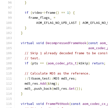
}
if
(
video
->
frame
()
==
1
)
{
      frame_flags_ 
=
          AOM_EFLAG_NO_UPD_LAST 
|
 AOM_EFLAG_NO_
}
}
virtual
void
DecompressedFrameHook
(
const
aom_
aom_codec_
// Skip 1 already decoded frame to be consi
// test.
if
(
pts 
==
(
aom_codec_pts_t
)
kSkip
)
return
;
// Calculate MD5 as the reference.
::
libaom_test
::
MD5 md5_res
;
    md5_res
.
Add
(&
img
);
    md5_
.
push_back
(
md5_res
.
Get
());
}
virtual
void
FramePktHook
(
const
aom_codec_cx_