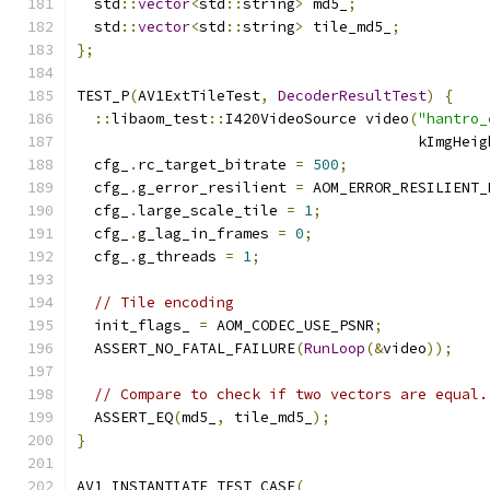
  std
::
vector
<
std
::
string
>
 md5_
;
  std
::
vector
<
std
::
string
>
 tile_md5_
;
};
TEST_P
(
AV1ExtTileTest
,
DecoderResultTest
)
{
::
libaom_test
::
I420VideoSource video
(
"hantro_
                                       kImgHeig
  cfg_
.
rc_target_bitrate 
=
500
;
  cfg_
.
g_error_resilient 
=
 AOM_ERROR_RESILIENT_
  cfg_
.
large_scale_tile 
=
1
;
  cfg_
.
g_lag_in_frames 
=
0
;
  cfg_
.
g_threads 
=
1
;
// Tile encoding
  init_flags_ 
=
 AOM_CODEC_USE_PSNR
;
  ASSERT_NO_FATAL_FAILURE
(
RunLoop
(&
video
));
// Compare to check if two vectors are equal.
  ASSERT_EQ
(
md5_
,
 tile_md5_
);
}
AV1_INSTANTIATE_TEST_CASE
(