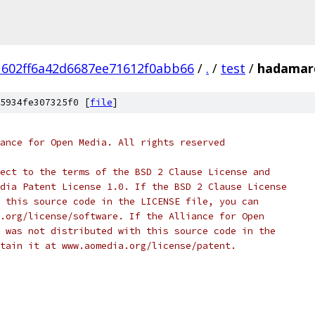
602ff6a42d6687ee71612f0abb66
/
.
/
test
/
hadamard
5934fe307325f0 [
file
]
ance for Open Media. All rights reserved
ect to the terms of the BSD 2 Clause License and
dia Patent License 1.0. If the BSD 2 Clause License
 this source code in the LICENSE file, you can
.org/license/software. If the Alliance for Open
 was not distributed with this source code in the
tain it at www.aomedia.org/license/patent.