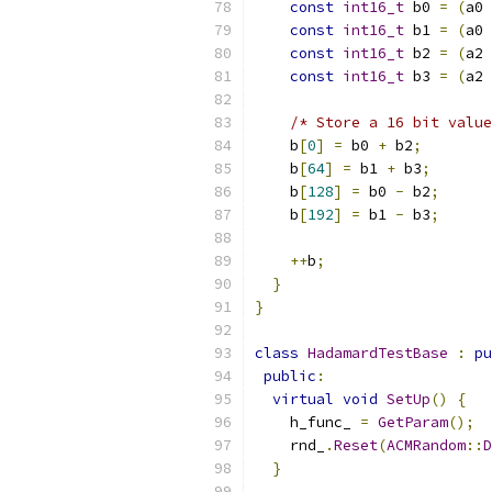
const
int16_t
 b0 
=
(
a0 
const
int16_t
 b1 
=
(
a0 
const
int16_t
 b2 
=
(
a2 
const
int16_t
 b3 
=
(
a2 
/* Store a 16 bit value
    b
[
0
]
=
 b0 
+
 b2
;
    b
[
64
]
=
 b1 
+
 b3
;
    b
[
128
]
=
 b0 
-
 b2
;
    b
[
192
]
=
 b1 
-
 b3
;
++
b
;
}
}
class
HadamardTestBase
:
pu
public
:
virtual
void
SetUp
()
{
    h_func_ 
=
GetParam
();
    rnd_
.
Reset
(
ACMRandom
::
D
}