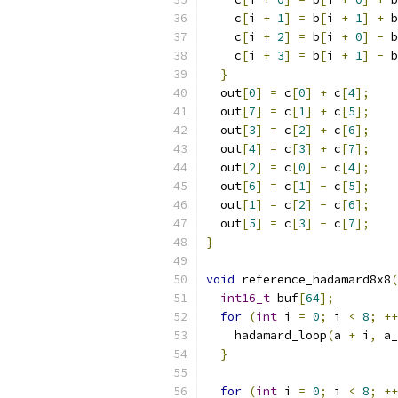
    c
[
i 
+
1
]
=
 b
[
i 
+
1
]
+
 b
    c
[
i 
+
2
]
=
 b
[
i 
+
0
]
-
 b
    c
[
i 
+
3
]
=
 b
[
i 
+
1
]
-
 b
}
  out
[
0
]
=
 c
[
0
]
+
 c
[
4
];
  out
[
7
]
=
 c
[
1
]
+
 c
[
5
];
  out
[
3
]
=
 c
[
2
]
+
 c
[
6
];
  out
[
4
]
=
 c
[
3
]
+
 c
[
7
];
  out
[
2
]
=
 c
[
0
]
-
 c
[
4
];
  out
[
6
]
=
 c
[
1
]
-
 c
[
5
];
  out
[
1
]
=
 c
[
2
]
-
 c
[
6
];
  out
[
5
]
=
 c
[
3
]
-
 c
[
7
];
}
void
 reference_hadamard8x8
(
int16_t
 buf
[
64
];
for
(
int
 i 
=
0
;
 i 
<
8
;
++
    hadamard_loop
(
a 
+
 i
,
 a_
}
for
(
int
 i 
=
0
;
 i 
<
8
;
++