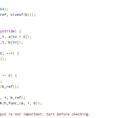
64
);
ref
,
sizeof
(
b
)));
yStride
)
{
_t
,
 a
[
64
*
8
]);
_t
,
 b
[
64
]);
8
;
++
i
)
{
();
 
+=
8
)
{
;
(
b_ref
));
,
 i
,
 b_ref
);
K
(
h_func_
(
a
,
 i
,
 b
));
put is not important. Sort before checking.