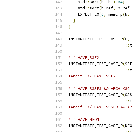
    std
::
sort
(
b
,
 b 
+
64
);
    std
::
sort
(
b_ref
,
 b_ref 
    EXPECT_EQ
(
0
,
 memcmp
(
b
,
 
}
}
INSTANTIATE_TEST_CASE_P
(
C
,
::
t
#if HAVE_SSE2
INSTANTIATE_TEST_CASE_P
(
SSE
::
t
#endif
// HAVE_SSE2
#if HAVE_SSSE3 && ARCH_X86_
INSTANTIATE_TEST_CASE_P
(
SSS
::
t
#endif
// HAVE_SSSE3 && AR
#if HAVE_NEON
INSTANTIATE_TEST_CASE_P
(
NEO
::
t