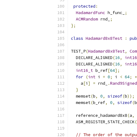
protected
:
HadamardFunc
 h_func_
;
ACMRandom
 rnd_
;
};
class
Hadamard8x8Test
:
pub
TEST_P
(
Hadamard8x8Test
,
Com
  DECLARE_ALIGNED
(
16
,
int16
  DECLARE_ALIGNED
(
16
,
int16
int16_t
 b_ref
[
64
];
for
(
int
 i 
=
0
;
 i 
<
64
;
+
    a
[
i
]
=
 rnd_
.
Rand9Signed
}
  memset
(
b
,
0
,
sizeof
(
b
));
  memset
(
b_ref
,
0
,
sizeof
(
b
  reference_hadamard8x8
(
a
,
  ASM_REGISTER_STATE_CHECK
(
// The order of the outpu