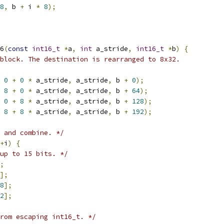
8
,
 b 
+
 i 
*
8
);
6
(
const
int16_t
*
a
,
int
 a_stride
,
int16_t
*
b
)
{
block. The destination is rearranged to 8x32.
0
+
0
*
 a_stride
,
 a_stride
,
 b 
+
0
);
8
+
0
*
 a_stride
,
 a_stride
,
 b 
+
64
);
0
+
8
*
 a_stride
,
 a_stride
,
 b 
+
128
);
8
+
8
*
 a_stride
,
 a_stride
,
 b 
+
192
);
 and combine. */
+
i
)
{
up to 15 bits. */
;
];
8
];
2
];
rom escaping int16_t. */