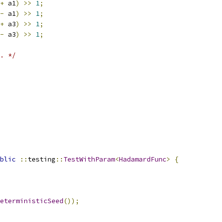
+
 a1
)
>>
1
;
-
 a1
)
>>
1
;
+
 a3
)
>>
1
;
-
 a3
)
>>
1
;
. */
blic
::
testing
::
TestWithParam
<
HadamardFunc
>
{
eterministicSeed
());