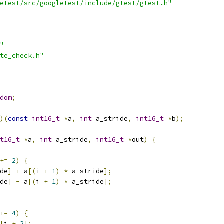
etest/src/googletest/include/gtest/gtest.h"
"
te_check.h"
dom
;
)(
const
int16_t
*
a
,
int
 a_stride
,
int16_t
*
b
);
t16_t
*
a
,
int
 a_stride
,
int16_t
*
out
)
{
+=
2
)
{
de
]
+
 a
[(
i 
+
1
)
*
 a_stride
];
de
]
-
 a
[(
i 
+
1
)
*
 a_stride
];
+=
4
)
{
[
i 
+
2
];