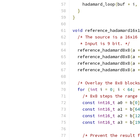
    hadamard_loop
(
buf 
+
 i
,
}
}
void
 reference_hadamard16x1
/* The source is a 16x16 
   * Input is 9 bit. */
  reference_hadamard8x8
(
a 
+
  reference_hadamard8x8
(
a 
+
  reference_hadamard8x8
(
a 
+
  reference_hadamard8x8
(
a 
+
/* Overlay the 8x8 blocks
for
(
int
 i 
=
0
;
 i 
<
64
;
+
/* 8x8 steps the range 
const
int16_t
 a0 
=
 b
[
0
]
const
int16_t
 a1 
=
 b
[
64
const
int16_t
 a2 
=
 b
[
12
const
int16_t
 a3 
=
 b
[
19
/* Prevent the result f