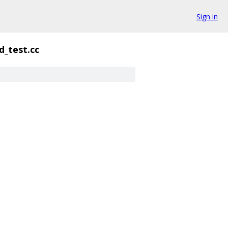
Sign in
_test.cc