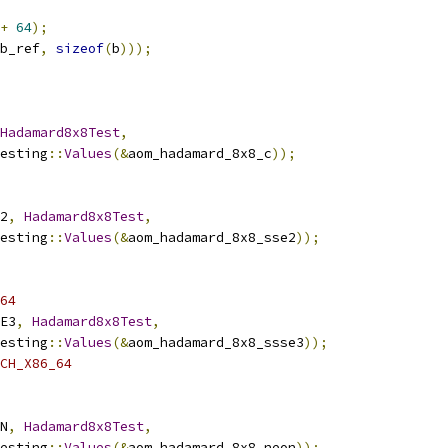
+
64
);
b_ref
,
sizeof
(
b
)));
Hadamard8x8Test
,
esting
::
Values
(&
aom_hadamard_8x8_c
));
2
,
Hadamard8x8Test
,
esting
::
Values
(&
aom_hadamard_8x8_sse2
));
64
E3
,
Hadamard8x8Test
,
esting
::
Values
(&
aom_hadamard_8x8_ssse3
));
CH_X86_64
N
,
Hadamard8x8Test
,
esting
::
Values
(&
aom_hadamard_8x8_neon
));