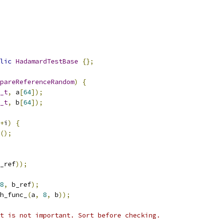
lic
HadamardTestBase
{};
pareReferenceRandom
)
{
_t
,
 a
[
64
]);
_t
,
 b
[
64
]);
+
i
)
{
();
_ref
));
8
,
 b_ref
);
h_func_
(
a
,
8
,
 b
));
t is not important. Sort before checking.