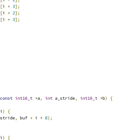
[
i 
+
3
];
[
i 
+
2
];
[
i 
+
3
];
const
int16_t
*
a
,
int
 a_stride
,
int16_t
*
b
)
{
i
)
{
stride
,
 buf 
+
 i 
*
8
);
i
)
{