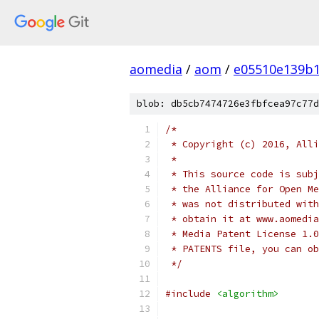
aomedia
/
aom
/
e05510e139b1
blob: db5cb7474726e3fbfcea97c77d
/*
 * Copyright (c) 2016, Alli
 *
 * This source code is subj
 * the Alliance for Open Me
 * was not distributed with
 * obtain it at www.aomedia
 * Media Patent License 1.0
 * PATENTS file, you can ob
 */
#include
<algorithm>