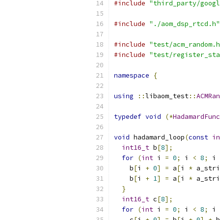
#include
"third_party/googl
#include
"./aom_dsp_rtcd.h"
#include
"test/acm_random.h
#include
"test/register_sta
namespace
{
using
::
libaom_test
::
ACMRan
typedef
void
(*
HadamardFunc
void
 hadamard_loop
(
const
in
int16_t
 b
[
8
];
for
(
int
 i 
=
0
;
 i 
<
8
;
 i 
    b
[
i 
+
0
]
=
 a
[
i 
*
 a_stri
    b
[
i 
+
1
]
=
 a
[
i 
*
 a_stri
}
int16_t
 c
[
8
];
for
(
int
 i 
=
0
;
 i 
<
8
;
 i 
    c
[
i 
+
0
]
=
 b
[
i 
+
0
]
+
 b