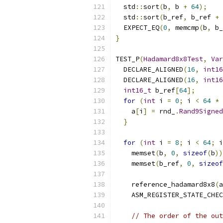
  std
::
sort
(
b
,
 b 
+
64
);
  std
::
sort
(
b_ref
,
 b_ref 
+
  EXPECT_EQ
(
0
,
 memcmp
(
b
,
 b_
}
TEST_P
(
Hadamard8x8Test
,
Var
  DECLARE_ALIGNED
(
16
,
int16
  DECLARE_ALIGNED
(
16
,
int16
int16_t
 b_ref
[
64
];
for
(
int
 i 
=
0
;
 i 
<
64
*
    a
[
i
]
=
 rnd_
.
Rand9Signed
}
for
(
int
 i 
=
8
;
 i 
<
64
;
 i
    memset
(
b
,
0
,
sizeof
(
b
))
    memset
(
b_ref
,
0
,
sizeof
    reference_hadamard8x8
(
a
    ASM_REGISTER_STATE_CHEC
// The order of the out