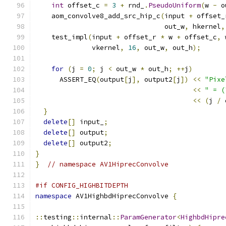
int
 offset_c 
=
3
+
 rnd_
.
PseudoUniform
(
w 
-
 o
    aom_convolve8_add_src_hip_c
(
input 
+
 offset_
                                out_w
,
 hkernel
,
    test_impl
(
input 
+
 offset_r 
*
 w 
+
 offset_c
,
 
              vkernel
,
16
,
 out_w
,
 out_h
);
for
(
j 
=
0
;
 j 
<
 out_w 
*
 out_h
;
++
j
)
      ASSERT_EQ
(
output
[
j
],
 output2
[
j
])
<<
"Pixe
<<
" = (
<<
(
j 
/
 
}
delete
[]
 input_
;
delete
[]
 output
;
delete
[]
 output2
;
}
}
// namespace AV1HiprecConvolve
#if CONFIG_HIGHBITDEPTH
namespace
 AV1HighbdHiprecConvolve 
{
::
testing
::
internal
::
ParamGenerator
<
HighbdHipre