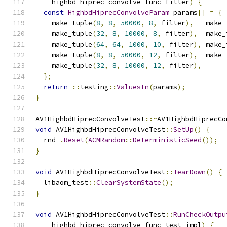
    highbd_hiprec_convolve_func filter
)
{
const
HighbdHiprecConvolveParam
 params
[]
=
{
    make_tuple
(
8
,
8
,
50000
,
8
,
 filter
),
   make_
    make_tuple
(
32
,
8
,
10000
,
8
,
 filter
),
  make_
    make_tuple
(
64
,
64
,
1000
,
10
,
 filter
),
 make_
    make_tuple
(
8
,
8
,
50000
,
12
,
 filter
),
  make_
    make_tuple
(
32
,
8
,
10000
,
12
,
 filter
),
};
return
::
testing
::
ValuesIn
(
params
);
}
AV1HighbdHiprecConvolveTest
::~
AV1HighbdHiprecCo
void
 AV1HighbdHiprecConvolveTest
::
SetUp
()
{
  rnd_
.
Reset
(
ACMRandom
::
DeterministicSeed
());
}
void
 AV1HighbdHiprecConvolveTest
::
TearDown
()
{
  libaom_test
::
ClearSystemState
();
}
void
 AV1HighbdHiprecConvolveTest
::
RunCheckOutpu
    highbd_hiprec_convolve_func test_impl
)
{