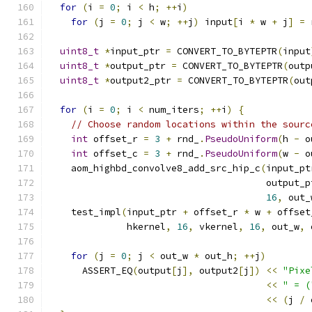
for
(
i 
=
0
;
 i 
<
 h
;
++
i
)
for
(
j 
=
0
;
 j 
<
 w
;
++
j
)
 input
[
i 
*
 w 
+
 j
]
=
 
uint8_t
*
input_ptr 
=
 CONVERT_TO_BYTEPTR
(
input
uint8_t
*
output_ptr 
=
 CONVERT_TO_BYTEPTR
(
outp
uint8_t
*
output2_ptr 
=
 CONVERT_TO_BYTEPTR
(
out
for
(
i 
=
0
;
 i 
<
 num_iters
;
++
i
)
{
// Choose random locations within the sourc
int
 offset_r 
=
3
+
 rnd_
.
PseudoUniform
(
h 
-
 o
int
 offset_c 
=
3
+
 rnd_
.
PseudoUniform
(
w 
-
 o
    aom_highbd_convolve8_add_src_hip_c
(
input_pt
                                       output_p
16
,
 out_
    test_impl
(
input_ptr 
+
 offset_r 
*
 w 
+
 offset
              hkernel
,
16
,
 vkernel
,
16
,
 out_w
,
 
for
(
j 
=
0
;
 j 
<
 out_w 
*
 out_h
;
++
j
)
      ASSERT_EQ
(
output
[
j
],
 output2
[
j
])
<<
"Pixe
<<
" = (
<<
(
j 
/
 