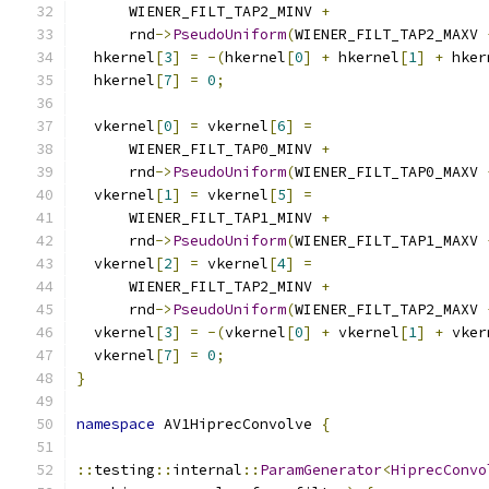
      WIENER_FILT_TAP2_MINV 
+
      rnd
->
PseudoUniform
(
WIENER_FILT_TAP2_MAXV 
  hkernel
[
3
]
=
-(
hkernel
[
0
]
+
 hkernel
[
1
]
+
 hker
  hkernel
[
7
]
=
0
;
  vkernel
[
0
]
=
 vkernel
[
6
]
=
      WIENER_FILT_TAP0_MINV 
+
      rnd
->
PseudoUniform
(
WIENER_FILT_TAP0_MAXV 
  vkernel
[
1
]
=
 vkernel
[
5
]
=
      WIENER_FILT_TAP1_MINV 
+
      rnd
->
PseudoUniform
(
WIENER_FILT_TAP1_MAXV 
  vkernel
[
2
]
=
 vkernel
[
4
]
=
      WIENER_FILT_TAP2_MINV 
+
      rnd
->
PseudoUniform
(
WIENER_FILT_TAP2_MAXV 
  vkernel
[
3
]
=
-(
vkernel
[
0
]
+
 vkernel
[
1
]
+
 vker
  vkernel
[
7
]
=
0
;
}
namespace
 AV1HiprecConvolve 
{
::
testing
::
internal
::
ParamGenerator
<
HiprecConvo