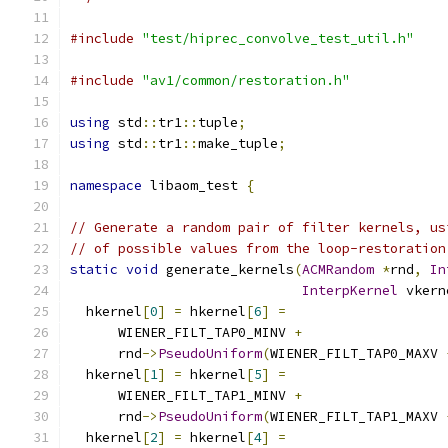
#include
"test/hiprec_convolve_test_util.h"
#include
"av1/common/restoration.h"
using
 std
::
tr1
::
tuple
;
using
 std
::
tr1
::
make_tuple
;
namespace
 libaom_test 
{
// Generate a random pair of filter kernels, us
// of possible values from the loop-restoration
static
void
 generate_kernels
(
ACMRandom
*
rnd
,
In
InterpKernel
 vkern
  hkernel
[
0
]
=
 hkernel
[
6
]
=
      WIENER_FILT_TAP0_MINV 
+
      rnd
->
PseudoUniform
(
WIENER_FILT_TAP0_MAXV 
  hkernel
[
1
]
=
 hkernel
[
5
]
=
      WIENER_FILT_TAP1_MINV 
+
      rnd
->
PseudoUniform
(
WIENER_FILT_TAP1_MAXV 
  hkernel
[
2
]
=
 hkernel
[
4
]
=