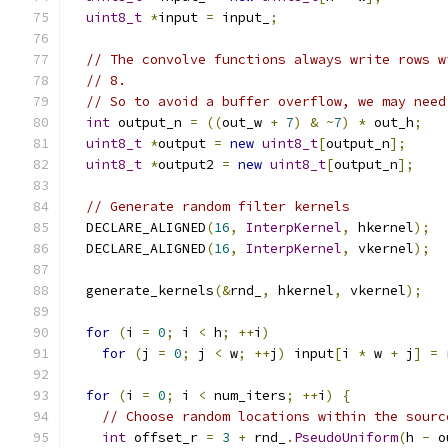
uint8_t
*
input 
=
 input_
;
// The convolve functions always write rows w
// 8.
// So to avoid a buffer overflow, we may need
int
 output_n 
=
((
out_w 
+
7
)
&
~
7
)
*
 out_h
;
uint8_t
*
output 
=
new
uint8_t
[
output_n
];
uint8_t
*
output2 
=
new
uint8_t
[
output_n
];
// Generate random filter kernels
  DECLARE_ALIGNED
(
16
,
InterpKernel
,
 hkernel
);
  DECLARE_ALIGNED
(
16
,
InterpKernel
,
 vkernel
);
  generate_kernels
(&
rnd_
,
 hkernel
,
 vkernel
);
for
(
i 
=
0
;
 i 
<
 h
;
++
i
)
for
(
j 
=
0
;
 j 
<
 w
;
++
j
)
 input
[
i 
*
 w 
+
 j
]
=
 
for
(
i 
=
0
;
 i 
<
 num_iters
;
++
i
)
{
// Choose random locations within the sourc
int
 offset_r 
=
3
+
 rnd_
.
PseudoUniform
(
h 
-
 o