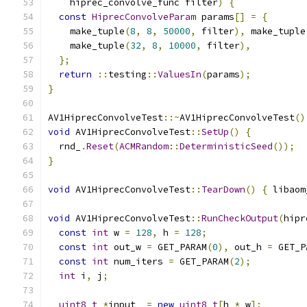
    hiprec_convolve_func filter
)
{
const
HiprecConvolveParam
 params
[]
=
{
    make_tuple
(
8
,
8
,
50000
,
 filter
),
 make_tuple
    make_tuple
(
32
,
8
,
10000
,
 filter
),
};
return
::
testing
::
ValuesIn
(
params
);
}
AV1HiprecConvolveTest
::~
AV1HiprecConvolveTest
()
void
 AV1HiprecConvolveTest
::
SetUp
()
{
  rnd_
.
Reset
(
ACMRandom
::
DeterministicSeed
());
}
void
 AV1HiprecConvolveTest
::
TearDown
()
{
 libaom
void
 AV1HiprecConvolveTest
::
RunCheckOutput
(
hipr
const
int
 w 
=
128
,
 h 
=
128
;
const
int
 out_w 
=
 GET_PARAM
(
0
),
 out_h 
=
 GET_P
const
int
 num_iters 
=
 GET_PARAM
(
2
);
int
 i
,
 j
;
uint8_t
*
input_ 
=
new
uint8_t
[
h 
*
 w
];