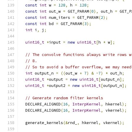
const
int
 w 
=
128
,
 h 
=
128
;
const
int
 out_w 
=
 GET_PARAM
(
0
),
 out_h 
=
 GET_P
const
int
 num_iters 
=
 GET_PARAM
(
2
);
const
int
 bd 
=
 GET_PARAM
(
3
);
int
 i
,
 j
;
uint16_t
*
input 
=
new
uint16_t
[
h 
*
 w
];
// The convolve functions always write rows w
// 8.
// So to avoid a buffer overflow, we may need
int
 output_n 
=
((
out_w 
+
7
)
&
~
7
)
*
 out_h
;
uint16_t
*
output 
=
new
uint16_t
[
output_n
];
uint16_t
*
output2 
=
new
uint16_t
[
output_n
];
// Generate random filter kernels
  DECLARE_ALIGNED
(
16
,
InterpKernel
,
 hkernel
);
  DECLARE_ALIGNED
(
16
,
InterpKernel
,
 vkernel
);
  generate_kernels
(&
rnd_
,
 hkernel
,
 vkernel
);