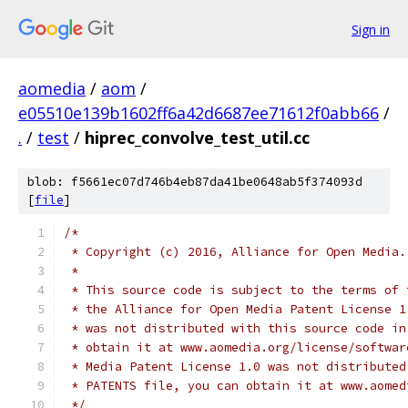
Sign in
aomedia
/
aom
/
e05510e139b1602ff6a42d6687ee71612f0abb66
/
.
/
test
/
hiprec_convolve_test_util.cc
blob: f5661ec07d746b4eb87da41be0648ab5f374093d
[
file
]
/*
 * Copyright (c) 2016, Alliance for Open Media.
 *
 * This source code is subject to the terms of 
 * the Alliance for Open Media Patent License 1
 * was not distributed with this source code in
 * obtain it at www.aomedia.org/license/softwar
 * Media Patent License 1.0 was not distributed
 * PATENTS file, you can obtain it at www.aomed
 */