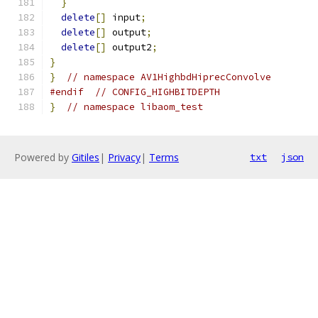
}
delete
[]
 input
;
delete
[]
 output
;
delete
[]
 output2
;
}
}
// namespace AV1HighbdHiprecConvolve
#endif
// CONFIG_HIGHBITDEPTH
}
// namespace libaom_test
Powered by
Gitiles
|
Privacy
|
Terms
txt
json