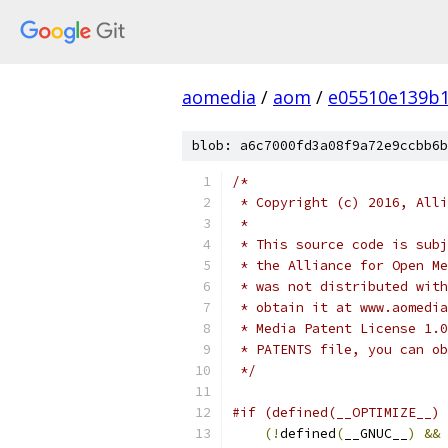
aomedia
/
aom
/
e05510e139b1
blob: a6c7000fd3a08f9a72e9ccbb6b
/*
 * Copyright (c) 2016, Alli
 *
 * This source code is subj
 * the Alliance for Open Me
 * was not distributed with
 * obtain it at www.aomedia
 * Media Patent License 1.0
 * PATENTS file, you can ob
 */
#if (defined(__OPTIMIZE__) 
(!
defined
(
__GNUC__
)
&&