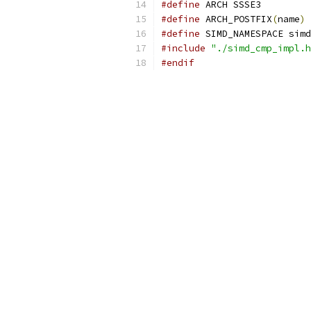
#define
 ARCH SSSE3
#define
 ARCH_POSTFIX
(
name
)
 
#define
 SIMD_NAMESPACE simd
#include
"./simd_cmp_impl.h
#endif