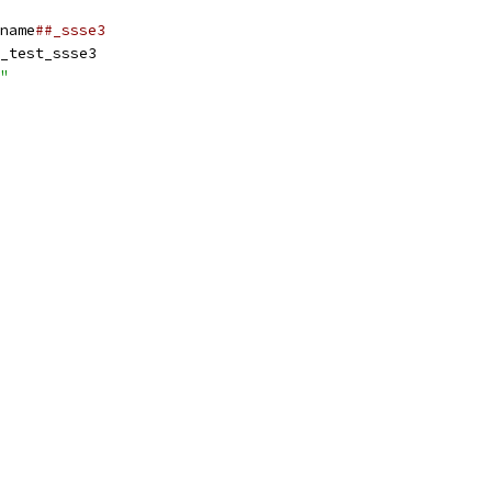
name
##_ssse3
_test_ssse3
"