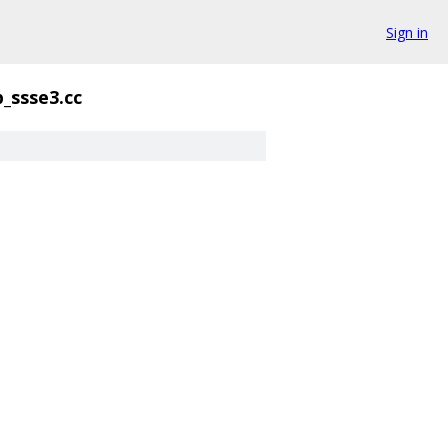
Sign in
_ssse3.cc