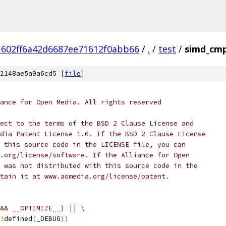
602ff6a42d6687ee71612f0abb66
/
.
/
test
/
simd_cmp
2148ae5a9a6cd5 [
file
]
ance for Open Media. All rights reserved
ect to the terms of the BSD 2 Clause License and
dia Patent License 1.0. If the BSD 2 Clause License
 this source code in the LICENSE file, you can
.org/license/software. If the Alliance for Open
 was not distributed with this source code in the
tain it at www.aomedia.org/license/patent.
&& __OPTIMIZE__) || \
!
defined
(
_DEBUG
))