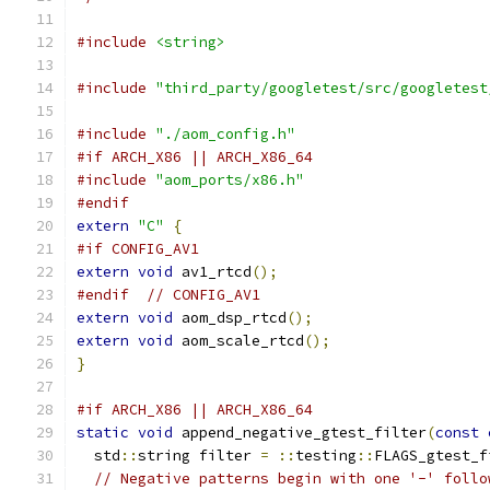
#include
<string>
#include
"third_party/googletest/src/googletest
#include
"./aom_config.h"
#if ARCH_X86 || ARCH_X86_64
#include
"aom_ports/x86.h"
#endif
extern
"C"
{
#if CONFIG_AV1
extern
void
 av1_rtcd
();
#endif
// CONFIG_AV1
extern
void
 aom_dsp_rtcd
();
extern
void
 aom_scale_rtcd
();
}
#if ARCH_X86 || ARCH_X86_64
static
void
 append_negative_gtest_filter
(
const
  std
::
string filter 
=
::
testing
::
FLAGS_gtest_f
// Negative patterns begin with one '-' follo