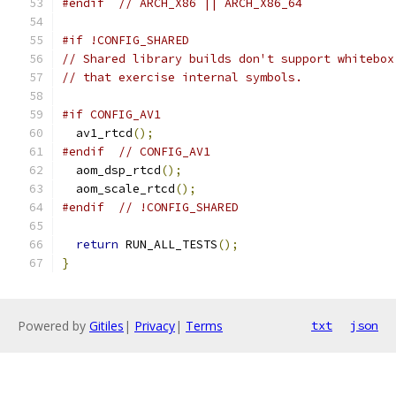
#endif
// ARCH_X86 || ARCH_X86_64
#if !CONFIG_SHARED
// Shared library builds don't support whitebox
// that exercise internal symbols.
#if CONFIG_AV1
  av1_rtcd
();
#endif
// CONFIG_AV1
  aom_dsp_rtcd
();
  aom_scale_rtcd
();
#endif
// !CONFIG_SHARED
return
 RUN_ALL_TESTS
();
}
Powered by
Gitiles
|
Privacy
|
Terms
txt
json