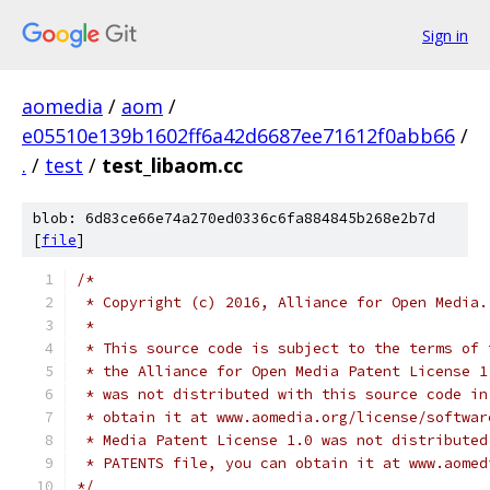
Sign in
aomedia
/
aom
/
e05510e139b1602ff6a42d6687ee71612f0abb66
/
.
/
test
/
test_libaom.cc
blob: 6d83ce66e74a270ed0336c6fa884845b268e2b7d
[
file
]
/*
 * Copyright (c) 2016, Alliance for Open Media.
 *
 * This source code is subject to the terms of 
 * the Alliance for Open Media Patent License 1
 * was not distributed with this source code in
 * obtain it at www.aomedia.org/license/softwar
 * Media Patent License 1.0 was not distributed
 * PATENTS file, you can obtain it at www.aomed
*/