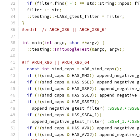
if
(
filter
.
find
(
'-'
)
==
 std
::
string
::
npos
)
 fi
  filter 
+=
 str
;
::
testing
::
FLAGS_gtest_filter 
=
 filter
;
}
#endif
// ARCH_X86 || ARCH_X86_64
int
 main
(
int
 argc
,
char
**
argv
)
{
::
testing
::
InitGoogleTest
(&
argc
,
 argv
);
#if ARCH_X86 || ARCH_X86_64
const
int
 simd_caps 
=
 x86_simd_caps
();
if
(!(
simd_caps 
&
 HAS_MMX
))
 append_negative_g
if
(!(
simd_caps 
&
 HAS_SSE
))
 append_negative_g
if
(!(
simd_caps 
&
 HAS_SSE2
))
 append_negative_
if
(!(
simd_caps 
&
 HAS_SSE3
))
 append_negative_
if
(!(
simd_caps 
&
 HAS_SSSE3
))
    append_negative_gtest_filter
(
":SSSE3.*:SSSE
if
(!(
simd_caps 
&
 HAS_SSE4_1
))
    append_negative_gtest_filter
(
":SSE4_1.*:SSE
if
(!(
simd_caps 
&
 HAS_AVX
))
 append_negative_g
if
(!(
simd_caps 
&
 HAS_AVX2
))
 append_negative_