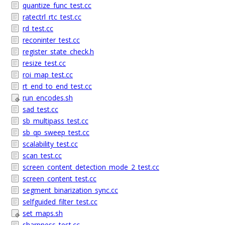
quantize_func_test.cc
ratectrl_rtc_test.cc
rd_test.cc
reconinter_test.cc
register_state_check.h
resize_test.cc
roi_map_test.cc
rt_end_to_end_test.cc
run_encodes.sh
sad_test.cc
sb_multipass_test.cc
sb_qp_sweep_test.cc
scalability_test.cc
scan_test.cc
screen_content_detection_mode_2_test.cc
screen_content_test.cc
segment_binarization_sync.cc
selfguided_filter_test.cc
set_maps.sh
sharpness_test.cc