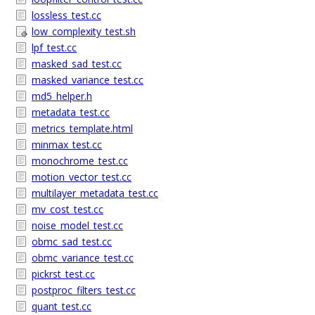
lossless_test.cc
low_complexity_test.sh
lpf_test.cc
masked_sad_test.cc
masked_variance_test.cc
md5_helper.h
metadata_test.cc
metrics_template.html
minmax_test.cc
monochrome_test.cc
motion_vector_test.cc
multilayer_metadata_test.cc
mv_cost_test.cc
noise_model_test.cc
obmc_sad_test.cc
obmc_variance_test.cc
pickrst_test.cc
postproc_filters_test.cc
quant_test.cc