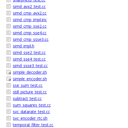
simd_avx2_test.cc
simd_cmp_avx2.cc
simd_cmp_impl.inc
simd_cmp_sse2.cc
simd_cmp_sse4.cc
simd_cmp_ssse3.cc
simd_impl.h
simd_sse2_test.cc
simd_sse4_test.cc
simd_ssse3_test.cc
simple_decoder.sh
simple_encoder.sh
sse_sum_test.cc
still_picture_test.cc
subtract_test.cc
sum_squares_test.cc
svc_datarate_test.cc
svc_encoder_rtc.sh
temporal_filter_test.cc