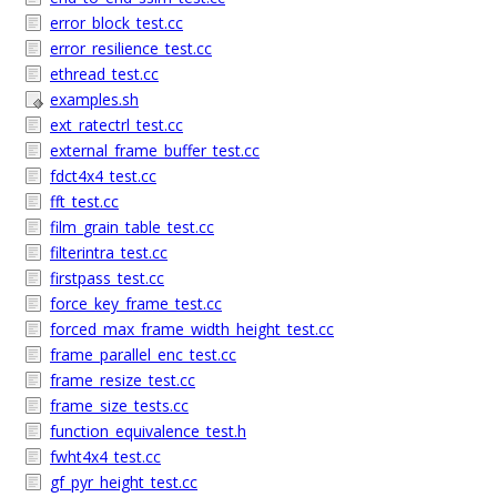
error_block_test.cc
error_resilience_test.cc
ethread_test.cc
examples.sh
ext_ratectrl_test.cc
external_frame_buffer_test.cc
fdct4x4_test.cc
fft_test.cc
film_grain_table_test.cc
filterintra_test.cc
firstpass_test.cc
force_key_frame_test.cc
forced_max_frame_width_height_test.cc
frame_parallel_enc_test.cc
frame_resize_test.cc
frame_size_tests.cc
function_equivalence_test.h
fwht4x4_test.cc
gf_pyr_height_test.cc