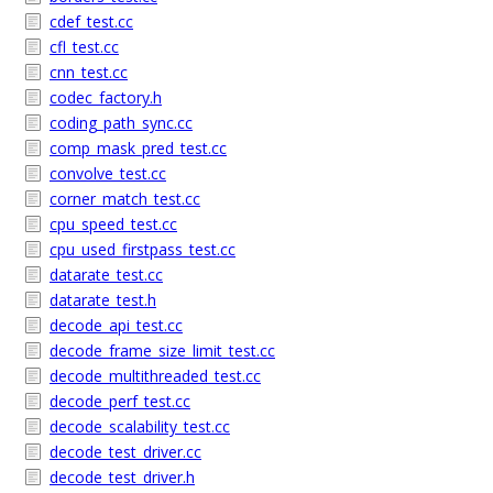
cdef_test.cc
cfl_test.cc
cnn_test.cc
codec_factory.h
coding_path_sync.cc
comp_mask_pred_test.cc
convolve_test.cc
corner_match_test.cc
cpu_speed_test.cc
cpu_used_firstpass_test.cc
datarate_test.cc
datarate_test.h
decode_api_test.cc
decode_frame_size_limit_test.cc
decode_multithreaded_test.cc
decode_perf_test.cc
decode_scalability_test.cc
decode_test_driver.cc
decode_test_driver.h