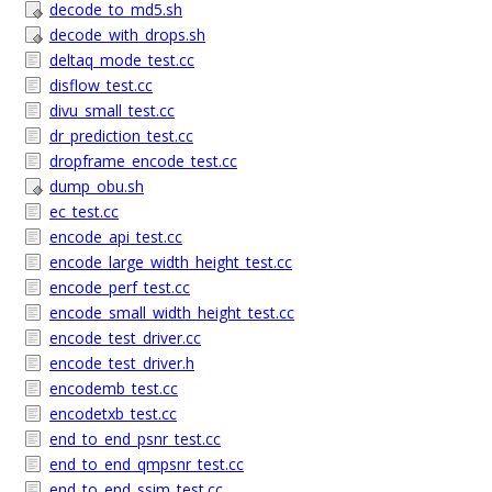
decode_to_md5.sh
decode_with_drops.sh
deltaq_mode_test.cc
disflow_test.cc
divu_small_test.cc
dr_prediction_test.cc
dropframe_encode_test.cc
dump_obu.sh
ec_test.cc
encode_api_test.cc
encode_large_width_height_test.cc
encode_perf_test.cc
encode_small_width_height_test.cc
encode_test_driver.cc
encode_test_driver.h
encodemb_test.cc
encodetxb_test.cc
end_to_end_psnr_test.cc
end_to_end_qmpsnr_test.cc
end_to_end_ssim_test.cc