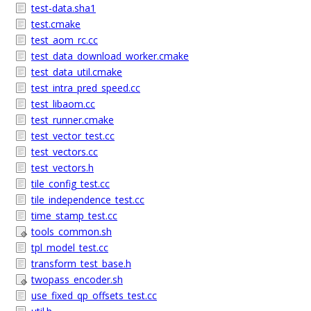
test-data.sha1
test.cmake
test_aom_rc.cc
test_data_download_worker.cmake
test_data_util.cmake
test_intra_pred_speed.cc
test_libaom.cc
test_runner.cmake
test_vector_test.cc
test_vectors.cc
test_vectors.h
tile_config_test.cc
tile_independence_test.cc
time_stamp_test.cc
tools_common.sh
tpl_model_test.cc
transform_test_base.h
twopass_encoder.sh
use_fixed_qp_offsets_test.cc