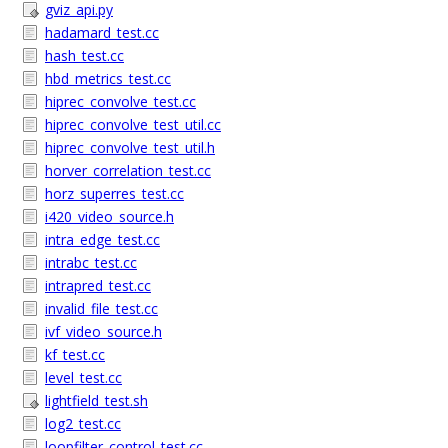
gviz_api.py
hadamard_test.cc
hash_test.cc
hbd_metrics_test.cc
hiprec_convolve_test.cc
hiprec_convolve_test_util.cc
hiprec_convolve_test_util.h
horver_correlation_test.cc
horz_superres_test.cc
i420_video_source.h
intra_edge_test.cc
intrabc_test.cc
intrapred_test.cc
invalid_file_test.cc
ivf_video_source.h
kf_test.cc
level_test.cc
lightfield_test.sh
log2_test.cc
loopfilter_control_test.cc