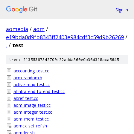
Sign in
aomedia
/
aom
/
e19bda0d9fb8343ff2403e984cdf3c59d9b26269
/
.
/
test
tree: 21355367342709f22adda360e0b36d318aca5645
accounting_test.cc
acm_random.h
active_map_test.cc
allintra_end_to_end_test.cc
altref_test.cc
aom_image_test.cc
aom_integer_test.cc
aom_mem_test.cc
aomcx_set_ref.sh
aomdec.sh