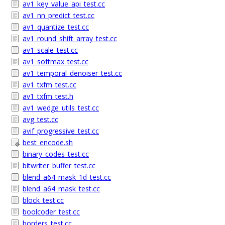
av1_key_value_api_test.cc
av1_nn_predict_test.cc
av1_quantize_test.cc
av1_round_shift_array_test.cc
av1_scale_test.cc
av1_softmax_test.cc
av1_temporal_denoiser_test.cc
av1_txfm_test.cc
av1_txfm_test.h
av1_wedge_utils_test.cc
avg_test.cc
avif_progressive_test.cc
best_encode.sh
binary_codes_test.cc
bitwriter_buffer_test.cc
blend_a64_mask_1d_test.cc
blend_a64_mask_test.cc
block_test.cc
boolcoder_test.cc
borders_test.cc