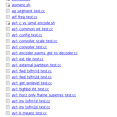
aomenc.sh
aq_segment_test.cc
arf_freq_test.cc
av1_c_vs_simd_encode.sh
av1_common_int_test.cc
av1_config_test.cc
av1_convolve_scale_test.cc
av1_convolve_test.cc
av1_encoder_parms_get_to_decoder.cc
av1_ext_tile_test.cc
av1_external_partition_test.cc
av1_fwd_txfm1d_test.cc
av1_fwd_txfm2d_test.cc
av1_get_qmlevel_test.cc
av1_highbd_iht_test.cc
av1_horz_only_frame_superres_test.cc
av1_inv_txfm1d_test.cc
av1_inv_txfm2d_test.cc
av1_k_means_test.cc