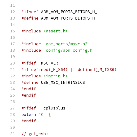
#ifndef
 AOM_AOM_PORTS_BITOPS_H_
#define
 AOM_AOM_PORTS_BITOPS_H_
#include
<assert.h>
#include
"aom_ports/msvc.h"
#include
"config/aom_config.h"
#ifdef
 _MSC_VER
#if defined(_M_X64) || defined(_M_IX86)
#include
<intrin.h>
#define
 USE_MSC_INTRINSICS
#endif
#endif
#ifdef
 __cplusplus
extern
"C"
{
#endif
// get_msb: