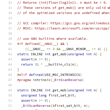
// Returns (int)floor(log2(n)). n must be > 0.
// These versions of get_msb() are only valid w
// of the optimized versions are undefined when
// GCC compiler: https://gcc.gnu.org/onlinedocs
// MSVC: https://learn.microsoft.com/en-us/cpp/
// use GNU builtins where available.
#if defined(__GNUC__) && \
((
__GNUC__ 
==
3
&&
 __GNUC_MINOR__ 
>=
4
)
||
 
static
 INLINE 
int
 get_msb
(
unsigned
int
 n
)
{
assert
(
n 
!=
0
);
return
31
^
 __builtin_clz
(
n
);
}
#elif
defined
(
USE_MSC_INTRINSICS
)
#pragma
 intrinsic
(
_BitScanReverse
)
static
 INLINE 
int
 get_msb
(
unsigned
int
 n
)
{
unsigned
long
 first_set_bit
;
assert
(
n 
!=
0
);
_BitScanReverse
(&
first_set_bit
,
 n
);