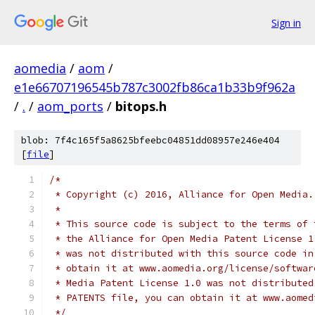
Sign in
aomedia
/
aom
/
e1e66707196545b787c3002fb86ca1b33b9f962a
/
.
/
aom_ports
/
bitops.h
blob: 7f4c165f5a8625bfeebc04851dd08957e246e404
[
file
]
/*
 * Copyright (c) 2016, Alliance for Open Media.
 *
 * This source code is subject to the terms of 
 * the Alliance for Open Media Patent License 1
 * was not distributed with this source code in
 * obtain it at www.aomedia.org/license/softwar
 * Media Patent License 1.0 was not distributed
 * PATENTS file, you can obtain it at www.aomed
 */