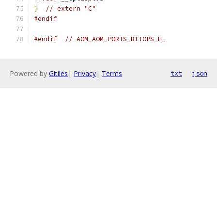
}
// extern "C"
#endif
#endif
// AOM_AOM_PORTS_BITOPS_H_
Powered by
Gitiles
|
Privacy
|
Terms
txt
json