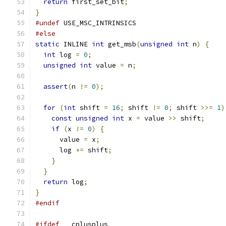
return
 first_set_bit
;
}
#undef
 USE_MSC_INTRINSICS
#else
static
 INLINE 
int
 get_msb
(
unsigned
int
 n
)
{
int
 log 
=
0
;
unsigned
int
 value 
=
 n
;
assert
(
n 
!=
0
);
for
(
int
 shift 
=
16
;
 shift 
!=
0
;
 shift 
>>=
1
)
const
unsigned
int
 x 
=
 value 
>>
 shift
;
if
(
x 
!=
0
)
{
      value 
=
 x
;
      log 
+=
 shift
;
}
}
return
 log
;
}
#endif
#ifdef
 __cplusplus