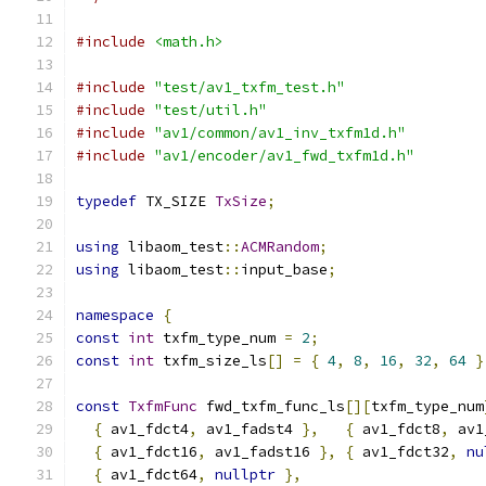
#include
<math.h>
#include
"test/av1_txfm_test.h"
#include
"test/util.h"
#include
"av1/common/av1_inv_txfm1d.h"
#include
"av1/encoder/av1_fwd_txfm1d.h"
typedef
 TX_SIZE 
TxSize
;
using
 libaom_test
::
ACMRandom
;
using
 libaom_test
::
input_base
;
namespace
{
const
int
 txfm_type_num 
=
2
;
const
int
 txfm_size_ls
[]
=
{
4
,
8
,
16
,
32
,
64
}
const
TxfmFunc
 fwd_txfm_func_ls
[][
txfm_type_num
{
 av1_fdct4
,
 av1_fadst4 
},
{
 av1_fdct8
,
 av1
{
 av1_fdct16
,
 av1_fadst16 
},
{
 av1_fdct32
,
nu
{
 av1_fdct64
,
nullptr
},