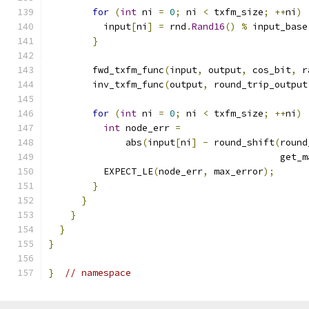
for
(
int
 ni 
=
0
;
 ni 
<
 txfm_size
;
++
ni
)
          input
[
ni
]
=
 rnd
.
Rand16
()
%
 input_base
}
        fwd_txfm_func
(
input
,
 output
,
 cos_bit
,
 r
        inv_txfm_func
(
output
,
 round_trip_output
for
(
int
 ni 
=
0
;
 ni 
<
 txfm_size
;
++
ni
)
int
 node_err 
=
              abs
(
input
[
ni
]
-
 round_shift
(
round
                                          get_m
          EXPECT_LE
(
node_err
,
 max_error
);
}
}
}
}
}
}
// namespace