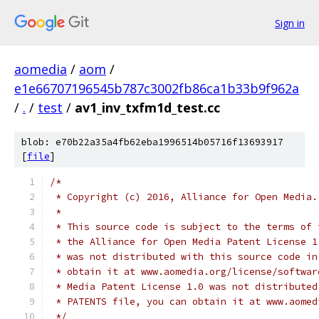
Sign in
aomedia
/
aom
/
e1e66707196545b787c3002fb86ca1b33b9f962a
/
.
/
test
/
av1_inv_txfm1d_test.cc
blob: e70b22a35a4fb62eba1996514b05716f13693917
[
file
]
/*
 * Copyright (c) 2016, Alliance for Open Media.
 *
 * This source code is subject to the terms of 
 * the Alliance for Open Media Patent License 1
 * was not distributed with this source code in
 * obtain it at www.aomedia.org/license/softwar
 * Media Patent License 1.0 was not distributed
 * PATENTS file, you can obtain it at www.aomed
 */