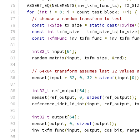
  ASSERT_EQ
(
NELEMENTS
(
inv_txfm_func_ls
),
 TX_SIZ
for
(
int
 i 
=
0
;
 i 
<
 count_test_block
;
++
i
)
{
// choose a random transform to test
const
TxSize
 tx_size 
=
static_cast
<
TxSize
>(
const
int
 txfm_size 
=
 txfm_size_ls
[
tx_size
]
const
TxfmFunc
 inv_txfm_func 
=
 inv_txfm_fun
int32_t
 input
[
64
];
    random_matrix
(
input
,
 txfm_size
,
&
rnd
);
// 64x64 transform assumes last 32 values a
    memset
(
input 
+
32
,
0
,
32
*
sizeof
(
input
[
0
])
int32_t
 ref_output
[
64
];
    memset
(
ref_output
,
0
,
sizeof
(
ref_output
));
    reference_idct_1d_int
(
input
,
 ref_output
,
 tx
int32_t
 output
[
64
];
    memset
(
output
,
0
,
sizeof
(
output
));
    inv_txfm_func
(
input
,
 output
,
 cos_bit
,
 range