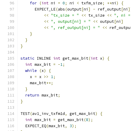
for
(
int
 ni 
=
0
;
 ni 
<
 txfm_size
;
++
ni
)
{
      EXPECT_LE
(
abs
(
output
[
ni
]
-
 ref_output
[
ni
]
<<
"tx_size = "
<<
 tx_size 
<<
", ni =
<<
", output[ni] = "
<<
 output
[
ni
]
<<
", ref_output[ni] = "
<<
 ref_outpu
}
}
}
static
 INLINE 
int
 get_max_bit
(
int
 x
)
{
int
 max_bit 
=
-
1
;
while
(
x
)
{
    x 
=
 x 
>>
1
;
    max_bit
++;
}
return
 max_bit
;
}
TEST
(
av1_inv_txfm1d
,
 get_max_bit
)
{
int
 max_bit 
=
 get_max_bit
(
8
);
  EXPECT_EQ
(
max_bit
,
3
);