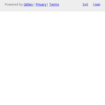
Powered by
Gitiles
|
Privacy
|
Terms
txt
json