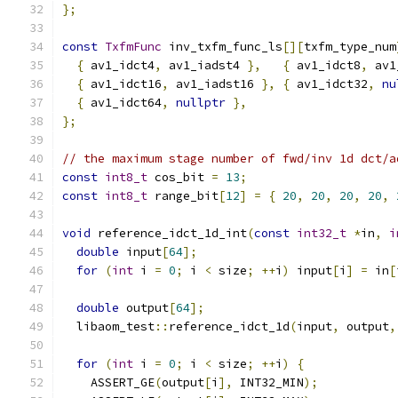
};
const
TxfmFunc
 inv_txfm_func_ls
[][
txfm_type_num
{
 av1_idct4
,
 av1_iadst4 
},
{
 av1_idct8
,
 av1
{
 av1_idct16
,
 av1_iadst16 
},
{
 av1_idct32
,
nu
{
 av1_idct64
,
nullptr
},
};
// the maximum stage number of fwd/inv 1d dct/a
const
int8_t
 cos_bit 
=
13
;
const
int8_t
 range_bit
[
12
]
=
{
20
,
20
,
20
,
20
,
void
 reference_idct_1d_int
(
const
int32_t
*
in
,
i
double
 input
[
64
];
for
(
int
 i 
=
0
;
 i 
<
 size
;
++
i
)
 input
[
i
]
=
 in
[
double
 output
[
64
];
  libaom_test
::
reference_idct_1d
(
input
,
 output
,
for
(
int
 i 
=
0
;
 i 
<
 size
;
++
i
)
{
    ASSERT_GE
(
output
[
i
],
 INT32_MIN
);