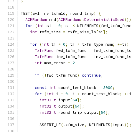
}
TEST
(
av1_inv_txfm1d
,
 round_trip
)
{
ACMRandom
 rnd
(
ACMRandom
::
DeterministicSeed
())
for
(
int
 si 
=
0
;
 si 
<
 NELEMENTS
(
fwd_txfm_func
int
 txfm_size 
=
 txfm_size_ls
[
si
];
for
(
int
 ti 
=
0
;
 ti 
<
 txfm_type_num
;
++
ti
)
TxfmFunc
 fwd_txfm_func 
=
 fwd_txfm_func_ls
TxfmFunc
 inv_txfm_func 
=
 inv_txfm_func_ls
int
 max_error 
=
2
;
if
(!
fwd_txfm_func
)
continue
;
const
int
 count_test_block 
=
5000
;
for
(
int
 i 
=
0
;
 i 
<
 count_test_block
;
++
i
int32_t
 input
[
64
];
int32_t
 output
[
64
];
int32_t
 round_trip_output
[
64
];
        ASSERT_LE
(
txfm_size
,
 NELEMENTS
(
input
));