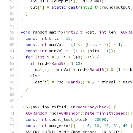
    ASSERT_LE
(
output
[
i
],
 INT32_MAX
);
    out
[
i
]
=
static_cast
<int32_t>
(
round
(
output
[
}
}
void
 random_matrix
(
int32_t
*
dst
,
int
 len
,
ACMRa
const
int
 bits 
=
16
;
const
int
 maxVal 
=
(
1
<<
(
bits 
-
1
))
-
1
;
const
int
 minVal 
=
-(
1
<<
(
bits 
-
1
));
for
(
int
 i 
=
0
;
 i 
<
 len
;
++
i
)
{
if
(
rnd
->
Rand8
()
%
10
)
      dst
[
i
]
=
 minVal 
+
 rnd
->
Rand16
()
%
(
1
<<
 b
else
      dst
[
i
]
=
 rnd
->
Rand8
()
%
2
?
 minVal 
:
 maxV
}
}
TEST
(
av1_inv_txfm1d
,
InvAccuracyCheck
)
{
ACMRandom
 rnd
(
ACMRandom
::
DeterministicSeed
())
const
int
 count_test_block 
=
20000
;
const
int
 max_error
[]
=
{
6
,
10
,
19
,
31
,
40
}
  ASSERT_EQ
(
NELEMENTS
(
max_error
),
 TX_SIZES
);