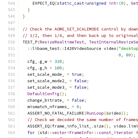
    EXPECT_EQ
(
static_cast
<
unsigned
int
>(
0
),
Ge
}
}
// Check the AOME_SET_SCALEMODE control by dow
// 1/2, then 1/4, and then back up to originsa
TEST_P
(
ResizeRealtimeTest
,
TestInternalResizeS
::
libaom_test
::
I420VideoSource video
(
"deskto
0
,
80
);
  cfg_
.
g_w 
=
320
;
  cfg_
.
g_h 
=
180
;
  set_scale_mode_ 
=
true
;
  set_scale_mode2_ 
=
false
;
  set_scale_mode3_ 
=
false
;
DefaultConfig
();
  change_bitrate_ 
=
false
;
  mismatch_nframes_ 
=
0
;
  ASSERT_NO_FATAL_FAILURE
(
RunLoop
(&
video
));
// Check we decoded the same number of frame
  ASSERT_EQ
(
frame_info_list_
.
size
(),
 video
.
lim
for
(
std
::
vector
<
FrameInfo
>::
const_iterator
 