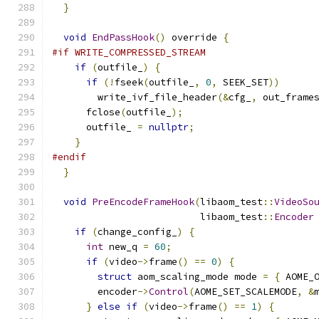
}
void
EndPassHook
()
 override 
{
#if WRITE_COMPRESSED_STREAM
if
(
outfile_
)
{
if
(!
fseek
(
outfile_
,
0
,
 SEEK_SET
))
        write_ivf_file_header
(&
cfg_
,
 out_frame
      fclose
(
outfile_
);
      outfile_ 
=
nullptr
;
}
#endif
}
void
PreEncodeFrameHook
(
libaom_test
::
VideoSo
                          libaom_test
::
Encoder
if
(
change_config_
)
{
int
 new_q 
=
60
;
if
(
video
->
frame
()
==
0
)
{
struct
 aom_scaling_mode mode 
=
{
 AOME_
        encoder
->
Control
(
AOME_SET_SCALEMODE
,
&
}
else
if
(
video
->
frame
()
==
1
)
{