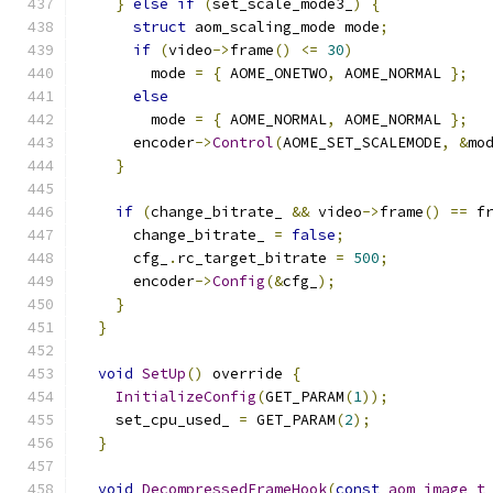
}
else
if
(
set_scale_mode3_
)
{
struct
 aom_scaling_mode mode
;
if
(
video
->
frame
()
<=
30
)
        mode 
=
{
 AOME_ONETWO
,
 AOME_NORMAL 
};
else
        mode 
=
{
 AOME_NORMAL
,
 AOME_NORMAL 
};
      encoder
->
Control
(
AOME_SET_SCALEMODE
,
&
mo
}
if
(
change_bitrate_ 
&&
 video
->
frame
()
==
 f
      change_bitrate_ 
=
false
;
      cfg_
.
rc_target_bitrate 
=
500
;
      encoder
->
Config
(&
cfg_
);
}
}
void
SetUp
()
 override 
{
InitializeConfig
(
GET_PARAM
(
1
));
    set_cpu_used_ 
=
 GET_PARAM
(
2
);
}
void
DecompressedFrameHook
(
const
aom_image_t