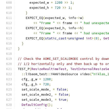
      expected_w 
=
1280
>>
1
;
      expected_h 
=
720
>>
1
;
}
    EXPECT_EQ
(
expected_w
,
 info
->
w
)
<<
"Frame "
<<
 frame 
<<
" had unexpect
    EXPECT_EQ
(
expected_h
,
 info
->
h
)
<<
"Frame "
<<
 frame 
<<
" had unexpect
    EXPECT_EQ
(
static_cast
<
unsigned
int
>(
0
),
Ge
}
}
// Check the AOME_SET_SCALEMODE control by dow
// 1/2 horizontally only and then back up to o
TEST_P
(
ResizeRealtimeTest
,
TestInternalResizeS
::
libaom_test
::
Y4mVideoSource video
(
"niklas_
  cfg_
.
g_w 
=
1280
;
  cfg_
.
g_h 
=
720
;
  set_scale_mode_ 
=
false
;
  set_scale_mode2_ 
=
false
;
  set_scale_mode3_ 
=
true
;
DefaultConfig
();