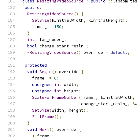
class
ResizingVideoSource
:
public
::
libaom_te
public
:
ResizingVideoSource
()
{
SetSize
(
kInitialWidth
,
 kInitialHeight
);
    limit_ 
=
150
;
}
int
 flag_codec_
;
bool
 change_start_resln_
;
~
ResizingVideoSource
()
 override 
=
default
;
protected
:
void
Begin
()
 override 
{
    frame_ 
=
0
;
unsigned
int
 width
;
unsigned
int
 height
;
ScaleForFrameNumber
(
frame_
,
 kInitialWidth
,
                        change_start_resln_
,
&
SetSize
(
width
,
 height
);
FillFrame
();
}
void
Next
()
 override 
{
++
frame_
;