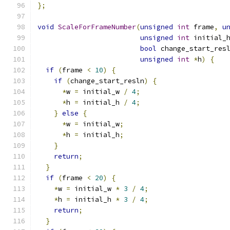
};
void
ScaleForFrameNumber
(
unsigned
int
 frame
,
u
unsigned
int
 initial_
bool
 change_start_res
unsigned
int
*
h
)
{
if
(
frame 
<
10
)
{
if
(
change_start_resln
)
{
*
w 
=
 initial_w 
/
4
;
*
h 
=
 initial_h 
/
4
;
}
else
{
*
w 
=
 initial_w
;
*
h 
=
 initial_h
;
}
return
;
}
if
(
frame 
<
20
)
{
*
w 
=
 initial_w 
*
3
/
4
;
*
h 
=
 initial_h 
*
3
/
4
;
return
;
}