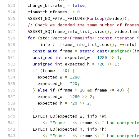
  change_bitrate_ 
=
false
;
  mismatch_nframes_ 
=
0
;
  ASSERT_NO_FATAL_FAILURE
(
RunLoop
(&
video
));
// Check we decoded the same number of frame
  ASSERT_EQ
(
frame_info_list_
.
size
(),
 video
.
lim
for
(
std
::
vector
<
FrameInfo
>::
const_iterator
 
       info 
!=
 frame_info_list_
.
end
();
++
info
)
const
auto
 frame 
=
static_cast
<unsigned>
(
i
unsigned
int
 expected_w 
=
1280
>>
1
;
unsigned
int
 expected_h 
=
720
>>
1
;
if
(
frame 
>
40
)
{
      expected_w 
=
1280
;
      expected_h 
=
720
;
}
else
if
(
frame 
>
20
&&
 frame 
<=
40
)
{
      expected_w 
=
1280
>>
2
;
      expected_h 
=
720
>>
2
;
}
    EXPECT_EQ
(
expected_w
,
 info
->
w
)
<<
"Frame "
<<
 frame 
<<
" had unexpect
    EXPECT_EQ
(
expected_h
,
 info
->
h
)
<<
"Frame "
<<
 frame 
<<
" had unexpect