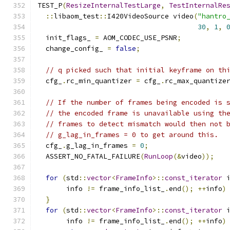
TEST_P
(
ResizeInternalTestLarge
,
TestInternalRe
::
libaom_test
::
I420VideoSource video
(
"hantro
30
,
1
,
  init_flags_ 
=
 AOM_CODEC_USE_PSNR
;
  change_config_ 
=
false
;
// q picked such that initial keyframe on th
  cfg_
.
rc_min_quantizer 
=
 cfg_
.
rc_max_quantize
// If the number of frames being encoded is 
// the encoded frame is unavailable using th
// frames to detect mismatch would then not 
// g_lag_in_frames = 0 to get around this.
  cfg_
.
g_lag_in_frames 
=
0
;
  ASSERT_NO_FATAL_FAILURE
(
RunLoop
(&
video
));
for
(
std
::
vector
<
FrameInfo
>::
const_iterator
 
       info 
!=
 frame_info_list_
.
end
();
++
info
)
}
for
(
std
::
vector
<
FrameInfo
>::
const_iterator
 
       info 
!=
 frame_info_list_
.
end
();
++
info
)