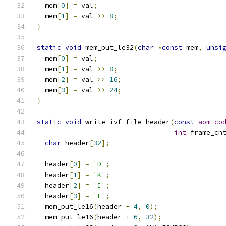
  mem
[
0
]
=
 val
;
  mem
[
1
]
=
 val 
>>
8
;
}
static
void
 mem_put_le32
(
char
*
const
 mem
,
unsi
  mem
[
0
]
=
 val
;
  mem
[
1
]
=
 val 
>>
8
;
  mem
[
2
]
=
 val 
>>
16
;
  mem
[
3
]
=
 val 
>>
24
;
}
static
void
 write_ivf_file_header
(
const
aom_co
int
 frame_cn
char
 header
[
32
];
  header
[
0
]
=
'D'
;
  header
[
1
]
=
'K'
;
  header
[
2
]
=
'I'
;
  header
[
3
]
=
'F'
;
  mem_put_le16
(
header 
+
4
,
0
);
  mem_put_le16
(
header 
+
6
,
32
);