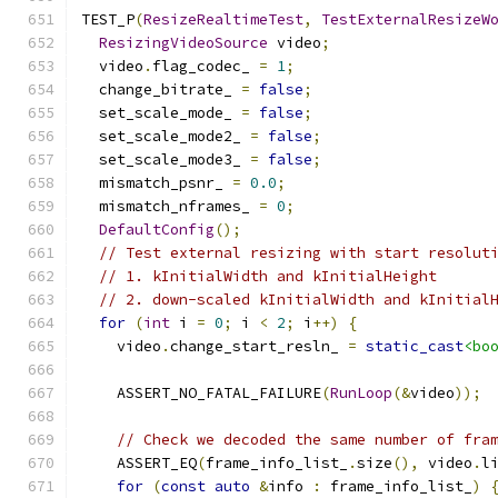
TEST_P
(
ResizeRealtimeTest
,
TestExternalResizeW
ResizingVideoSource
 video
;
  video
.
flag_codec_ 
=
1
;
  change_bitrate_ 
=
false
;
  set_scale_mode_ 
=
false
;
  set_scale_mode2_ 
=
false
;
  set_scale_mode3_ 
=
false
;
  mismatch_psnr_ 
=
0.0
;
  mismatch_nframes_ 
=
0
;
DefaultConfig
();
// Test external resizing with start resolut
// 1. kInitialWidth and kInitialHeight
// 2. down-scaled kInitialWidth and kInitial
for
(
int
 i 
=
0
;
 i 
<
2
;
 i
++)
{
    video
.
change_start_resln_ 
=
static_cast
<bo
    ASSERT_NO_FATAL_FAILURE
(
RunLoop
(&
video
));
// Check we decoded the same number of fra
    ASSERT_EQ
(
frame_info_list_
.
size
(),
 video
.
l
for
(
const
auto
&
info 
:
 frame_info_list_
)