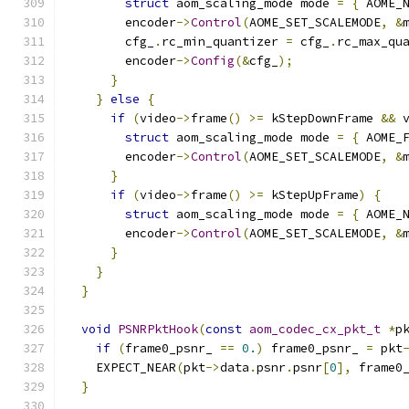
struct
 aom_scaling_mode mode 
=
{
 AOME_
        encoder
->
Control
(
AOME_SET_SCALEMODE
,
&
        cfg_
.
rc_min_quantizer 
=
 cfg_
.
rc_max_qu
        encoder
->
Config
(&
cfg_
);
}
}
else
{
if
(
video
->
frame
()
>=
 kStepDownFrame 
&&
 
struct
 aom_scaling_mode mode 
=
{
 AOME_
        encoder
->
Control
(
AOME_SET_SCALEMODE
,
&
}
if
(
video
->
frame
()
>=
 kStepUpFrame
)
{
struct
 aom_scaling_mode mode 
=
{
 AOME_
        encoder
->
Control
(
AOME_SET_SCALEMODE
,
&
}
}
}
void
PSNRPktHook
(
const
aom_codec_cx_pkt_t
*
p
if
(
frame0_psnr_ 
==
0.
)
 frame0_psnr_ 
=
 pkt
    EXPECT_NEAR
(
pkt
->
data
.
psnr
.
psnr
[
0
],
 frame0
}