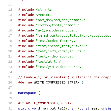
#include
<climits>
#include
<vector>
#include
"aom_dsp/aom_dsp_common.h"
#include
"common/tools_common.h"
#include
"av1/encoder/encoder.h"
#include
"third_party/googletest/src/googletes
#include
"test/codec_factory.h"
#include
"test/encode_test_driver.h"
#include
"test/i420_video_source.h"
#include
"test/video_source.h"
#include
"test/util.h"
#include
"test/y4m_video_source.h"
// Enable(1) or Disable(0) writing of the comp
#define
 WRITE_COMPRESSED_STREAM 
0
namespace
{
#if WRITE_COMPRESSED_STREAM
static
void
 mem_put_le16
(
char
*
const
 mem
,
unsi