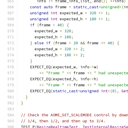
       info 
!=
 frame_info_list_
.
end
();
++
info
)
const
auto
 frame 
=
static_cast
<unsigned>
(
i
unsigned
int
 expected_w 
=
320
>>
1
;
unsigned
int
 expected_h 
=
180
>>
1
;
if
(
frame 
>
40
)
{
      expected_w 
=
320
;
      expected_h 
=
180
;
}
else
if
(
frame 
>
20
&&
 frame 
<=
40
)
{
      expected_w 
=
320
>>
2
;
      expected_h 
=
180
>>
2
;
}
    EXPECT_EQ
(
expected_w
,
 info
->
w
)
<<
"Frame "
<<
 frame 
<<
" had unexpect
    EXPECT_EQ
(
expected_h
,
 info
->
h
)
<<
"Frame "
<<
 frame 
<<
" had unexpect
    EXPECT_EQ
(
static_cast
<
unsigned
int
>(
0
),
Ge
}
}
// Check the AOME_SET_SCALEMODE control by dow
// 1/4, then 1/2, and then up to 3/4.
TEST_P
(
ResizeRealtimeTest
,
TestInternalResizeS