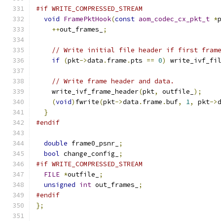
#if WRITE_COMPRESSED_STREAM
void
FramePktHook
(
const
aom_codec_cx_pkt_t
*
++
out_frames_
;
// Write initial file header if first fram
if
(
pkt
->
data
.
frame
.
pts 
==
0
)
 write_ivf_fi
// Write frame header and data.
    write_ivf_frame_header
(
pkt
,
 outfile_
);
(
void
)
fwrite
(
pkt
->
data
.
frame
.
buf
,
1
,
 pkt
->
}
#endif
double
 frame0_psnr_
;
bool
 change_config_
;
#if WRITE_COMPRESSED_STREAM
FILE
*
outfile_
;
unsigned
int
 out_frames_
;
#endif
};