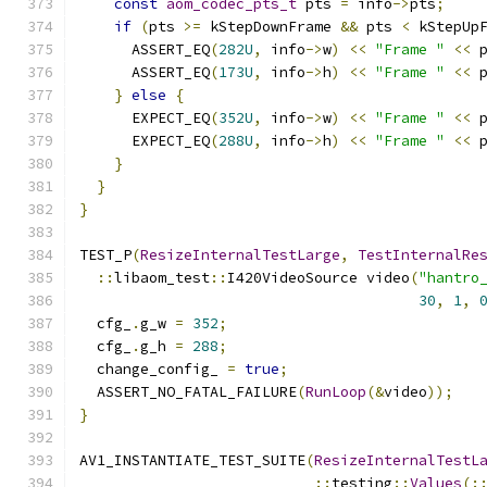
const
aom_codec_pts_t
 pts 
=
 info
->
pts
;
if
(
pts 
>=
 kStepDownFrame 
&&
 pts 
<
 kStepUp
      ASSERT_EQ
(
282U
,
 info
->
w
)
<<
"Frame "
<<
 
      ASSERT_EQ
(
173U
,
 info
->
h
)
<<
"Frame "
<<
 
}
else
{
      EXPECT_EQ
(
352U
,
 info
->
w
)
<<
"Frame "
<<
 
      EXPECT_EQ
(
288U
,
 info
->
h
)
<<
"Frame "
<<
 
}
}
}
TEST_P
(
ResizeInternalTestLarge
,
TestInternalRe
::
libaom_test
::
I420VideoSource video
(
"hantro
30
,
1
,
  cfg_
.
g_w 
=
352
;
  cfg_
.
g_h 
=
288
;
  change_config_ 
=
true
;
  ASSERT_NO_FATAL_FAILURE
(
RunLoop
(&
video
));
}
AV1_INSTANTIATE_TEST_SUITE
(
ResizeInternalTestL
::
testing
::
Values
(: