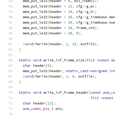
  mem_put_le32
(
header 
+
8
,
 AV1_FOURCC
);
  mem_put_le16
(
header 
+
12
,
 cfg
->
g_w
);
  mem_put_le16
(
header 
+
14
,
 cfg
->
g_h
);
  mem_put_le32
(
header 
+
16
,
 cfg
->
g_timebase
.
de
  mem_put_le32
(
header 
+
20
,
 cfg
->
g_timebase
.
nu
  mem_put_le32
(
header 
+
24
,
 frame_cnt
);
  mem_put_le32
(
header 
+
28
,
0
);
(
void
)
fwrite
(
header
,
1
,
32
,
 outfile
);
}
static
void
 write_ivf_frame_size
(
FILE
*
const
 o
char
 header
[
4
];
  mem_put_le32
(
header
,
static_cast
<
unsigned
in
(
void
)
fwrite
(
header
,
1
,
4
,
 outfile
);
}
static
void
 write_ivf_frame_header
(
const
aom_c
FILE
*
const
char
 header
[
12
];
aom_codec_pts_t
 pts
;