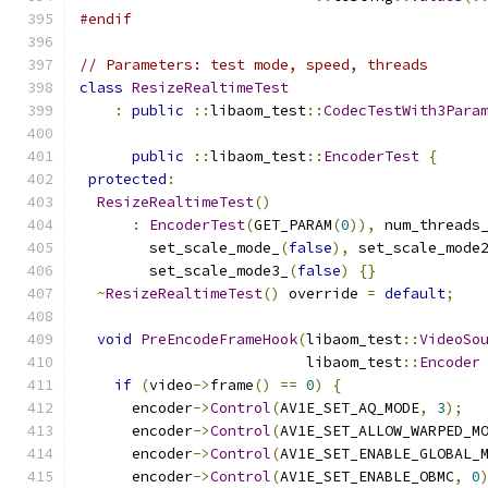
#endif
// Parameters: test mode, speed, threads
class
ResizeRealtimeTest
:
public
::
libaom_test
::
CodecTestWith3Para
public
::
libaom_test
::
EncoderTest
{
protected
:
ResizeRealtimeTest
()
:
EncoderTest
(
GET_PARAM
(
0
)),
 num_threads
        set_scale_mode_
(
false
),
 set_scale_mode
        set_scale_mode3_
(
false
)
{}
~
ResizeRealtimeTest
()
 override 
=
default
;
void
PreEncodeFrameHook
(
libaom_test
::
VideoSo
                          libaom_test
::
Encoder
if
(
video
->
frame
()
==
0
)
{
      encoder
->
Control
(
AV1E_SET_AQ_MODE
,
3
);
      encoder
->
Control
(
AV1E_SET_ALLOW_WARPED_M
      encoder
->
Control
(
AV1E_SET_ENABLE_GLOBAL_
      encoder
->
Control
(
AV1E_SET_ENABLE_OBMC
,
0