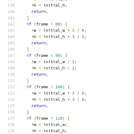
*
h 
=
 initial_h
;
return
;
}
if
(
frame 
<
80
)
{
*
w 
=
 initial_w 
*
3
/
4
;
*
h 
=
 initial_h 
*
3
/
4
;
return
;
}
if
(
frame 
<
90
)
{
*
w 
=
 initial_w 
/
2
;
*
h 
=
 initial_h 
/
2
;
return
;
}
if
(
frame 
<
100
)
{
*
w 
=
 initial_w 
*
3
/
4
;
*
h 
=
 initial_h 
*
3
/
4
;
return
;
}
if
(
frame 
<
110
)
{
*
w 
=
 initial_w
;
*
h 
=
 initial_h
;