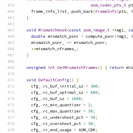
aom_codec_pts_t
 p
    frame_info_list_
.
push_back
(
FrameInfo
(
pts
,
 
}
void
MismatchHook
(
const
aom_image_t
*
img1
,
c
double
 mismatch_psnr 
=
 compute_psnr
(
img1
,
 
    mismatch_psnr_ 
+=
 mismatch_psnr
;
++
mismatch_nframes_
;
}
unsigned
int
GetMismatchFrames
()
{
return
 mi
void
DefaultConfig
()
{
    cfg_
.
rc_buf_initial_sz 
=
500
;
    cfg_
.
rc_buf_optimal_sz 
=
600
;
    cfg_
.
rc_buf_sz 
=
1000
;
    cfg_
.
rc_min_quantizer 
=
2
;
    cfg_
.
rc_max_quantizer 
=
56
;
    cfg_
.
rc_undershoot_pct 
=
50
;
    cfg_
.
rc_overshoot_pct 
=
50
;
    cfg_
.
rc_end_usage 
=
 AOM_CBR
;