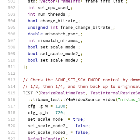
  std
::
vector
<
FrameInfo
>
 frame_info_list_
;
int
 set_cpu_used_
;
int
 num_threads_
;
bool
 change_bitrate_
;
unsigned
int
 frame_change_bitrate_
;
double
 mismatch_psnr_
;
int
 mismatch_nframes_
;
bool
 set_scale_mode_
;
bool
 set_scale_mode2_
;
bool
 set_scale_mode3_
;
};
// Check the AOME_SET_SCALEMODE control by dow
// 1/2, then 1/4, and then back up to originsa
TEST_P
(
ResizeRealtimeTest
,
TestInternalResizeS
::
libaom_test
::
Y4mVideoSource video
(
"niklas_
  cfg_
.
g_w 
=
1280
;
  cfg_
.
g_h 
=
720
;
  set_scale_mode_ 
=
true
;
  set_scale_mode2_ 
=
false
;
  set_scale_mode3_ 
=
false
;
DefaultConfig
();