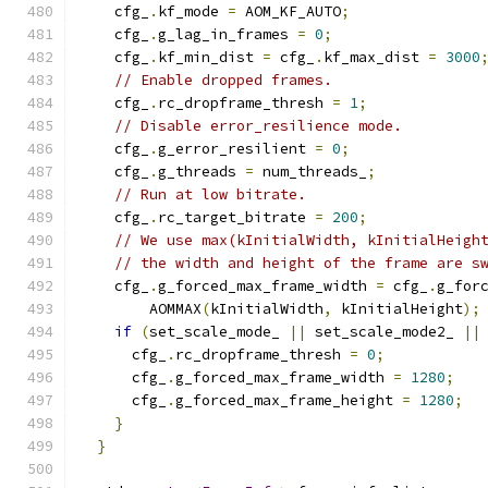
    cfg_
.
kf_mode 
=
 AOM_KF_AUTO
;
    cfg_
.
g_lag_in_frames 
=
0
;
    cfg_
.
kf_min_dist 
=
 cfg_
.
kf_max_dist 
=
3000
// Enable dropped frames.
    cfg_
.
rc_dropframe_thresh 
=
1
;
// Disable error_resilience mode.
    cfg_
.
g_error_resilient 
=
0
;
    cfg_
.
g_threads 
=
 num_threads_
;
// Run at low bitrate.
    cfg_
.
rc_target_bitrate 
=
200
;
// We use max(kInitialWidth, kInitialHeigh
// the width and height of the frame are s
    cfg_
.
g_forced_max_frame_width 
=
 cfg_
.
g_for
        AOMMAX
(
kInitialWidth
,
 kInitialHeight
);
if
(
set_scale_mode_ 
||
 set_scale_mode2_ 
||
      cfg_
.
rc_dropframe_thresh 
=
0
;
      cfg_
.
g_forced_max_frame_width 
=
1280
;
      cfg_
.
g_forced_max_frame_height 
=
1280
;
}
}