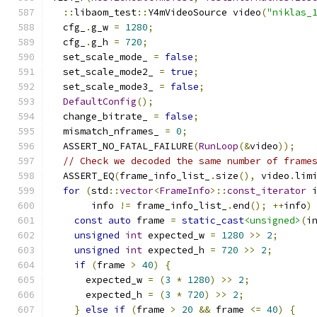
::
libaom_test
::
Y4mVideoSource video
(
"niklas_
  cfg_
.
g_w 
=
1280
;
  cfg_
.
g_h 
=
720
;
  set_scale_mode_ 
=
false
;
  set_scale_mode2_ 
=
true
;
  set_scale_mode3_ 
=
false
;
DefaultConfig
();
  change_bitrate_ 
=
false
;
  mismatch_nframes_ 
=
0
;
  ASSERT_NO_FATAL_FAILURE
(
RunLoop
(&
video
));
// Check we decoded the same number of frame
  ASSERT_EQ
(
frame_info_list_
.
size
(),
 video
.
lim
for
(
std
::
vector
<
FrameInfo
>::
const_iterator
 
       info 
!=
 frame_info_list_
.
end
();
++
info
)
const
auto
 frame 
=
static_cast
<unsigned>
(
i
unsigned
int
 expected_w 
=
1280
>>
2
;
unsigned
int
 expected_h 
=
720
>>
2
;
if
(
frame 
>
40
)
{
      expected_w 
=
(
3
*
1280
)
>>
2
;
      expected_h 
=
(
3
*
720
)
>>
2
;
}
else
if
(
frame 
>
20
&&
 frame 
<=
40
)
{