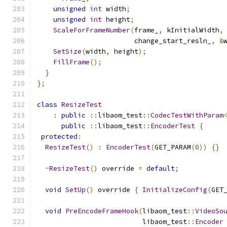
unsigned
int
 width
;
unsigned
int
 height
;
ScaleForFrameNumber
(
frame_
,
 kInitialWidth
,
                        change_start_resln_
,
&
SetSize
(
width
,
 height
);
FillFrame
();
}
};
class
ResizeTest
:
public
::
libaom_test
::
CodecTestWithParam
public
::
libaom_test
::
EncoderTest
{
protected
:
ResizeTest
()
:
EncoderTest
(
GET_PARAM
(
0
))
{}
~
ResizeTest
()
 override 
=
default
;
void
SetUp
()
 override 
{
InitializeConfig
(
GET
void
PreEncodeFrameHook
(
libaom_test
::
VideoSo
                          libaom_test
::
Encoder