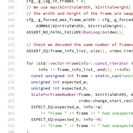
  cfg_
.
g_lag_in_frames 
=
0
;
// We use max(kInitialWidth, kInitialHeight)
// the width and height of the frame are swa
  cfg_
.
g_forced_max_frame_width 
=
 cfg_
.
g_force
      AOMMAX
(
kInitialWidth
,
 kInitialHeight
);
  ASSERT_NO_FATAL_FAILURE
(
RunLoop
(&
video
));
// Check we decoded the same number of frame
  ASSERT_EQ
(
frame_info_list_
.
size
(),
 video
.
lim
for
(
std
::
vector
<
FrameInfo
>::
const_iterator
 
       info 
!=
 frame_info_list_
.
end
();
++
info
)
const
unsigned
int
 frame 
=
static_cast
<uns
unsigned
int
 expected_w
;
unsigned
int
 expected_h
;
ScaleForFrameNumber
(
frame
,
 kInitialWidth
,
 
                        video
.
change_start_res
    EXPECT_EQ
(
expected_w
,
 info
->
w
)
<<
"Frame "
<<
 frame 
<<
" had unexpect
    EXPECT_EQ
(
expected_h
,
 info
->
h
)
<<
"Frame "
<<
 frame 
<<
" had unexpect
}