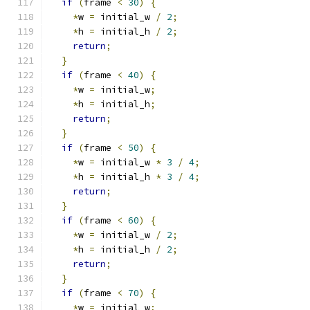
if
(
frame 
<
30
)
{
*
w 
=
 initial_w 
/
2
;
*
h 
=
 initial_h 
/
2
;
return
;
}
if
(
frame 
<
40
)
{
*
w 
=
 initial_w
;
*
h 
=
 initial_h
;
return
;
}
if
(
frame 
<
50
)
{
*
w 
=
 initial_w 
*
3
/
4
;
*
h 
=
 initial_h 
*
3
/
4
;
return
;
}
if
(
frame 
<
60
)
{
*
w 
=
 initial_w 
/
2
;
*
h 
=
 initial_h 
/
2
;
return
;
}
if
(
frame 
<
70
)
{
*
w 
=
 initial_w
;