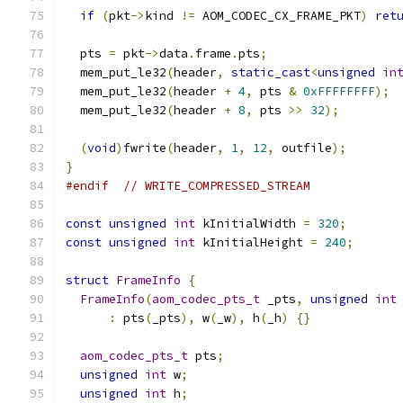
if
(
pkt
->
kind 
!=
 AOM_CODEC_CX_FRAME_PKT
)
ret
  pts 
=
 pkt
->
data
.
frame
.
pts
;
  mem_put_le32
(
header
,
static_cast
<
unsigned
in
  mem_put_le32
(
header 
+
4
,
 pts 
&
0xFFFFFFFF
);
  mem_put_le32
(
header 
+
8
,
 pts 
>>
32
);
(
void
)
fwrite
(
header
,
1
,
12
,
 outfile
);
}
#endif
// WRITE_COMPRESSED_STREAM
const
unsigned
int
 kInitialWidth 
=
320
;
const
unsigned
int
 kInitialHeight 
=
240
;
struct
FrameInfo
{
FrameInfo
(
aom_codec_pts_t
 _pts
,
unsigned
int
:
 pts
(
_pts
),
 w
(
_w
),
 h
(
_h
)
{}
aom_codec_pts_t
 pts
;
unsigned
int
 w
;
unsigned
int
 h
;