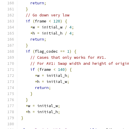
return
;
}
// Go down very low
if
(
frame 
<
120
)
{
*
w 
=
 initial_w 
/
4
;
*
h 
=
 initial_h 
/
4
;
return
;
}
if
(
flag_codec 
==
1
)
{
// Cases that only works for AV1.
// For AV1: Swap width and height of origi
if
(
frame 
<
140
)
{
*
w 
=
 initial_h
;
*
h 
=
 initial_w
;
return
;
}
}
*
w 
=
 initial_w
;
*
h 
=
 initial_h
;
}