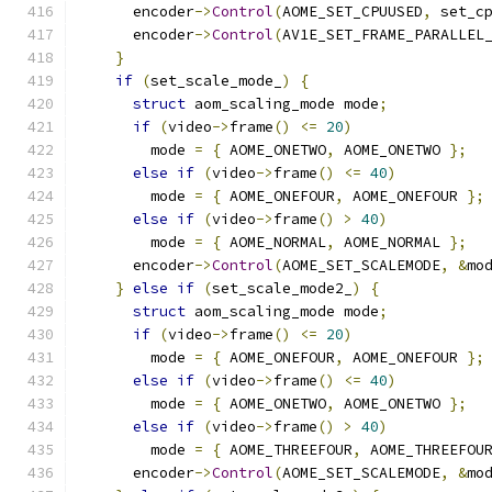
      encoder
->
Control
(
AOME_SET_CPUUSED
,
 set_c
      encoder
->
Control
(
AV1E_SET_FRAME_PARALLEL
}
if
(
set_scale_mode_
)
{
struct
 aom_scaling_mode mode
;
if
(
video
->
frame
()
<=
20
)
        mode 
=
{
 AOME_ONETWO
,
 AOME_ONETWO 
};
else
if
(
video
->
frame
()
<=
40
)
        mode 
=
{
 AOME_ONEFOUR
,
 AOME_ONEFOUR 
};
else
if
(
video
->
frame
()
>
40
)
        mode 
=
{
 AOME_NORMAL
,
 AOME_NORMAL 
};
      encoder
->
Control
(
AOME_SET_SCALEMODE
,
&
mo
}
else
if
(
set_scale_mode2_
)
{
struct
 aom_scaling_mode mode
;
if
(
video
->
frame
()
<=
20
)
        mode 
=
{
 AOME_ONEFOUR
,
 AOME_ONEFOUR 
};
else
if
(
video
->
frame
()
<=
40
)
        mode 
=
{
 AOME_ONETWO
,
 AOME_ONETWO 
};
else
if
(
video
->
frame
()
>
40
)
        mode 
=
{
 AOME_THREEFOUR
,
 AOME_THREEFOU
      encoder
->
Control
(
AOME_SET_SCALEMODE
,
&
mo