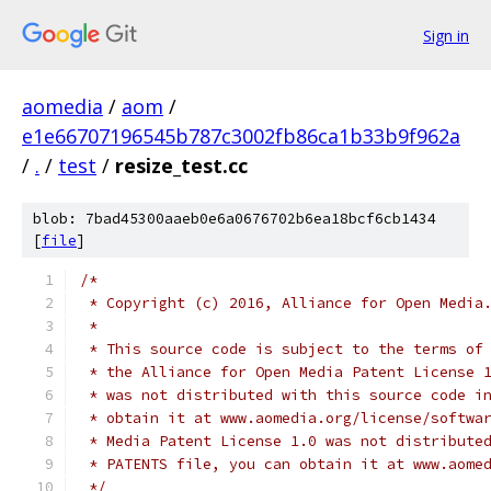
Sign in
aomedia
/
aom
/
e1e66707196545b787c3002fb86ca1b33b9f962a
/
.
/
test
/
resize_test.cc
blob: 7bad45300aaeb0e6a0676702b6ea18bcf6cb1434
[
file
]
/*
 * Copyright (c) 2016, Alliance for Open Media
 *
 * This source code is subject to the terms of
 * the Alliance for Open Media Patent License 
 * was not distributed with this source code i
 * obtain it at www.aomedia.org/license/softwa
 * Media Patent License 1.0 was not distribute
 * PATENTS file, you can obtain it at www.aome
 */