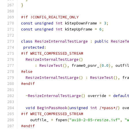
}
#if !CONFIG_REALTIME_ONLY
const
unsigned
int
 kStepDownFrame 
=
3
;
const
unsigned
int
 kStepUpFrame 
=
6
;
class
ResizeInternalTestLarge
:
public
ResizeT
protected
:
#if WRITE_COMPRESSED_STREAM
ResizeInternalTestLarge
()
:
ResizeTest
(),
 frame0_psnr_
(
0.0
),
 outfi
#else
ResizeInternalTestLarge
()
:
ResizeTest
(),
 fr
#endif
~
ResizeInternalTestLarge
()
 override 
=
defaul
void
BeginPassHook
(
unsigned
int
/*pass*/
)
 ov
#if WRITE_COMPRESSED_STREAM
    outfile_ 
=
 fopen
(
"av10-2-05-resize.ivf"
,
"
#endif