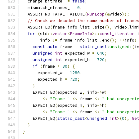
  change_bitrate_ 
=
false
;
  mismatch_nframes_ 
=
0
;
  ASSERT_NO_FATAL_FAILURE
(
RunLoop
(&
video
));
// Check we decoded the same number of frame
  ASSERT_EQ
(
frame_info_list_
.
size
(),
 video
.
lim
for
(
std
::
vector
<
FrameInfo
>::
const_iterator
 
       info 
!=
 frame_info_list_
.
end
();
++
info
)
const
auto
 frame 
=
static_cast
<unsigned>
(
i
unsigned
int
 expected_w 
=
640
;
unsigned
int
 expected_h 
=
720
;
if
(
frame 
>
30
)
{
      expected_w 
=
1280
;
      expected_h 
=
720
;
}
    EXPECT_EQ
(
expected_w
,
 info
->
w
)
<<
"Frame "
<<
 frame 
<<
" had unexpect
    EXPECT_EQ
(
expected_h
,
 info
->
h
)
<<
"Frame "
<<
 frame 
<<
" had unexpect
    EXPECT_EQ
(
static_cast
<
unsigned
int
>(
0
),
Ge
}
}