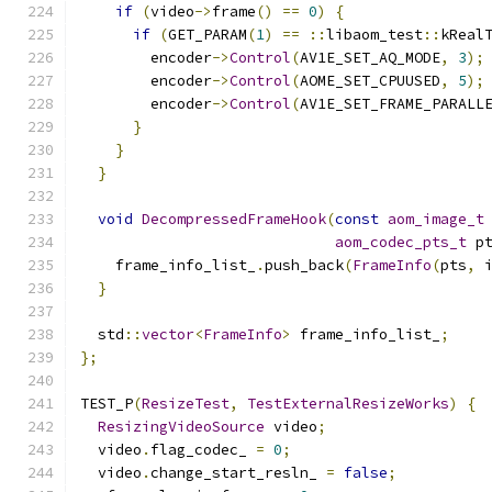
if
(
video
->
frame
()
==
0
)
{
if
(
GET_PARAM
(
1
)
==
::
libaom_test
::
kReal
        encoder
->
Control
(
AV1E_SET_AQ_MODE
,
3
);
        encoder
->
Control
(
AOME_SET_CPUUSED
,
5
);
        encoder
->
Control
(
AV1E_SET_FRAME_PARALL
}
}
}
void
DecompressedFrameHook
(
const
aom_image_t
aom_codec_pts_t
 p
    frame_info_list_
.
push_back
(
FrameInfo
(
pts
,
 
}
  std
::
vector
<
FrameInfo
>
 frame_info_list_
;
};
TEST_P
(
ResizeTest
,
TestExternalResizeWorks
)
{
ResizingVideoSource
 video
;
  video
.
flag_codec_ 
=
0
;
  video
.
change_start_resln_ 
=
false
;