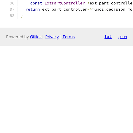
const
ExtPartController
*
ext_part_controlle
return
 ext_part_controller
->
funcs
.
decision_mo
}
Powered by
Gitiles
|
Privacy
|
Terms
txt
json