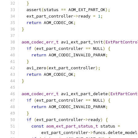
}
  assert
(
status 
==
 AOM_EXT_PART_OK
);
  ext_part_controller
->
ready 
=
1
;
return
 AOM_CODEC_OK
;
}
aom_codec_err_t
 av1_ext_part_init
(
ExtPartContro
if
(
ext_part_controller 
==
 NULL
)
{
return
 AOM_CODEC_INVALID_PARAM
;
}
  av1_zero
(
ext_part_controller
);
return
 AOM_CODEC_OK
;
}
aom_codec_err_t
 av1_ext_part_delete
(
ExtPartCont
if
(
ext_part_controller 
==
 NULL
)
{
return
 AOM_CODEC_INVALID_PARAM
;
}
if
(
ext_part_controller
->
ready
)
{
const
aom_ext_part_status_t
 status 
=
        ext_part_controller
->
funcs
.
delete_model