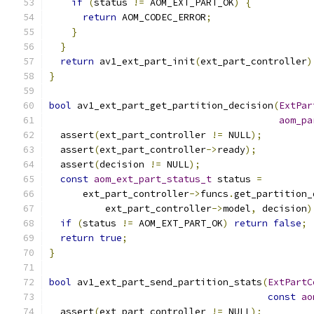
if
(
status 
!=
 AOM_EXT_PART_OK
)
{
return
 AOM_CODEC_ERROR
;
}
}
return
 av1_ext_part_init
(
ext_part_controller
)
}
bool
 av1_ext_part_get_partition_decision
(
ExtPar
aom_pa
  assert
(
ext_part_controller 
!=
 NULL
);
  assert
(
ext_part_controller
->
ready
);
  assert
(
decision 
!=
 NULL
);
const
aom_ext_part_status_t
 status 
=
      ext_part_controller
->
funcs
.
get_partition_
          ext_part_controller
->
model
,
 decision
)
if
(
status 
!=
 AOM_EXT_PART_OK
)
return
false
;
return
true
;
}
bool
 av1_ext_part_send_partition_stats
(
ExtPartC
const
ao
  assert
(
ext_part_controller 
!=
 NULL
);