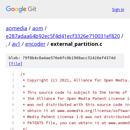
Sign in
aomedia
/
aom
/
e287adaa64b92ec5f4d41ecf3326e710031ef820
/
.
/
av1
/
encoder
/
external_partition.c
blob: 79f8b4c8a4ae576e6fc0b1908acc52420ef4574d
[
file
]
/*
 * Copyright (c) 2021, Alliance for Open Media.
 *
 * This source code is subject to the terms of 
 * the Alliance for Open Media Patent License 1
 * was not distributed with this source code in
 * obtain it at www.aomedia.org/license/softwar
 * Media Patent License 1.0 was not distributed
 * PATENTS file, you can obtain it at www.aomed
 */