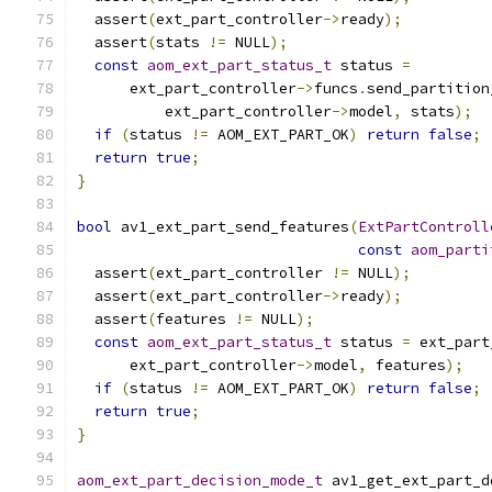
  assert
(
ext_part_controller
->
ready
);
  assert
(
stats 
!=
 NULL
);
const
aom_ext_part_status_t
 status 
=
      ext_part_controller
->
funcs
.
send_partition
          ext_part_controller
->
model
,
 stats
);
if
(
status 
!=
 AOM_EXT_PART_OK
)
return
false
;
return
true
;
}
bool
 av1_ext_part_send_features
(
ExtPartControll
const
aom_parti
  assert
(
ext_part_controller 
!=
 NULL
);
  assert
(
ext_part_controller
->
ready
);
  assert
(
features 
!=
 NULL
);
const
aom_ext_part_status_t
 status 
=
 ext_part
      ext_part_controller
->
model
,
 features
);
if
(
status 
!=
 AOM_EXT_PART_OK
)
return
false
;
return
true
;
}
aom_ext_part_decision_mode_t
 av1_get_ext_part_d