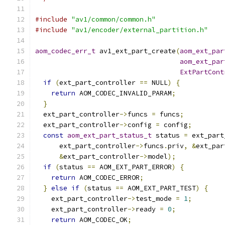
#include
"av1/common/common.h"
#include
"av1/encoder/external_partition.h"
aom_codec_err_t
 av1_ext_part_create
(
aom_ext_par
aom_ext_par
ExtPartCont
if
(
ext_part_controller 
==
 NULL
)
{
return
 AOM_CODEC_INVALID_PARAM
;
}
  ext_part_controller
->
funcs 
=
 funcs
;
  ext_part_controller
->
config 
=
 config
;
const
aom_ext_part_status_t
 status 
=
 ext_part
      ext_part_controller
->
funcs
.
priv
,
&
ext_par
&
ext_part_controller
->
model
);
if
(
status 
==
 AOM_EXT_PART_ERROR
)
{
return
 AOM_CODEC_ERROR
;
}
else
if
(
status 
==
 AOM_EXT_PART_TEST
)
{
    ext_part_controller
->
test_mode 
=
1
;
    ext_part_controller
->
ready 
=
0
;
return
 AOM_CODEC_OK
;