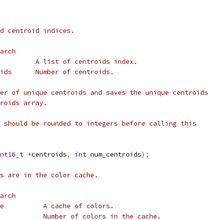
d centroid indices.
arch
         A list of centroids index.
ids      Number of centroids.
er of unique centroids and saves the unique centroids
roids array.
 should be rounded to integers before calling this
nt16_t
*
centroids
,
int
 num_centroids
);
s are in the color cache.
arch
e          A cache of colors.
           Number of colors in the cache.