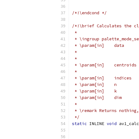
/*!\endcond */
/*!\brief Calculates the cl
 *
 * \ingroup palette_mode_se
 * \param[in]    data      
 *                         
 *                         
 * \param[in]    centroids 
 *                         
 * \param[in]    indices   
 * \param[in]    n         
 * \param[in]    k         
 * \param[in]    dim       
 *
 * \remark Returns nothing,
 */
static
 INLINE 
void
 av1_calc