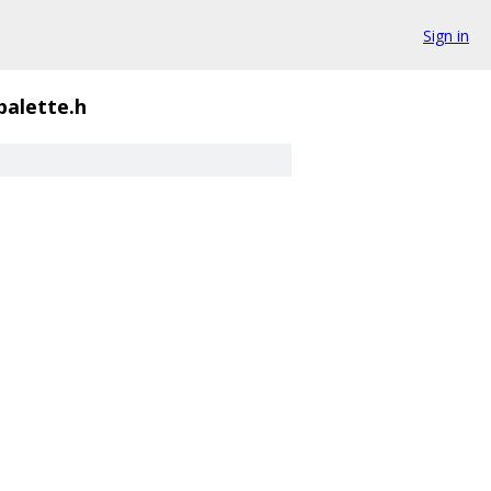
Sign in
palette.h