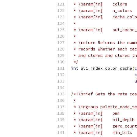
 * \param[in]    colors    
 * \param[in]    n_colors  
 * \param[in]    cache_colo
 *                         
 * \param[in]    out_cache_
 *
 * \return Returns the numb
 * records whether each cac
 * and stores and stores th
 */
int
 av1_index_color_cache
(
c
c
u
/*!\brief Gets the rate cos
 *
 * \ingroup palette_mode_se
 * \param[in]    pmi       
 * \param[in]    bit_depth 
 * \param[in]    zero_count
 * \param[in]    min_bits  