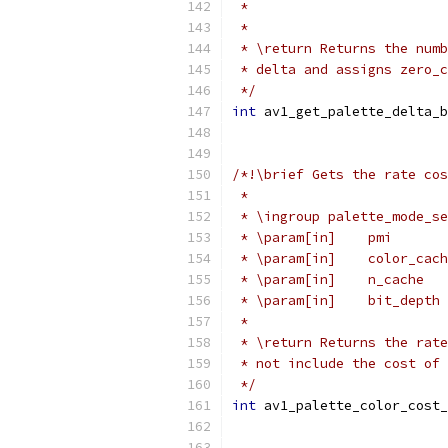
 *                         
 *
 * \return Returns the numb
 * delta and assigns zero_c
 */
int
 av1_get_palette_delta_b
/*!\brief Gets the rate cos
 *
 * \ingroup palette_mode_se
 * \param[in]    pmi       
 * \param[in]    color_cach
 * \param[in]    n_cache   
 * \param[in]    bit_depth 
 *
 * \return Returns the rate
 * not include the cost of 
 */
int
 av1_palette_color_cost_