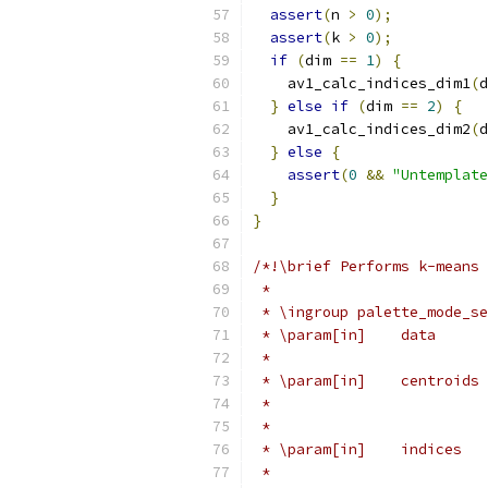
assert
(
n 
>
0
);
assert
(
k 
>
0
);
if
(
dim 
==
1
)
{
    av1_calc_indices_dim1
(
d
}
else
if
(
dim 
==
2
)
{
    av1_calc_indices_dim2
(
d
}
else
{
assert
(
0
&&
"Untemplate
}
}
/*!\brief Performs k-means 
 *
 * \ingroup palette_mode_se
 * \param[in]    data      
 *                         
 * \param[in]    centroids 
 *                         
 *                         
 * \param[in]    indices   
 *                         