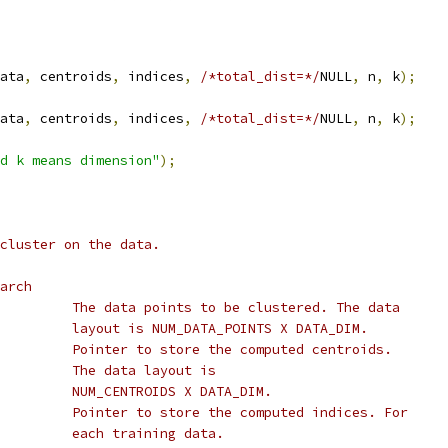
ata
,
 centroids
,
 indices
,
/*total_dist=*/
NULL
,
 n
,
 k
);
ata
,
 centroids
,
 indices
,
/*total_dist=*/
NULL
,
 n
,
 k
);
d k means dimension"
);
cluster on the data.
arch
         The data points to be clustered. The data
         layout is NUM_DATA_POINTS X DATA_DIM.
         Pointer to store the computed centroids.
         The data layout is
         NUM_CENTROIDS X DATA_DIM.
         Pointer to store the computed indices. For
         each training data.