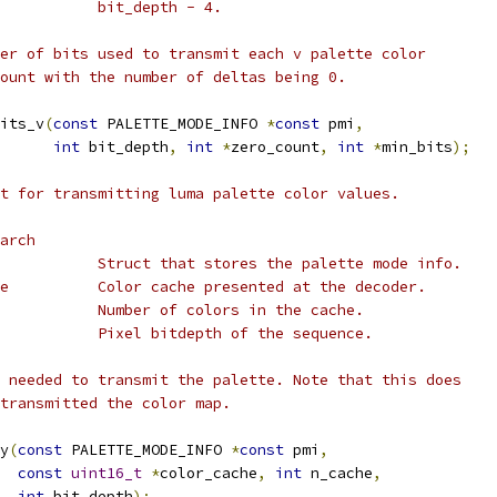
           bit_depth - 4.
er of bits used to transmit each v palette color
ount with the number of deltas being 0.
its_v
(
const
 PALETTE_MODE_INFO 
*
const
 pmi
,
int
 bit_depth
,
int
*
zero_count
,
int
*
min_bits
);
t for transmitting luma palette color values.
arch
           Struct that stores the palette mode info.
e          Color cache presented at the decoder.
           Number of colors in the cache.
           Pixel bitdepth of the sequence.
 needed to transmit the palette. Note that this does
transmitted the color map.
y
(
const
 PALETTE_MODE_INFO 
*
const
 pmi
,
const
uint16_t
*
color_cache
,
int
 n_cache
,
int
 bit_depth
);