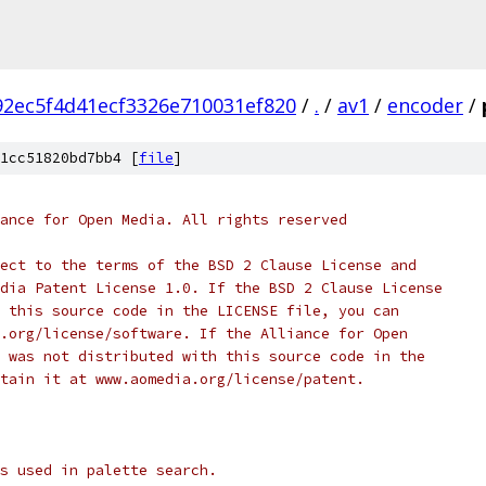
2ec5f4d41ecf3326e710031ef820
/
.
/
av1
/
encoder
/
1cc51820bd7bb4 [
file
]
ance for Open Media. All rights reserved
ect to the terms of the BSD 2 Clause License and
dia Patent License 1.0. If the BSD 2 Clause License
 this source code in the LICENSE file, you can
.org/license/software. If the Alliance for Open
 was not distributed with this source code in the
tain it at www.aomedia.org/license/patent.
s used in palette search.