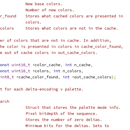
           New base colors.
           Number of new colors.
r_found    Stores what cached colors are presented in
           colors.
colors     Stores what colors are not in the cache.
er of colors that are not in cache. In addition,
he color is presented in colors in cache_color_found,
e out of cache colors in out_cache_colors.
onst
uint16_t
*
color_cache
,
int
 n_cache
,
onst
uint16_t
*
colors
,
int
 n_colors
,
int8_t
*
cache_color_found
,
int
*
out_cache_colors
);
t for each delta-encoding v palette.
arch
           Struct that stores the palette mode info.
           Pixel bitdepth of the sequence.
           Stores the number of zero deltas.
           Minimum bits for the deltas. Sets to