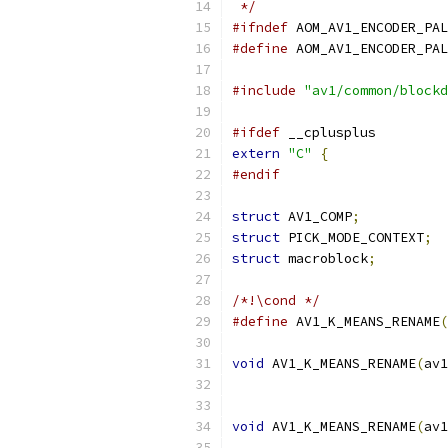
 */
#ifndef
 AOM_AV1_ENCODER_PAL
#define
 AOM_AV1_ENCODER_PAL
#include
"av1/common/blockd
#ifdef
 __cplusplus
extern
"C"
{
#endif
struct
 AV1_COMP
;
struct
 PICK_MODE_CONTEXT
;
struct
 macroblock
;
/*!\cond */
#define
 AV1_K_MEANS_RENAME
(
void
 AV1_K_MEANS_RENAME
(
av1
void
 AV1_K_MEANS_RENAME
(
av1