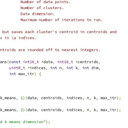
         Number of data points.
         Number of clusters.
         Data dimension.
         Maximum number of iterations to run.
 but saves each cluster's centroid in centroids and
x in \a indices.
ntroids are rounded off to nearest integers.
ans
(
const
int16_t
*
data
,
int16_t
*
centroids
,
uint8_t
*
indices
,
int
 n
,
int
 k
,
int
 dim
,
int
 max_itr
)
{
k_means
,
1
)(
data
,
 centroids
,
 indices
,
 n
,
 k
,
 max_itr
);
k_means
,
2
)(
data
,
 centroids
,
 indices
,
 n
,
 k
,
 max_itr
);
d k means dimension"
);