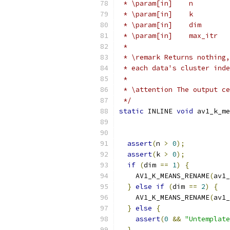
 * \param[in]    n         
 * \param[in]    k         
 * \param[in]    dim       
 * \param[in]    max_itr   
 *
 * \remark Returns nothing,
 * each data's cluster inde
 *
 * \attention The output ce
 */
static
 INLINE 
void
 av1_k_me
assert
(
n 
>
0
);
assert
(
k 
>
0
);
if
(
dim 
==
1
)
{
    AV1_K_MEANS_RENAME
(
av1_
}
else
if
(
dim 
==
2
)
{
    AV1_K_MEANS_RENAME
(
av1_
}
else
{
assert
(
0
&&
"Untemplate
}