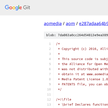
aomedia
/
aom
/
e287adaa64b9
blob: 7da863a0cc264d54813e9ea389
/*
 * Copyright (c) 2016, Alli
 *
 * This source code is subj
 * the Alliance for Open Me
 * was not distributed with
 * obtain it at www.aomedia
 * Media Patent License 1.0
 * PATENTS file, you can ob
 */
/*!\file
 * \brief Declares function