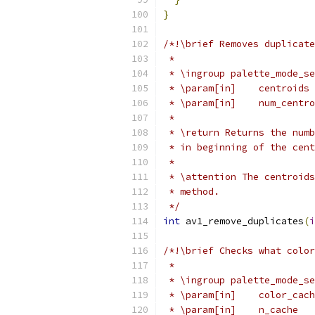
}
/*!\brief Removes duplicate
 *
 * \ingroup palette_mode_se
 * \param[in]    centroids 
 * \param[in]    num_centro
 *
 * \return Returns the numb
 * in beginning of the cent
 *
 * \attention The centroids
 * method.
 */
int
 av1_remove_duplicates
(
i
/*!\brief Checks what color
 *
 * \ingroup palette_mode_se
 * \param[in]    color_cach
 * \param[in]    n_cache   