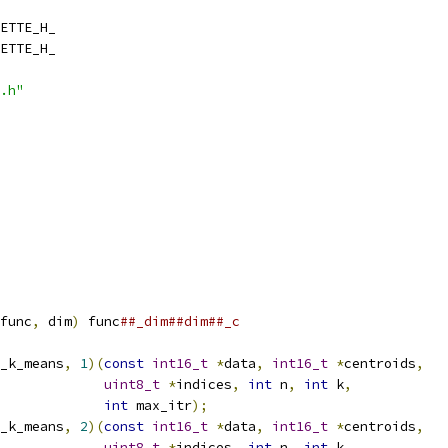
ETTE_H_
ETTE_H_
.h"
func
,
 dim
)
 func
##_dim##dim##_c
_k_means
,
1
)(
const
int16_t
*
data
,
int16_t
*
centroids
,
uint8_t
*
indices
,
int
 n
,
int
 k
,
int
 max_itr
);
_k_means
,
2
)(
const
int16_t
*
data
,
int16_t
*
centroids
,
uint8_t
*
indices
,
int
 n
,
int
 k
,