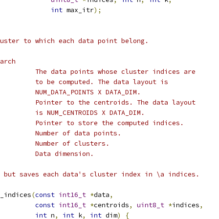
int
 max_itr
);
uster to which each data point belong.
arch
         The data points whose cluster indices are
         to be computed. The data layout is
         NUM_DATA_POINTS X DATA_DIM.
         Pointer to the centroids. The data layout
         is NUM_CENTROIDS X DATA_DIM.
         Pointer to store the computed indices.
         Number of data points.
         Number of clusters.
         Data dimension.
 but saves each data's cluster index in \a indices.
_indices
(
const
int16_t
*
data
,
const
int16_t
*
centroids
,
uint8_t
*
indices
,
int
 n
,
int
 k
,
int
 dim
)
{