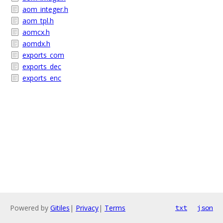
aom_integer.h
aom_tpl.h
aomcx.h
aomdx.h
exports_com
exports_dec
exports_enc
Powered by
Gitiles
|
Privacy
|
Terms
txt
json