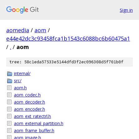
Sign in
aomedia
/
aom
/
e44e42dc3c93458fca1b1543c6088bc6b60475a1
/
.
/
aom
tree: 58c1eda57533e5144dfd3f2ec096308d5f701b0f
internal/
src/
aom.h
aom_codec.h
aom_decoder.h
aom_encoder.h
aom_ext_ratectrl.h
aom_external_partition.h
aom_frame_buffer.h
aom_image.h