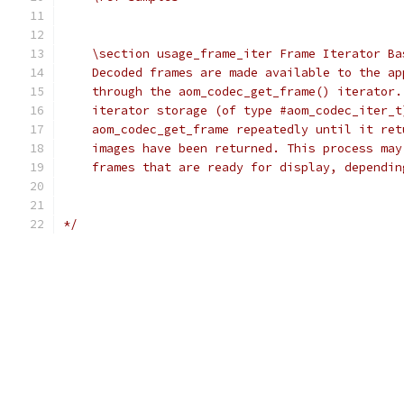
    \section usage_frame_iter Frame Iterator Ba
    Decoded frames are made available to the ap
    through the aom_codec_get_frame() iterator.
    iterator storage (of type #aom_codec_iter_t
    aom_codec_get_frame repeatedly until it ret
    images have been returned. This process may
    frames that are ready for display, dependin
*/