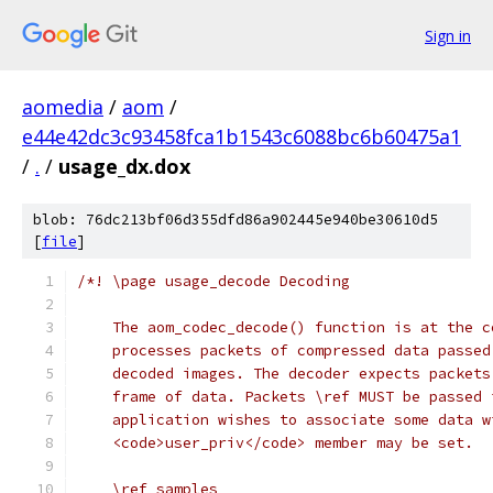
Sign in
aomedia
/
aom
/
e44e42dc3c93458fca1b1543c6088bc6b60475a1
/
.
/
usage_dx.dox
blob: 76dc213bf06d355dfd86a902445e940be30610d5
[
file
]
/*! \page usage_decode Decoding
    The aom_codec_decode() function is at the c
    processes packets of compressed data passed
    decoded images. The decoder expects packets
    frame of data. Packets \ref MUST be passed 
    application wishes to associate some data w
    <code>user_priv</code> member may be set.
    \ref samples