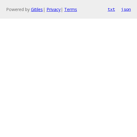
Powered by
Gitiles
|
Privacy
|
Terms
txt
json