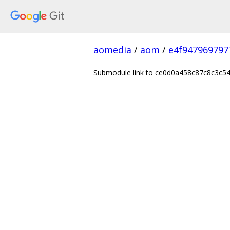
aomedia
/
aom
/
e4f947969797
Submodule link to ce0d0a458c87c8c3c