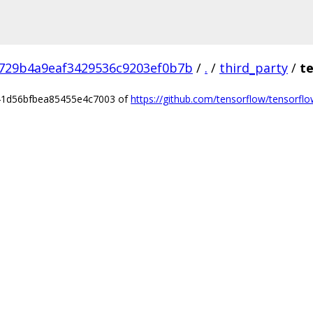
729b4a9eaf3429536c9203ef0b7b
/
.
/
third_party
/
t
541d56bfbea85455e4c7003 of
https://github.com/tensorflow/tensorflow